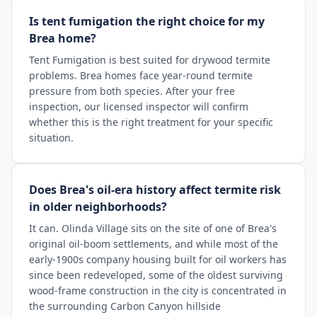
Is tent fumigation the right choice for my
Brea home?
Tent Fumigation is best suited for drywood termite
problems. Brea homes face year-round termite
pressure from both species. After your free
inspection, our licensed inspector will confirm
whether this is the right treatment for your specific
situation.
Does Brea's oil-era history affect termite risk
in older neighborhoods?
It can. Olinda Village sits on the site of one of Brea's
original oil-boom settlements, and while most of the
early-1900s company housing built for oil workers has
since been redeveloped, some of the oldest surviving
wood-frame construction in the city is concentrated in
the surrounding Carbon Canyon hillside