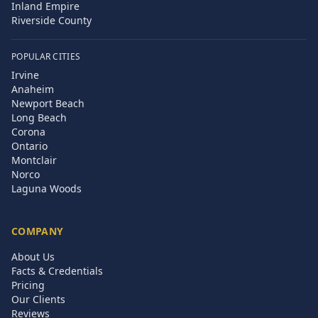
Inland Empire
Riverside County
POPULAR CITIES
Irvine
Anaheim
Newport Beach
Long Beach
Corona
Ontario
Montclair
Norco
Laguna Woods
COMPANY
About Us
Facts & Credentials
Pricing
Our Clients
Reviews