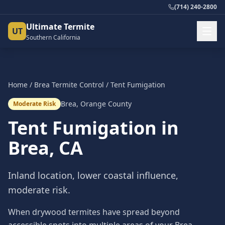
(714) 240-2800
Ultimate Termite
UT
Southern California
Home
/
Brea
Termite Control
/
Tent Fumigation
Brea
,
Orange County
Moderate Risk
Tent Fumigation
in
Brea
, CA
Inland location, lower coastal influence,
moderate risk.
When drywood termites have spread beyond