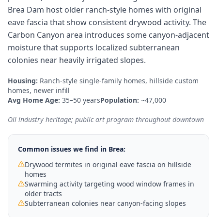
Brea Dam host older ranch-style homes with original
eave fascia that show consistent drywood activity. The
Carbon Canyon area introduces some canyon-adjacent
moisture that supports localized subterranean
colonies near heavily irrigated slopes.
Housing:
Ranch-style single-family homes, hillside custom
homes, newer infill
Avg Home Age:
35–50 years
Population:
~47,000
Oil industry heritage; public art program throughout downtown
Common issues we find in
Brea
:
Drywood termites in original eave fascia on hillside
homes
Swarming activity targeting wood window frames in
older tracts
Subterranean colonies near canyon-facing slopes