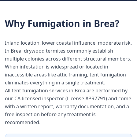
Why
Fumigation
in
Brea
?
Inland location, lower coastal influence, moderate risk.
In Brea, drywood termites commonly establish
multiple colonies across different structural members.
When infestation is widespread or located in
inaccessible areas like attic framing, tent fumigation
eliminates everything in a single treatment.
All tent fumigation services in Brea are performed by
our CA-licensed inspector (License #PR7791) and come
with a written report, warranty documentation, and a
free inspection before any treatment is
recommended.