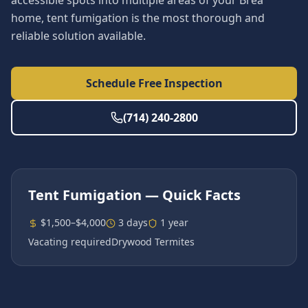
accessible spots into multiple areas of your Brea
home, tent fumigation is the most thorough and
reliable solution available.
Schedule Free Inspection
(714) 240-2800
Tent Fumigation
— Quick Facts
$1,500–$4,000
3 days
1 year
Vacating required
Drywood Termites