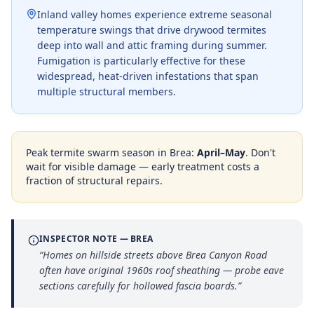
Inland valley homes experience extreme seasonal
temperature swings that drive drywood termites
deep into wall and attic framing during summer.
Fumigation is particularly effective for these
widespread, heat-driven infestations that span
multiple structural members.
Peak termite swarm season in
Brea
:
April–May
. Don't
wait for visible damage — early treatment costs a
fraction of structural repairs.
INSPECTOR NOTE —
BREA
“
Homes on hillside streets above Brea Canyon Road
often have original 1960s roof sheathing — probe eave
sections carefully for hollowed fascia boards.
”