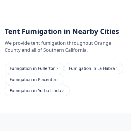
Tent Fumigation
in Nearby Cities
We provide
tent fumigation
throughout
Orange
County
and all of Southern California.
Fumigation
in
Fullerton
Fumigation
in
La Habra
Fumigation
in
Placentia
Fumigation
in
Yorba Linda