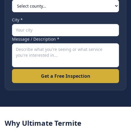
City *
Message / Description *
Get a Free Inspection
Why Ultimate Termite