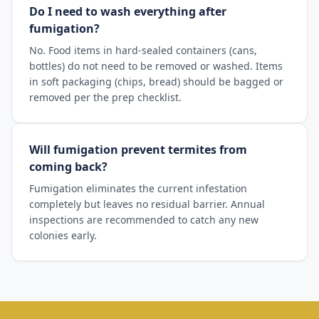
Do I need to wash everything after
fumigation?
No. Food items in hard-sealed containers (cans,
bottles) do not need to be removed or washed. Items
in soft packaging (chips, bread) should be bagged or
removed per the prep checklist.
Will fumigation prevent termites from
coming back?
Fumigation eliminates the current infestation
completely but leaves no residual barrier. Annual
inspections are recommended to catch any new
colonies early.