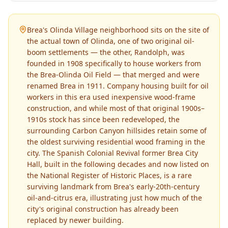
Brea's Olinda Village neighborhood sits on the site of
the actual town of Olinda, one of two original oil-
boom settlements — the other, Randolph, was
founded in 1908 specifically to house workers from
the Brea-Olinda Oil Field — that merged and were
renamed Brea in 1911. Company housing built for oil
workers in this era used inexpensive wood-frame
construction, and while most of that original 1900s–
1910s stock has since been redeveloped, the
surrounding Carbon Canyon hillsides retain some of
the oldest surviving residential wood framing in the
city. The Spanish Colonial Revival former Brea City
Hall, built in the following decades and now listed on
the National Register of Historic Places, is a rare
surviving landmark from Brea's early-20th-century
oil-and-citrus era, illustrating just how much of the
city's original construction has already been
replaced by newer building.