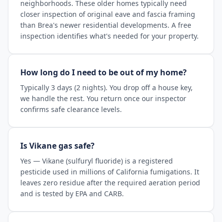
neighborhoods. These older homes typically need
closer inspection of original eave and fascia framing
than Brea's newer residential developments. A free
inspection identifies what's needed for your property.
How long do I need to be out of my home?
Typically 3 days (2 nights). You drop off a house key,
we handle the rest. You return once our inspector
confirms safe clearance levels.
Is Vikane gas safe?
Yes — Vikane (sulfuryl fluoride) is a registered
pesticide used in millions of California fumigations. It
leaves zero residue after the required aeration period
and is tested by EPA and CARB.