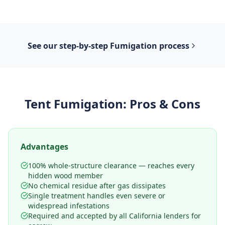
See our step-by-step
Fumigation
process
Tent Fumigation
: Pros & Cons
Advantages
100% whole-structure clearance — reaches every
hidden wood member
No chemical residue after gas dissipates
Single treatment handles even severe or
widespread infestations
Required and accepted by all California lenders for