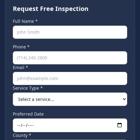
Request Free Inspection
Full Name *
Phone *
Email *
Service Type *
Preferred Date
County *