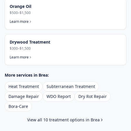
Orange Oil
$500–$1,500
Learn more
Drywood Treatment
$300–$1,500
Learn more
More services in
Brea
:
Heat Treatment
Subterranean Treatment
Damage Repair
WDO Report
Dry Rot Repair
Bora-Care
View all 10 treatment options in
Brea