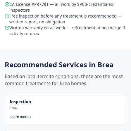
CA License #PR7791 — all work by SPCB-credentialed
inspectors
Free inspection before any treatment is recommended —
written report, no obligation
Written warranty on all work — retreatment at no charge if
activity returns
Recommended Services in
Brea
Based on local termite conditions, these are the most
common treatments for
Brea
homes.
Inspection
Free
Learn more