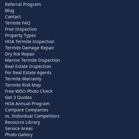
Referral Program
Blog
Contact
Termite FAQ
Free Inspection
Property Types
HOA Termite Inspection
Termite Damage Repair
Dry Rot Repair
Marine Termite Inspection
Real Estate Inspection
For Real Estate Agents
Termite Warranty
Termite Risk Map
Free WDO Photo Check
Get 3 Quotes
HOA Annual Program
Compare Companies
vs. Individual Competitors
Resource Library
Service Areas
Photo Gallery