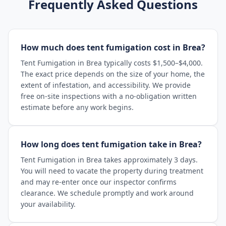
Frequently Asked Questions
How much does tent fumigation cost in Brea?
Tent Fumigation in Brea typically costs $1,500–$4,000.
The exact price depends on the size of your home, the
extent of infestation, and accessibility. We provide
free on-site inspections with a no-obligation written
estimate before any work begins.
How long does tent fumigation take in Brea?
Tent Fumigation in Brea takes approximately 3 days.
You will need to vacate the property during treatment
and may re-enter once our inspector confirms
clearance. We schedule promptly and work around
your availability.