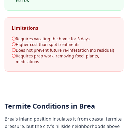
escrow
Limitations
Requires vacating the home for 3 days
Higher cost than spot treatments
Does not prevent future re-infestation (no residual)
Requires prep work: removing food, plants,
medications
Termite Conditions in
Brea
Brea's inland position insulates it from coastal termite
pressure, but the city's hillside neighborhoods above