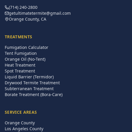
(714) 240-2800
getultimatetermite@gmail.com
Orange County, CA
TREATMENTS
Fumigation Calculator
Tent Fumigation
Orange Oil (No-Tent)
Heat Treatment
Spot Treatment
Liquid Barrier (Termidor)
Drywood Termite Treatment
Subterranean Treatment
Borate Treatment (Bora-Care)
SERVICE AREAS
Orange County
Los Angeles County