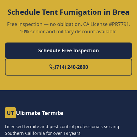
Schedule
Tent Fumigation
in
Brea
Free inspection — no obligation. CA License #PR7791.
10% senior and military discount available.
Schedule Free Inspection
(714) 240-2800
UT
Ultimate Termite
Licensed termite and pest control professionals serving
Southern California for over
19
years.