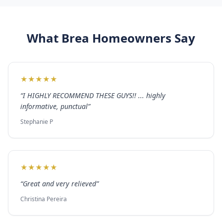
What
Brea
Homeowners Say
★
★
★
★
★
“
I HIGHLY RECOMMEND THESE GUYS!! ... highly
informative, punctual
”
Stephanie P
★
★
★
★
★
“
Great and very relieved
”
Christina Pereira