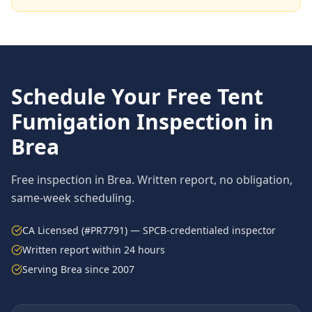
Schedule Your Free
Tent
Fumigation
Inspection in
Brea
Free inspection in
Brea
. Written report, no obligation,
same-week scheduling.
CA Licensed (#PR7791) — SPCB-credentialed inspector
Written report within 24 hours
Serving
Brea
since 2007