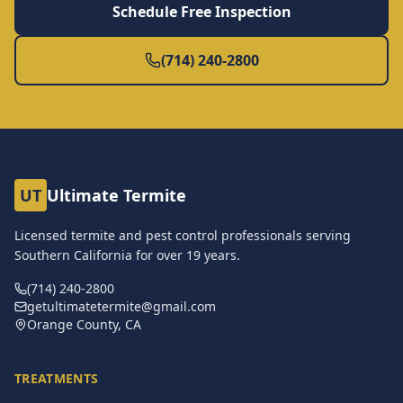
Schedule Free Inspection
(714) 240-2800
UT
Ultimate Termite
Licensed termite and pest control professionals serving
Southern California for over
19
years.
(714) 240-2800
getultimatetermite@gmail.com
Orange County, CA
TREATMENTS