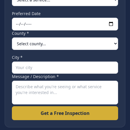
Preferred Date
County *
City *
Message / Description *
Get a Free Inspection