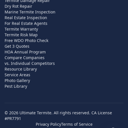
Termite Damage Repair
Dry Rot Repair
Marine Termite Inspection
Real Estate Inspection
For Real Estate Agents
Termite Warranty
Termite Risk Map
Free WDO Photo Check
Get 3 Quotes
HOA Annual Program
Compare Companies
vs. Individual Competitors
Resource Library
Service Areas
Photo Gallery
Pest Library
©
2026
Ultimate Termite. All rights reserved. CA License
#PR7791
Privacy Policy
Terms of Service