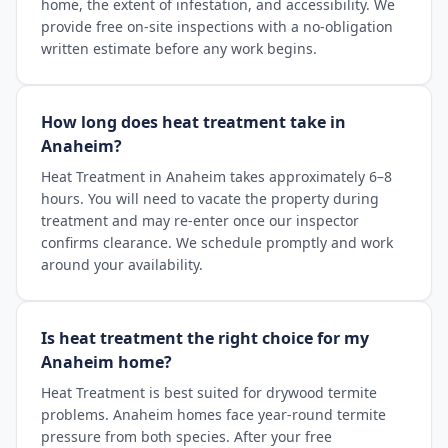
home, the extent of infestation, and accessibility. We
provide free on-site inspections with a no-obligation
written estimate before any work begins.
How long does heat treatment take in
Anaheim?
Heat Treatment in Anaheim takes approximately 6–8
hours. You will need to vacate the property during
treatment and may re-enter once our inspector
confirms clearance. We schedule promptly and work
around your availability.
Is heat treatment the right choice for my
Anaheim home?
Heat Treatment is best suited for drywood termite
problems. Anaheim homes face year-round termite
pressure from both species. After your free