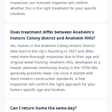
inspection, our licensed inspector will confirm
whether this is the right treatment for your specific
situation.
Does treatment differ between Anaheim's
historic Colony district and Anaheim Hills?
Yes. Homes in the Anaheim Colony Historic District
date back to the city's founding in 1857 and often
need more thorough inspection due to their age and
original wood framing. Anaheim Hills, developed as a
master-planned community mostly in the 1970s-80s,
generally presents lower risk since it started with
more modern construction standards. A free
inspection will confirm the right approach for your
home's specific age and location.
Can I return home the same day?