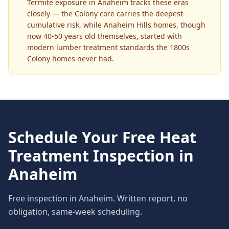
Termite exposure in Anaheim tracks these eras
closely — the Colony core carries the deepest
cumulative risk, while Anaheim Hills homes, though
now 40-50 years old themselves, started with
modern lumber treatment standards the 1800s
Colony homes never had.
Schedule Your Free
Heat
Treatment
Inspection in
Anaheim
Free inspection in
Anaheim
. Written report, no
obligation, same-week scheduling.