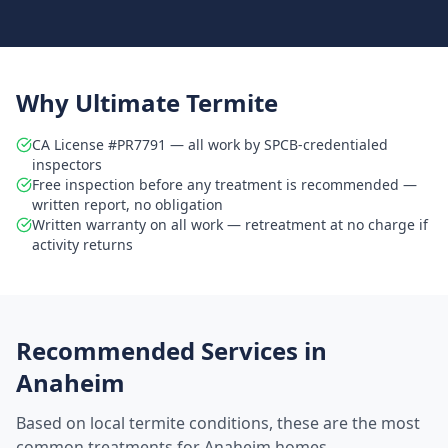
Why Ultimate Termite
CA License #PR7791 — all work by SPCB-credentialed
inspectors
Free inspection before any treatment is recommended —
written report, no obligation
Written warranty on all work — retreatment at no charge if
activity returns
Recommended Services in
Anaheim
Based on local termite conditions, these are the most
common treatments for
Anaheim
homes.