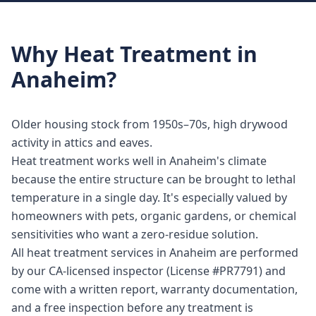
Why
Heat Treatment
in
Anaheim
?
Older housing stock from 1950s–70s, high drywood
activity in attics and eaves.
Heat treatment works well in Anaheim's climate
because the entire structure can be brought to lethal
temperature in a single day. It's especially valued by
homeowners with pets, organic gardens, or chemical
sensitivities who want a zero-residue solution.
All heat treatment services in Anaheim are performed
by our CA-licensed inspector (License #PR7791) and
come with a written report, warranty documentation,
and a free inspection before any treatment is