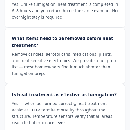
Yes. Unlike fumigation, heat treatment is completed in
6–8 hours and you return home the same evening. No
overnight stay is required.
What items need to be removed before heat
treatment?
Remove candles, aerosol cans, medications, plants,
and heat-sensitive electronics. We provide a full prep
list — most homeowners find it much shorter than
fumigation prep.
Is heat treatment as effective as fumigation?
Yes — when performed correctly, heat treatment
achieves 100% termite mortality throughout the
structure. Temperature sensors verify that all areas
reach lethal exposure levels.