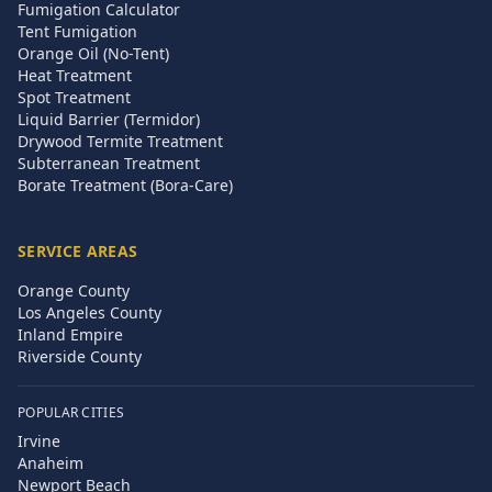
Fumigation Calculator
Tent Fumigation
Orange Oil (No-Tent)
Heat Treatment
Spot Treatment
Liquid Barrier (Termidor)
Drywood Termite Treatment
Subterranean Treatment
Borate Treatment (Bora-Care)
SERVICE AREAS
Orange County
Los Angeles County
Inland Empire
Riverside County
POPULAR CITIES
Irvine
Anaheim
Newport Beach