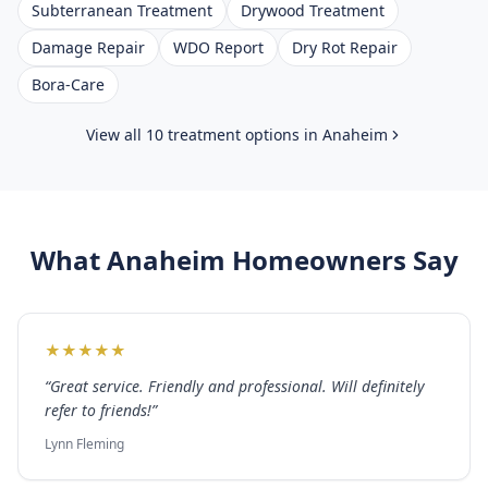
Subterranean Treatment
Drywood Treatment
Damage Repair
WDO Report
Dry Rot Repair
Bora-Care
View all 10 treatment options in
Anaheim
What
Anaheim
Homeowners Say
★
★
★
★
★
“
Great service. Friendly and professional. Will definitely
refer to friends!
”
Lynn Fleming