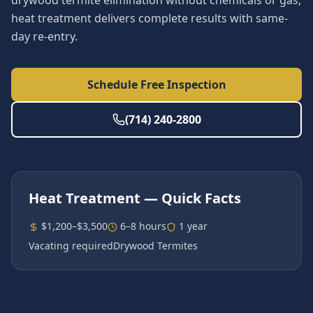
drywood termite elimination without chemicals or gas,
heat treatment delivers complete results with same-
day re-entry.
Schedule Free Inspection
(714) 240-2800
Heat Treatment
— Quick Facts
$1,200–$3,500
6–8 hours
1 year
Vacating required
Drywood Termites