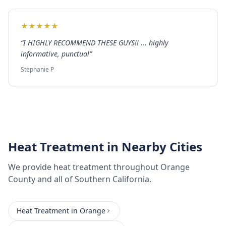
★
★
★
★
★
“
I HIGHLY RECOMMEND THESE GUYS!! ... highly
informative, punctual
”
Stephanie P
Heat Treatment
in Nearby Cities
We provide
heat treatment
throughout
Orange
County
and all of Southern California.
Heat Treatment
in
Orange