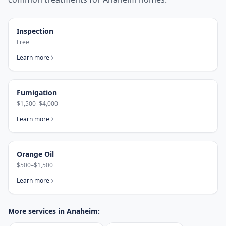
Inspection
Free
Learn more
Fumigation
$1,500–$4,000
Learn more
Orange Oil
$500–$1,500
Learn more
More services in
Anaheim
: