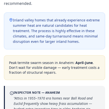
recommended.
Inland valley homes that already experience extreme
summer heat are natural candidates for heat
treatment. The process is highly effective in these
climates, and same-day turnaround means minimal
disruption even for larger inland homes.
Peak termite swarm season in
Anaheim
:
April–June
.
Don't wait for visible damage — early treatment costs a
fraction of structural repairs.
INSPECTOR NOTE —
ANAHEIM
“
Attics in 1955–1970 era homes near Ball Road and
Euclid frequently show heavy frass accumulation —
budget extra inspection time in older Anaheim zip