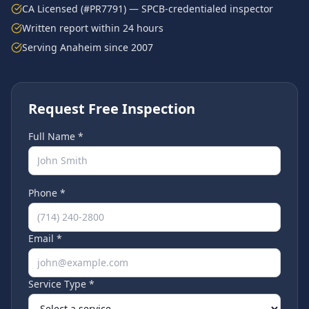
CA Licensed (#PR7791) — SPCB-credentialed inspector
Written report within 24 hours
Serving
Anaheim
since 2007
Request Free Inspection
Full Name *
Phone *
Email *
Service Type *