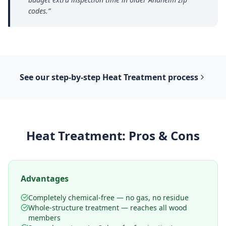
codes.
”
See our step-by-step
Heat Treatment
process
Heat Treatment
: Pros & Cons
Advantages
Completely chemical-free — no gas, no residue
Whole-structure treatment — reaches all wood
members