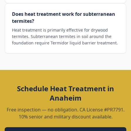
Does heat treatment work for subterranean
termites?
Heat treatment is primarily effective for drywood
termites. Subterranean termites in soil around the
foundation require Termidor liquid barrier treatment.
Schedule
Heat Treatment
in
Anaheim
Free inspection — no obligation. CA License #PR7791.
10% senior and military discount available.