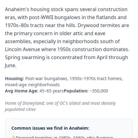
Anaheim's housing stock spans several construction
eras, with post-WWII bungalows in the flatlands and
1970s–80s tracts near the hills. Drywood termites are
the primary concern in older attic and eave
assemblies, especially in neighborhoods south of
Lincoln Avenue where 1950s construction dominates.
Spring swarming is concentrated from April through
June.
Housing:
Post-war bungalows, 1950s–1970s tract homes,
mixed-age neighborhoods
Avg Home Age:
45–65 years
Population:
~350,000
Home of Disneyland; one of OC's oldest and most densely
populated cities
Common issues we find in
Anaheim
:
Drywood termites in 1950s–1960s attic framing