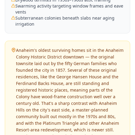
Swarming activity targeting window frames and eave
vents
Subterranean colonies beneath slabs near aging
irrigation
Anaheim's oldest surviving homes sit in the Anaheim
Colony Historic District downtown — the original
townsite laid out by the fifty German families who
founded the city in 1857. Several of these original
residences, like the George Hansen House and the
Ferdinand Backs House, are still standing and
registered historic places, meaning parts of the
Colony have wood-frame construction well over a
century old. That's a sharp contrast with Anaheim
Hills on the city's east side, a master-planned
community built out mostly in the 1970s and 80s,
and with the Platinum Triangle and other Anaheim
Resort-area redevelopment, which is newer still.