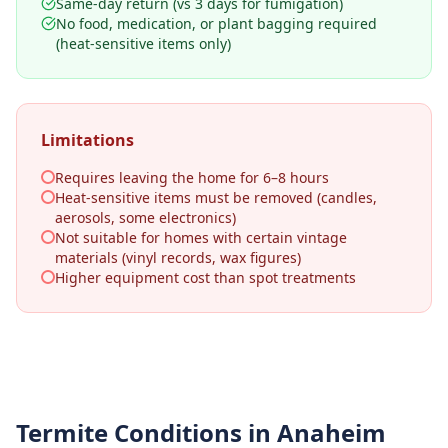
Same-day return (vs 3 days for fumigation)
No food, medication, or plant bagging required
(heat-sensitive items only)
Limitations
Requires leaving the home for 6–8 hours
Heat-sensitive items must be removed (candles,
aerosols, some electronics)
Not suitable for homes with certain vintage
materials (vinyl records, wax figures)
Higher equipment cost than spot treatments
Termite Conditions in
Anaheim