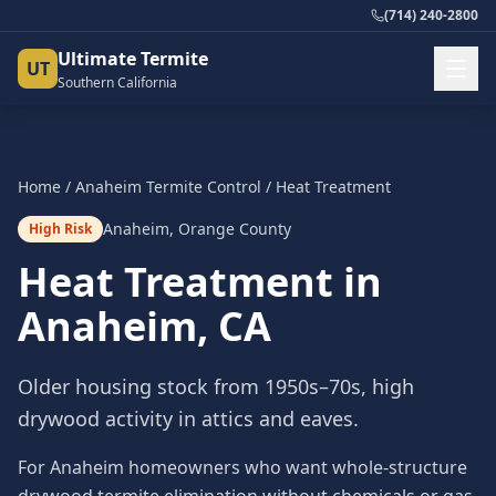
(714) 240-2800
Ultimate Termite
UT
Southern California
Home
/
Anaheim
Termite Control
/
Heat Treatment
Anaheim
,
Orange County
High Risk
Heat Treatment
in
Anaheim
, CA
Older housing stock from 1950s–70s, high
drywood activity in attics and eaves.
For Anaheim homeowners who want whole-structure