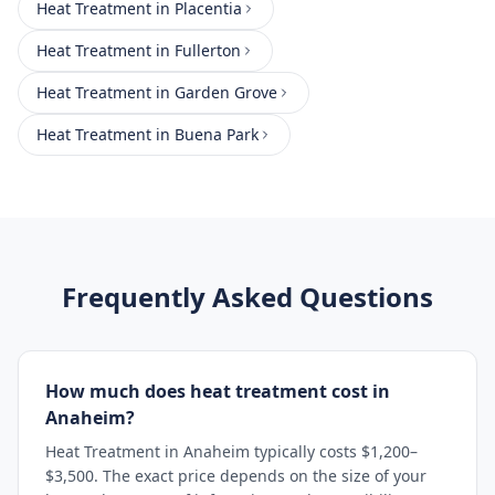
Heat Treatment
in
Placentia
Heat Treatment
in
Fullerton
Heat Treatment
in
Garden Grove
Heat Treatment
in
Buena Park
Frequently Asked Questions
How much does heat treatment cost in
Anaheim?
Heat Treatment in Anaheim typically costs $1,200–
$3,500. The exact price depends on the size of your