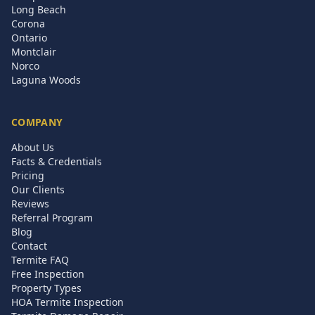
Long Beach
Corona
Ontario
Montclair
Norco
Laguna Woods
COMPANY
About Us
Facts & Credentials
Pricing
Our Clients
Reviews
Referral Program
Blog
Contact
Termite FAQ
Free Inspection
Property Types
HOA Termite Inspection