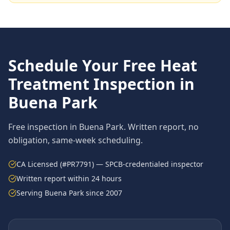
Schedule Your Free
Heat
Treatment
Inspection in
Buena Park
Free inspection in
Buena Park
. Written report, no
obligation, same-week scheduling.
CA Licensed (#PR7791) — SPCB-credentialed inspector
Written report within 24 hours
Serving
Buena Park
since 2007