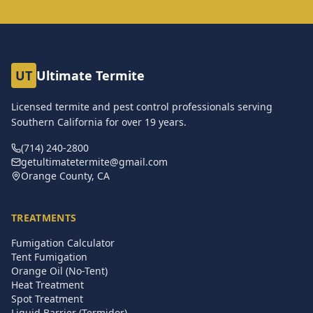
UT
Ultimate Termite
Licensed termite and pest control professionals serving
Southern California for over
19
years.
(714) 240-2800
getultimatetermite@gmail.com
Orange County, CA
TREATMENTS
Fumigation Calculator
Tent Fumigation
Orange Oil (No-Tent)
Heat Treatment
Spot Treatment
Liquid Barrier (Termidor)