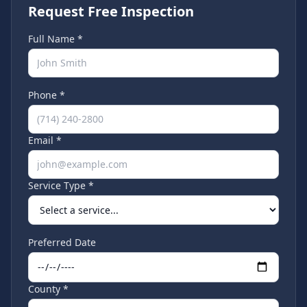
Request Free Inspection
Full Name *
Phone *
Email *
Service Type *
Preferred Date
County *