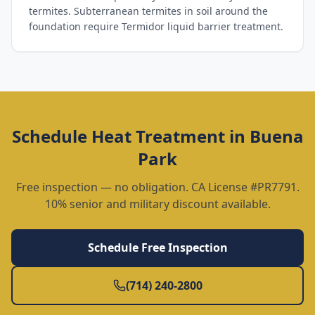
termites. Subterranean termites in soil around the
foundation require Termidor liquid barrier treatment.
Schedule
Heat Treatment
in
Buena
Park
Free inspection — no obligation. CA License #PR7791.
10% senior and military discount available.
Schedule Free Inspection
(714) 240-2800