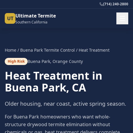
(714) 240-2800
Ultimate Termite
UT
Southern California
Home
/
Buena Park
Termite Control
/
Heat Treatment
Buena Park
,
Orange County
High Risk
Heat Treatment
in
Buena Park
, CA
Older housing, near coast, active spring season.
For Buena Park homeowners who want whole-
structure drywood termite elimination without
chemicals or gas, heat treatment delivers complete