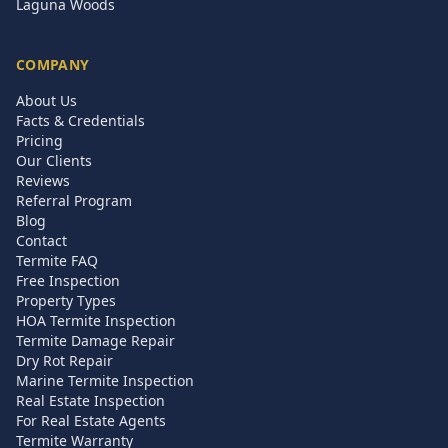
Laguna Woods
COMPANY
About Us
Facts & Credentials
Pricing
Our Clients
Reviews
Referral Program
Blog
Contact
Termite FAQ
Free Inspection
Property Types
HOA Termite Inspection
Termite Damage Repair
Dry Rot Repair
Marine Termite Inspection
Real Estate Inspection
For Real Estate Agents
Termite Warranty