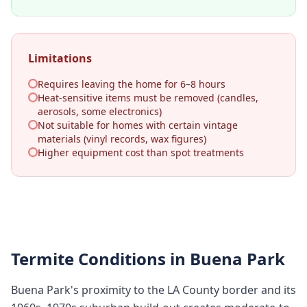
Limitations
Requires leaving the home for 6–8 hours
Heat-sensitive items must be removed (candles,
aerosols, some electronics)
Not suitable for homes with certain vintage
materials (vinyl records, wax figures)
Higher equipment cost than spot treatments
Termite Conditions in
Buena Park
Buena Park's proximity to the LA County border and its