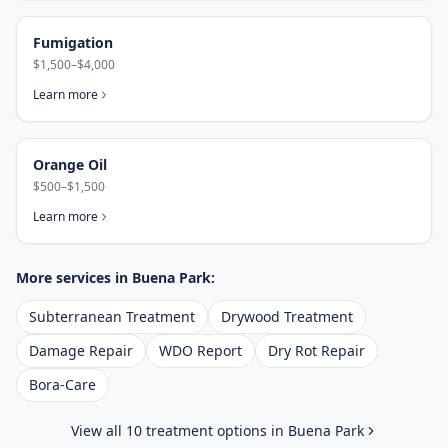
Fumigation
$1,500–$4,000
Learn more
Orange Oil
$500–$1,500
Learn more
More services in
Buena Park
:
Subterranean Treatment
Drywood Treatment
Damage Repair
WDO Report
Dry Rot Repair
Bora-Care
View all 10 treatment options in
Buena Park