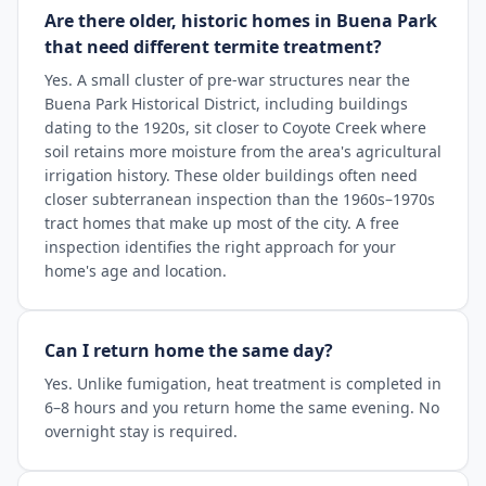
Are there older, historic homes in Buena Park
that need different termite treatment?
Yes. A small cluster of pre-war structures near the
Buena Park Historical District, including buildings
dating to the 1920s, sit closer to Coyote Creek where
soil retains more moisture from the area's agricultural
irrigation history. These older buildings often need
closer subterranean inspection than the 1960s–1970s
tract homes that make up most of the city. A free
inspection identifies the right approach for your
home's age and location.
Can I return home the same day?
Yes. Unlike fumigation, heat treatment is completed in
6–8 hours and you return home the same evening. No
overnight stay is required.