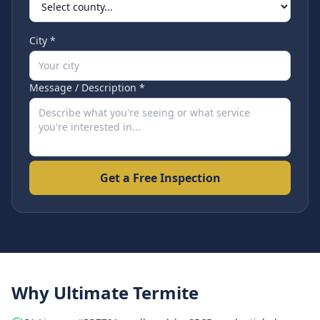
City *
Message / Description *
Get a Free Inspection
Why Ultimate Termite