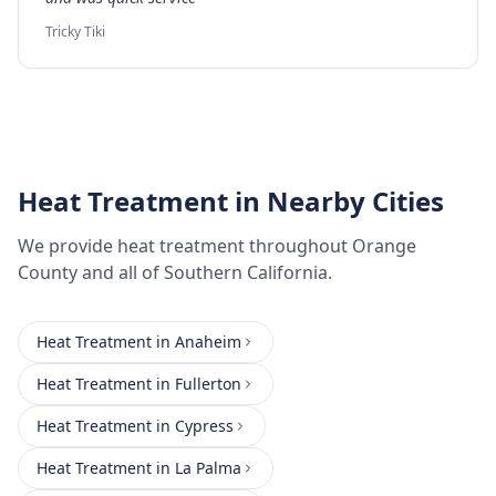
Tricky Tiki
Heat Treatment
in Nearby Cities
We provide
heat treatment
throughout
Orange
County
and all of Southern California.
Heat Treatment
in
Anaheim
Heat Treatment
in
Fullerton
Heat Treatment
in
Cypress
Heat Treatment
in
La Palma