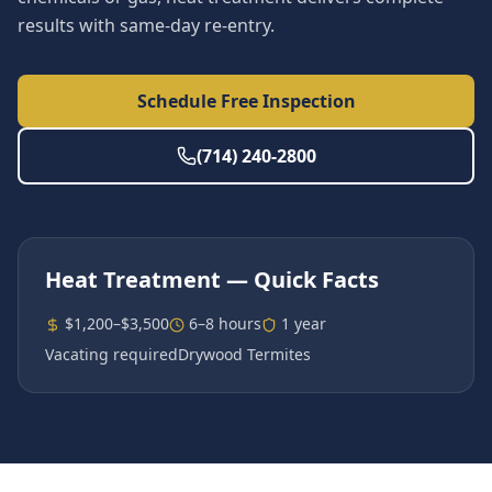
results with same-day re-entry.
Schedule Free Inspection
(714) 240-2800
Heat Treatment
— Quick Facts
$1,200–$3,500
6–8 hours
1 year
Vacating required
Drywood Termites