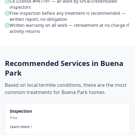
CA License #PR7791 — all work by SPCB-credentialed
inspectors
Free inspection before any treatment is recommended —
written report, no obligation
Written warranty on all work — retreatment at no charge if
activity returns
Recommended Services in
Buena
Park
Based on local termite conditions, these are the most
common treatments for
Buena Park
homes.
Inspection
Free
Learn more