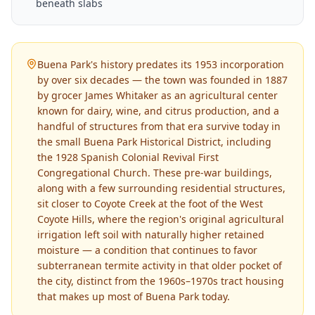
beneath slabs
Buena Park's history predates its 1953 incorporation
by over six decades — the town was founded in 1887
by grocer James Whitaker as an agricultural center
known for dairy, wine, and citrus production, and a
handful of structures from that era survive today in
the small Buena Park Historical District, including
the 1928 Spanish Colonial Revival First
Congregational Church. These pre-war buildings,
along with a few surrounding residential structures,
sit closer to Coyote Creek at the foot of the West
Coyote Hills, where the region's original agricultural
irrigation left soil with naturally higher retained
moisture — a condition that continues to favor
subterranean termite activity in that older pocket of
the city, distinct from the 1960s–1970s tract housing
that makes up most of Buena Park today.