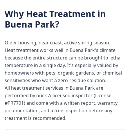
Why
Heat Treatment
in
Buena Park
?
Older housing, near coast, active spring season.
Heat treatment works well in Buena Park's climate
because the entire structure can be brought to lethal
temperature in a single day. It's especially valued by
homeowners with pets, organic gardens, or chemical
sensitivities who want a zero-residue solution.
All heat treatment services in Buena Park are
performed by our CA-licensed inspector (License
#PR7791) and come with a written report, warranty
documentation, and a free inspection before any
treatment is recommended.