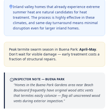
Inland valley homes that already experience extreme
summer heat are natural candidates for heat
treatment. The process is highly effective in these
climates, and same-day turnaround means minimal
disruption even for larger inland homes.
Peak termite swarm season in
Buena Park
:
April–May
.
Don't wait for visible damage — early treatment costs a
fraction of structural repairs.
INSPECTOR NOTE —
BUENA PARK
“
Homes in the Buena Park Gardens area near Beach
Boulevard frequently have original wood attic vents
that termites easily colonize — flag all unscreened wood
vents during exterior inspection.
”