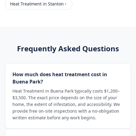
Heat Treatment
in
Stanton
Frequently Asked Questions
How much does heat treatment cost in
Buena Park?
Heat Treatment in Buena Park typically costs $1,200–
$3,500. The exact price depends on the size of your
home, the extent of infestation, and accessibility. We
provide free on-site inspections with a no-obligation
written estimate before any work begins.