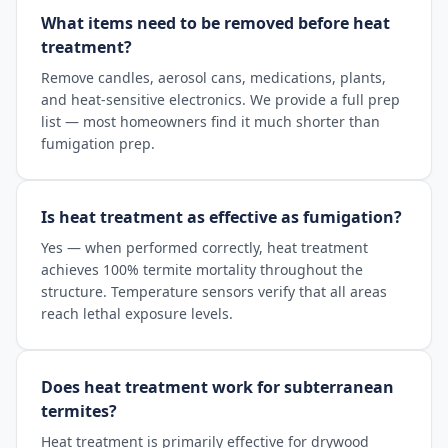
What items need to be removed before heat
treatment?
Remove candles, aerosol cans, medications, plants,
and heat-sensitive electronics. We provide a full prep
list — most homeowners find it much shorter than
fumigation prep.
Is heat treatment as effective as fumigation?
Yes — when performed correctly, heat treatment
achieves 100% termite mortality throughout the
structure. Temperature sensors verify that all areas
reach lethal exposure levels.
Does heat treatment work for subterranean
termites?
Heat treatment is primarily effective for drywood