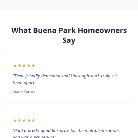
What
Buena Park
Homeowners
Say
★
★
★
★
★
“
Their friendly demeanor and thorough work truly set
them apart
”
Mario Parras
★
★
★
★
★
“
Paid a pretty good fair price for the multiple locations
and was quick service
”