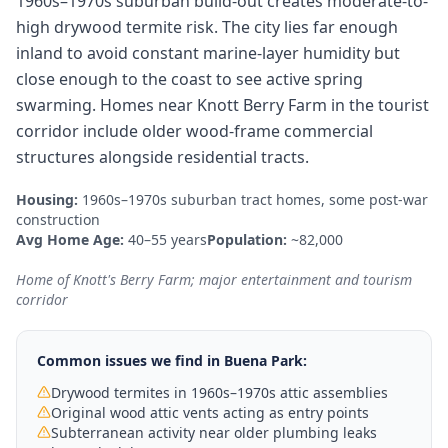
1960s–1970s suburban build-out creates moderate-to-
high drywood termite risk. The city lies far enough
inland to avoid constant marine-layer humidity but
close enough to the coast to see active spring
swarming. Homes near Knott Berry Farm in the tourist
corridor include older wood-frame commercial
structures alongside residential tracts.
Housing:
1960s–1970s suburban tract homes, some post-war
construction
Avg Home Age:
40–55 years
Population:
~82,000
Home of Knott's Berry Farm; major entertainment and tourism
corridor
Common issues we find in
Buena Park
:
Drywood termites in 1960s–1970s attic assemblies
Original wood attic vents acting as entry points
Subterranean activity near older plumbing leaks