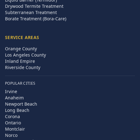
Drywood Termite Treatment
Subterranean Treatment
Borate Treatment (Bora-Care)
SERVICE AREAS
Orange County
Los Angeles County
Inland Empire
Riverside County
POPULAR CITIES
Irvine
Anaheim
Newport Beach
Long Beach
Corona
Ontario
Montclair
Norco