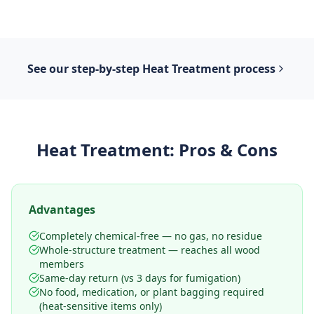
See our step-by-step
Heat Treatment
process
Heat Treatment
: Pros & Cons
Advantages
Completely chemical-free — no gas, no residue
Whole-structure treatment — reaches all wood
members
Same-day return (vs 3 days for fumigation)
No food, medication, or plant bagging required
(heat-sensitive items only)