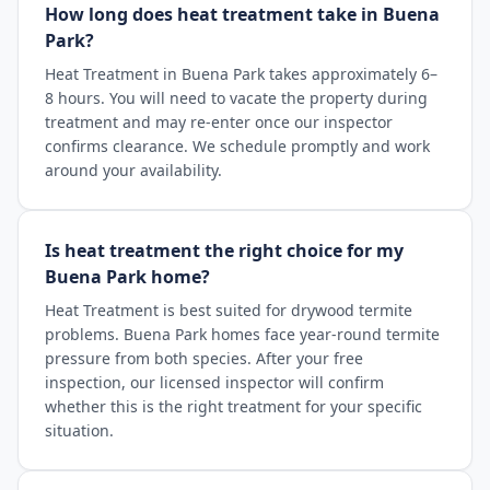
How long does heat treatment take in Buena
Park?
Heat Treatment in Buena Park takes approximately 6–
8 hours. You will need to vacate the property during
treatment and may re-enter once our inspector
confirms clearance. We schedule promptly and work
around your availability.
Is heat treatment the right choice for my
Buena Park home?
Heat Treatment is best suited for drywood termite
problems. Buena Park homes face year-round termite
pressure from both species. After your free
inspection, our licensed inspector will confirm
whether this is the right treatment for your specific
situation.