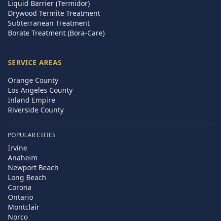
Liquid Barrier (Termidor)
Drywood Termite Treatment
Subterranean Treatment
Borate Treatment (Bora-Care)
SERVICE AREAS
Orange County
Los Angeles County
Inland Empire
Riverside County
POPULAR CITIES
Irvine
Anaheim
Newport Beach
Long Beach
Corona
Ontario
Montclair
Norco