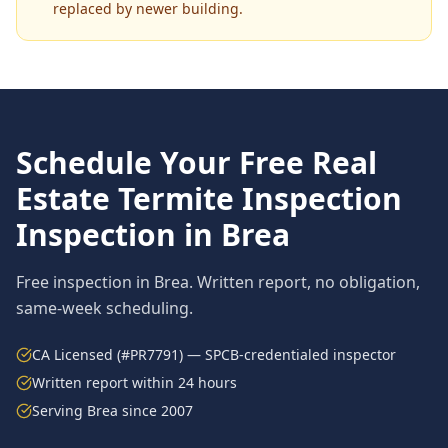
replaced by newer building.
Schedule Your Free
Real
Estate Termite Inspection
Inspection in
Brea
Free inspection in
Brea
. Written report, no obligation,
same-week scheduling.
CA Licensed (#PR7791) — SPCB-credentialed inspector
Written report within 24 hours
Serving
Brea
since 2007