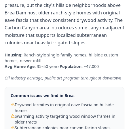
pressure, but the city's hillside neighborhoods above
Brea Dam host older ranch-style homes with original
eave fascia that show consistent drywood activity. The
Carbon Canyon area introduces some canyon-adjacent
moisture that supports localized subterranean
colonies near heavily irrigated slopes.
Housing:
Ranch-style single-family homes, hillside custom
homes, newer infill
Avg Home Age:
35–50 years
Population:
~47,000
Oil industry heritage; public art program throughout downtown
Common issues we find in
Brea
:
Drywood termites in original eave fascia on hillside
homes
Swarming activity targeting wood window frames in
older tracts
Subterranean colonies near canyon-facing slopes