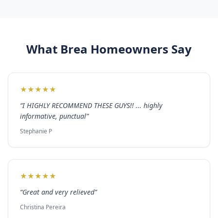
What
Brea
Homeowners Say
★
★
★
★
★
“
I HIGHLY RECOMMEND THESE GUYS!! ... highly
informative, punctual
”
Stephanie P
★
★
★
★
★
“
Great and very relieved
”
Christina Pereira