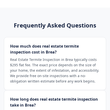
Frequently Asked Questions
How much does real estate termite
inspection cost in Brea?
Real Estate Termite Inspection in Brea typically costs
$295 flat fee. The exact price depends on the size of
your home, the extent of infestation, and accessibility.
We provide free on-site inspections with a no-
obligation written estimate before any work begins.
How long does real estate termite inspection
take in Brea?