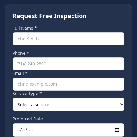
Request Free Inspection
Full Name *
Phone *
Email *
Service Type *
Preferred Date