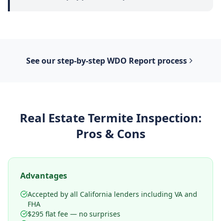
See our step-by-step
WDO Report
process
Real Estate Termite Inspection
:
Pros & Cons
Advantages
Accepted by all California lenders including VA and
FHA
$295 flat fee — no surprises