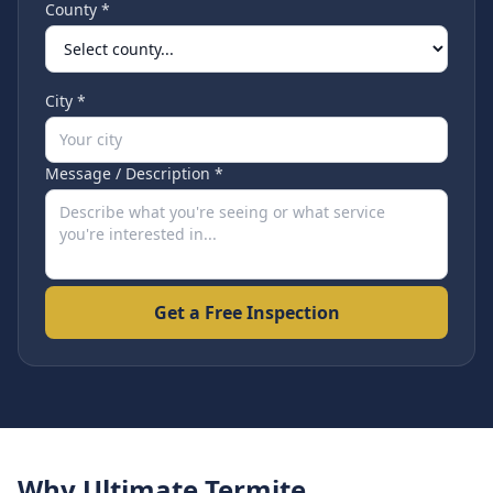
County *
City *
Message / Description *
Get a Free Inspection
Why Ultimate Termite