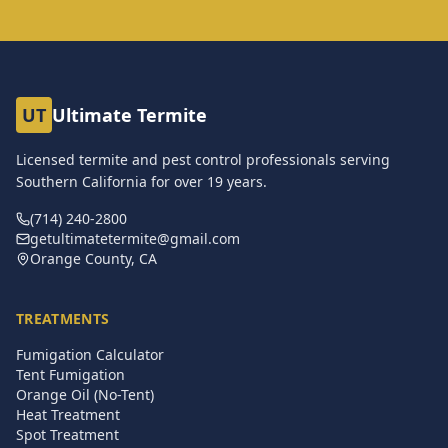
UT
Ultimate Termite
Licensed termite and pest control professionals serving
Southern California for over
19
years.
(714) 240-2800
getultimatetermite@gmail.com
Orange County, CA
TREATMENTS
Fumigation Calculator
Tent Fumigation
Orange Oil (No-Tent)
Heat Treatment
Spot Treatment