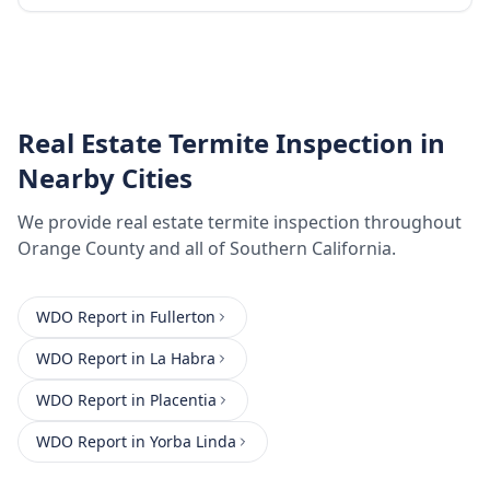
Real Estate Termite Inspection
in
Nearby Cities
We provide
real estate termite inspection
throughout
Orange County
and all of Southern California.
WDO Report
in
Fullerton
WDO Report
in
La Habra
WDO Report
in
Placentia
WDO Report
in
Yorba Linda