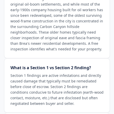
original oil-boom settlements, and while most of the
early-1900s company housing built for oil workers has
since been redeveloped, some of the oldest surviving
wood-frame construction in the city is concentrated in
the surrounding Carbon Canyon hillside
neighborhoods. These older homes typically need
closer inspection of original eave and fascia framing
than Brea's newer residential developments. A free
inspection identifies what's needed for your property.
What is a Section 1 vs Section 2 finding?
Section 1 findings are active infestations and directly
caused damage that typically must be remediated
before close of escrow. Section 2 findings are
conditions conducive to future infestation (earth-wood
contact, moisture, etc.) that are disclosed but often
negotiated between buyer and seller.