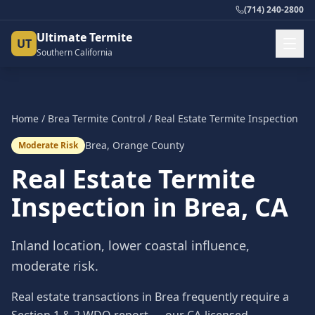
(714) 240-2800
Ultimate Termite
UT
Southern California
Home
/
Brea
Termite Control
/
Real Estate Termite Inspection
Brea
,
Orange County
Moderate Risk
Real Estate Termite
Inspection
in
Brea
, CA
Inland location, lower coastal influence,
moderate risk.
Real estate transactions in Brea frequently require a