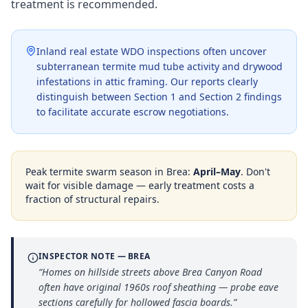
treatment is recommended.
Inland real estate WDO inspections often uncover
subterranean termite mud tube activity and drywood
infestations in attic framing. Our reports clearly
distinguish between Section 1 and Section 2 findings
to facilitate accurate escrow negotiations.
Peak termite swarm season in
Brea
:
April–May
. Don't
wait for visible damage — early treatment costs a
fraction of structural repairs.
INSPECTOR NOTE —
BREA
“
Homes on hillside streets above Brea Canyon Road
often have original 1960s roof sheathing — probe eave
sections carefully for hollowed fascia boards.
”