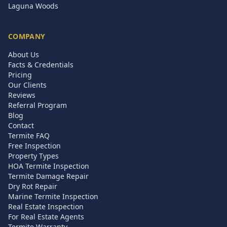
Laguna Woods
COMPANY
About Us
Facts & Credentials
Pricing
Our Clients
Reviews
Referral Program
Blog
Contact
Termite FAQ
Free Inspection
Property Types
HOA Termite Inspection
Termite Damage Repair
Dry Rot Repair
Marine Termite Inspection
Real Estate Inspection
For Real Estate Agents
Termite Warranty