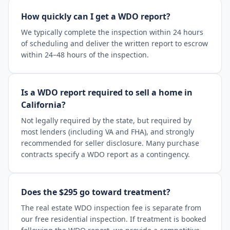
How quickly can I get a WDO report?
We typically complete the inspection within 24 hours
of scheduling and deliver the written report to escrow
within 24–48 hours of the inspection.
Is a WDO report required to sell a home in
California?
Not legally required by the state, but required by
most lenders (including VA and FHA), and strongly
recommended for seller disclosure. Many purchase
contracts specify a WDO report as a contingency.
Does the $295 go toward treatment?
The real estate WDO inspection fee is separate from
our free residential inspection. If treatment is booked