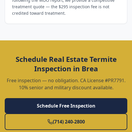
following the WDO report, we provide a competitive
treatment quote — the $295 inspection fee is not
credited toward treatment.
Schedule
Real Estate Termite
Inspection
in
Brea
Free inspection — no obligation. CA License #PR7791.
10% senior and military discount available.
Schedule Free Inspection
(714) 240-2800