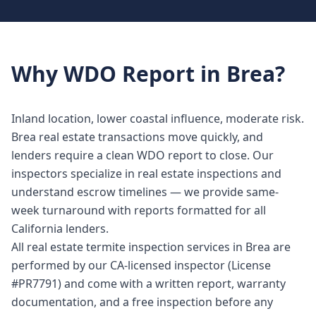
Why
WDO Report
in
Brea
?
Inland location, lower coastal influence, moderate risk.
Brea real estate transactions move quickly, and
lenders require a clean WDO report to close. Our
inspectors specialize in real estate inspections and
understand escrow timelines — we provide same-
week turnaround with reports formatted for all
California lenders.
All real estate termite inspection services in Brea are
performed by our CA-licensed inspector (License
#PR7791) and come with a written report, warranty
documentation, and a free inspection before any