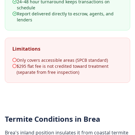
24–48 hour turnaround keeps transactions on
schedule
Report delivered directly to escrow, agents, and
lenders
Limitations
Only covers accessible areas (SPCB standard)
$295 flat fee is not credited toward treatment
(separate from free inspection)
Termite Conditions in
Brea
Brea's inland position insulates it from coastal termite