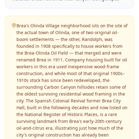
Brea's Olinda Village neighborhood sits on the site of
the actual town of Olinda, one of two original oil-
boom settlements — the other, Randolph, was
founded in 1908 specifically to house workers from
the Brea-Olinda Oil Field — that merged and were
renamed Brea in 1911. Company housing built for oil
workers in this era used inexpensive wood-frame
construction, and while most of that original 1900s–
1910s stock has since been redeveloped, the
surrounding Carbon Canyon hillsides retain some of
the oldest surviving residential wood framing in the
city. The Spanish Colonial Revival former Brea City
Hall, built in the following decades and now listed on
the National Register of Historic Places, is a rare
surviving landmark from Brea's early-20th-century
oil-and-citrus era, illustrating just how much of the
city's original construction has already been