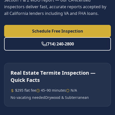
Section 1 & 2 WDO report — our CA-licensed
inspectors deliver fast, accurate reports accepted by
all California lenders including VA and FHA loans.
Schedule Free Inspection
(714) 240-2800
Real Estate Termite Inspection
—
Quick Facts
$295 flat fee
45–90 minutes
N/A
No vacating needed
Drywood & Subterranean