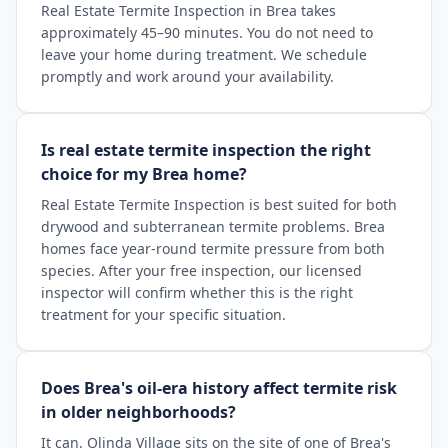
Real Estate Termite Inspection in Brea takes
approximately 45–90 minutes. You do not need to
leave your home during treatment. We schedule
promptly and work around your availability.
Is real estate termite inspection the right
choice for my Brea home?
Real Estate Termite Inspection is best suited for both
drywood and subterranean termite problems. Brea
homes face year-round termite pressure from both
species. After your free inspection, our licensed
inspector will confirm whether this is the right
treatment for your specific situation.
Does Brea's oil-era history affect termite risk
in older neighborhoods?
It can. Olinda Village sits on the site of one of Brea's