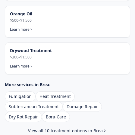
Orange Oil
$500–$1,500
Learn more
Drywood Treatment
$300–$1,500
Learn more
More services in
Brea
:
Fumigation
Heat Treatment
Subterranean Treatment
Damage Repair
Dry Rot Repair
Bora-Care
View all 10 treatment options in
Brea