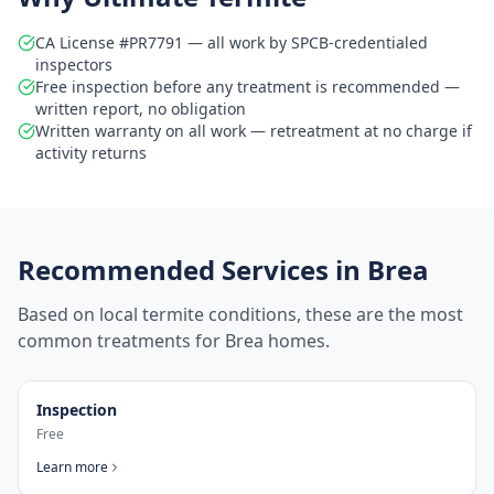
CA License #PR7791 — all work by SPCB-credentialed
inspectors
Free inspection before any treatment is recommended —
written report, no obligation
Written warranty on all work — retreatment at no charge if
activity returns
Recommended Services in
Brea
Based on local termite conditions, these are the most
common treatments for
Brea
homes.
Inspection
Free
Learn more