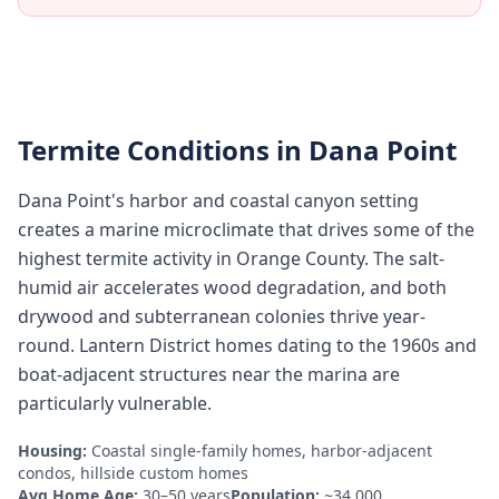
Termite Conditions in
Dana Point
Dana Point's harbor and coastal canyon setting
creates a marine microclimate that drives some of the
highest termite activity in Orange County. The salt-
humid air accelerates wood degradation, and both
drywood and subterranean colonies thrive year-
round. Lantern District homes dating to the 1960s and
boat-adjacent structures near the marina are
particularly vulnerable.
Housing:
Coastal single-family homes, harbor-adjacent
condos, hillside custom homes
Avg Home Age:
30–50 years
Population:
~34,000