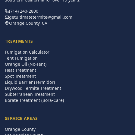
(714) 240-2800
getultimatetermite@gmail.com
Orange County, CA
TREATMENTS
Fumigation Calculator
Tent Fumigation
Orange Oil (No-Tent)
Heat Treatment
Spot Treatment
Liquid Barrier (Termidor)
Drywood Termite Treatment
Subterranean Treatment
Borate Treatment (Bora-Care)
SERVICE AREAS
Orange County