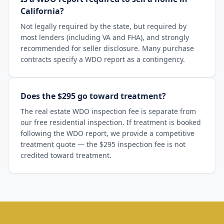
California?
Not legally required by the state, but required by
most lenders (including VA and FHA), and strongly
recommended for seller disclosure. Many purchase
contracts specify a WDO report as a contingency.
Does the $295 go toward treatment?
The real estate WDO inspection fee is separate from
our free residential inspection. If treatment is booked
following the WDO report, we provide a competitive
treatment quote — the $295 inspection fee is not
credited toward treatment.