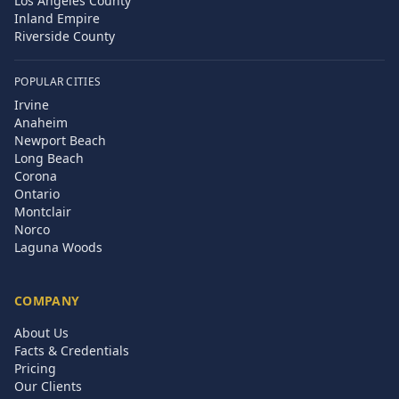
Los Angeles County
Inland Empire
Riverside County
POPULAR CITIES
Irvine
Anaheim
Newport Beach
Long Beach
Corona
Ontario
Montclair
Norco
Laguna Woods
COMPANY
About Us
Facts & Credentials
Pricing
Our Clients