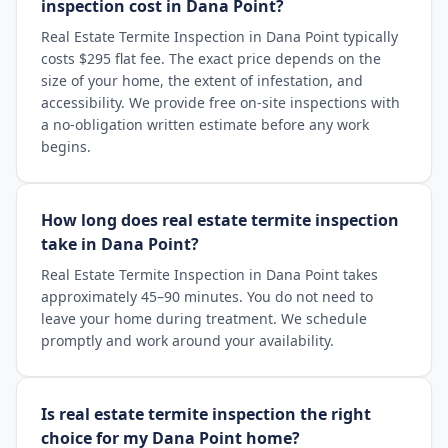
inspection cost in Dana Point?
Real Estate Termite Inspection in Dana Point typically
costs $295 flat fee. The exact price depends on the
size of your home, the extent of infestation, and
accessibility. We provide free on-site inspections with
a no-obligation written estimate before any work
begins.
How long does real estate termite inspection
take in Dana Point?
Real Estate Termite Inspection in Dana Point takes
approximately 45–90 minutes. You do not need to
leave your home during treatment. We schedule
promptly and work around your availability.
Is real estate termite inspection the right
choice for my Dana Point home?