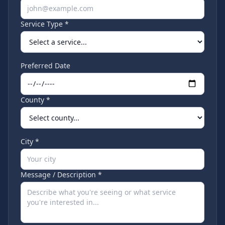
Service Type *
Preferred Date
County *
City *
Message / Description *