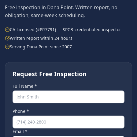
Free inspection in
Dana Point
. Written report, no
obligation, same-week scheduling.
CA Licensed (#PR7791) — SPCB-credentialed inspector
Written report within 24 hours
Serving
Dana Point
since 2007
Request Free Inspection
Full Name *
Phone *
Email *