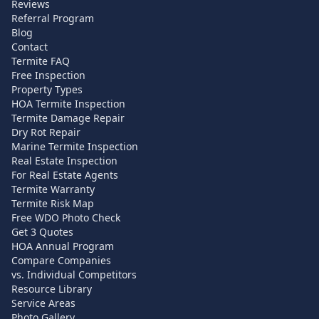
Reviews
Referral Program
Blog
Contact
Termite FAQ
Free Inspection
Property Types
HOA Termite Inspection
Termite Damage Repair
Dry Rot Repair
Marine Termite Inspection
Real Estate Inspection
For Real Estate Agents
Termite Warranty
Termite Risk Map
Free WDO Photo Check
Get 3 Quotes
HOA Annual Program
Compare Companies
vs. Individual Competitors
Resource Library
Service Areas
Photo Gallery