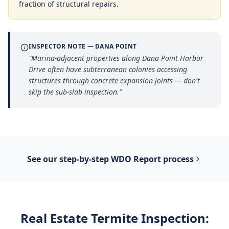
fraction of structural repairs.
INSPECTOR NOTE —
DANA POINT
“
Marina-adjacent properties along Dana Point Harbor
Drive often have subterranean colonies accessing
structures through concrete expansion joints — don't
skip the sub-slab inspection.
”
See our step-by-step
WDO Report
process
Real Estate Termite Inspection
: