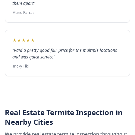
them apart
”
Mario Parras
★
★
★
★
★
“
Paid a pretty good fair price for the multiple locations
and was quick service
”
Tricky Tiki
Real Estate Termite Inspection
in
Nearby Cities
We provide
real estate termite inspection
throughout