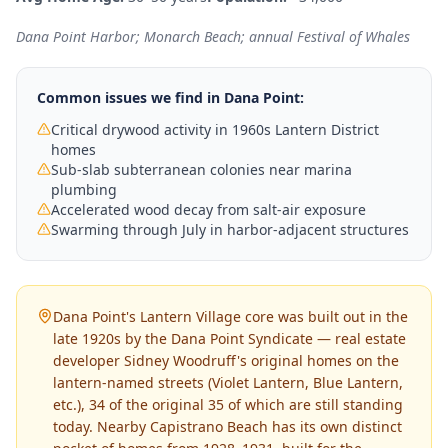
Dana Point Harbor; Monarch Beach; annual Festival of Whales
Common issues we find in
Dana Point
:
Critical drywood activity in 1960s Lantern District
homes
Sub-slab subterranean colonies near marina
plumbing
Accelerated wood decay from salt-air exposure
Swarming through July in harbor-adjacent structures
Dana Point's Lantern Village core was built out in the
late 1920s by the Dana Point Syndicate — real estate
developer Sidney Woodruff's original homes on the
lantern-named streets (Violet Lantern, Blue Lantern,
etc.), 34 of the original 35 of which are still standing
today. Nearby Capistrano Beach has its own distinct