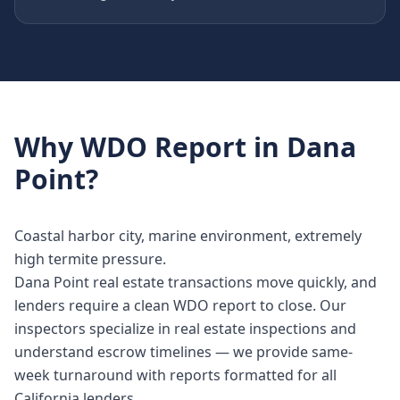
Why
WDO Report
in
Dana
Point
?
Coastal harbor city, marine environment, extremely
high termite pressure.
Dana Point real estate transactions move quickly, and
lenders require a clean WDO report to close. Our
inspectors specialize in real estate inspections and
understand escrow timelines — we provide same-
week turnaround with reports formatted for all
California lenders.