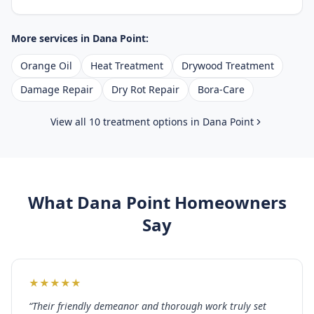
More services in
Dana Point
:
Orange Oil
Heat Treatment
Drywood Treatment
Damage Repair
Dry Rot Repair
Bora-Care
View all 10 treatment options in
Dana Point
What
Dana Point
Homeowners
Say
★
★
★
★
★
“
Their friendly demeanor and thorough work truly set