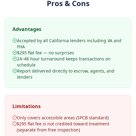
Pros & Cons
Advantages
Accepted by all California lenders including VA and
FHA
$295 flat fee — no surprises
24–48 hour turnaround keeps transactions on
schedule
Report delivered directly to escrow, agents, and
lenders
Limitations
Only covers accessible areas (SPCB standard)
$295 flat fee is not credited toward treatment
(separate from free inspection)