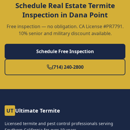
Schedule
Real Estate Termite
Inspection
in
Dana Point
Free inspection — no obligation. CA License #PR7791.
10% senior and military discount available.
Schedule Free Inspection
(714) 240-2800
UT
Ultimate Termite
Licensed termite and pest control professionals serving
Southern California for over
19
years.