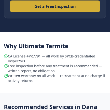
Get a Free Inspection
Why Ultimate Termite
CA License #PR7791 — all work by SPCB-credentialed
inspectors
Free inspection before any treatment is recommended —
written report, no obligation
Written warranty on all work — retreatment at no charge if
activity returns
Recommended Services in
Dana