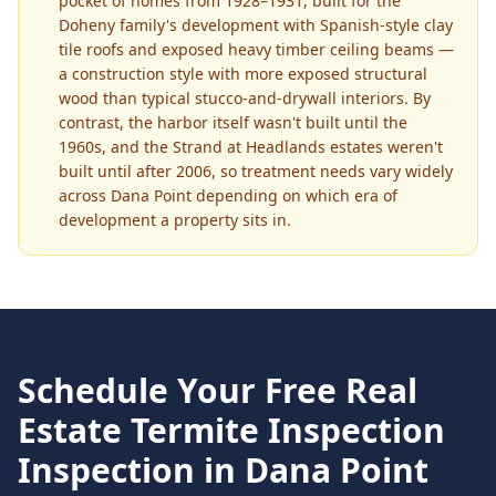
pocket of homes from 1928–1931, built for the
Doheny family's development with Spanish-style clay
tile roofs and exposed heavy timber ceiling beams —
a construction style with more exposed structural
wood than typical stucco-and-drywall interiors. By
contrast, the harbor itself wasn't built until the
1960s, and the Strand at Headlands estates weren't
built until after 2006, so treatment needs vary widely
across Dana Point depending on which era of
development a property sits in.
Schedule Your Free
Real
Estate Termite Inspection
Inspection in
Dana Point