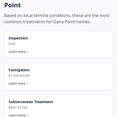
Point
Based on local termite conditions, these are the most
common treatments for
Dana Point
homes.
Inspection
Free
Learn more
Fumigation
$1,500–$4,000
Learn more
Subterranean Treatment
$800–$2,500
Learn more