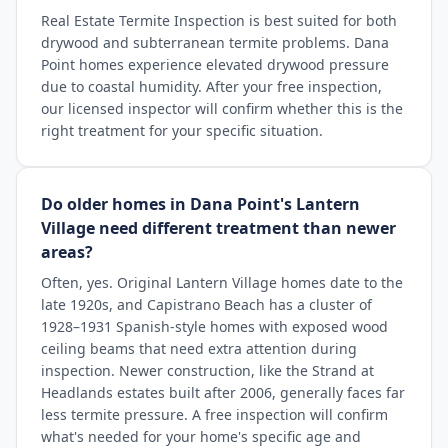
Real Estate Termite Inspection is best suited for both
drywood and subterranean termite problems. Dana
Point homes experience elevated drywood pressure
due to coastal humidity. After your free inspection,
our licensed inspector will confirm whether this is the
right treatment for your specific situation.
Do older homes in Dana Point's Lantern
Village need different treatment than newer
areas?
Often, yes. Original Lantern Village homes date to the
late 1920s, and Capistrano Beach has a cluster of
1928–1931 Spanish-style homes with exposed wood
ceiling beams that need extra attention during
inspection. Newer construction, like the Strand at
Headlands estates built after 2006, generally faces far
less termite pressure. A free inspection will confirm
what's needed for your home's specific age and