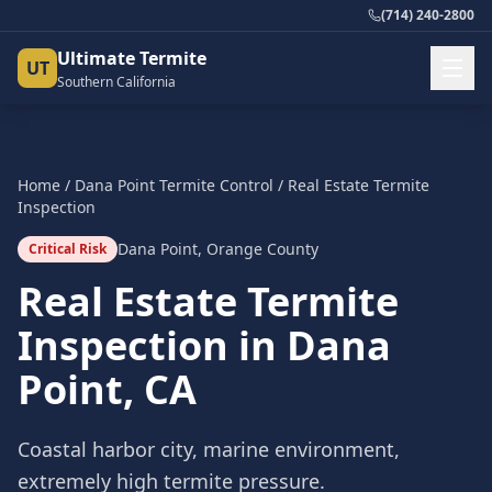
(714) 240-2800
Ultimate Termite
UT
Southern California
Home
/
Dana Point
Termite Control
/
Real Estate Termite
Inspection
Dana Point
,
Orange County
Critical Risk
Real Estate Termite
Inspection
in
Dana
Point
, CA
Coastal harbor city, marine environment,
extremely high termite pressure.