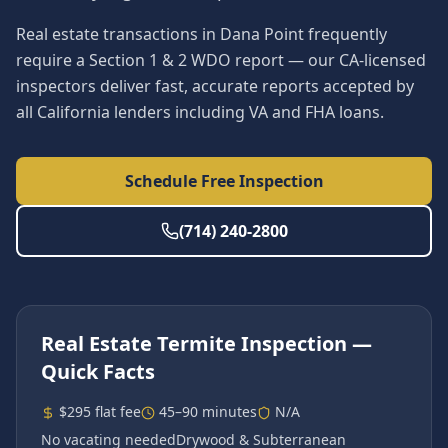
Real estate transactions in Dana Point frequently
require a Section 1 & 2 WDO report — our CA-licensed
inspectors deliver fast, accurate reports accepted by
all California lenders including VA and FHA loans.
Schedule Free Inspection
(714) 240-2800
Real Estate Termite Inspection
—
Quick Facts
$295 flat fee
45–90 minutes
N/A
No vacating needed
Drywood & Subterranean