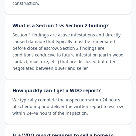
construction.
What is a Section 1 vs Section 2 finding?
Section 1 findings are active infestations and directly
caused damage that typically must be remediated
before close of escrow. Section 2 findings are
conditions conducive to future infestation (earth-wood
contact, moisture, etc.) that are disclosed but often
negotiated between buyer and seller.
How quickly can I get a WDO report?
We typically complete the inspection within 24 hours
of scheduling and deliver the written report to escrow
within 24–48 hours of the inspection.
Is a WDO report required to sell a home in