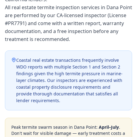
All real estate termite inspection services in Dana Point
are performed by our CA-licensed inspector (License
#PR7791) and come with a written report, warranty
documentation, and a free inspection before any
treatment is recommended.
Coastal real estate transactions frequently involve
WDO reports with multiple Section 1 and Section 2
findings given the high termite pressure in marine-
layer climates. Our inspectors are experienced with
coastal property disclosure requirements and
provide thorough documentation that satisfies all
lender requirements.
Peak termite swarm season in
Dana Point
:
April–July
.
Don't wait for visible damage — early treatment costs a