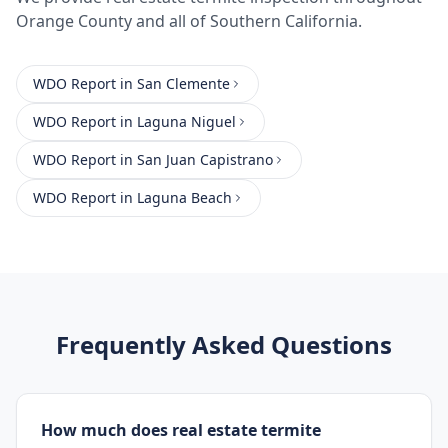
Orange County
and all of Southern California.
WDO Report
in
San Clemente
WDO Report
in
Laguna Niguel
WDO Report
in
San Juan Capistrano
WDO Report
in
Laguna Beach
Frequently Asked Questions
How much does real estate termite