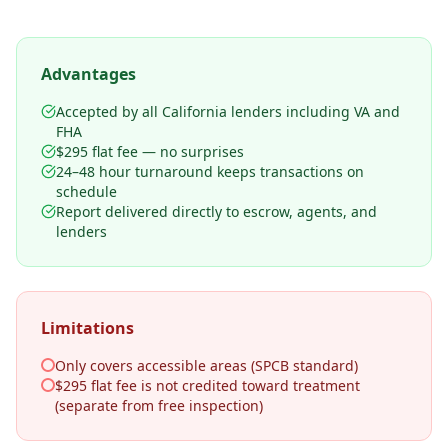
Advantages
Accepted by all California lenders including VA and
FHA
$295 flat fee — no surprises
24–48 hour turnaround keeps transactions on
schedule
Report delivered directly to escrow, agents, and
lenders
Limitations
Only covers accessible areas (SPCB standard)
$295 flat fee is not credited toward treatment
(separate from free inspection)