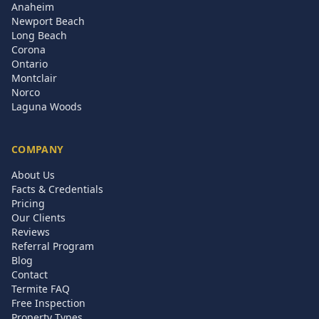
Anaheim
Newport Beach
Long Beach
Corona
Ontario
Montclair
Norco
Laguna Woods
COMPANY
About Us
Facts & Credentials
Pricing
Our Clients
Reviews
Referral Program
Blog
Contact
Termite FAQ
Free Inspection
Property Types