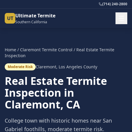
(714) 240-2800
Ultimate Termite
UT
Southern California
Home
/
Claremont
Termite Control
/
Real Estate Termite
Inspection
Claremont
,
Los Angeles County
Moderate Risk
Real Estate Termite
Inspection
in
Claremont
, CA
College town with historic homes near San
Gabriel foothills, moderate termite risk.