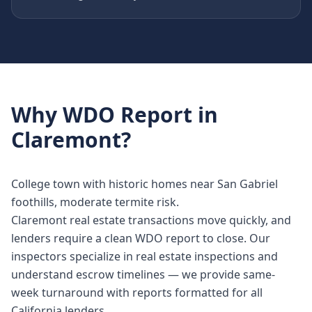
Why
WDO Report
in
Claremont
?
College town with historic homes near San Gabriel
foothills, moderate termite risk.
Claremont real estate transactions move quickly, and
lenders require a clean WDO report to close. Our
inspectors specialize in real estate inspections and
understand escrow timelines — we provide same-
week turnaround with reports formatted for all
California lenders.