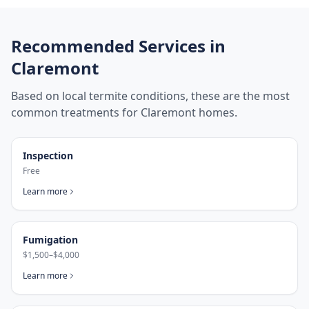
Recommended Services in
Claremont
Based on local termite conditions, these are the most
common treatments for
Claremont
homes.
Inspection
Free
Learn more
Fumigation
$1,500–$4,000
Learn more