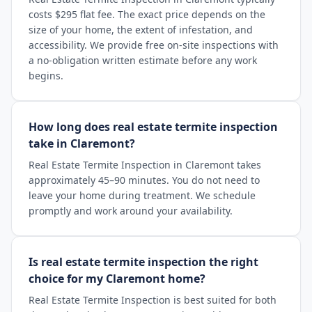
costs $295 flat fee. The exact price depends on the
size of your home, the extent of infestation, and
accessibility. We provide free on-site inspections with
a no-obligation written estimate before any work
begins.
How long does real estate termite inspection
take in Claremont?
Real Estate Termite Inspection in Claremont takes
approximately 45–90 minutes. You do not need to
leave your home during treatment. We schedule
promptly and work around your availability.
Is real estate termite inspection the right
choice for my Claremont home?
Real Estate Termite Inspection is best suited for both