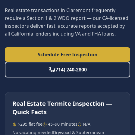
Real estate transactions in Claremont frequently
require a Section 1 & 2 WDO report — our CA-licensed
inspectors deliver fast, accurate reports accepted by
all California lenders including VA and FHA loans.
Schedule Free Inspection
(714) 240-2800
Real Estate Termite Inspection
—
Quick Facts
$295 flat fee
45–90 minutes
N/A
No vacating needed
Drywood & Subterranean