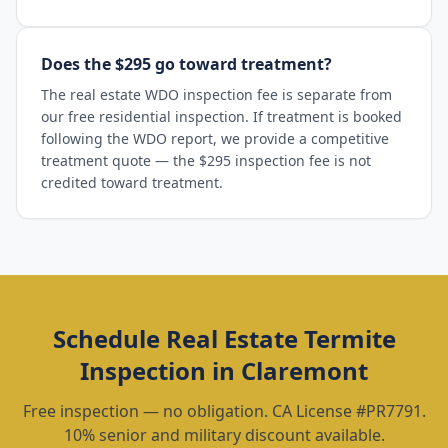
Does the $295 go toward treatment?
The real estate WDO inspection fee is separate from
our free residential inspection. If treatment is booked
following the WDO report, we provide a competitive
treatment quote — the $295 inspection fee is not
credited toward treatment.
Schedule
Real Estate Termite
Inspection
in
Claremont
Free inspection — no obligation. CA License #PR7791.
10% senior and military discount available.