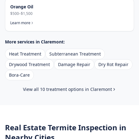
Orange Oil
$500–$1,500
Learn more
More services in
Claremont
:
Heat Treatment
Subterranean Treatment
Drywood Treatment
Damage Repair
Dry Rot Repair
Bora-Care
View all 10 treatment options in
Claremont
Real Estate Termite Inspection
in
Nearby Cities