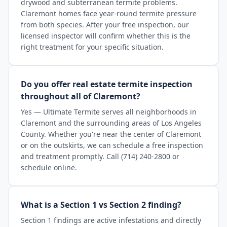
drywood and subterranean termite problems.
Claremont homes face year-round termite pressure
from both species. After your free inspection, our
licensed inspector will confirm whether this is the
right treatment for your specific situation.
Do you offer real estate termite inspection
throughout all of Claremont?
Yes — Ultimate Termite serves all neighborhoods in
Claremont and the surrounding areas of Los Angeles
County. Whether you're near the center of Claremont
or on the outskirts, we can schedule a free inspection
and treatment promptly. Call (714) 240-2800 or
schedule online.
What is a Section 1 vs Section 2 finding?
Section 1 findings are active infestations and directly