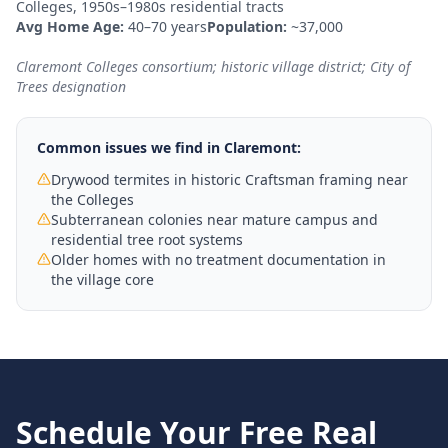
Colleges, 1950s–1980s residential tracts
Avg Home Age:
40–70 years
Population:
~37,000
Claremont Colleges consortium; historic village district; City of
Trees designation
Common issues we find in
Claremont
:
Drywood termites in historic Craftsman framing near
the Colleges
Subterranean colonies near mature campus and
residential tree root systems
Older homes with no treatment documentation in
the village core
Schedule Your Free
Real