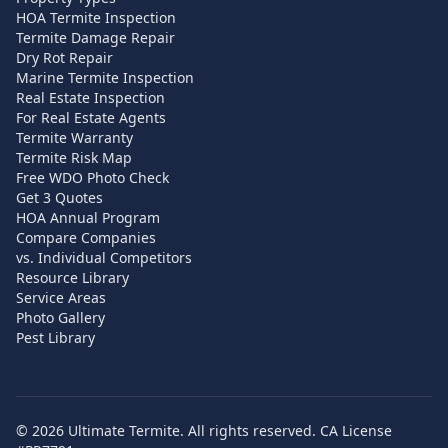
HOA Termite Inspection
Termite Damage Repair
Dry Rot Repair
Marine Termite Inspection
Real Estate Inspection
For Real Estate Agents
Termite Warranty
Termite Risk Map
Free WDO Photo Check
Get 3 Quotes
HOA Annual Program
Compare Companies
vs. Individual Competitors
Resource Library
Service Areas
Photo Gallery
Pest Library
©
2026
Ultimate Termite. All rights reserved. CA License