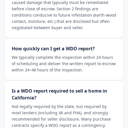
caused damage that typically must be remediated
before close of escrow. Section 2 findings are
conditions conducive to future infestation (earth-wood
contact, moisture, etc.) that are disclosed but often
negotiated between buyer and seller.
How quickly can I get a WDO report?
We typically complete the inspection within 24 hours
of scheduling and deliver the written report to escrow
within 24–48 hours of the inspection.
Is a WDO report required to sell a home in
California?
Not legally required by the state, but required by
most lenders (including VA and FHA), and strongly
recommended for seller disclosure. Many purchase
contracts specify a WDO report as a contingency.