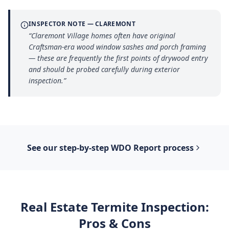
INSPECTOR NOTE —
CLAREMONT
“
Claremont Village homes often have original
Craftsman-era wood window sashes and porch framing
— these are frequently the first points of drywood entry
and should be probed carefully during exterior
inspection.
”
See our step-by-step
WDO Report
process
Real Estate Termite Inspection
:
Pros & Cons