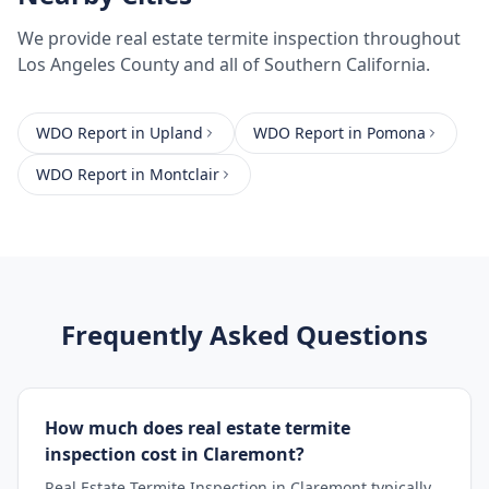
We provide
real estate termite inspection
throughout
Los Angeles County
and all of Southern California.
WDO Report
in
Upland
WDO Report
in
Pomona
WDO Report
in
Montclair
Frequently Asked Questions
How much does real estate termite
inspection cost in Claremont?
Real Estate Termite Inspection in Claremont typically