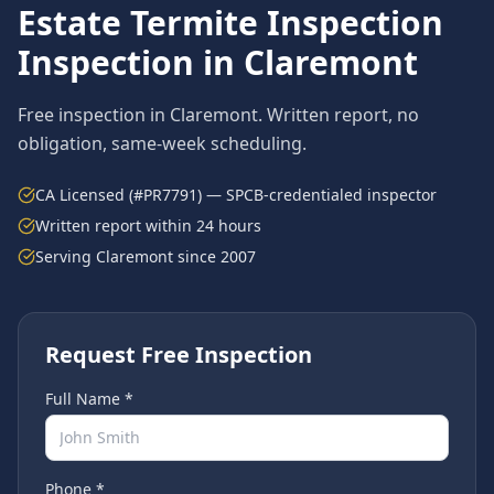
Estate Termite Inspection
Inspection in
Claremont
Free inspection in
Claremont
. Written report, no
obligation, same-week scheduling.
CA Licensed (#PR7791) — SPCB-credentialed inspector
Written report within 24 hours
Serving
Claremont
since 2007
Request Free Inspection
Full Name *
Phone *