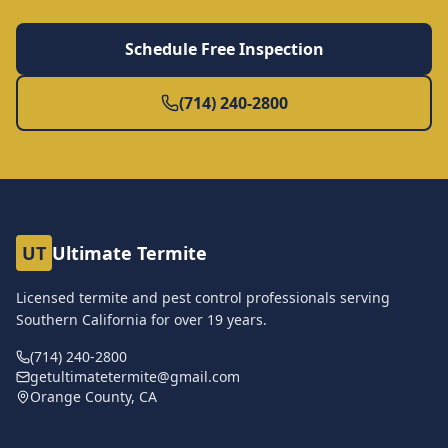
Schedule Free Inspection
(714) 240-2800
UT
Ultimate Termite
Licensed termite and pest control professionals serving
Southern California for over
19
years.
(714) 240-2800
getultimatetermite@gmail.com
Orange County, CA