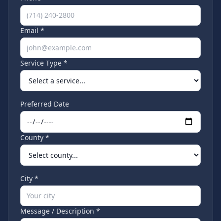
Email *
Service Type *
Preferred Date
County *
City *
Message / Description *