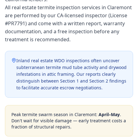
All real estate termite inspection services in Claremont
are performed by our CA-licensed inspector (License
#PR7791) and come with a written report, warranty
documentation, and a free inspection before any
treatment is recommended.
Inland real estate WDO inspections often uncover
subterranean termite mud tube activity and drywood
infestations in attic framing. Our reports clearly
distinguish between Section 1 and Section 2 findings
to facilitate accurate escrow negotiations.
Peak termite swarm season in
Claremont
:
April–May
.
Don't wait for visible damage — early treatment costs a
fraction of structural repairs.