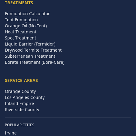
TREATMENTS
Fumigation Calculator
Tent Fumigation
Orange Oil (No-Tent)
Heat Treatment
Spot Treatment
Liquid Barrier (Termidor)
Drywood Termite Treatment
Subterranean Treatment
Borate Treatment (Bora-Care)
SERVICE AREAS
Orange County
Los Angeles County
Inland Empire
Riverside County
POPULAR CITIES
Irvine