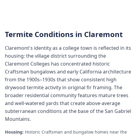
Termite Conditions in
Claremont
Claremont's identity as a college town is reflected in its
housing: the village district surrounding the
Claremont Colleges has concentrated historic
Craftsman bungalows and early California architecture
from the 1900s–1930s that show consistent high
drywood termite activity in original fir framing. The
broader residential community features mature trees
and well-watered yards that create above-average
subterranean conditions at the base of the San Gabriel
Mountains.
Housing:
Historic Craftsman and bungalow homes near the