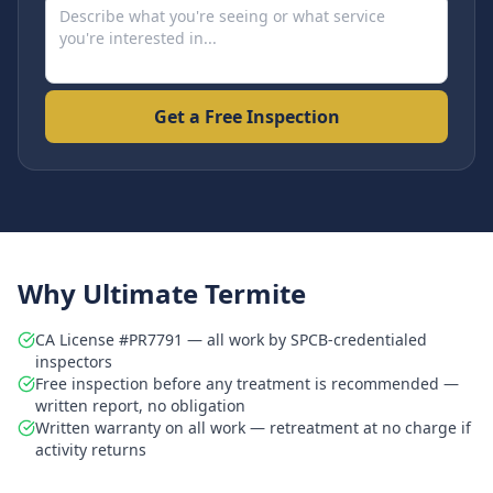
Get a Free Inspection
Why Ultimate Termite
CA License #PR7791 — all work by SPCB-credentialed
inspectors
Free inspection before any treatment is recommended —
written report, no obligation
Written warranty on all work — retreatment at no charge if
activity returns