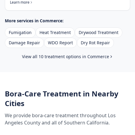
Learn more
More services in
Commerce
:
Fumigation
Heat Treatment
Drywood Treatment
Damage Repair
WDO Report
Dry Rot Repair
View all 10 treatment options in
Commerce
Bora-Care Treatment
in Nearby
Cities
We provide
bora-care treatment
throughout
Los
Angeles County
and all of Southern California.