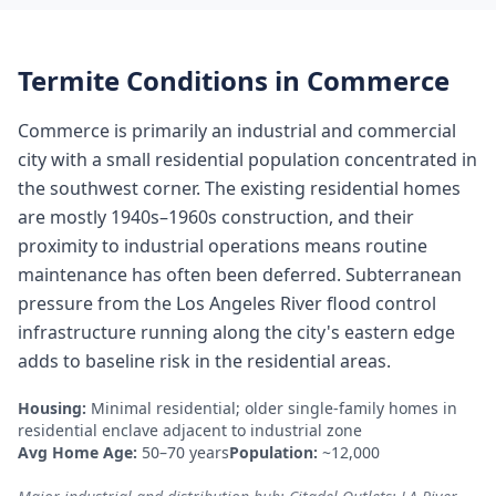
Termite Conditions in
Commerce
Commerce is primarily an industrial and commercial
city with a small residential population concentrated in
the southwest corner. The existing residential homes
are mostly 1940s–1960s construction, and their
proximity to industrial operations means routine
maintenance has often been deferred. Subterranean
pressure from the Los Angeles River flood control
infrastructure running along the city's eastern edge
adds to baseline risk in the residential areas.
Housing:
Minimal residential; older single-family homes in
residential enclave adjacent to industrial zone
Avg Home Age:
50–70 years
Population:
~12,000