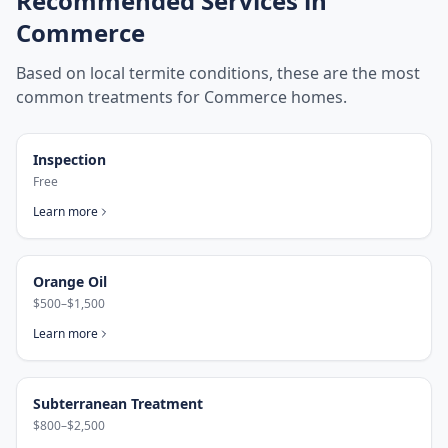
Recommended Services in
Commerce
Based on local termite conditions, these are the most
common treatments for
Commerce
homes.
Inspection
Free
Learn more
Orange Oil
$500–$1,500
Learn more
Subterranean Treatment
$800–$2,500