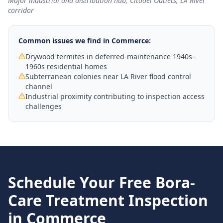
Major industrial and distribution hub; Citadel Outlets; LA River
corridor
Common issues we find in
Commerce
:
Drywood termites in deferred-maintenance 1940s–
1960s residential homes
Subterranean colonies near LA River flood control
channel
Industrial proximity contributing to inspection access
challenges
Schedule Your Free
Bora-
Care Treatment
Inspection
in
Commerce