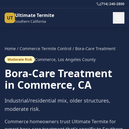
(714) 240-2800
Ultimate Termite
UT
Southern California
Home
/
Commerce
Termite Control
/
Bora-Care Treatment
Commerce
,
Los Angeles County
Moderate Risk
Bora-Care Treatment
in
Commerce
, CA
Industrial/residential mix, older structures,
moderate risk.
Commerce homeowners trust Ultimate Termite for