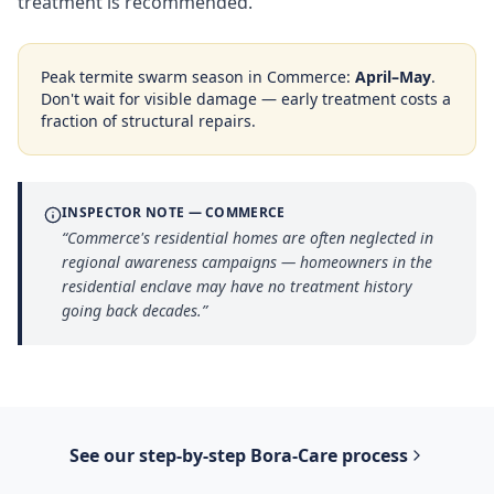
treatment is recommended.
Peak termite swarm season in
Commerce
:
April–May
.
Don't wait for visible damage — early treatment costs a
fraction of structural repairs.
INSPECTOR NOTE —
COMMERCE
“
Commerce's residential homes are often neglected in
regional awareness campaigns — homeowners in the
residential enclave may have no treatment history
going back decades.
”
See our step-by-step
Bora-Care
process