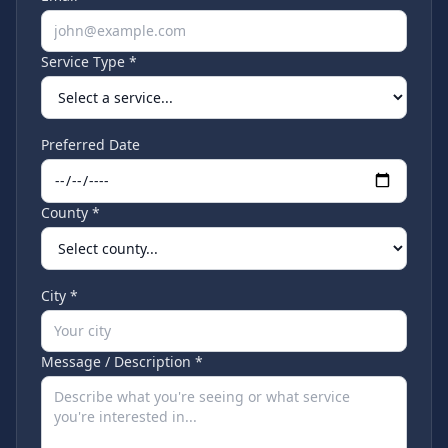
Service Type *
Preferred Date
County *
City *
Message / Description *