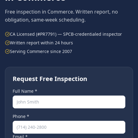
Free inspection in
Commerce
. Written report, no
obligation, same-week scheduling.
CA Licensed (#PR7791) — SPCB-credentialed inspector
Written report within 24 hours
Serving
Commerce
since 2007
Request Free Inspection
Full Name *
Phone *
Email *