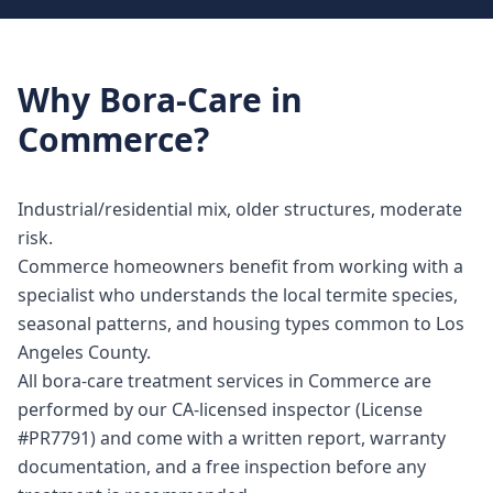
Why
Bora-Care
in
Commerce
?
Industrial/residential mix, older structures, moderate
risk.
Commerce homeowners benefit from working with a
specialist who understands the local termite species,
seasonal patterns, and housing types common to Los
Angeles County.
All bora-care treatment services in Commerce are
performed by our CA-licensed inspector (License
#PR7791) and come with a written report, warranty
documentation, and a free inspection before any