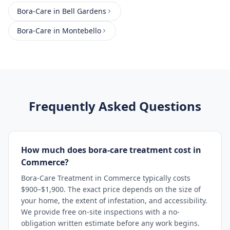
Bora-Care
in
Bell Gardens
Bora-Care
in
Montebello
Frequently Asked Questions
How much does bora-care treatment cost in
Commerce?
Bora-Care Treatment in Commerce typically costs
$900–$1,900. The exact price depends on the size of
your home, the extent of infestation, and accessibility.
We provide free on-site inspections with a no-
obligation written estimate before any work begins.