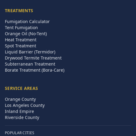
TREATMENTS
Fumigation Calculator
Tent Fumigation
Orange Oil (No-Tent)
Heat Treatment
Spot Treatment
Liquid Barrier (Termidor)
Drywood Termite Treatment
Subterranean Treatment
Borate Treatment (Bora-Care)
SERVICE AREAS
Orange County
Los Angeles County
Inland Empire
Riverside County
POPULAR CITIES