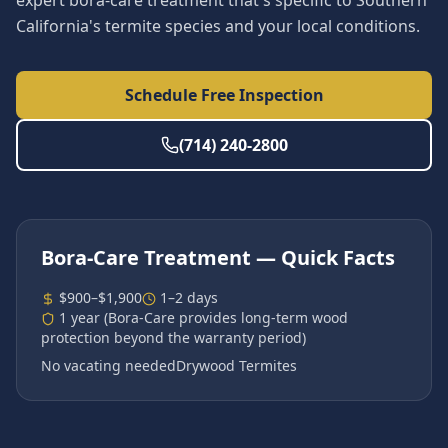
expert bora-care treatment that's specific to Southern
California's termite species and your local conditions.
Schedule Free Inspection
(714) 240-2800
Bora-Care Treatment
— Quick Facts
$900–$1,900
1–2 days
1 year (Bora-Care provides long-term wood
protection beyond the warranty period)
No vacating needed
Drywood Termites