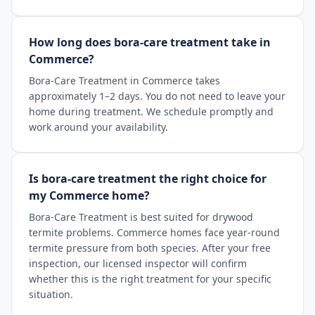
How long does bora-care treatment take in
Commerce?
Bora-Care Treatment in Commerce takes
approximately 1–2 days. You do not need to leave your
home during treatment. We schedule promptly and
work around your availability.
Is bora-care treatment the right choice for
my Commerce home?
Bora-Care Treatment is best suited for drywood
termite problems. Commerce homes face year-round
termite pressure from both species. After your free
inspection, our licensed inspector will confirm
whether this is the right treatment for your specific
situation.