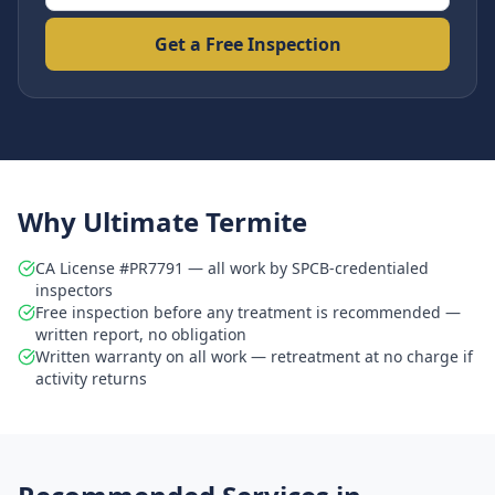
Get a Free Inspection
Why Ultimate Termite
CA License #PR7791 — all work by SPCB-credentialed
inspectors
Free inspection before any treatment is recommended —
written report, no obligation
Written warranty on all work — retreatment at no charge if
activity returns