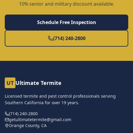
10% senior and military discount available.
Schedule Free Inspection
(714) 240-2800
UT
Ultimate Termite
Licensed termite and pest control professionals serving
Southern California for over
19
years.
(714) 240-2800
getultimatetermite@gmail.com
Orange County, CA