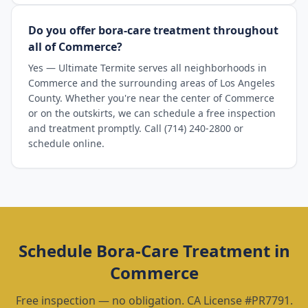
Do you offer bora-care treatment throughout
all of Commerce?
Yes — Ultimate Termite serves all neighborhoods in
Commerce and the surrounding areas of Los Angeles
County. Whether you're near the center of Commerce
or on the outskirts, we can schedule a free inspection
and treatment promptly. Call (714) 240-2800 or
schedule online.
Schedule
Bora-Care Treatment
in
Commerce
Free inspection — no obligation. CA License #PR7791.