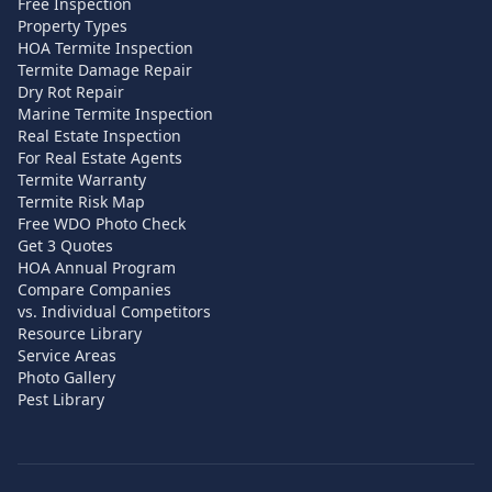
Free Inspection
Property Types
HOA Termite Inspection
Termite Damage Repair
Dry Rot Repair
Marine Termite Inspection
Real Estate Inspection
For Real Estate Agents
Termite Warranty
Termite Risk Map
Free WDO Photo Check
Get 3 Quotes
HOA Annual Program
Compare Companies
vs. Individual Competitors
Resource Library
Service Areas
Photo Gallery
Pest Library