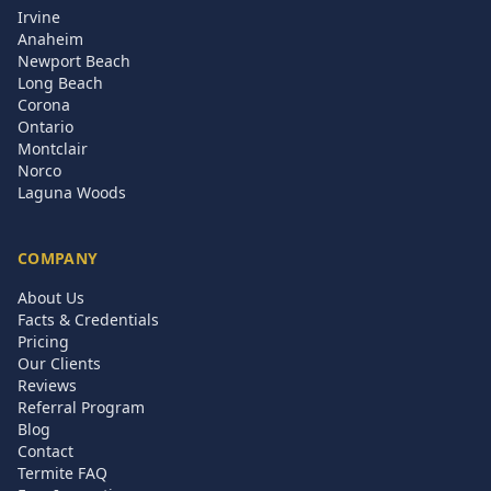
Irvine
Anaheim
Newport Beach
Long Beach
Corona
Ontario
Montclair
Norco
Laguna Woods
COMPANY
About Us
Facts & Credentials
Pricing
Our Clients
Reviews
Referral Program
Blog
Contact
Termite FAQ