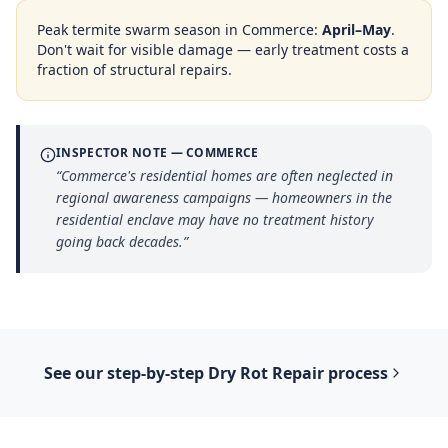
Peak termite swarm season in
Commerce
:
April–May
.
Don't wait for visible damage — early treatment costs a
fraction of structural repairs.
INSPECTOR NOTE —
COMMERCE
“
Commerce's residential homes are often neglected in
regional awareness campaigns — homeowners in the
residential enclave may have no treatment history
going back decades.
”
See our step-by-step
Dry Rot Repair
process