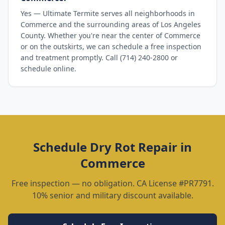
Yes — Ultimate Termite serves all neighborhoods in
Commerce and the surrounding areas of Los Angeles
County. Whether you're near the center of Commerce
or on the outskirts, we can schedule a free inspection
and treatment promptly. Call (714) 240-2800 or
schedule online.
Schedule
Dry Rot Repair
in
Commerce
Free inspection — no obligation. CA License #PR7791.
10% senior and military discount available.