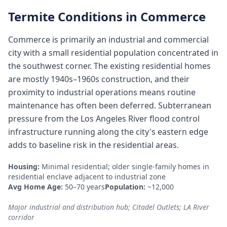
Termite Conditions in
Commerce
Commerce is primarily an industrial and commercial
city with a small residential population concentrated in
the southwest corner. The existing residential homes
are mostly 1940s–1960s construction, and their
proximity to industrial operations means routine
maintenance has often been deferred. Subterranean
pressure from the Los Angeles River flood control
infrastructure running along the city's eastern edge
adds to baseline risk in the residential areas.
Housing:
Minimal residential; older single-family homes in
residential enclave adjacent to industrial zone
Avg Home Age:
50–70 years
Population:
~12,000
Major industrial and distribution hub; Citadel Outlets; LA River
corridor