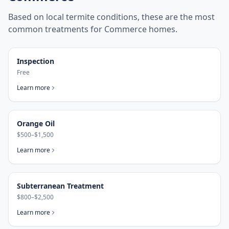
Based on local termite conditions, these are the most
common treatments for
Commerce
homes.
Inspection
Free
Learn more
Orange Oil
$500–$1,500
Learn more
Subterranean Treatment
$800–$2,500
Learn more