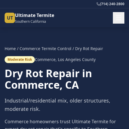
(714) 240-2800
Ultimate Termite
UT
Southern California
Home
/
Commerce
Termite Control
/
Dry Rot Repair
Commerce
,
Los Angeles County
Moderate Risk
Dry Rot Repair
in
Commerce
, CA
Industrial/residential mix, older structures,
moderate risk.
Commerce homeowners trust Ultimate Termite for