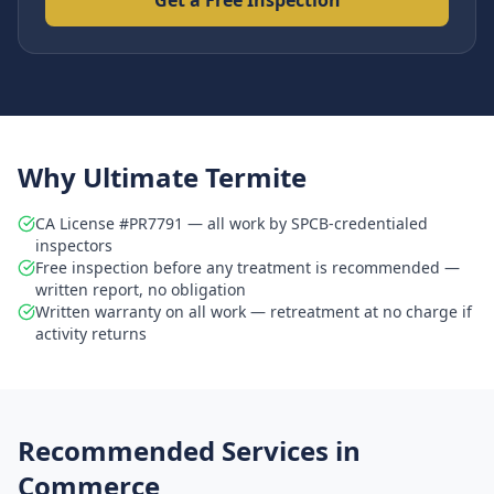
Get a Free Inspection
Why Ultimate Termite
CA License #PR7791 — all work by SPCB-credentialed
inspectors
Free inspection before any treatment is recommended —
written report, no obligation
Written warranty on all work — retreatment at no charge if
activity returns
Recommended Services in
Commerce