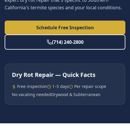
expert dry rot repair that's specific to Southern
California's termite species and your local conditions.
Schedule Free Inspection
(714) 240-2800
Dry Rot Repair
— Quick Facts
Free inspection
1–5 days
Per repair scope
No vacating needed
Drywood & Subterranean