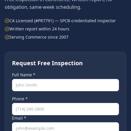
obligation, same-week scheduling.
CA Licensed (#PR7791) — SPCB-credentialed inspector
Written report within 24 hours
Serving
Commerce
since 2007
Request Free Inspection
Full Name *
Phone *
Email *