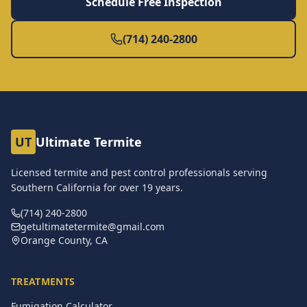
Schedule Free Inspection
(714) 240-2800
UT
Ultimate Termite
Licensed termite and pest control professionals serving
Southern California for over
19
years.
(714) 240-2800
getultimatetermite@gmail.com
Orange County, CA
TREATMENTS
Fumigation Calculator