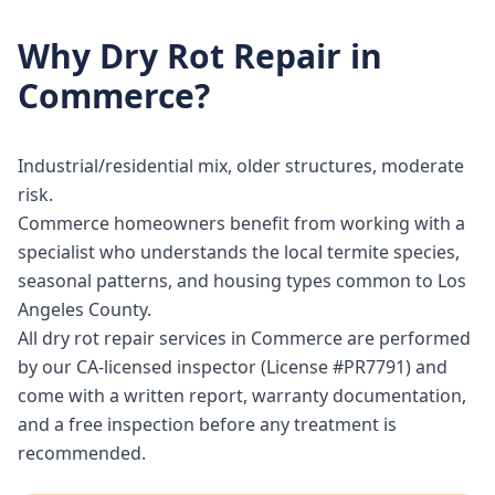
Why
Dry Rot Repair
in
Commerce
?
Industrial/residential mix, older structures, moderate
risk.
Commerce homeowners benefit from working with a
specialist who understands the local termite species,
seasonal patterns, and housing types common to Los
Angeles County.
All dry rot repair services in Commerce are performed
by our CA-licensed inspector (License #PR7791) and
come with a written report, warranty documentation,
and a free inspection before any treatment is
recommended.