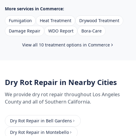
More services in
Commerce
:
Fumigation
Heat Treatment
Drywood Treatment
Damage Repair
WDO Report
Bora-Care
View all 10 treatment options in
Commerce
Dry Rot Repair
in Nearby Cities
We provide
dry rot repair
throughout
Los Angeles
County
and all of Southern California.
Dry Rot Repair
in
Bell Gardens
Dry Rot Repair
in
Montebello