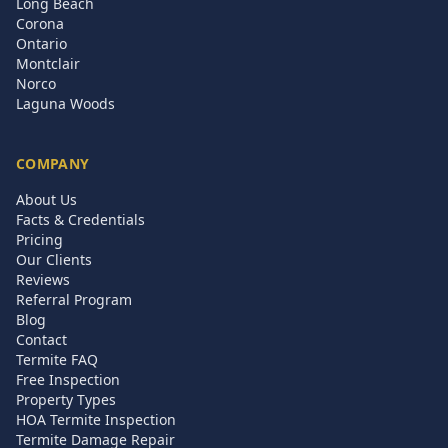
Long Beach
Corona
Ontario
Montclair
Norco
Laguna Woods
COMPANY
About Us
Facts & Credentials
Pricing
Our Clients
Reviews
Referral Program
Blog
Contact
Termite FAQ
Free Inspection
Property Types
HOA Termite Inspection
Termite Damage Repair