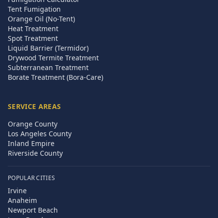
Tent Fumigation
Orange Oil (No-Tent)
Heat Treatment
Spot Treatment
Liquid Barrier (Termidor)
Drywood Termite Treatment
Subterranean Treatment
Borate Treatment (Bora-Care)
SERVICE AREAS
Orange County
Los Angeles County
Inland Empire
Riverside County
POPULAR CITIES
Irvine
Anaheim
Newport Beach