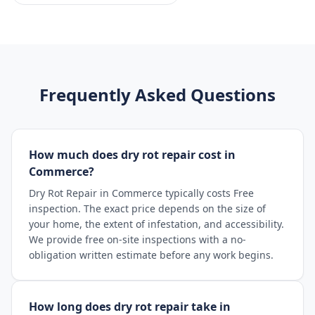
Frequently Asked Questions
How much does dry rot repair cost in
Commerce?
Dry Rot Repair in Commerce typically costs Free
inspection. The exact price depends on the size of
your home, the extent of infestation, and accessibility.
We provide free on-site inspections with a no-
obligation written estimate before any work begins.
How long does dry rot repair take in