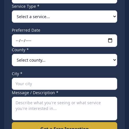
Service Type *
Preferred Date
County *
City *
Message / Description *