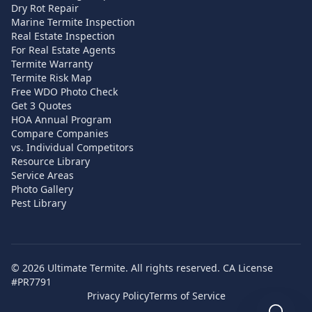
Dry Rot Repair
Marine Termite Inspection
Real Estate Inspection
For Real Estate Agents
Termite Warranty
Termite Risk Map
Free WDO Photo Check
Get 3 Quotes
HOA Annual Program
Compare Companies
vs. Individual Competitors
Resource Library
Service Areas
Photo Gallery
Pest Library
©
2026
Ultimate Termite. All rights reserved. CA License
#PR7791
Privacy Policy
Terms of Service