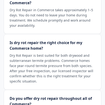
Commerce?
Dry Rot Repair in Commerce takes approximately 1–5
days. You do not need to leave your home during
treatment. We schedule promptly and work around
your availability.
Is dry rot repair the right choice for my
Commerce home?
Dry Rot Repair is best suited for both drywood and
subterranean termite problems. Commerce homes
face year-round termite pressure from both species.
After your free inspection, our licensed inspector will
confirm whether this is the right treatment for your
specific situation.
Do you offer dry rot repair throughout all of
Commerce?