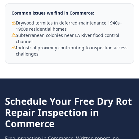
Common issues we find in
Commerce
:
Drywood termites in deferred-maintenance 1940s–
1960s residential homes
Subterranean colonies near LA River flood control
channel
Industrial proximity contributing to inspection access
challenges
Schedule Your Free
Dry Rot
Repair
Inspection in
Commerce
Free inspection in
Commerce
. Written report, no