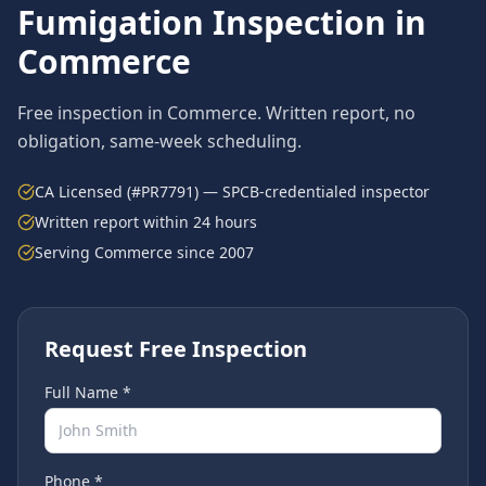
Fumigation
Inspection in
Commerce
Free inspection in
Commerce
. Written report, no
obligation, same-week scheduling.
CA Licensed (#PR7791) — SPCB-credentialed inspector
Written report within 24 hours
Serving
Commerce
since 2007
Request Free Inspection
Full Name *
Phone *