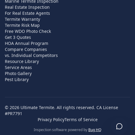
Marine Termite Inspection
Real Estate Inspection
For Real Estate Agents
Termite Warranty
Termite Risk Map
Free WDO Photo Check
Get 3 Quotes
HOA Annual Program
Compare Companies
vs. Individual Competitors
Resource Library
Service Areas
Photo Gallery
Pest Library
©
2026
Ultimate Termite. All rights reserved. CA License
#PR7791
Privacy Policy
Terms of Service
Inspection software powered by
Bug HQ