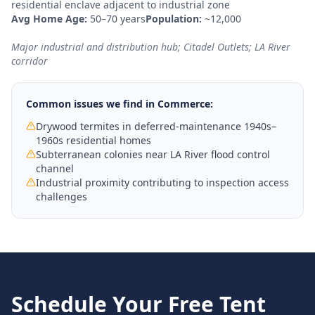
residential enclave adjacent to industrial zone
Avg Home Age:
50–70 years
Population:
~12,000
Major industrial and distribution hub; Citadel Outlets; LA River
corridor
Common issues we find in
Commerce
:
Drywood termites in deferred-maintenance 1940s–
1960s residential homes
Subterranean colonies near LA River flood control
channel
Industrial proximity contributing to inspection access
challenges
Schedule Your Free
Tent