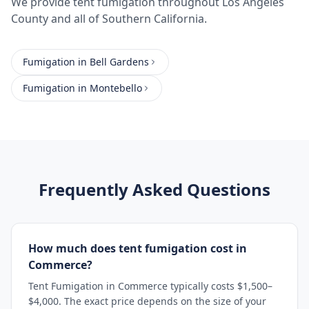
We provide
tent fumigation
throughout
Los Angeles
County
and all of Southern California.
Fumigation
in
Bell Gardens
Fumigation
in
Montebello
Frequently Asked Questions
How much does tent fumigation cost in
Commerce?
Tent Fumigation in Commerce typically costs $1,500–
$4,000. The exact price depends on the size of your