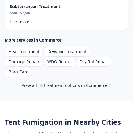
Subterranean Treatment
$800–$2,500
Learn more
More services in
Commerce
:
Heat Treatment
Drywood Treatment
Damage Repair
WDO Report
Dry Rot Repair
Bora-Care
View all 10 treatment options in
Commerce
Tent Fumigation
in Nearby Cities