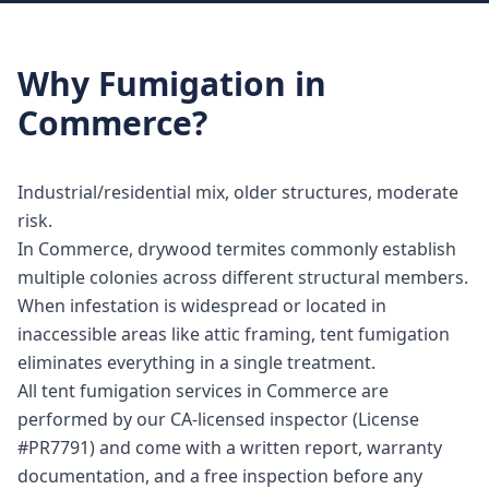
Why
Fumigation
in
Commerce
?
Industrial/residential mix, older structures, moderate
risk.
In Commerce, drywood termites commonly establish
multiple colonies across different structural members.
When infestation is widespread or located in
inaccessible areas like attic framing, tent fumigation
eliminates everything in a single treatment.
All tent fumigation services in Commerce are
performed by our CA-licensed inspector (License
#PR7791) and come with a written report, warranty
documentation, and a free inspection before any