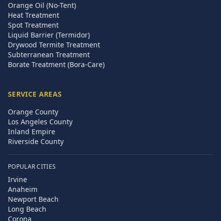
Orange Oil (No-Tent)
Heat Treatment
Spot Treatment
Liquid Barrier (Termidor)
Drywood Termite Treatment
Subterranean Treatment
Borate Treatment (Bora-Care)
SERVICE AREAS
Orange County
Los Angeles County
Inland Empire
Riverside County
POPULAR CITIES
Irvine
Anaheim
Newport Beach
Long Beach
Corona