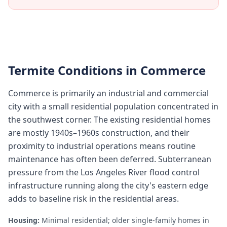
Termite Conditions in
Commerce
Commerce is primarily an industrial and commercial
city with a small residential population concentrated in
the southwest corner. The existing residential homes
are mostly 1940s–1960s construction, and their
proximity to industrial operations means routine
maintenance has often been deferred. Subterranean
pressure from the Los Angeles River flood control
infrastructure running along the city's eastern edge
adds to baseline risk in the residential areas.
Housing:
Minimal residential; older single-family homes in