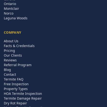
Ontario
Montclair
Norco
Laguna Woods
COMPANY
About Us
Facts & Credentials
Pricing
Our Clients
Reviews
Referral Program
Blog
Contact
Termite FAQ
Free Inspection
Property Types
HOA Termite Inspection
Termite Damage Repair
Dry Rot Repair