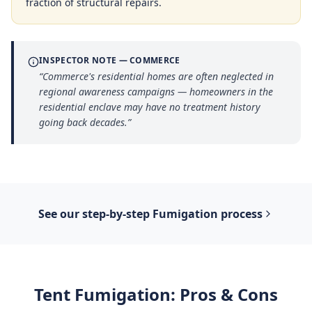
fraction of structural repairs.
INSPECTOR NOTE —
COMMERCE
“
Commerce's residential homes are often neglected in
regional awareness campaigns — homeowners in the
residential enclave may have no treatment history
going back decades.
”
See our step-by-step
Fumigation
process
Tent Fumigation
: Pros & Cons