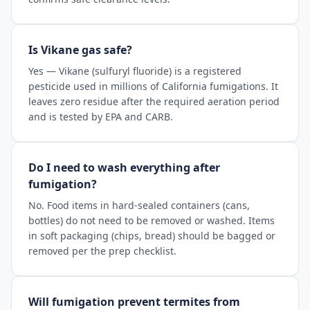
Is Vikane gas safe?
Yes — Vikane (sulfuryl fluoride) is a registered
pesticide used in millions of California fumigations. It
leaves zero residue after the required aeration period
and is tested by EPA and CARB.
Do I need to wash everything after
fumigation?
No. Food items in hard-sealed containers (cans,
bottles) do not need to be removed or washed. Items
in soft packaging (chips, bread) should be bagged or
removed per the prep checklist.
Will fumigation prevent termites from