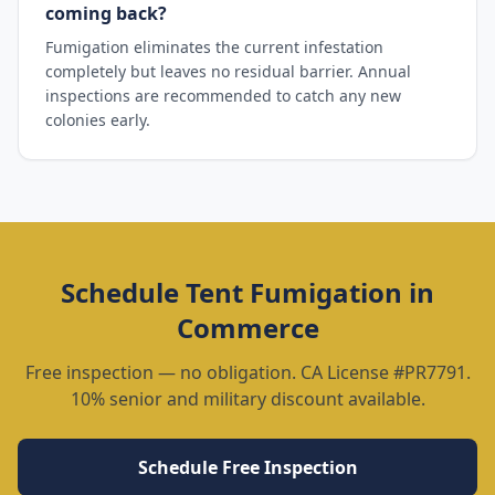
coming back?
Fumigation eliminates the current infestation
completely but leaves no residual barrier. Annual
inspections are recommended to catch any new
colonies early.
Schedule
Tent Fumigation
in
Commerce
Free inspection — no obligation. CA License #PR7791.
10% senior and military discount available.
Schedule Free Inspection