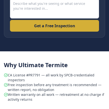
Get a Free Inspection
Why Ultimate Termite
CA License #PR7791 — all work by SPCB-credentialed
inspectors
Free inspection before any treatment is recommended —
written report, no obligation
Written warranty on all work — retreatment at no charge if
activity returns