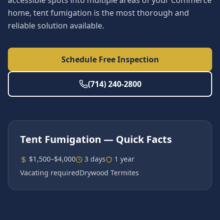
accessible spots into multiple areas of your Commerce
home, tent fumigation is the most thorough and
reliable solution available.
Schedule Free Inspection
(714) 240-2800
Tent Fumigation
— Quick Facts
$1,500–$4,000
3 days
1 year
Vacating required
Drywood Termites