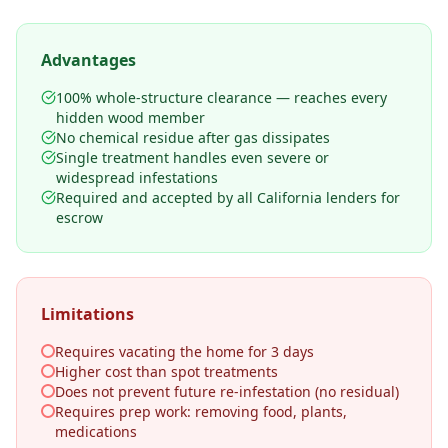
Advantages
100% whole-structure clearance — reaches every
hidden wood member
No chemical residue after gas dissipates
Single treatment handles even severe or
widespread infestations
Required and accepted by all California lenders for
escrow
Limitations
Requires vacating the home for 3 days
Higher cost than spot treatments
Does not prevent future re-infestation (no residual)
Requires prep work: removing food, plants,
medications