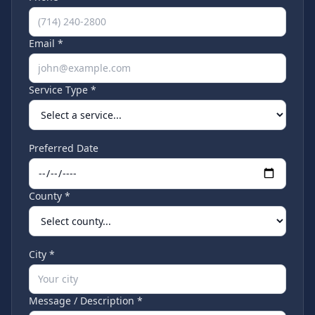
Email *
Service Type *
Preferred Date
County *
City *
Message / Description *