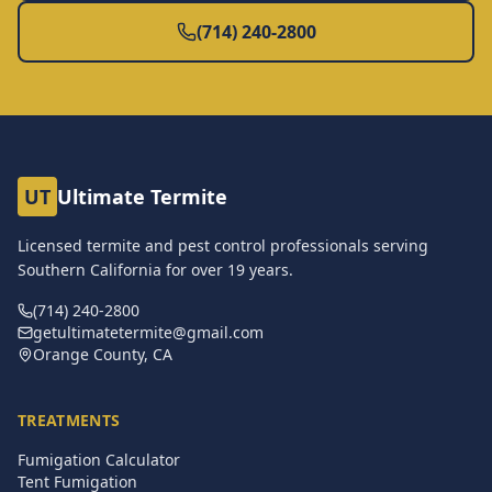
(714) 240-2800
UT
Ultimate Termite
Licensed termite and pest control professionals serving
Southern California for over
19
years.
(714) 240-2800
getultimatetermite@gmail.com
Orange County, CA
TREATMENTS
Fumigation Calculator
Tent Fumigation