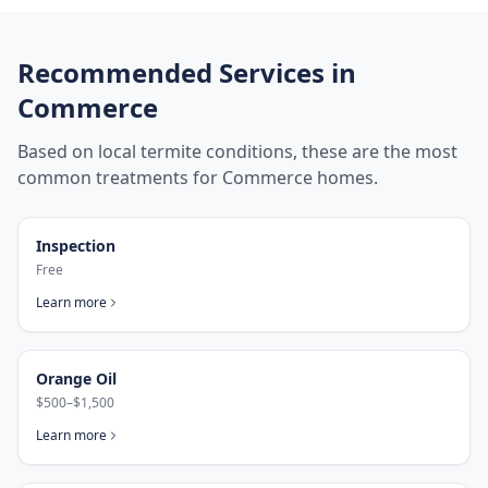
Recommended Services in
Commerce
Based on local termite conditions, these are the most
common treatments for
Commerce
homes.
Inspection
Free
Learn more
Orange Oil
$500–$1,500
Learn more