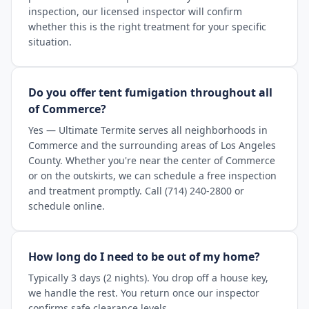
inspection, our licensed inspector will confirm
whether this is the right treatment for your specific
situation.
Do you offer tent fumigation throughout all
of Commerce?
Yes — Ultimate Termite serves all neighborhoods in
Commerce and the surrounding areas of Los Angeles
County. Whether you're near the center of Commerce
or on the outskirts, we can schedule a free inspection
and treatment promptly. Call (714) 240-2800 or
schedule online.
How long do I need to be out of my home?
Typically 3 days (2 nights). You drop off a house key,
we handle the rest. You return once our inspector
confirms safe clearance levels.