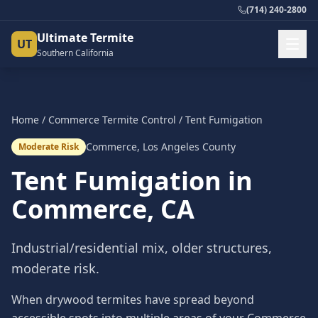
(714) 240-2800
Ultimate Termite
UT
Southern California
Home
/
Commerce
Termite Control
/
Tent Fumigation
Commerce
,
Los Angeles County
Moderate Risk
Tent Fumigation
in
Commerce
, CA
Industrial/residential mix, older structures,
moderate risk.
When drywood termites have spread beyond