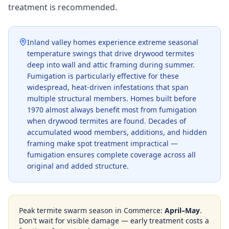
treatment is recommended.
Inland valley homes experience extreme seasonal
temperature swings that drive drywood termites
deep into wall and attic framing during summer.
Fumigation is particularly effective for these
widespread, heat-driven infestations that span
multiple structural members. Homes built before
1970 almost always benefit most from fumigation
when drywood termites are found. Decades of
accumulated wood members, additions, and hidden
framing make spot treatment impractical —
fumigation ensures complete coverage across all
original and added structure.
Peak termite swarm season in
Commerce
:
April–May
.
Don't wait for visible damage — early treatment costs a