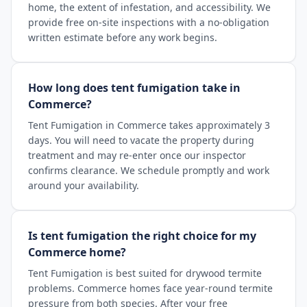
home, the extent of infestation, and accessibility. We
provide free on-site inspections with a no-obligation
written estimate before any work begins.
How long does tent fumigation take in
Commerce?
Tent Fumigation in Commerce takes approximately 3
days. You will need to vacate the property during
treatment and may re-enter once our inspector
confirms clearance. We schedule promptly and work
around your availability.
Is tent fumigation the right choice for my
Commerce home?
Tent Fumigation is best suited for drywood termite
problems. Commerce homes face year-round termite
pressure from both species. After your free