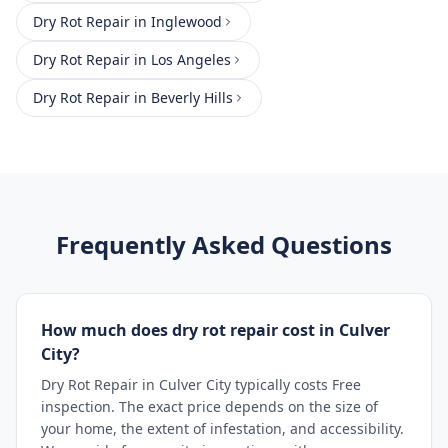
Dry Rot Repair
in
Inglewood
Dry Rot Repair
in
Los Angeles
Dry Rot Repair
in
Beverly Hills
Frequently Asked Questions
How much does dry rot repair cost in Culver
City?
Dry Rot Repair in Culver City typically costs Free
inspection. The exact price depends on the size of
your home, the extent of infestation, and accessibility.