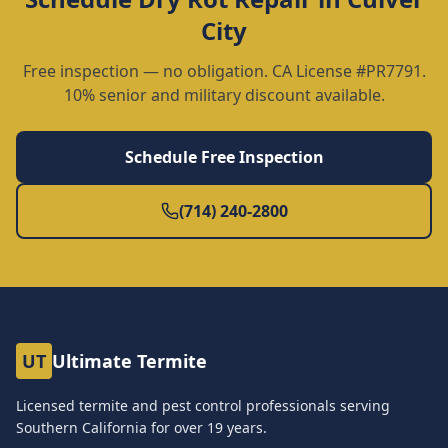
City
Free inspection — no obligation. CA License #PR7791.
10% senior and military discount available.
Schedule Free Inspection
(714) 240-2800
UT
Ultimate Termite
Licensed termite and pest control professionals serving
Southern California for over
19
years.