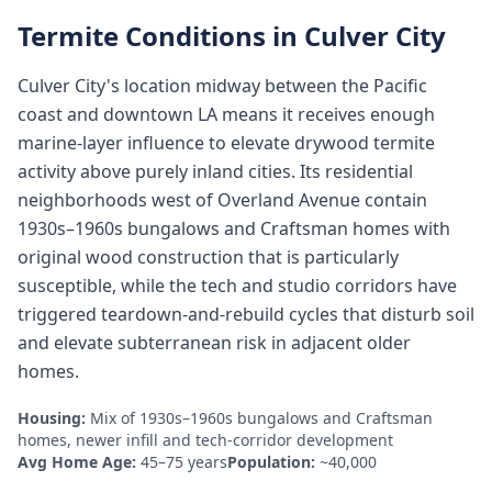
Termite Conditions in
Culver City
Culver City's location midway between the Pacific
coast and downtown LA means it receives enough
marine-layer influence to elevate drywood termite
activity above purely inland cities. Its residential
neighborhoods west of Overland Avenue contain
1930s–1960s bungalows and Craftsman homes with
original wood construction that is particularly
susceptible, while the tech and studio corridors have
triggered teardown-and-rebuild cycles that disturb soil
and elevate subterranean risk in adjacent older
homes.
Housing:
Mix of 1930s–1960s bungalows and Craftsman
homes, newer infill and tech-corridor development
Avg Home Age:
45–75 years
Population:
~40,000