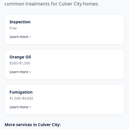
common treatments for
Culver City
homes.
Inspection
Free
Learn more
Orange Oil
$500–$1,500
Learn more
Fumigation
$1,500–$4,000
Learn more
More services in
Culver City
: