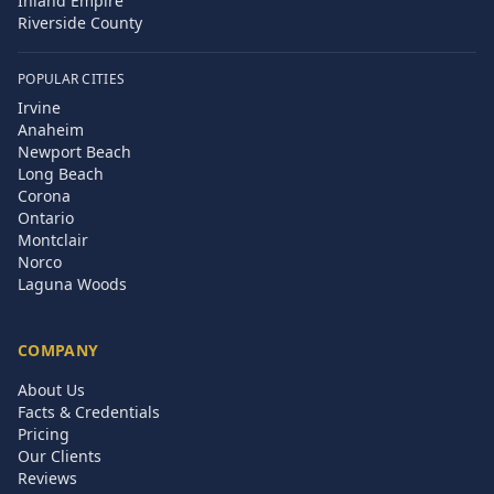
Inland Empire
Riverside County
POPULAR CITIES
Irvine
Anaheim
Newport Beach
Long Beach
Corona
Ontario
Montclair
Norco
Laguna Woods
COMPANY
About Us
Facts & Credentials
Pricing
Our Clients
Reviews