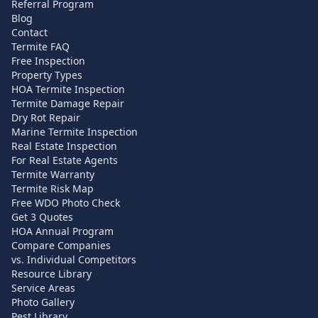
Referral Program
Blog
Contact
Termite FAQ
Free Inspection
Property Types
HOA Termite Inspection
Termite Damage Repair
Dry Rot Repair
Marine Termite Inspection
Real Estate Inspection
For Real Estate Agents
Termite Warranty
Termite Risk Map
Free WDO Photo Check
Get 3 Quotes
HOA Annual Program
Compare Companies
vs. Individual Competitors
Resource Library
Service Areas
Photo Gallery
Pest Library