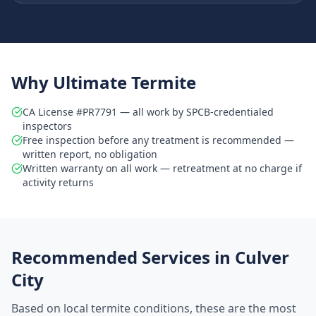
Why Ultimate Termite
CA License #PR7791 — all work by SPCB-credentialed
inspectors
Free inspection before any treatment is recommended —
written report, no obligation
Written warranty on all work — retreatment at no charge if
activity returns
Recommended Services in
Culver
City
Based on local termite conditions, these are the most