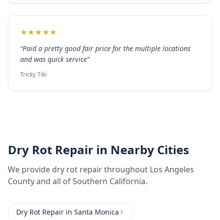
★
★
★
★
★
“
Paid a pretty good fair price for the multiple locations
and was quick service
”
Tricky Tiki
Dry Rot Repair
in Nearby Cities
We provide
dry rot repair
throughout
Los Angeles
County
and all of Southern California.
Dry Rot Repair
in
Santa Monica