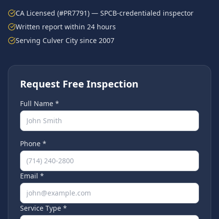
CA Licensed (#PR7791) — SPCB-credentialed inspector
Written report within 24 hours
Serving
Culver City
since 2007
Request Free Inspection
Full Name *
Phone *
Email *
Service Type *