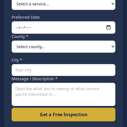
Preferred Date
County *
City *
Message / Description *
Get a Free Inspection