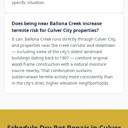
specific situation.
Does being near Ballona Creek increase
termite risk for Culver City properties?
It can. Ballona Creek runs directly through Culver City,
and properties near the creek corridor and downtown
— including some of the city's oldest landmark
buildings dating back to 1907 — combine original
wood-frame construction with a natural moisture
source nearby. That combination sustains
subterranean termite activity more consistently than
in the city's drier, higher-elevation neighborhoods.
Schedule
Dry Rot Repair
in
Culver