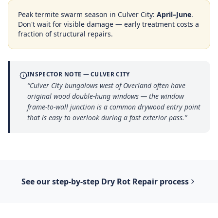
Peak termite swarm season in
Culver City
:
April–June
.
Don't wait for visible damage — early treatment costs a
fraction of structural repairs.
INSPECTOR NOTE —
CULVER CITY
“
Culver City bungalows west of Overland often have
original wood double-hung windows — the window
frame-to-wall junction is a common drywood entry point
that is easy to overlook during a fast exterior pass.
”
See our step-by-step
Dry Rot Repair
process