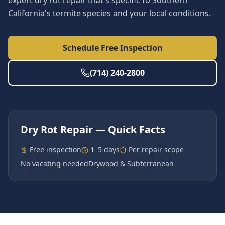
expert dry rot repair that's specific to Southern
California's termite species and your local conditions.
Schedule Free Inspection
(714) 240-2800
Dry Rot Repair
— Quick Facts
Free inspection
1–5 days
Per repair scope
No vacating needed
Drywood & Subterranean