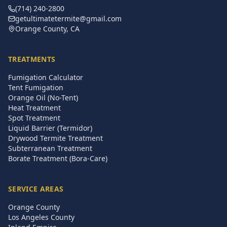
(714) 240-2800
getultimatetermite@gmail.com
Orange County, CA
TREATMENTS
Fumigation Calculator
Tent Fumigation
Orange Oil (No-Tent)
Heat Treatment
Spot Treatment
Liquid Barrier (Termidor)
Drywood Termite Treatment
Subterranean Treatment
Borate Treatment (Bora-Care)
SERVICE AREAS
Orange County
Los Angeles County