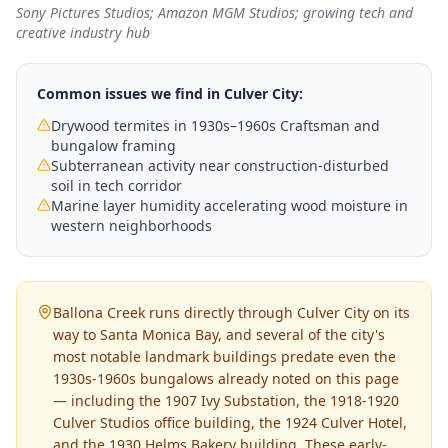
Sony Pictures Studios; Amazon MGM Studios; growing tech and
creative industry hub
Common issues we find in
Culver City
:
Drywood termites in 1930s–1960s Craftsman and
bungalow framing
Subterranean activity near construction-disturbed
soil in tech corridor
Marine layer humidity accelerating wood moisture in
western neighborhoods
Ballona Creek runs directly through Culver City on its
way to Santa Monica Bay, and several of the city's
most notable landmark buildings predate even the
1930s-1960s bungalows already noted on this page
— including the 1907 Ivy Substation, the 1918-1920
Culver Studios office building, the 1924 Culver Hotel,
and the 1930 Helms Bakery building. These early-