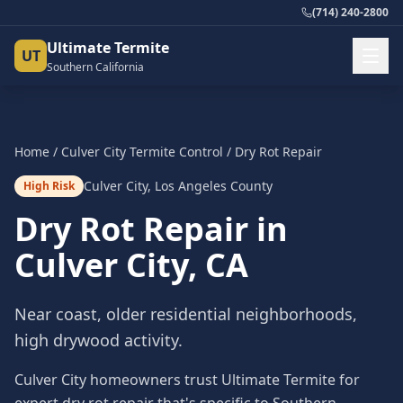
(714) 240-2800
Ultimate Termite
UT
Southern California
Home
/
Culver City
Termite Control
/
Dry Rot Repair
Culver City
,
Los Angeles County
High Risk
Dry Rot Repair
in
Culver City
, CA
Near coast, older residential neighborhoods,
high drywood activity.
Culver City homeowners trust Ultimate Termite for