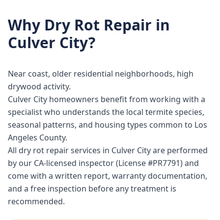
Why
Dry Rot Repair
in
Culver City
?
Near coast, older residential neighborhoods, high
drywood activity.
Culver City homeowners benefit from working with a
specialist who understands the local termite species,
seasonal patterns, and housing types common to Los
Angeles County.
All dry rot repair services in Culver City are performed
by our CA-licensed inspector (License #PR7791) and
come with a written report, warranty documentation,
and a free inspection before any treatment is
recommended.