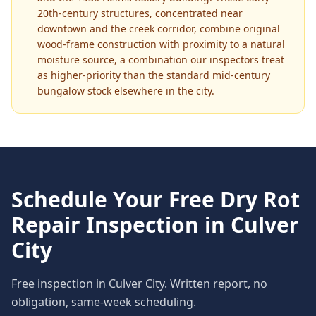
20th-century structures, concentrated near
downtown and the creek corridor, combine original
wood-frame construction with proximity to a natural
moisture source, a combination our inspectors treat
as higher-priority than the standard mid-century
bungalow stock elsewhere in the city.
Schedule Your Free
Dry Rot
Repair
Inspection in
Culver
City
Free inspection in
Culver City
. Written report, no
obligation, same-week scheduling.