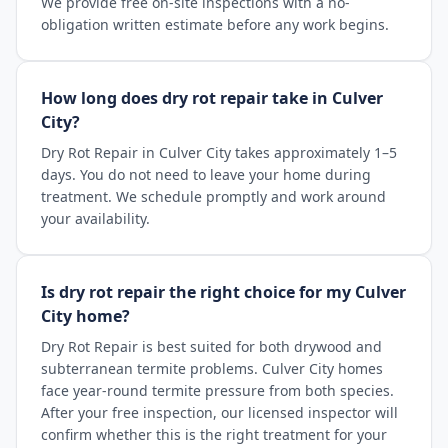
We provide free on-site inspections with a no-
obligation written estimate before any work begins.
How long does dry rot repair take in Culver
City?
Dry Rot Repair in Culver City takes approximately 1–5
days. You do not need to leave your home during
treatment. We schedule promptly and work around
your availability.
Is dry rot repair the right choice for my Culver
City home?
Dry Rot Repair is best suited for both drywood and
subterranean termite problems. Culver City homes
face year-round termite pressure from both species.
After your free inspection, our licensed inspector will
confirm whether this is the right treatment for your