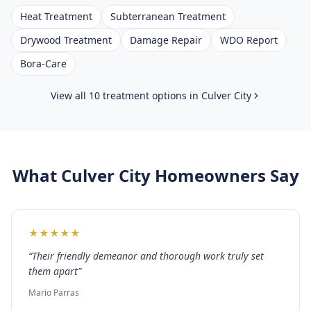
Heat Treatment
Subterranean Treatment
Drywood Treatment
Damage Repair
WDO Report
Bora-Care
View all 10 treatment options in
Culver City
What
Culver City
Homeowners Say
★
★
★
★
★
“
Their friendly demeanor and thorough work truly set
them apart
”
Mario Parras