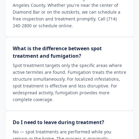
Angeles County. Whether you're near the center of
Diamond Bar or on the outskirts, we can schedule a
free inspection and treatment promptly. Call (714)
240-2800 or schedule online.
What is the difference between spot
treatment and fumigation?
Spot treatment targets only the specific areas where
active termites are found. Fumigation treats the entire
structure simultaneously. For localized infestations,
spot treatment is effective and less disruptive. For
widespread activity, fumigation provides more
complete coverage.
Do I need to leave during treatment?
No — spot treatments are performed while you
remain in the home. The process is minimally