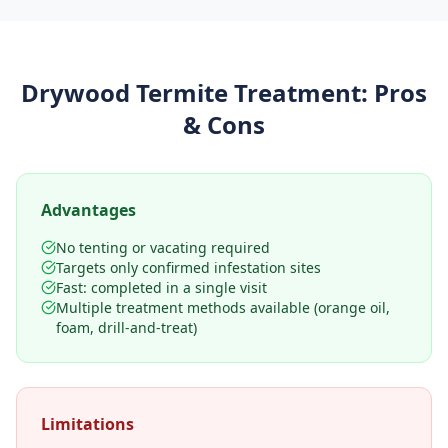
Drywood Termite Treatment
: Pros
& Cons
Advantages
No tenting or vacating required
Targets only confirmed infestation sites
Fast: completed in a single visit
Multiple treatment methods available (orange oil,
foam, drill-and-treat)
Limitations