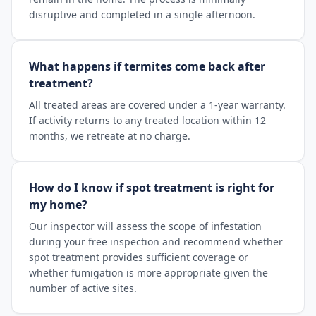
disruptive and completed in a single afternoon.
What happens if termites come back after
treatment?
All treated areas are covered under a 1-year warranty.
If activity returns to any treated location within 12
months, we retreate at no charge.
How do I know if spot treatment is right for
my home?
Our inspector will assess the scope of infestation
during your free inspection and recommend whether
spot treatment provides sufficient coverage or
whether fumigation is more appropriate given the
number of active sites.