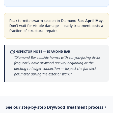
Peak termite swarm season in
Diamond Bar
:
April–May
.
Don't wait for visible damage — early treatment costs a
fraction of structural repairs.
INSPECTOR NOTE —
DIAMOND BAR
“
Diamond Bar hillside homes with canyon-facing decks
frequently have drywood activity beginning at the
decking-to-ledger connection — inspect the full deck
perimeter during the exterior walk.
”
See our step-by-step
Drywood Treatment
process