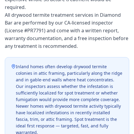
required.
All drywood termite treatment services in Diamond
Bar are performed by our CA-licensed inspector
(License #PR7791) and come with a written report,
warranty documentation, and a free inspection before
any treatment is recommended.
Inland homes often develop drywood termite
colonies in attic framing, particularly along the ridge
and in gable-end walls where heat concentrates.
Our inspectors assess whether the infestation is
sufficiently localized for spot treatment or whether
fumigation would provide more complete coverage.
Newer homes with drywood termite activity typically
have localized infestations in recently installed
fascia, trim, or attic framing. Spot treatment is the
ideal first response — targeted, fast, and fully
warranted.