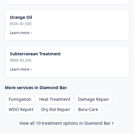
Orange Oil
$500–$1,500
Learn more
Subterranean Treatment
$800–$2,500
Learn more
More services in
Diamond Bar
:
Fumigation
Heat Treatment
Damage Repair
WDO Report
Dry Rot Repair
Bora-Care
View all 10 treatment options in
Diamond Bar