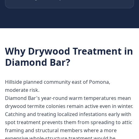
Why
Drywood Treatment
in
Diamond Bar
?
Hillside planned community east of Pomona,
moderate risk.
Diamond Bar's year-round warm temperatures mean
drywood termite colonies remain active even in winter.
Catching and treating localized infestations early with
spot treatment prevents them from spreading to attic
framing and structural members where a more
expensive whole-structure treatment would be