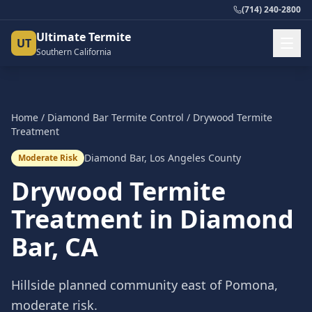
(714) 240-2800
Ultimate Termite
UT
Southern California
Home
/
Diamond Bar
Termite Control
/
Drywood Termite
Treatment
Diamond Bar
,
Los Angeles County
Moderate Risk
Drywood Termite
Treatment
in
Diamond
Bar
, CA
Hillside planned community east of Pomona,
moderate risk.