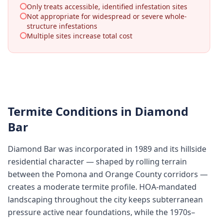
Only treats accessible, identified infestation sites
Not appropriate for widespread or severe whole-
structure infestations
Multiple sites increase total cost
Termite Conditions in
Diamond
Bar
Diamond Bar was incorporated in 1989 and its hillside
residential character — shaped by rolling terrain
between the Pomona and Orange County corridors —
creates a moderate termite profile. HOA-mandated
landscaping throughout the city keeps subterranean
pressure active near foundations, while the 1970s–