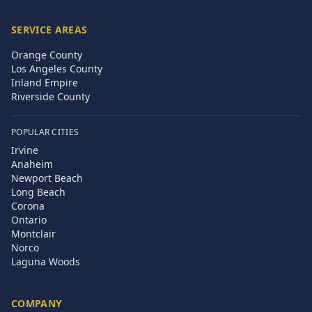
SERVICE AREAS
Orange County
Los Angeles County
Inland Empire
Riverside County
POPULAR CITIES
Irvine
Anaheim
Newport Beach
Long Beach
Corona
Ontario
Montclair
Norco
Laguna Woods
COMPANY