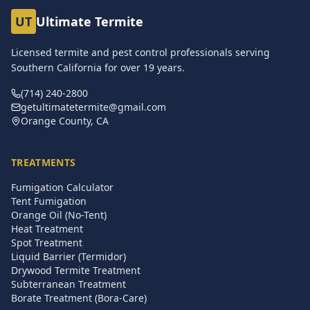
UT
Ultimate Termite
Licensed termite and pest control professionals serving
Southern California for over
19
years.
(714) 240-2800
getultimatetermite@gmail.com
Orange County, CA
TREATMENTS
Fumigation Calculator
Tent Fumigation
Orange Oil (No-Tent)
Heat Treatment
Spot Treatment
Liquid Barrier (Termidor)
Drywood Termite Treatment
Subterranean Treatment
Borate Treatment (Bora-Care)