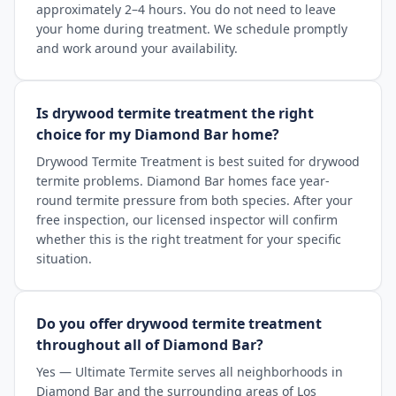
approximately 2–4 hours. You do not need to leave
your home during treatment. We schedule promptly
and work around your availability.
Is drywood termite treatment the right
choice for my Diamond Bar home?
Drywood Termite Treatment is best suited for drywood
termite problems. Diamond Bar homes face year-
round termite pressure from both species. After your
free inspection, our licensed inspector will confirm
whether this is the right treatment for your specific
situation.
Do you offer drywood termite treatment
throughout all of Diamond Bar?
Yes — Ultimate Termite serves all neighborhoods in
Diamond Bar and the surrounding areas of Los