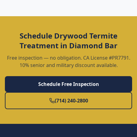
Schedule
Drywood Termite
Treatment
in
Diamond Bar
Free inspection — no obligation. CA License #PR7791.
10% senior and military discount available.
Schedule Free Inspection
(714) 240-2800