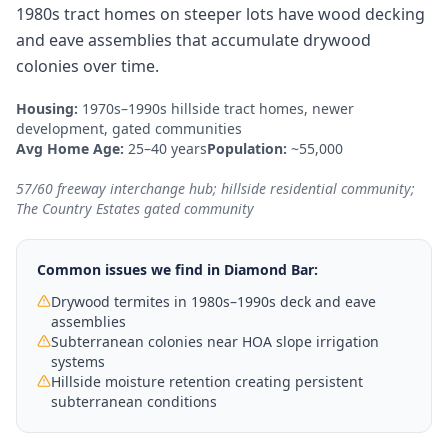
1980s tract homes on steeper lots have wood decking
and eave assemblies that accumulate drywood
colonies over time.
Housing:
1970s–1990s hillside tract homes, newer
development, gated communities
Avg Home Age:
25–40 years
Population:
~55,000
57/60 freeway interchange hub; hillside residential community;
The Country Estates gated community
Common issues we find in
Diamond Bar
:
Drywood termites in 1980s–1990s deck and eave
assemblies
Subterranean colonies near HOA slope irrigation
systems
Hillside moisture retention creating persistent
subterranean conditions