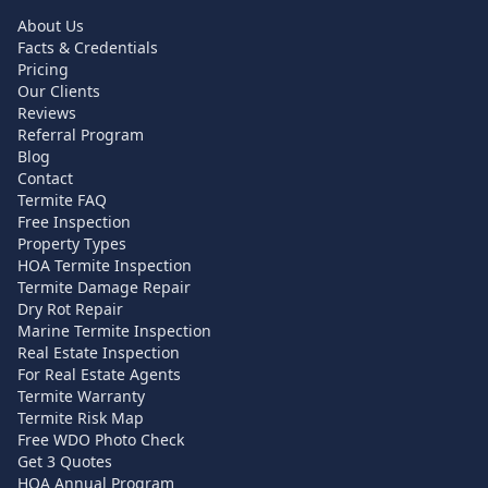
About Us
Facts & Credentials
Pricing
Our Clients
Reviews
Referral Program
Blog
Contact
Termite FAQ
Free Inspection
Property Types
HOA Termite Inspection
Termite Damage Repair
Dry Rot Repair
Marine Termite Inspection
Real Estate Inspection
For Real Estate Agents
Termite Warranty
Termite Risk Map
Free WDO Photo Check
Get 3 Quotes
HOA Annual Program