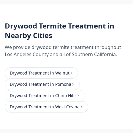
Drywood Termite Treatment
in
Nearby Cities
We provide
drywood termite treatment
throughout
Los Angeles County
and all of Southern California.
Drywood Treatment
in
Walnut
Drywood Treatment
in
Pomona
Drywood Treatment
in
Chino Hills
Drywood Treatment
in
West Covina