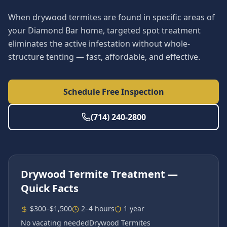
When drywood termites are found in specific areas of
your Diamond Bar home, targeted spot treatment
eliminates the active infestation without whole-
structure tenting — fast, affordable, and effective.
Schedule Free Inspection
(714) 240-2800
Drywood Termite Treatment
—
Quick Facts
$300–$1,500
2–4 hours
1 year
No vacating needed
Drywood Termites