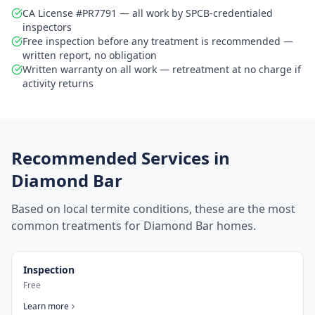
CA License #PR7791 — all work by SPCB-credentialed
inspectors
Free inspection before any treatment is recommended —
written report, no obligation
Written warranty on all work — retreatment at no charge if
activity returns
Recommended Services in
Diamond Bar
Based on local termite conditions, these are the most
common treatments for
Diamond Bar
homes.
Inspection
Free
Learn more