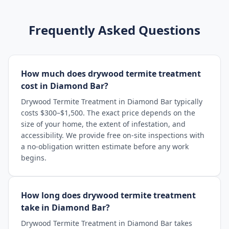
Frequently Asked Questions
How much does drywood termite treatment
cost in Diamond Bar?
Drywood Termite Treatment in Diamond Bar typically
costs $300–$1,500. The exact price depends on the
size of your home, the extent of infestation, and
accessibility. We provide free on-site inspections with
a no-obligation written estimate before any work
begins.
How long does drywood termite treatment
take in Diamond Bar?
Drywood Termite Treatment in Diamond Bar takes