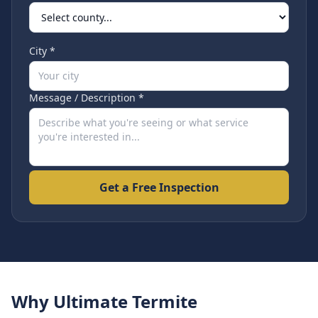
City *
Message / Description *
Get a Free Inspection
Why Ultimate Termite