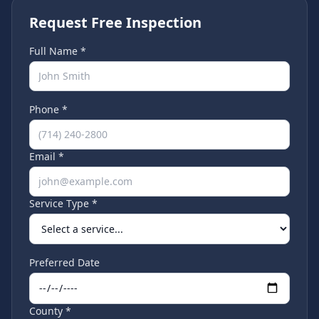
Request Free Inspection
Full Name *
Phone *
Email *
Service Type *
Preferred Date
County *