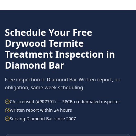
Schedule Your Free
Drywood Termite
Treatment
Inspection in
Diamond Bar
Free inspection in
Diamond Bar
. Written report, no
obligation, same-week scheduling.
CA Licensed (#PR7791) — SPCB-credentialed inspector
Written report within 24 hours
Serving
Diamond Bar
since 2007