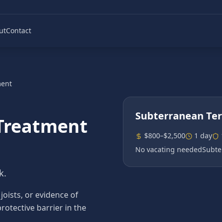
ut
Contact
ment
Subterranean Te
Treatment
$800–$2,500
1 day
No vacating needed
Subte
k.
ists, or evidence of
rotective barrier in the