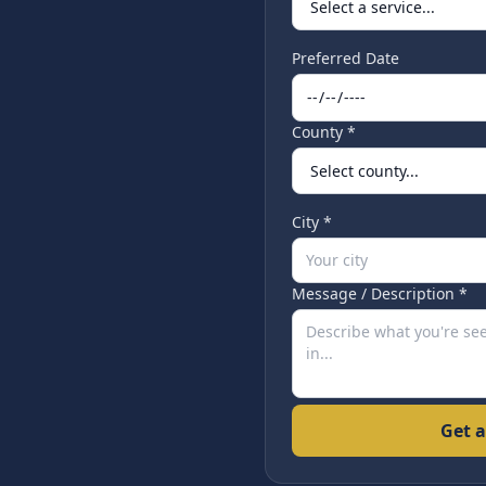
Preferred Date
County *
City *
Message / Description *
Get a