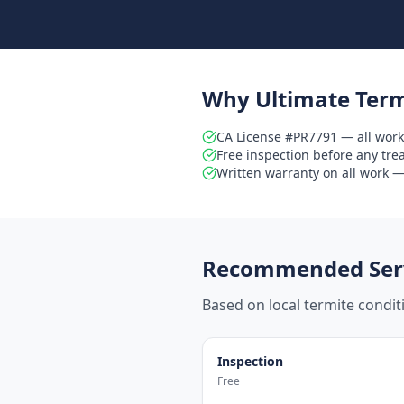
Why Ultimate Term
CA License #PR7791 — all work
Free inspection before any tr
Written warranty on all work — 
Recommended Serv
Based on local termite condi
Inspection
Free