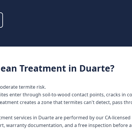
nean Treatment
in
Duarte
?
moderate termite risk.
tes enter through soil-to-wood contact points, cracks in con
reatment creates a zone that termites can't detect, pass th
atment services in Duarte are performed by our CA-licensed
rt, warranty documentation, and a free inspection before a