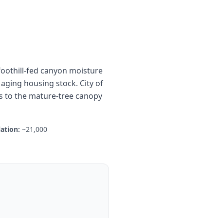
foothill-fed canyon moisture
aging housing stock. City of
es to the mature-tree canopy
ation:
~21,000