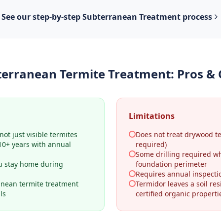
See our step-by-step
Subterranean Treatment
process
terranean Termite Treatment
: Pros &
Limitations
ot just visible termites
Does not treat drywood t
–10+ years with annual
required)
Some drilling required w
u stay home during
foundation perimeter
Requires annual inspecti
anean termite treatment
Termidor leaves a soil res
ls
certified organic properti