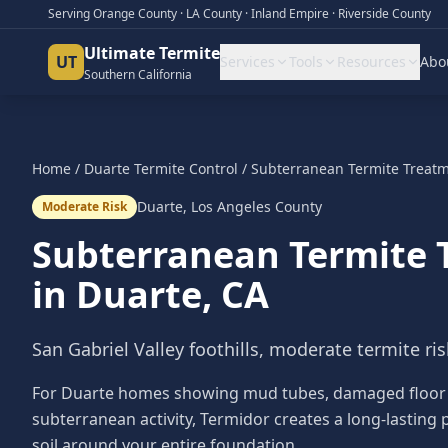
Serving Orange County · LA County · Inland Empire · Riverside County
Ultimate Termite
UT
Services
Tools
Resources
Abo
Southern California
Home
/
Duarte
Termite Control
/
Subterranean Termite Treat
Duarte
,
Los Angeles County
Moderate Risk
Subterranean Termite 
in
Duarte
, CA
San Gabriel Valley foothills, moderate termite ris
For Duarte homes showing mud tubes, damaged floor jo
subterranean activity, Termidor creates a long-lasting p
soil around your entire foundation.