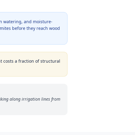
wn watering, and moisture-
ermites before they reach wood
 costs a fraction of structural
ing along irrigation lines from