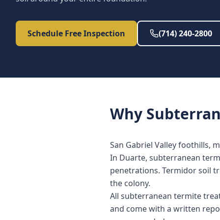
Schedule Free Inspection
(714) 240-2800
Why
Subterra
San Gabriel Valley foothills, 
In Duarte, subterranean termi
penetrations. Termidor soil t
the colony.
All subterranean termite tre
and come with a written repo