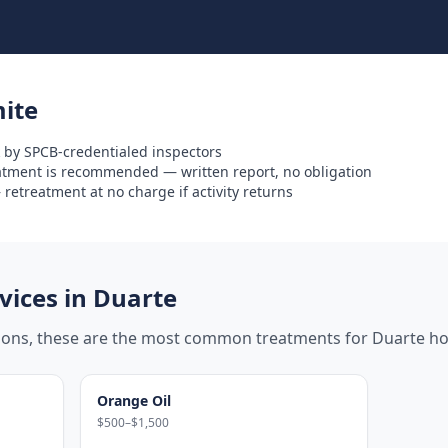
ite
 by SPCB-credentialed inspectors
eatment is recommended — written report, no obligation
retreatment at no charge if activity returns
ices in
Duarte
tions, these are the most common treatments for
Duarte
ho
Orange Oil
$500–$1,500