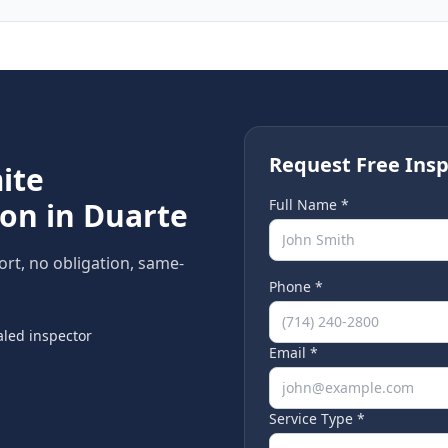
Request Free Insp
ite
ion in
Duarte
Full Name *
ort, no obligation, same-
Phone *
led inspector
Email *
Service Type *