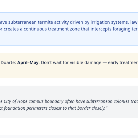
ave subterranean termite activity driven by irrigation systems, la
dor creates a continuous treatment zone that intercepts foraging t
n
Duarte
:
April–May
. Don't wait for visible damage — early treatment
e City of Hope campus boundary often have subterranean colonies track
 foundation perimeters closest to that border closely.
”