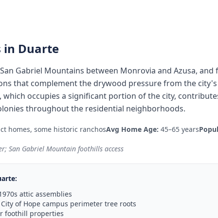
 in
Duarte
he San Gabriel Mountains between Monrovia and Azusa, and 
ons that complement the drywood pressure from the city's 
hich occupies a significant portion of the city, contribut
olonies throughout the residential neighborhoods.
act homes, some historic ranchos
Avg Home Age:
45–65 years
Popul
r; San Gabriel Mountain foothills access
arte
:
1970s attic assemblies
City of Hope campus perimeter tree roots
 foothill properties