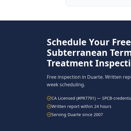
Schedule Your Free
Subterranean Term
Treatment
Inspect
Free inspection in
Duarte
. Written rep
week scheduling.
CA Licensed (#PR7791) — SPCB-credentia
Written report within 24 hours
Serving
Duarte
since 2007