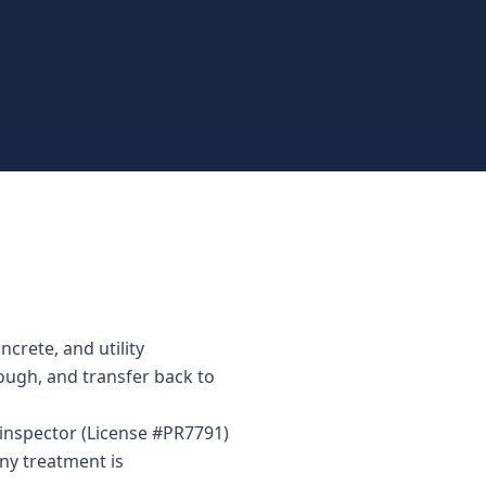
crete, and utility
rough, and transfer back to
 inspector (License #PR7791)
ny treatment is