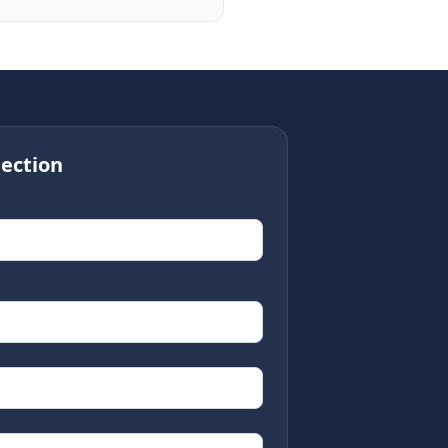
ection