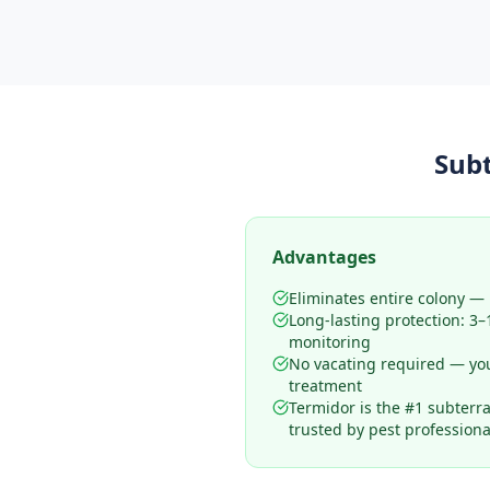
Sub
Advantages
Eliminates entire colony — n
Long-lasting protection: 3
monitoring
No vacating required — yo
treatment
Termidor is the #1 subterr
trusted by pest professiona