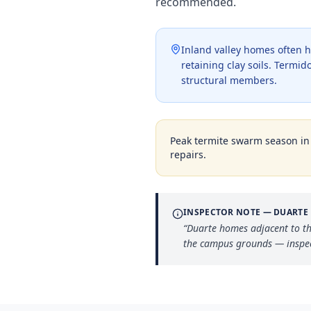
recommended.
Inland valley homes often h
retaining clay soils. Termi
structural members.
Peak termite swarm season i
repairs.
INSPECTOR NOTE —
DUARTE
“
Duarte homes adjacent to th
the campus grounds — inspect