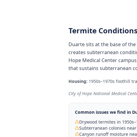
Termite Conditions
Duarte sits at the base of t
creates subterranean conditi
Hope Medical Center campus, w
that sustains subterranean c
Housing:
1950s–1970s foothill tr
City of Hope National Medical Cente
Common issues we find in
Du
Drywood termites in 1950s–
Subterranean colonies near 
Canyon runoff moisture near