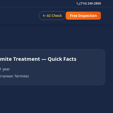
(714) 240-2800
✨ AI Check
Free Inspection
rmite Treatment
— Quick Facts
1 year
rranean Termites