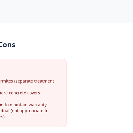
 Cons
ermites (separate treatment
here concrete covers
on to maintain warranty
idual (not appropriate for
es)