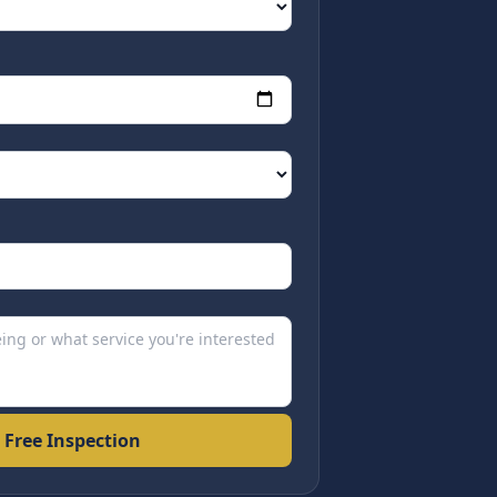
 Free Inspection