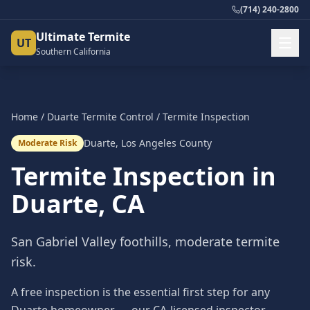
(714) 240-2800
Ultimate Termite
UT
Southern California
Home
/
Duarte
Termite Control
/
Termite Inspection
Duarte
,
Los Angeles County
Moderate Risk
Termite Inspection
in
Duarte
, CA
San Gabriel Valley foothills, moderate termite
risk.
A free inspection is the essential first step for any