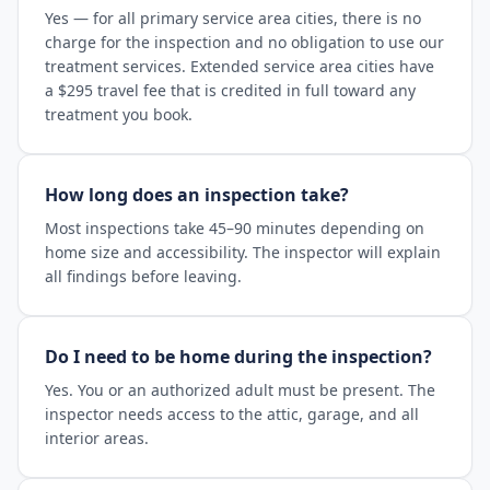
Yes — for all primary service area cities, there is no
charge for the inspection and no obligation to use our
treatment services. Extended service area cities have
a $295 travel fee that is credited in full toward any
treatment you book.
How long does an inspection take?
Most inspections take 45–90 minutes depending on
home size and accessibility. The inspector will explain
all findings before leaving.
Do I need to be home during the inspection?
Yes. You or an authorized adult must be present. The
inspector needs access to the attic, garage, and all
interior areas.