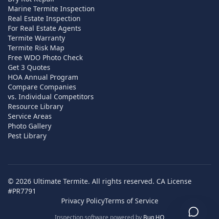
Marine Termite Inspection
Real Estate Inspection
For Real Estate Agents
Termite Warranty
Termite Risk Map
Free WDO Photo Check
Get 3 Quotes
HOA Annual Program
Compare Companies
vs. Individual Competitors
Resource Library
Service Areas
Photo Gallery
Pest Library
©
2026
Ultimate Termite. All rights reserved. CA License
#PR7791
Privacy Policy
Terms of Service
Inspection software powered by
Bug HQ