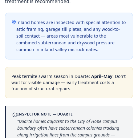
treatment is recommended.
Inland homes are inspected with special attention to
attic framing, garage sill plates, and any wood-to-
soil contact — areas most vulnerable to the
combined subterranean and drywood pressure
common in inland valley microclimates.
Peak termite swarm season in
Duarte
:
April–May
. Don't
wait for visible damage — early treatment costs a
fraction of structural repairs.
INSPECTOR NOTE —
DUARTE
“
Duarte homes adjacent to the City of Hope campus
boundary often have subterranean colonies tracking
along irrigation lines from the campus grounds —