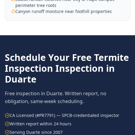
perimeter tree roots
Canyon runoff moisture near foothill properties
Schedule Your Free
Termite
Inspection
Inspection in
Duarte
Free inspection in
Duarte
. Written report, no
obligation, same-week scheduling.
CA Licensed (#PR7791) — SPCB-credentialed inspector
Written report within 24 hours
Serving
Duarte
since 2007