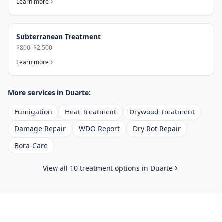
Learn more
Subterranean Treatment
$800–$2,500
Learn more
More services in
Duarte
:
Fumigation
Heat Treatment
Drywood Treatment
Damage Repair
WDO Report
Dry Rot Repair
Bora-Care
View all 10 treatment options in
Duarte