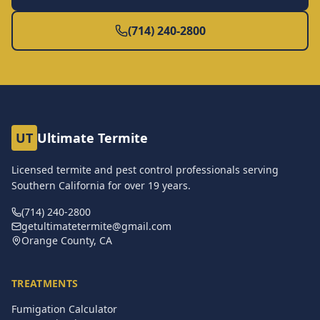
(714) 240-2800
UT
Ultimate Termite
Licensed termite and pest control professionals serving
Southern California for over
19
years.
(714) 240-2800
getultimatetermite@gmail.com
Orange County, CA
TREATMENTS
Fumigation Calculator