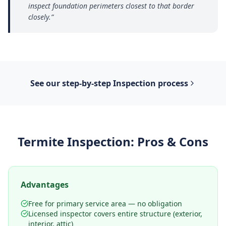
inspect foundation perimeters closest to that border
closely.
”
See our step-by-step
Inspection
process
Termite Inspection
: Pros & Cons
Advantages
Free for primary service area — no obligation
Licensed inspector covers entire structure (exterior,
interior, attic)