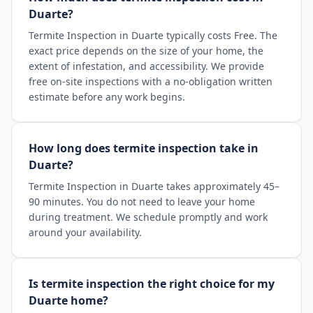
Duarte?
Termite Inspection in Duarte typically costs Free. The
exact price depends on the size of your home, the
extent of infestation, and accessibility. We provide
free on-site inspections with a no-obligation written
estimate before any work begins.
How long does termite inspection take in
Duarte?
Termite Inspection in Duarte takes approximately 45–
90 minutes. You do not need to leave your home
during treatment. We schedule promptly and work
around your availability.
Is termite inspection the right choice for my
Duarte home?