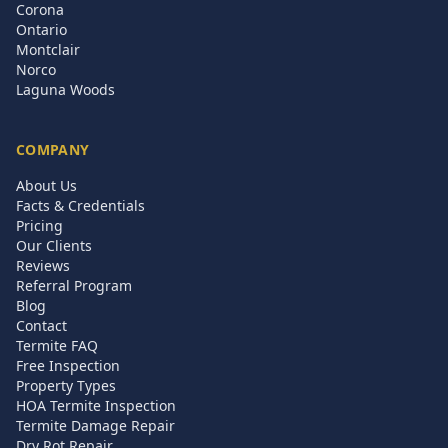
Corona
Ontario
Montclair
Norco
Laguna Woods
COMPANY
About Us
Facts & Credentials
Pricing
Our Clients
Reviews
Referral Program
Blog
Contact
Termite FAQ
Free Inspection
Property Types
HOA Termite Inspection
Termite Damage Repair
Dry Rot Repair