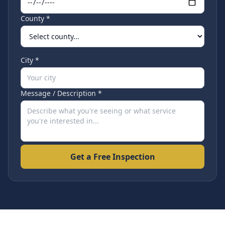
County *
City *
Message / Description *
Get a Free Inspection