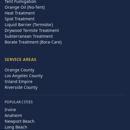
Tent Fumigation
Orange Oil (No-Tent)
Heat Treatment
Spot Treatment
Liquid Barrier (Termidor)
Drywood Termite Treatment
Subterranean Treatment
Borate Treatment (Bora-Care)
SERVICE AREAS
Orange County
Los Angeles County
Inland Empire
Riverside County
POPULAR CITIES
Irvine
Anaheim
Newport Beach
Long Beach