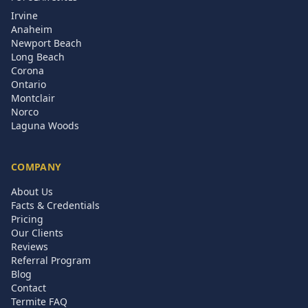
Irvine
Anaheim
Newport Beach
Long Beach
Corona
Ontario
Montclair
Norco
Laguna Woods
COMPANY
About Us
Facts & Credentials
Pricing
Our Clients
Reviews
Referral Program
Blog
Contact
Termite FAQ