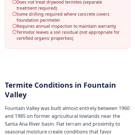
Does not treat drywood termites (separate
treatment required)
Some drilling required where concrete covers
foundation perimeter
Requires annual inspection to maintain warranty
Termidor leaves a soil residual (not appropriate for
certified organic properties)
Termite Conditions in
Fountain
Valley
Fountain Valley was built almost entirely between 1960
and 1985 on former agricultural lowlands near the
Santa Ana River basin. Flat terrain and proximity to
seasonal moisture create conditions that favor