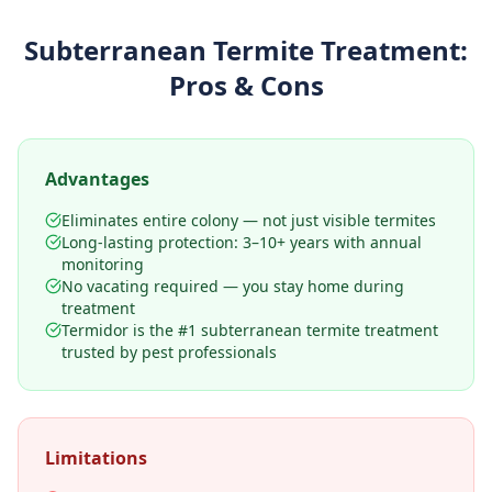
Subterranean Termite Treatment
:
Pros & Cons
Advantages
Eliminates entire colony — not just visible termites
Long-lasting protection: 3–10+ years with annual
monitoring
No vacating required — you stay home during
treatment
Termidor is the #1 subterranean termite treatment
trusted by pest professionals
Limitations