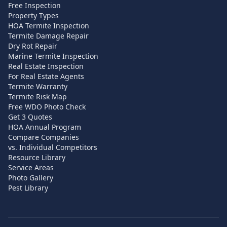
Free Inspection
Property Types
HOA Termite Inspection
Termite Damage Repair
Dry Rot Repair
Marine Termite Inspection
Real Estate Inspection
For Real Estate Agents
Termite Warranty
Termite Risk Map
Free WDO Photo Check
Get 3 Quotes
HOA Annual Program
Compare Companies
vs. Individual Competitors
Resource Library
Service Areas
Photo Gallery
Pest Library