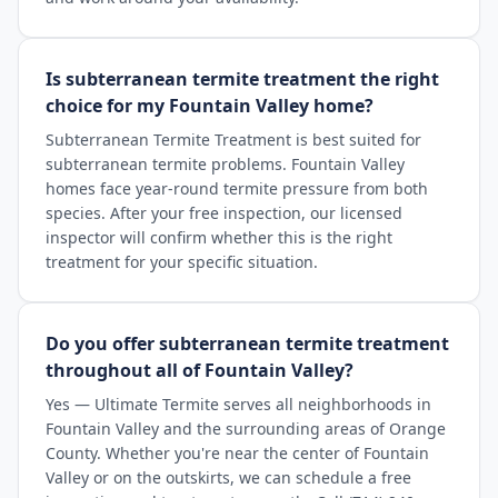
Is subterranean termite treatment the right
choice for my Fountain Valley home?
Subterranean Termite Treatment is best suited for
subterranean termite problems. Fountain Valley
homes face year-round termite pressure from both
species. After your free inspection, our licensed
inspector will confirm whether this is the right
treatment for your specific situation.
Do you offer subterranean termite treatment
throughout all of Fountain Valley?
Yes — Ultimate Termite serves all neighborhoods in
Fountain Valley and the surrounding areas of Orange
County. Whether you're near the center of Fountain
Valley or on the outskirts, we can schedule a free