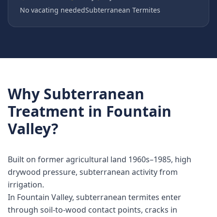
No vacating needed
Subterranean Termites
Why
Subterranean
Treatment
in
Fountain
Valley
?
Built on former agricultural land 1960s–1985, high
drywood pressure, subterranean activity from
irrigation.
In Fountain Valley, subterranean termites enter
through soil-to-wood contact points, cracks in