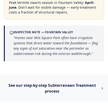
Peak termite swarm season in
Fountain Valley
:
April–
June
. Don't wait for visible damage — early treatment
costs a fraction of structural repairs.
INSPECTOR NOTE —
FOUNTAIN VALLEY
“
Homes near Mile Square Park often have irrigation
systems that direct water toward the foundation — flag
any signs of soil saturation near the perimeter as
subterranean risk during the exterior walkthrough.
”
See our step-by-step
Subterranean Treatment
process