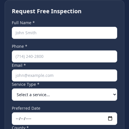
Request Free Inspection
Full Name *
Phone *
Email *
Service Type *
Preferred Date
County *