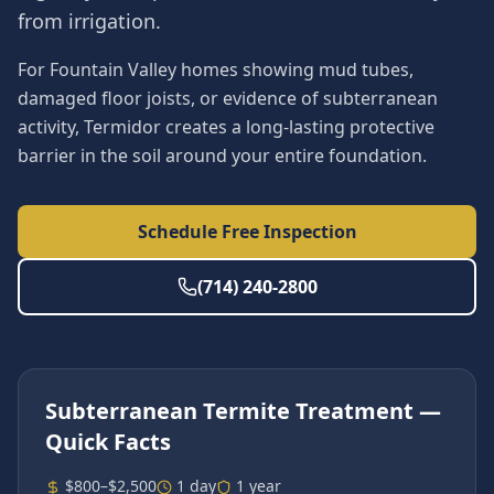
from irrigation.
For Fountain Valley homes showing mud tubes,
damaged floor joists, or evidence of subterranean
activity, Termidor creates a long-lasting protective
barrier in the soil around your entire foundation.
Schedule Free Inspection
(714) 240-2800
Subterranean Termite Treatment
—
Quick Facts
$800–$2,500
1 day
1 year