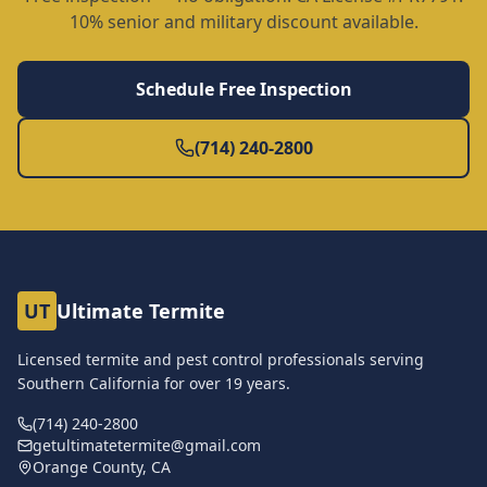
10% senior and military discount available.
Schedule Free Inspection
(714) 240-2800
UT
Ultimate Termite
Licensed termite and pest control professionals serving
Southern California for over
19
years.
(714) 240-2800
getultimatetermite@gmail.com
Orange County, CA