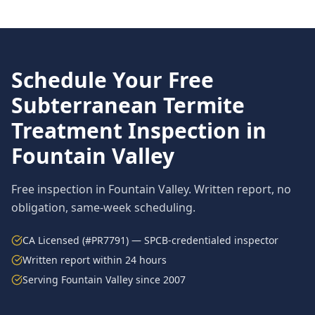
Schedule Your Free
Subterranean Termite
Treatment
Inspection in
Fountain Valley
Free inspection in
Fountain Valley
. Written report, no
obligation, same-week scheduling.
CA Licensed (#PR7791) — SPCB-credentialed inspector
Written report within 24 hours
Serving
Fountain Valley
since 2007