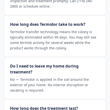
inspection and treatment promptly. Call (714) 240-
2800 or schedule online.
How long does Termidor take to work?
Termidor transfer technology means the colony is
typically eliminated within 90 days. You may still see
some termite activity for several weeks while the
product works through the colony.
Do I need to leave my home during
treatment?
No — Termidor is applied in the soil around the
exterior of your home. No interior disruption or
vacating is required.
How long does the treatment last?