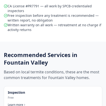
CA License #PR7791 — all work by SPCB-credentialed
inspectors
Free inspection before any treatment is recommended —
written report, no obligation
Written warranty on all work — retreatment at no charge if
activity returns
Recommended Services in
Fountain Valley
Based on local termite conditions, these are the most
common treatments for
Fountain Valley
homes.
Inspection
Free
Learn more