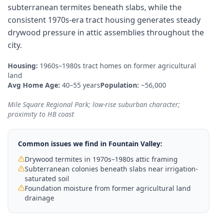
subterranean termites beneath slabs, while the
consistent 1970s-era tract housing generates steady
drywood pressure in attic assemblies throughout the
city.
Housing:
1960s–1980s tract homes on former agricultural
land
Avg Home Age:
40–55 years
Population:
~56,000
Mile Square Regional Park; low-rise suburban character;
proximity to HB coast
Common issues we find in
Fountain Valley
:
Drywood termites in 1970s–1980s attic framing
Subterranean colonies beneath slabs near irrigation-
saturated soil
Foundation moisture from former agricultural land
drainage