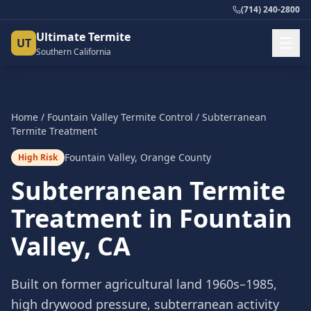
(714) 240-2800
Ultimate Termite
UT
Southern California
Home
/
Fountain Valley
Termite Control
/
Subterranean
Termite Treatment
Fountain Valley
,
Orange County
High Risk
Subterranean Termite
Treatment
in
Fountain
Valley
, CA
Built on former agricultural land 1960s–1985,
high drywood pressure, subterranean activity