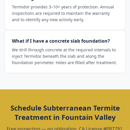
Termidor provides 3–10+ years of protection. Annual
inspections are required to maintain the warranty
and to identify any new activity early.
What if I have a concrete slab foundation?
We drill through concrete at the required intervals to
inject Termidor beneath the slab and along the
foundation perimeter. Holes are filled after treatment.
Schedule
Subterranean Termite
Treatment
in
Fountain Valley
Free inspection — no obligation. CA License #PR7791.