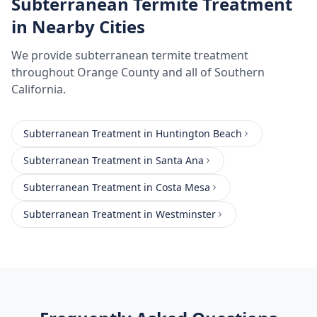
Subterranean Termite Treatment
in Nearby Cities
We provide
subterranean termite treatment
throughout
Orange County
and all of Southern
California.
Subterranean Treatment
in
Huntington Beach
Subterranean Treatment
in
Santa Ana
Subterranean Treatment
in
Costa Mesa
Subterranean Treatment
in
Westminster