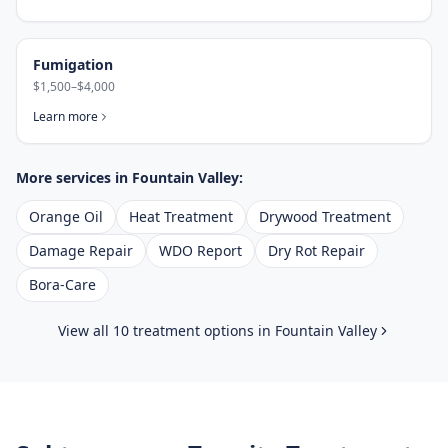
Fumigation
$1,500–$4,000
Learn more
More services in
Fountain Valley
:
Orange Oil
Heat Treatment
Drywood Treatment
Damage Repair
WDO Report
Dry Rot Repair
Bora-Care
View all 10 treatment options in
Fountain Valley