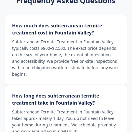
Frequently Asked Questions
How much does subterranean termite
treatment cost in Fountain Valley?
Subterranean Termite Treatment in Fountain Valley
typically costs $800–$2,500. The exact price depends
on the size of your home, the extent of infestation,
and accessibility. We provide free on-site inspections
with a no-obligation written estimate before any work
begins.
How long does subterranean termite
treatment take in Fountain Valley?
Subterranean Termite Treatment in Fountain Valley
takes approximately 1 day. You do not need to leave
your home during treatment. We schedule promptly
and work around your availability.