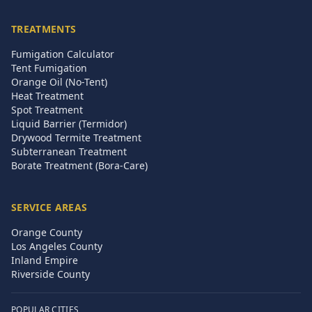
TREATMENTS
Fumigation Calculator
Tent Fumigation
Orange Oil (No-Tent)
Heat Treatment
Spot Treatment
Liquid Barrier (Termidor)
Drywood Termite Treatment
Subterranean Treatment
Borate Treatment (Bora-Care)
SERVICE AREAS
Orange County
Los Angeles County
Inland Empire
Riverside County
POPULAR CITIES