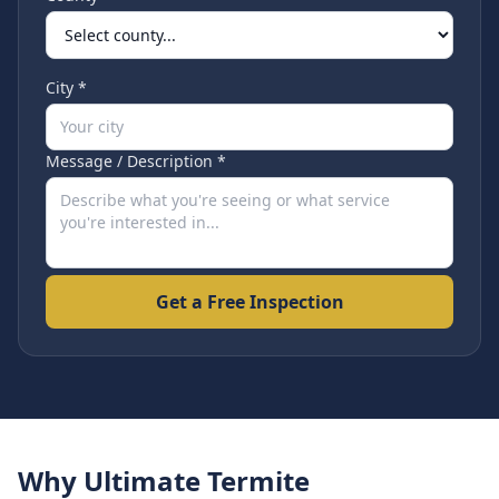
City *
Message / Description *
Get a Free Inspection
Why Ultimate Termite