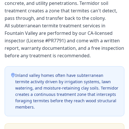
concrete, and utility penetrations. Termidor soil
treatment creates a zone that termites can't detect,
pass through, and transfer back to the colony.
All subterranean termite treatment services in
Fountain Valley are performed by our CA-licensed
inspector (License #PR7791) and come with a written
report, warranty documentation, and a free inspection
before any treatment is recommended.
Inland valley homes often have subterranean
termite activity driven by irrigation systems, lawn
watering, and moisture-retaining clay soils. Termidor
creates a continuous treatment zone that intercepts
foraging termites before they reach wood structural
members.