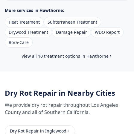
More services in
Hawthorne
:
Heat Treatment
Subterranean Treatment
Drywood Treatment
Damage Repair
WDO Report
Bora-Care
View all 10 treatment options in
Hawthorne
Dry Rot Repair
in Nearby Cities
We provide
dry rot repair
throughout
Los Angeles
County
and all of Southern California.
Dry Rot Repair
in
Inglewood