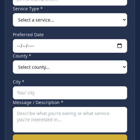
Service Type *
Preferred Date
County *
City *
Message / Description *