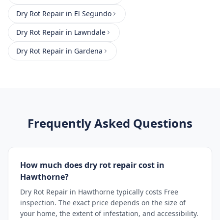
Dry Rot Repair
in
El Segundo
Dry Rot Repair
in
Lawndale
Dry Rot Repair
in
Gardena
Frequently Asked Questions
How much does dry rot repair cost in
Hawthorne?
Dry Rot Repair in Hawthorne typically costs Free
inspection. The exact price depends on the size of
your home, the extent of infestation, and accessibility.