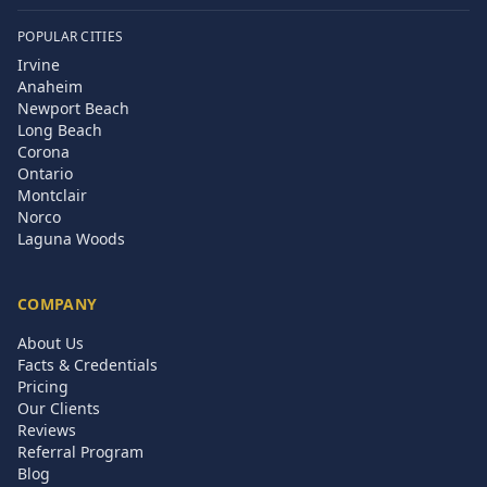
POPULAR CITIES
Irvine
Anaheim
Newport Beach
Long Beach
Corona
Ontario
Montclair
Norco
Laguna Woods
COMPANY
About Us
Facts & Credentials
Pricing
Our Clients
Reviews
Referral Program
Blog