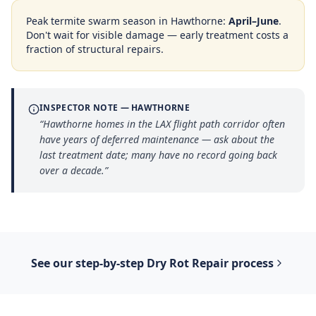
Peak termite swarm season in
Hawthorne
:
April–June
.
Don't wait for visible damage — early treatment costs a
fraction of structural repairs.
INSPECTOR NOTE —
HAWTHORNE
“
Hawthorne homes in the LAX flight path corridor often
have years of deferred maintenance — ask about the
last treatment date; many have no record going back
over a decade.
”
See our step-by-step
Dry Rot Repair
process