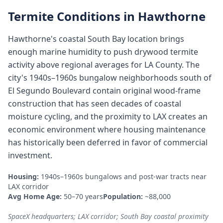
Termite Conditions in
Hawthorne
Hawthorne's coastal South Bay location brings
enough marine humidity to push drywood termite
activity above regional averages for LA County. The
city's 1940s–1960s bungalow neighborhoods south of
El Segundo Boulevard contain original wood-frame
construction that has seen decades of coastal
moisture cycling, and the proximity to LAX creates an
economic environment where housing maintenance
has historically been deferred in favor of commercial
investment.
Housing:
1940s–1960s bungalows and post-war tracts near
LAX corridor
Avg Home Age:
50–70 years
Population:
~88,000
SpaceX headquarters; LAX corridor; South Bay coastal proximity