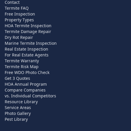
Contact
Termite FAQ
Free Inspection
Property Types
HOA Termite Inspection
Termite Damage Repair
Dry Rot Repair
Marine Termite Inspection
Real Estate Inspection
For Real Estate Agents
Termite Warranty
Termite Risk Map
Free WDO Photo Check
Get 3 Quotes
HOA Annual Program
Compare Companies
vs. Individual Competitors
Resource Library
Service Areas
Photo Gallery
Pest Library