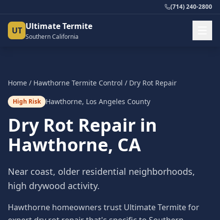
(714) 240-2800
Ultimate Termite
UT
Southern California
Home
/
Hawthorne
Termite Control
/
Dry Rot Repair
Hawthorne
,
Los Angeles County
High Risk
Dry Rot Repair
in
Hawthorne
, CA
Near coast, older residential neighborhoods,
high drywood activity.
Hawthorne homeowners trust Ultimate Termite for