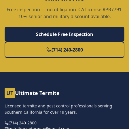
Free inspection — no obligation. CA License #PR7791.
10% senior and military discount available.
Schedule Free Inspection
(714) 240-2800
UT
Ultimate Termite
Licensed termite and pest control professionals serving
Southern California for over
19
years.
(714) 240-2800
getultimatetermite@gmail.com