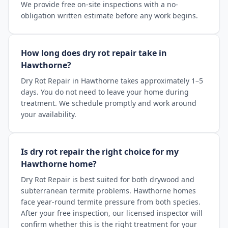
We provide free on-site inspections with a no-
obligation written estimate before any work begins.
How long does dry rot repair take in
Hawthorne?
Dry Rot Repair in Hawthorne takes approximately 1–5
days. You do not need to leave your home during
treatment. We schedule promptly and work around
your availability.
Is dry rot repair the right choice for my
Hawthorne home?
Dry Rot Repair is best suited for both drywood and
subterranean termite problems. Hawthorne homes
face year-round termite pressure from both species.
After your free inspection, our licensed inspector will
confirm whether this is the right treatment for your