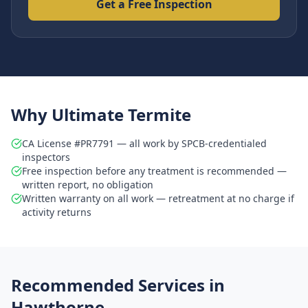
Get a Free Inspection
Why Ultimate Termite
CA License #PR7791 — all work by SPCB-credentialed
inspectors
Free inspection before any treatment is recommended —
written report, no obligation
Written warranty on all work — retreatment at no charge if
activity returns
Recommended Services in
Hawthorne