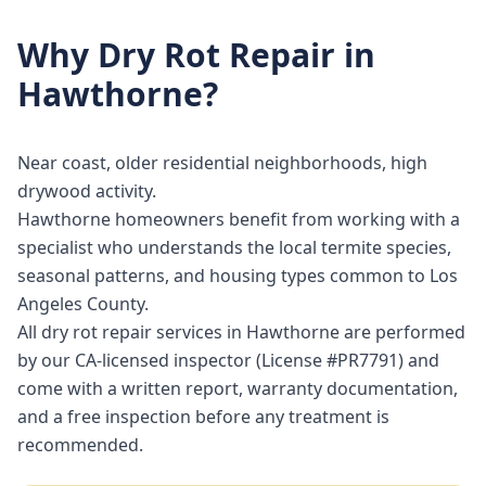
Why
Dry Rot Repair
in
Hawthorne
?
Near coast, older residential neighborhoods, high
drywood activity.
Hawthorne homeowners benefit from working with a
specialist who understands the local termite species,
seasonal patterns, and housing types common to Los
Angeles County.
All dry rot repair services in Hawthorne are performed
by our CA-licensed inspector (License #PR7791) and
come with a written report, warranty documentation,
and a free inspection before any treatment is
recommended.