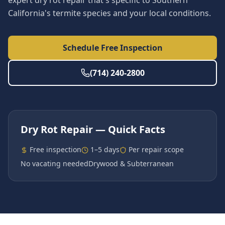
expert dry rot repair that's specific to Southern
California's termite species and your local conditions.
Schedule Free Inspection
(714) 240-2800
Dry Rot Repair
— Quick Facts
Free inspection
1–5 days
Per repair scope
No vacating needed
Drywood & Subterranean