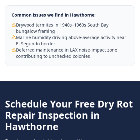
Common issues we find in
Hawthorne
:
Drywood termites in 1940s–1960s South Bay
bungalow framing
Marine humidity driving above-average activity near
El Segundo border
Deferred maintenance in LAX noise-impact zone
contributing to unchecked colonies
Schedule Your Free
Dry Rot
Repair
Inspection in
Hawthorne