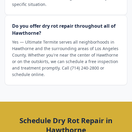
specific situation.
Do you offer dry rot repair throughout all of
Hawthorne?
Yes — Ultimate Termite serves all neighborhoods in
Hawthorne and the surrounding areas of Los Angeles
County. Whether you're near the center of Hawthorne
or on the outskirts, we can schedule a free inspection
and treatment promptly. Call (714) 240-2800 or
schedule online.
Schedule
Dry Rot Repair
in
Hawthorne