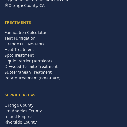
Orange County, CA
TREATMENTS
Fumigation Calculator
Tent Fumigation
Orange Oil (No-Tent)
Heat Treatment
Spot Treatment
Liquid Barrier (Termidor)
Drywood Termite Treatment
Subterranean Treatment
Borate Treatment (Bora-Care)
SERVICE AREAS
Orange County
Los Angeles County
Inland Empire
Riverside County