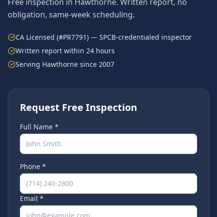
Free inspection in
Hawthorne
. Written report, no
obligation, same-week scheduling.
CA Licensed (#PR7791) — SPCB-credentialed inspector
Written report within 24 hours
Serving
Hawthorne
since 2007
Request Free Inspection
Full Name *
Phone *
Email *