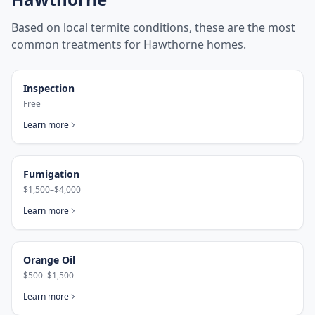
Based on local termite conditions, these are the most
common treatments for
Hawthorne
homes.
Inspection
Free
Learn more
Fumigation
$1,500–$4,000
Learn more
Orange Oil
$500–$1,500
Learn more