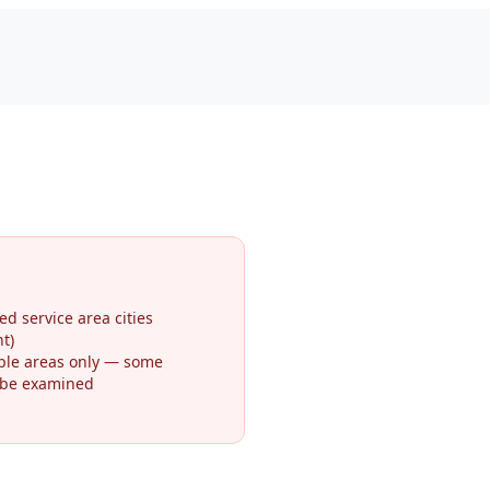
ed service area cities
t)
ible areas only — some
 be examined