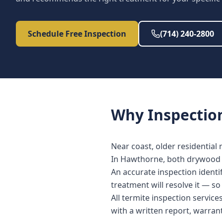
Schedule Free Inspection
(714) 240-2800
Why
Inspectio
Near coast, older residential
In Hawthorne, both drywood a
An accurate inspection identi
treatment will resolve it — s
All termite inspection servi
with a written report, warra