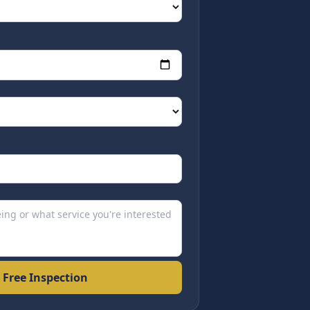
 Free Inspection