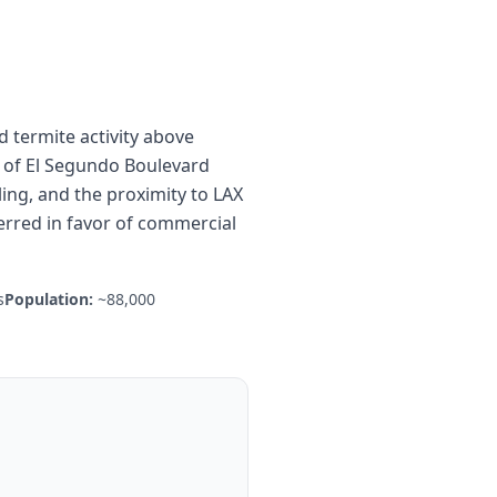
 termite activity above
 of El Segundo Boulevard
ing, and the proximity to LAX
rred in favor of commercial
s
Population:
~88,000