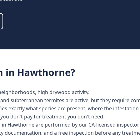
n
in
Hawthorne
?
 neighborhoods, high drywood activity.
nd subterranean termites are active, but they require comp
fies exactly what species are present, where the infestatio
o you don't pay for treatment you don't need.
ces in Hawthorne are performed by our CA-licensed inspecto
nty documentation, and a free inspection before any treat