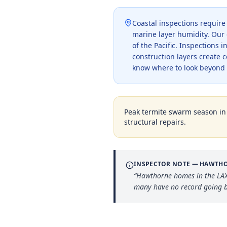
Coastal inspections require
marine layer humidity. Our 
of the Pacific. Inspections
construction layers create 
know where to look beyond 
Peak termite swarm season i
structural repairs.
INSPECTOR NOTE —
HAWTH
“
Hawthorne homes in the LAX 
many have no record going b