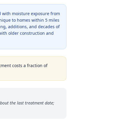
od with moisture exposure from
unique to homes within 5 miles
ing, additions, and decades of
with older construction and
tment costs a fraction of
bout the last treatment date;