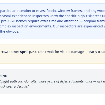
 particular attention to eaves, fascia, window frames, and any wo
coastal-experienced inspectors know the specific high-risk areas 
 in pre-1970 homes require extra time and attention — original fram
complex inspection environments. Our inspectors are experienced 
the obvious.
n
Hawthorne
:
April–June
. Don't wait for visible damage — early trea
ORNE
flight path corridor often have years of deferred maintenance — ask a
ack over a decade.
”