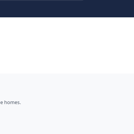
ne
homes.