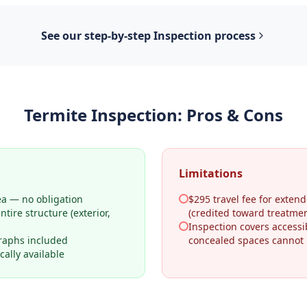
See our step-by-step
Inspection
process
Termite Inspection
: Pros & Cons
Limitations
ea — no obligation
$295 travel fee for extend
tire structure (exterior,
(credited toward treatmen
Inspection covers access
raphs included
concealed spaces cannot
ally available