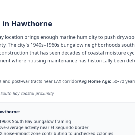
 in
Hawthorne
y location brings enough marine humidity to push drywood
nty. The city's 1940s–1960s bungalow neighborhoods south
onstruction that has seen decades of coastal moisture cycl
ent where housing maintenance has historically been defe
and post-war tracts near LAX corridor
Avg Home Age:
50–70 year
 South Bay coastal proximity
awthorne
:
–1960s South Bay bungalow framing
ve-average activity near El Segundo border
X noise-impact zone contributing to unchecked colonies