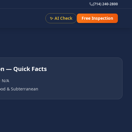
(714) 240-2800
✨ AI Check
Free Inspection
on
— Quick Facts
N/A
od & Subterranean