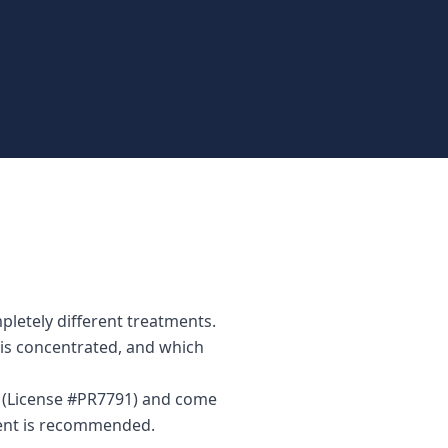
letely different treatments.
n is concentrated, and which
r (License #PR7791) and come
ment is recommended.