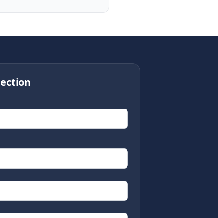
ection