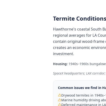
Termite Conditions
Hawthorne's coastal South Ba
regional averages for LA Cou
contain original wood-frame c
creates an economic environm
investment.
Housing:
1940s–1960s bungalows 
SpaceX headquarters; LAX corridor;
Common issues we find in
H
Drywood termites in 1940s
Marine humidity driving abo
Deferred maintenance in LA