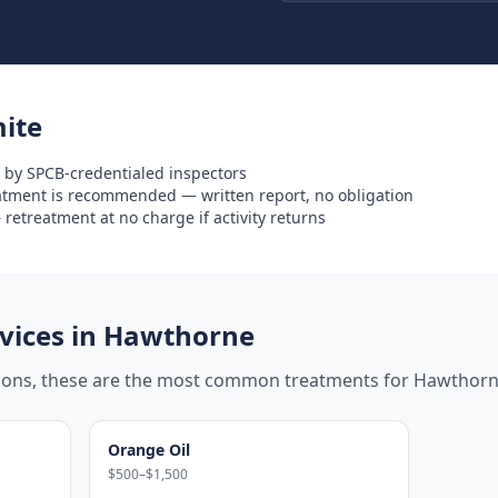
ite
 by SPCB-credentialed inspectors
eatment is recommended — written report, no obligation
retreatment at no charge if activity returns
ices in
Hawthorne
tions, these are the most common treatments for
Hawthor
Orange Oil
$500–$1,500