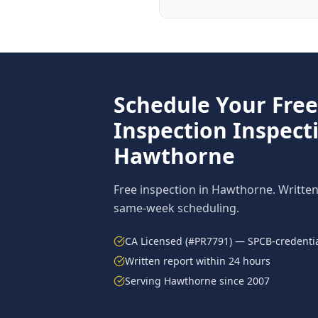
Schedule Your Fre
Inspection
Inspecti
Hawthorne
Free inspection in
Hawthorne
. Writte
same-week scheduling.
CA Licensed (#PR7791) — SPCB-credentia
Written report within 24 hours
Serving
Hawthorne
since 2007