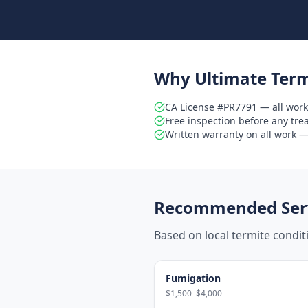
Why Ultimate Term
CA License #PR7791 — all work
Free inspection before any tr
Written warranty on all work — 
Recommended Serv
Based on local termite condi
Fumigation
$1,500–$4,000