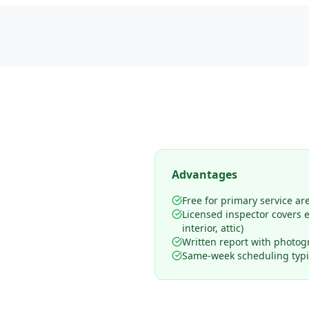
Advantages
Free for primary service ar
Licensed inspector covers en
interior, attic)
Written report with photog
Same-week scheduling typic