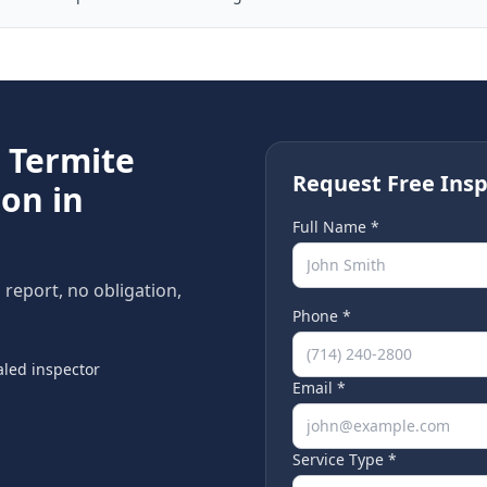
e
Termite
Request Free Insp
on in
Full Name *
n report, no obligation,
Phone *
led inspector
Email *
Service Type *