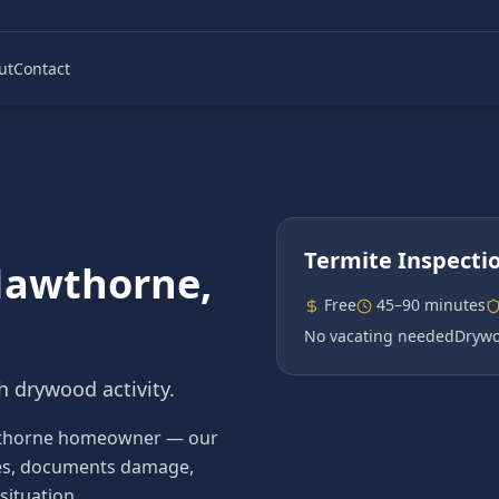
ut
Contact
Termite Inspecti
awthorne
,
Free
45–90 minutes
No vacating needed
Drywo
h drywood activity.
 Hawthorne homeowner — our
ecies, documents damage,
situation.