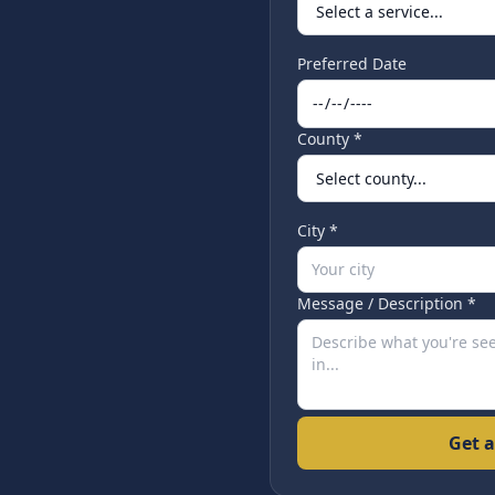
Preferred Date
County *
City *
Message / Description *
Get a