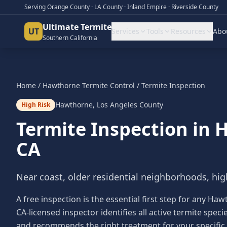
Serving Orange County · LA County · Inland Empire · Riverside County
Ultimate Termite
UT
Services
Tools
Resources
Abo
Southern California
Home
/
Hawthorne
Termite Control
/
Termite Inspection
Hawthorne
,
Los Angeles County
High Risk
Termite Inspection
in
H
CA
Near coast, older residential neighborhoods, hig
A free inspection is the essential first step for any
CA-licensed inspector identifies all active termite sp
and recommends the right treatment for your specific 