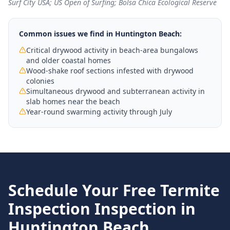
Surf City USA; US Open of Surfing; Bolsa Chica Ecological Reserve
Common issues we find in
Huntington Beach
:
Critical drywood activity in beach-area bungalows
and older coastal homes
Wood-shake roof sections infested with drywood
colonies
Simultaneous drywood and subterranean activity in
slab homes near the beach
Year-round swarming activity through July
Schedule Your Free
Termite
Inspection
Inspection in
Huntington Beach