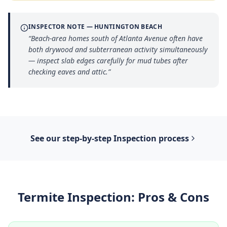
INSPECTOR NOTE —
HUNTINGTON BEACH
“
Beach-area homes south of Atlanta Avenue often have
both drywood and subterranean activity simultaneously
— inspect slab edges carefully for mud tubes after
checking eaves and attic.
”
See our step-by-step
Inspection
process
Termite Inspection
: Pros & Cons