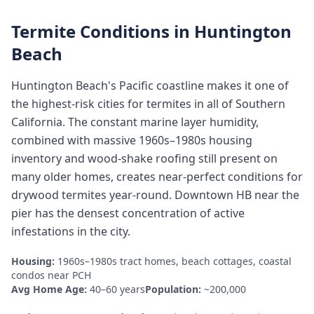
Termite Conditions in
Huntington
Beach
Huntington Beach's Pacific coastline makes it one of
the highest-risk cities for termites in all of Southern
California. The constant marine layer humidity,
combined with massive 1960s–1980s housing
inventory and wood-shake roofing still present on
many older homes, creates near-perfect conditions for
drywood termites year-round. Downtown HB near the
pier has the densest concentration of active
infestations in the city.
Housing:
1960s–1980s tract homes, beach cottages, coastal
condos near PCH
Avg Home Age:
40–60 years
Population:
~200,000