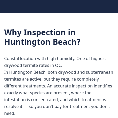
Why
Inspection
in
Huntington Beach
?
Coastal location with high humidity. One of highest
drywood termite rates in OC.
In Huntington Beach, both drywood and subterranean
termites are active, but they require completely
different treatments. An accurate inspection identifies
exactly what species are present, where the
infestation is concentrated, and which treatment will
resolve it — so you don't pay for treatment you don't
need.