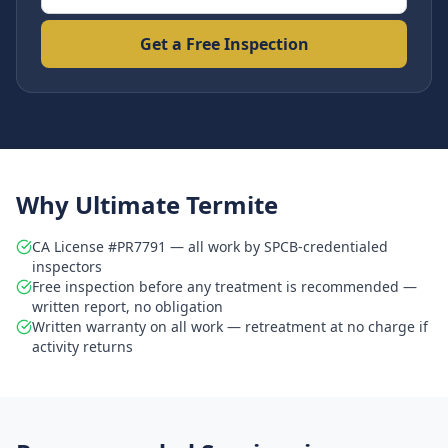
Get a Free Inspection
Why Ultimate Termite
CA License #PR7791 — all work by SPCB-credentialed
inspectors
Free inspection before any treatment is recommended —
written report, no obligation
Written warranty on all work — retreatment at no charge if
activity returns