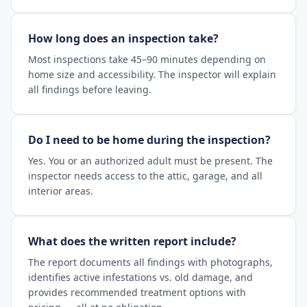
How long does an inspection take?
Most inspections take 45–90 minutes depending on
home size and accessibility. The inspector will explain
all findings before leaving.
Do I need to be home during the inspection?
Yes. You or an authorized adult must be present. The
inspector needs access to the attic, garage, and all
interior areas.
What does the written report include?
The report documents all findings with photographs,
identifies active infestations vs. old damage, and
provides recommended treatment options with