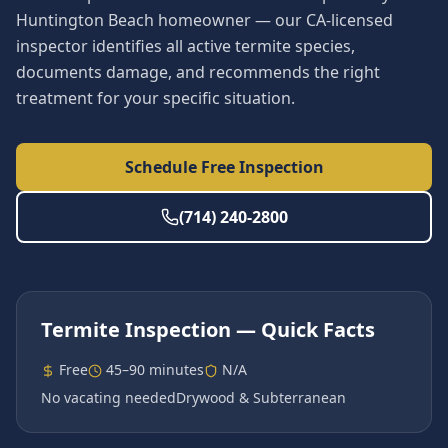
Huntington Beach homeowner — our CA-licensed
inspector identifies all active termite species,
documents damage, and recommends the right
treatment for your specific situation.
Schedule Free Inspection
(714) 240-2800
Termite Inspection
— Quick Facts
Free
45–90 minutes
N/A
No vacating needed
Drywood & Subterranean