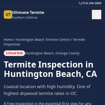
(714) 240-2800
Ultimate Termite
UT
Southern California
Home
/
Huntington Beach
Termite Control
/
Termite
Inspection
Huntington Beach
,
Orange County
Critical Risk
Termite Inspection
in
Huntington Beach
, CA
Coastal location with high humidity. One of
highest drywood termite rates in OC.
A free inspection is the essential first step for any