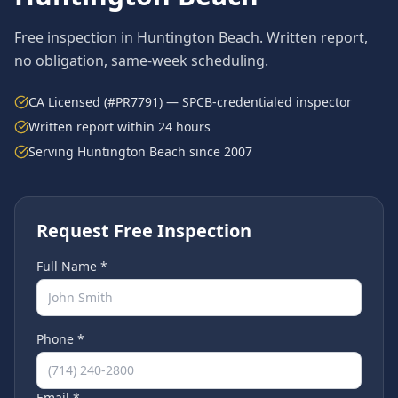
Free inspection in
Huntington Beach
. Written report,
no obligation, same-week scheduling.
CA Licensed (#PR7791) — SPCB-credentialed inspector
Written report within 24 hours
Serving
Huntington Beach
since 2007
Request Free Inspection
Full Name *
Phone *
Email *