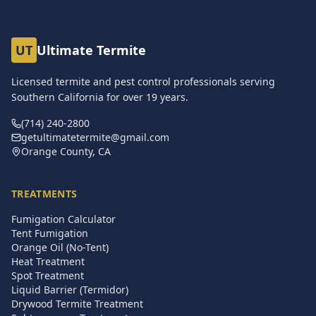
UT
Ultimate Termite
Licensed termite and pest control professionals serving
Southern California for over
19
years.
(714) 240-2800
getultimatetermite@gmail.com
Orange County, CA
TREATMENTS
Fumigation Calculator
Tent Fumigation
Orange Oil (No-Tent)
Heat Treatment
Spot Treatment
Liquid Barrier (Termidor)
Drywood Termite Treatment