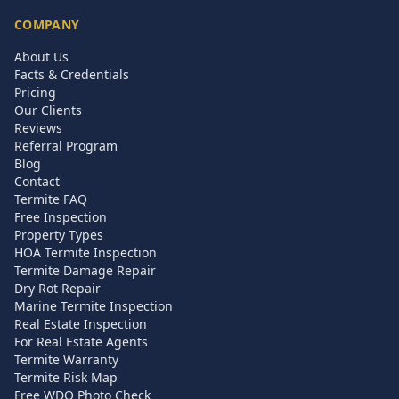
COMPANY
About Us
Facts & Credentials
Pricing
Our Clients
Reviews
Referral Program
Blog
Contact
Termite FAQ
Free Inspection
Property Types
HOA Termite Inspection
Termite Damage Repair
Dry Rot Repair
Marine Termite Inspection
Real Estate Inspection
For Real Estate Agents
Termite Warranty
Termite Risk Map
Free WDO Photo Check