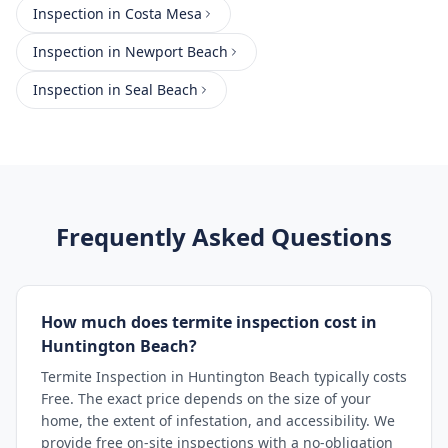
Inspection
in
Costa Mesa
Inspection
in
Newport Beach
Inspection
in
Seal Beach
Frequently Asked Questions
How much does termite inspection cost in
Huntington Beach?
Termite Inspection in Huntington Beach typically costs
Free. The exact price depends on the size of your
home, the extent of infestation, and accessibility. We
provide free on-site inspections with a no-obligation