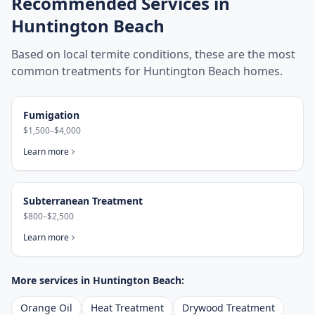
Recommended Services in
Huntington Beach
Based on local termite conditions, these are the most
common treatments for
Huntington Beach
homes.
Fumigation
$1,500–$4,000
Learn more
Subterranean Treatment
$800–$2,500
Learn more
More services in
Huntington Beach
:
Orange Oil
Heat Treatment
Drywood Treatment