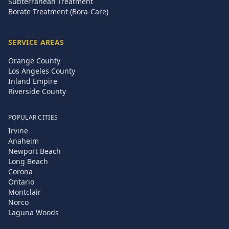
Subterranean Treatment
Borate Treatment (Bora-Care)
SERVICE AREAS
Orange County
Los Angeles County
Inland Empire
Riverside County
POPULAR CITIES
Irvine
Anaheim
Newport Beach
Long Beach
Corona
Ontario
Montclair
Norco
Laguna Woods