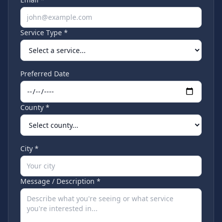
Service Type *
Preferred Date
County *
City *
Message / Description *