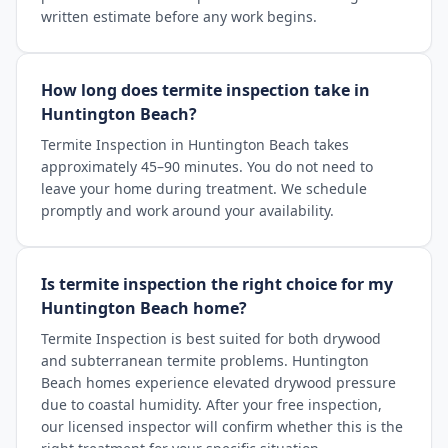
written estimate before any work begins.
How long does termite inspection take in
Huntington Beach?
Termite Inspection in Huntington Beach takes
approximately 45–90 minutes. You do not need to
leave your home during treatment. We schedule
promptly and work around your availability.
Is termite inspection the right choice for my
Huntington Beach home?
Termite Inspection is best suited for both drywood
and subterranean termite problems. Huntington
Beach homes experience elevated drywood pressure
due to coastal humidity. After your free inspection,
our licensed inspector will confirm whether this is the