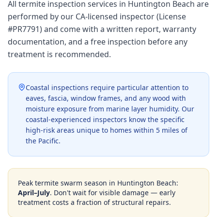
All termite inspection services in Huntington Beach are
performed by our CA-licensed inspector (License
#PR7791) and come with a written report, warranty
documentation, and a free inspection before any
treatment is recommended.
Coastal inspections require particular attention to
eaves, fascia, window frames, and any wood with
moisture exposure from marine layer humidity. Our
coastal-experienced inspectors know the specific
high-risk areas unique to homes within 5 miles of
the Pacific.
Peak termite swarm season in
Huntington Beach
:
April–July
. Don't wait for visible damage — early
treatment costs a fraction of structural repairs.