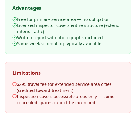
Advantages
Free for primary service area — no obligation
Licensed inspector covers entire structure (exterior,
interior, attic)
Written report with photographs included
Same-week scheduling typically available
Limitations
$295 travel fee for extended service area cities
(credited toward treatment)
Inspection covers accessible areas only — some
concealed spaces cannot be examined