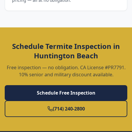
pricing — all at no obligation.
Schedule
Termite Inspection
in
Huntington Beach
Free inspection — no obligation. CA License #PR7791.
10% senior and military discount available.
Schedule Free Inspection
(714) 240-2800