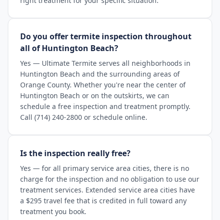
right treatment for your specific situation.
Do you offer termite inspection throughout
all of Huntington Beach?
Yes — Ultimate Termite serves all neighborhoods in
Huntington Beach and the surrounding areas of
Orange County. Whether you're near the center of
Huntington Beach or on the outskirts, we can
schedule a free inspection and treatment promptly.
Call (714) 240-2800 or schedule online.
Is the inspection really free?
Yes — for all primary service area cities, there is no
charge for the inspection and no obligation to use our
treatment services. Extended service area cities have
a $295 travel fee that is credited in full toward any
treatment you book.