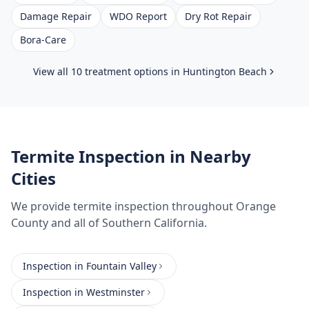
Damage Repair
WDO Report
Dry Rot Repair
Bora-Care
View all 10 treatment options in
Huntington Beach
Termite Inspection
in Nearby
Cities
We provide
termite inspection
throughout
Orange
County
and all of Southern California.
Inspection
in
Fountain Valley
Inspection
in
Westminster