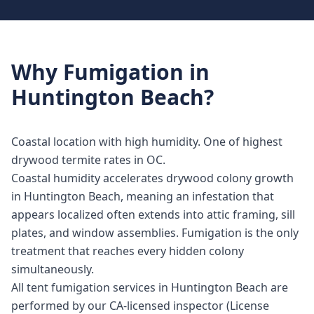
Why
Fumigation
in
Huntington Beach
?
Coastal location with high humidity. One of highest
drywood termite rates in OC.
Coastal humidity accelerates drywood colony growth
in Huntington Beach, meaning an infestation that
appears localized often extends into attic framing, sill
plates, and window assemblies. Fumigation is the only
treatment that reaches every hidden colony
simultaneously.
All tent fumigation services in Huntington Beach are
performed by our CA-licensed inspector (License