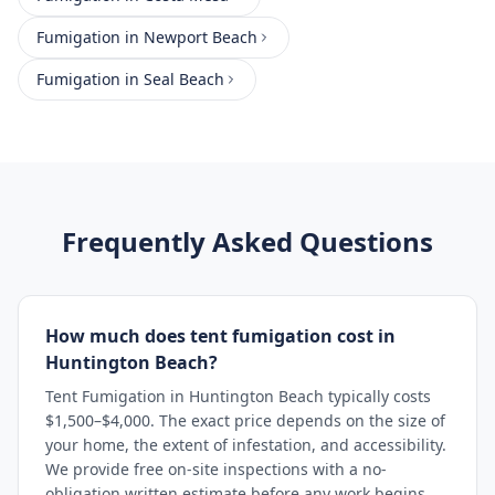
Fumigation
in
Newport Beach
Fumigation
in
Seal Beach
Frequently Asked Questions
How much does tent fumigation cost in
Huntington Beach?
Tent Fumigation in Huntington Beach typically costs
$1,500–$4,000. The exact price depends on the size of
your home, the extent of infestation, and accessibility.
We provide free on-site inspections with a no-
obligation written estimate before any work begins.