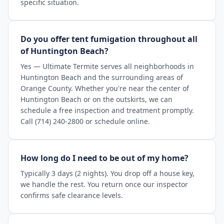
specific situation.
Do you offer tent fumigation throughout all
of Huntington Beach?
Yes — Ultimate Termite serves all neighborhoods in
Huntington Beach and the surrounding areas of
Orange County. Whether you're near the center of
Huntington Beach or on the outskirts, we can
schedule a free inspection and treatment promptly.
Call (714) 240-2800 or schedule online.
How long do I need to be out of my home?
Typically 3 days (2 nights). You drop off a house key,
we handle the rest. You return once our inspector
confirms safe clearance levels.