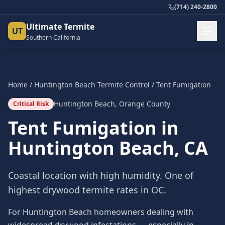
(714) 240-2800
Ultimate Termite
UT
Southern California
Home
/
Huntington Beach
Termite Control
/
Tent Fumigation
Huntington Beach
,
Orange County
Critical Risk
Tent Fumigation
in
Huntington Beach
, CA
Coastal location with high humidity. One of
highest drywood termite rates in OC.
For Huntington Beach homeowners dealing with