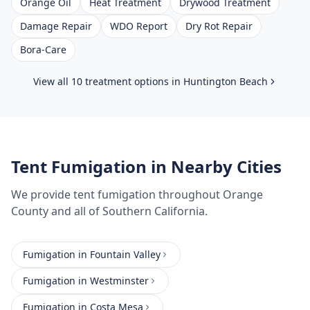
Orange Oil
Heat Treatment
Drywood Treatment
Damage Repair
WDO Report
Dry Rot Repair
Bora-Care
View all 10 treatment options in
Huntington Beach
Tent Fumigation
in Nearby Cities
We provide
tent fumigation
throughout
Orange
County
and all of Southern California.
Fumigation
in
Fountain Valley
Fumigation
in
Westminster
Fumigation
in
Costa Mesa