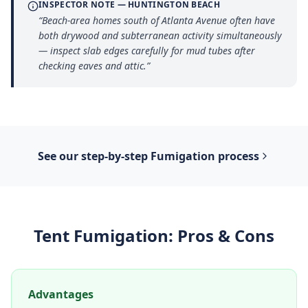
INSPECTOR NOTE —
HUNTINGTON BEACH
“
Beach-area homes south of Atlanta Avenue often have
both drywood and subterranean activity simultaneously
— inspect slab edges carefully for mud tubes after
checking eaves and attic.
”
See our step-by-step
Fumigation
process
Tent Fumigation
: Pros & Cons
Advantages