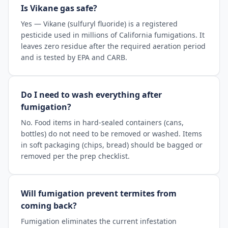
Is Vikane gas safe?
Yes — Vikane (sulfuryl fluoride) is a registered
pesticide used in millions of California fumigations. It
leaves zero residue after the required aeration period
and is tested by EPA and CARB.
Do I need to wash everything after
fumigation?
No. Food items in hard-sealed containers (cans,
bottles) do not need to be removed or washed. Items
in soft packaging (chips, bread) should be bagged or
removed per the prep checklist.
Will fumigation prevent termites from
coming back?
Fumigation eliminates the current infestation