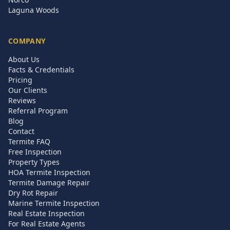
Laguna Woods
COMPANY
About Us
Facts & Credentials
Pricing
Our Clients
Reviews
Referral Program
Blog
Contact
Termite FAQ
Free Inspection
Property Types
HOA Termite Inspection
Termite Damage Repair
Dry Rot Repair
Marine Termite Inspection
Real Estate Inspection
For Real Estate Agents