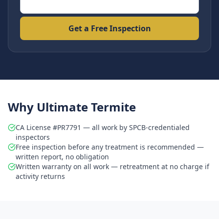
Get a Free Inspection
Why Ultimate Termite
CA License #PR7791 — all work by SPCB-credentialed
inspectors
Free inspection before any treatment is recommended —
written report, no obligation
Written warranty on all work — retreatment at no charge if
activity returns