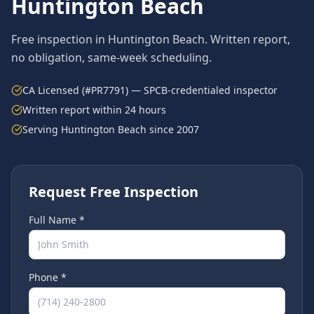
Huntington Beach
Free inspection in
Huntington Beach
. Written report,
no obligation, same-week scheduling.
CA Licensed (#PR7791) — SPCB-credentialed inspector
Written report within 24 hours
Serving
Huntington Beach
since 2007
Request Free Inspection
Full Name *
Phone *