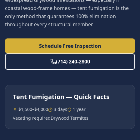
widespread drywood infestations — especially in
coastal wood-frame homes — tent fumigation is the
only method that guarantees 100% elimination
throughout every structural member.
Schedule Free Inspection
(714) 240-2800
Tent Fumigation
— Quick Facts
$1,500–$4,000
3 days
1 year
Vacating required
Drywood Termites