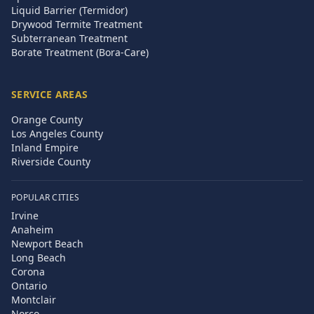
Liquid Barrier (Termidor)
Drywood Termite Treatment
Subterranean Treatment
Borate Treatment (Bora-Care)
SERVICE AREAS
Orange County
Los Angeles County
Inland Empire
Riverside County
POPULAR CITIES
Irvine
Anaheim
Newport Beach
Long Beach
Corona
Ontario
Montclair
Norco