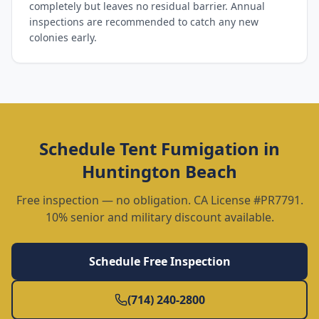
completely but leaves no residual barrier. Annual
inspections are recommended to catch any new
colonies early.
Schedule
Tent Fumigation
in
Huntington Beach
Free inspection — no obligation. CA License #PR7791.
10% senior and military discount available.
Schedule Free Inspection
(714) 240-2800