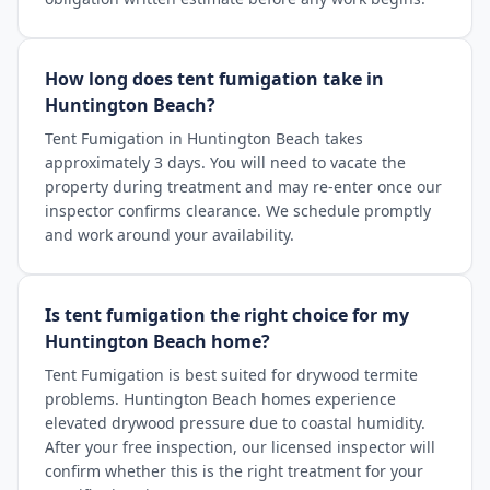
How long does tent fumigation take in
Huntington Beach?
Tent Fumigation in Huntington Beach takes
approximately 3 days. You will need to vacate the
property during treatment and may re-enter once our
inspector confirms clearance. We schedule promptly
and work around your availability.
Is tent fumigation the right choice for my
Huntington Beach home?
Tent Fumigation is best suited for drywood termite
problems. Huntington Beach homes experience
elevated drywood pressure due to coastal humidity.
After your free inspection, our licensed inspector will
confirm whether this is the right treatment for your