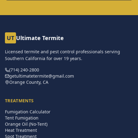
UT
Ultimate Termite
Licensed termite and pest control professionals serving
Southern California for over
19
years.
(714) 240-2800
getultimatetermite@gmail.com
Orange County, CA
TREATMENTS
Fumigation Calculator
Tent Fumigation
Orange Oil (No-Tent)
Heat Treatment
Spot Treatment