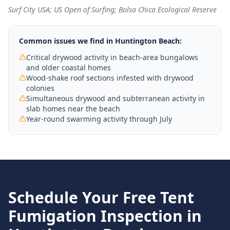
Surf City USA; US Open of Surfing; Bolsa Chica Ecological Reserve
Common issues we find in
Huntington Beach
:
Critical drywood activity in beach-area bungalows
and older coastal homes
Wood-shake roof sections infested with drywood
colonies
Simultaneous drywood and subterranean activity in
slab homes near the beach
Year-round swarming activity through July
Schedule Your Free
Tent
Fumigation
Inspection in