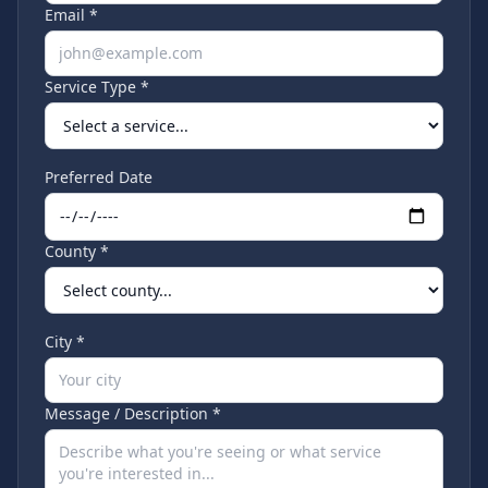
Email *
Service Type *
Preferred Date
County *
City *
Message / Description *