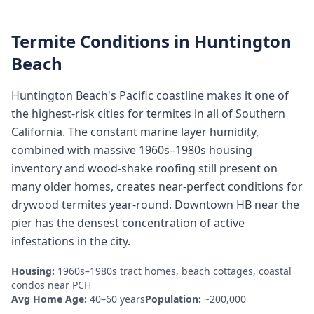
Termite Conditions in
Huntington
Beach
Huntington Beach's Pacific coastline makes it one of
the highest-risk cities for termites in all of Southern
California. The constant marine layer humidity,
combined with massive 1960s–1980s housing
inventory and wood-shake roofing still present on
many older homes, creates near-perfect conditions for
drywood termites year-round. Downtown HB near the
pier has the densest concentration of active
infestations in the city.
Housing:
1960s–1980s tract homes, beach cottages, coastal
condos near PCH
Avg Home Age:
40–60 years
Population:
~200,000