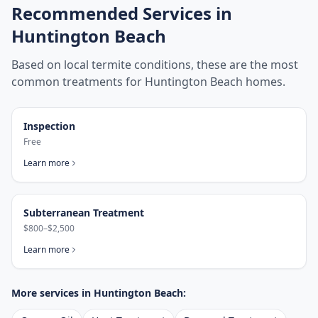
Recommended Services in
Huntington Beach
Based on local termite conditions, these are the most
common treatments for
Huntington Beach
homes.
Inspection
Free
Learn more
Subterranean Treatment
$800–$2,500
Learn more
More services in
Huntington Beach
: