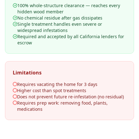
100% whole-structure clearance — reaches every
hidden wood member
No chemical residue after gas dissipates
Single treatment handles even severe or
widespread infestations
Required and accepted by all California lenders for
escrow
Limitations
Requires vacating the home for 3 days
Higher cost than spot treatments
Does not prevent future re-infestation (no residual)
Requires prep work: removing food, plants,
medications