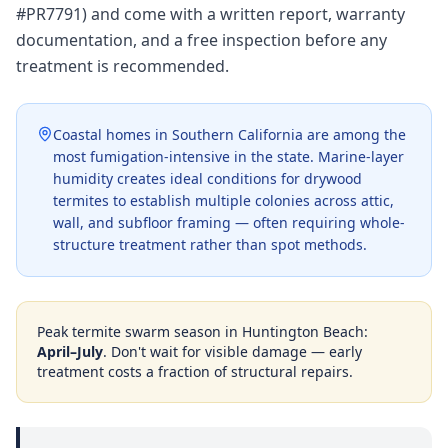
#PR7791) and come with a written report, warranty
documentation, and a free inspection before any
treatment is recommended.
Coastal homes in Southern California are among the
most fumigation-intensive in the state. Marine-layer
humidity creates ideal conditions for drywood
termites to establish multiple colonies across attic,
wall, and subfloor framing — often requiring whole-
structure treatment rather than spot methods.
Peak termite swarm season in
Huntington Beach
:
April–July
. Don't wait for visible damage — early
treatment costs a fraction of structural repairs.