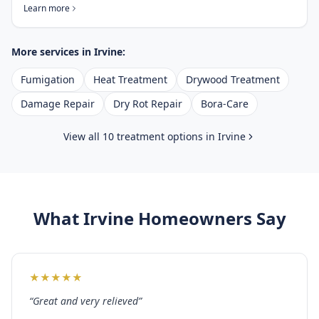
Learn more
More services in
Irvine
:
Fumigation
Heat Treatment
Drywood Treatment
Damage Repair
Dry Rot Repair
Bora-Care
View all 10 treatment options in
Irvine
What
Irvine
Homeowners Say
★
★
★
★
★
“
Great and very relieved
”