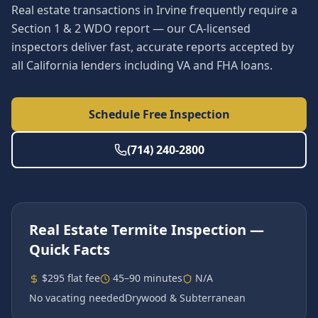
Real estate transactions in Irvine frequently require a
Section 1 & 2 WDO report — our CA-licensed
inspectors deliver fast, accurate reports accepted by
all California lenders including VA and FHA loans.
Schedule Free Inspection
(714) 240-2800
Real Estate Termite Inspection
—
Quick Facts
$295 flat fee
45–90 minutes
N/A
No vacating needed
Drywood & Subterranean