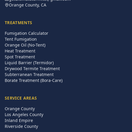
Orange County, CA
TREATMENTS
Fumigation Calculator
Tent Fumigation
Orange Oil (No-Tent)
Heat Treatment
Spot Treatment
Liquid Barrier (Termidor)
Drywood Termite Treatment
Subterranean Treatment
Borate Treatment (Bora-Care)
SERVICE AREAS
Orange County
Los Angeles County
Inland Empire
Riverside County