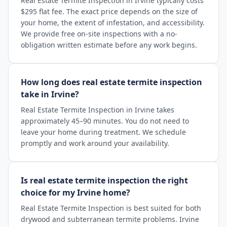
Real Estate Termite Inspection in Irvine typically costs
$295 flat fee. The exact price depends on the size of
your home, the extent of infestation, and accessibility.
We provide free on-site inspections with a no-
obligation written estimate before any work begins.
How long does real estate termite inspection
take in Irvine?
Real Estate Termite Inspection in Irvine takes
approximately 45–90 minutes. You do not need to
leave your home during treatment. We schedule
promptly and work around your availability.
Is real estate termite inspection the right
choice for my Irvine home?
Real Estate Termite Inspection is best suited for both
drywood and subterranean termite problems. Irvine