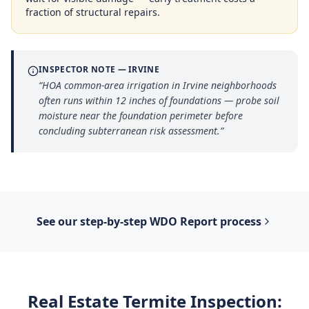
fraction of structural repairs.
INSPECTOR NOTE —
IRVINE
“
HOA common-area irrigation in Irvine neighborhoods
often runs within 12 inches of foundations — probe soil
moisture near the foundation perimeter before
concluding subterranean risk assessment.
”
See our step-by-step
WDO Report
process
Real Estate Termite Inspection
: