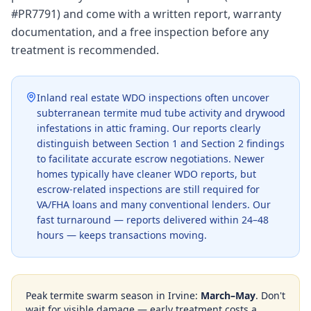
#PR7791) and come with a written report, warranty
documentation, and a free inspection before any
treatment is recommended.
Inland real estate WDO inspections often uncover
subterranean termite mud tube activity and drywood
infestations in attic framing. Our reports clearly
distinguish between Section 1 and Section 2 findings
to facilitate accurate escrow negotiations. Newer
homes typically have cleaner WDO reports, but
escrow-related inspections are still required for
VA/FHA loans and many conventional lenders. Our
fast turnaround — reports delivered within 24–48
hours — keeps transactions moving.
Peak termite swarm season in
Irvine
:
March–May
. Don't
wait for visible damage — early treatment costs a