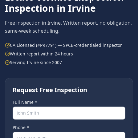
Inspection in
Irvine
Free inspection in
Irvine
. Written report, no obligation,
same-week scheduling.
CA Licensed (#PR7791) — SPCB-credentialed inspector
Written report within 24 hours
Serving
Irvine
since 2007
Request Free Inspection
Full Name *
Phone *