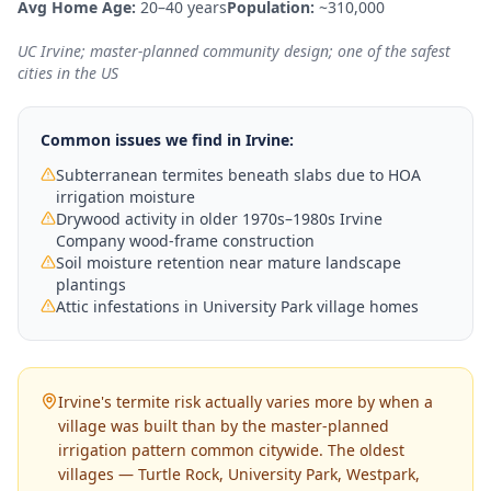
Avg Home Age:
20–40 years
Population:
~310,000
UC Irvine; master-planned community design; one of the safest
cities in the US
Common issues we find in
Irvine
:
Subterranean termites beneath slabs due to HOA
irrigation moisture
Drywood activity in older 1970s–1980s Irvine
Company wood-frame construction
Soil moisture retention near mature landscape
plantings
Attic infestations in University Park village homes
Irvine's termite risk actually varies more by when a
village was built than by the master-planned
irrigation pattern common citywide. The oldest
villages — Turtle Rock, University Park, Westpark,