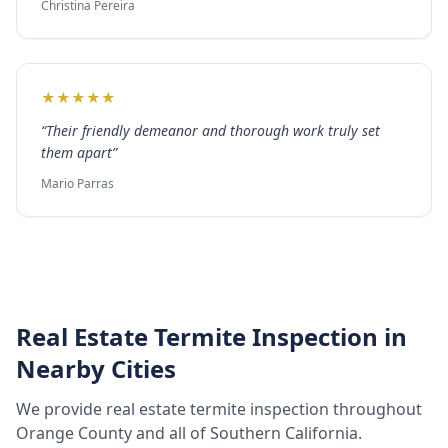
Christina Pereira
★
★
★
★
★
“
Their friendly demeanor and thorough work truly set
them apart
”
Mario Parras
Real Estate Termite Inspection
in
Nearby Cities
We provide
real estate termite inspection
throughout
Orange County
and all of Southern California.