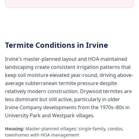
Termite Conditions in
Irvine
Irvine's master-planned layout and HOA-maintained
landscaping create consistent irrigation patterns that
keep soil moisture elevated year-round, driving above-
average subterranean termite pressure despite
relatively modern construction. Drywood termites are
less dominant but still active, particularly in older
Irvine Company developments from the 1970s–80s in
University Park and Westpark villages.
Housing:
Master-planned villages: single-family, condos,
townhomes with HOA management