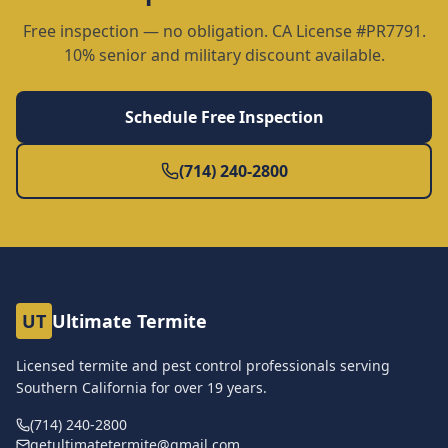
Free inspection — no obligation. CA License #PR7791.
10% senior and military discount available.
Schedule Free Inspection
(714) 240-2800
UT
Ultimate Termite
Licensed termite and pest control professionals serving
Southern California for over
19
years.
(714) 240-2800
getultimatetermite@gmail.com