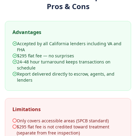
Pros & Cons
Advantages
Accepted by all California lenders including VA and
FHA
$295 flat fee — no surprises
24–48 hour turnaround keeps transactions on
schedule
Report delivered directly to escrow, agents, and
lenders
Limitations
Only covers accessible areas (SPCB standard)
$295 flat fee is not credited toward treatment
(separate from free inspection)