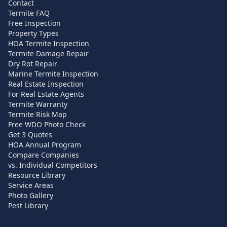
Contact
Termite FAQ
Free Inspection
Property Types
HOA Termite Inspection
Termite Damage Repair
Dry Rot Repair
Marine Termite Inspection
Real Estate Inspection
For Real Estate Agents
Termite Warranty
Termite Risk Map
Free WDO Photo Check
Get 3 Quotes
HOA Annual Program
Compare Companies
vs. Individual Competitors
Resource Library
Service Areas
Photo Gallery
Pest Library