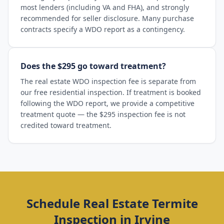
most lenders (including VA and FHA), and strongly
recommended for seller disclosure. Many purchase
contracts specify a WDO report as a contingency.
Does the $295 go toward treatment?
The real estate WDO inspection fee is separate from
our free residential inspection. If treatment is booked
following the WDO report, we provide a competitive
treatment quote — the $295 inspection fee is not
credited toward treatment.
Schedule
Real Estate Termite
Inspection
in
Irvine