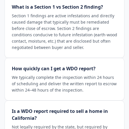
What is a Section 1 vs Section 2 finding?
Section 1 findings are active infestations and directly
caused damage that typically must be remediated
before close of escrow. Section 2 findings are
conditions conducive to future infestation (earth-wood
contact, moisture, etc.) that are disclosed but often
negotiated between buyer and seller.
How quickly can I get a WDO report?
We typically complete the inspection within 24 hours
of scheduling and deliver the written report to escrow
within 24–48 hours of the inspection.
Is a WDO report required to sell a home in
California?
Not legally required by the state, but required by