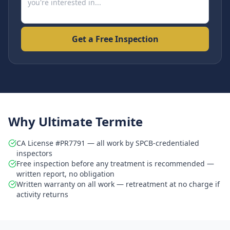
Get a Free Inspection
Why Ultimate Termite
CA License #PR7791 — all work by SPCB-credentialed
inspectors
Free inspection before any treatment is recommended —
written report, no obligation
Written warranty on all work — retreatment at no charge if
activity returns