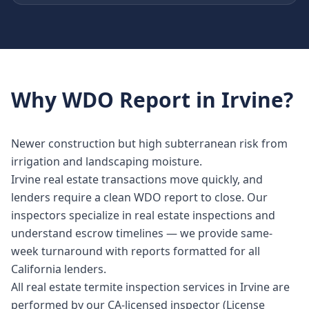
Why
WDO Report
in
Irvine
?
Newer construction but high subterranean risk from
irrigation and landscaping moisture.
Irvine real estate transactions move quickly, and
lenders require a clean WDO report to close. Our
inspectors specialize in real estate inspections and
understand escrow timelines — we provide same-
week turnaround with reports formatted for all
California lenders.
All real estate termite inspection services in Irvine are
performed by our CA-licensed inspector (License