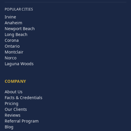
POPULAR CITIES
Irvine
Anaheim
Newport Beach
Long Beach
Corona
Ontario
Montclair
Norco
Laguna Woods
COMPANY
About Us
Facts & Credentials
Pricing
Our Clients
Reviews
Referral Program
Blog