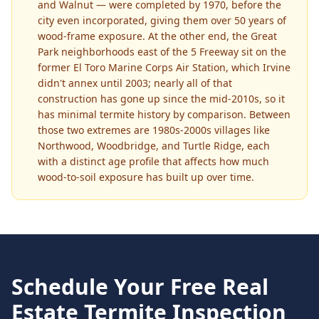
and Walnut — were completed by 1970, before the
city even incorporated, giving them over 50 years of
wood-frame exposure. At the other end, the Great
Park neighborhoods east of the 5 Freeway sit on the
former El Toro Marine Corps Air Station, which Irvine
didn't annex until 2003; nearly all of that
construction has gone up since the mid-2010s, so it
has minimal termite history by comparison. Between
those two extremes are 1980s-2000s villages like
Northwood, Woodbridge, and Turtle Ridge, each
with a distinct age profile that affects how much
wood-to-soil exposure has built up over time.
Schedule Your Free
Real
Estate Termite Inspection