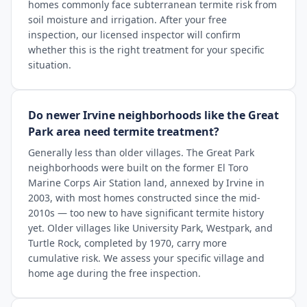
homes commonly face subterranean termite risk from
soil moisture and irrigation. After your free
inspection, our licensed inspector will confirm
whether this is the right treatment for your specific
situation.
Do newer Irvine neighborhoods like the Great
Park area need termite treatment?
Generally less than older villages. The Great Park
neighborhoods were built on the former El Toro
Marine Corps Air Station land, annexed by Irvine in
2003, with most homes constructed since the mid-
2010s — too new to have significant termite history
yet. Older villages like University Park, Westpark, and
Turtle Rock, completed by 1970, carry more
cumulative risk. We assess your specific village and
home age during the free inspection.