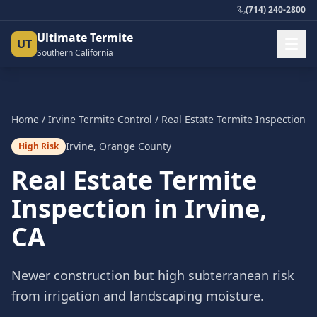
(714) 240-2800
Ultimate Termite
UT
Southern California
Home
/
Irvine
Termite Control
/
Real Estate Termite Inspection
Irvine
,
Orange County
High Risk
Real Estate Termite
Inspection
in
Irvine
,
CA
Newer construction but high subterranean risk
from irrigation and landscaping moisture.