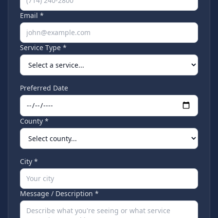
Email *
Service Type *
Preferred Date
County *
City *
Message / Description *