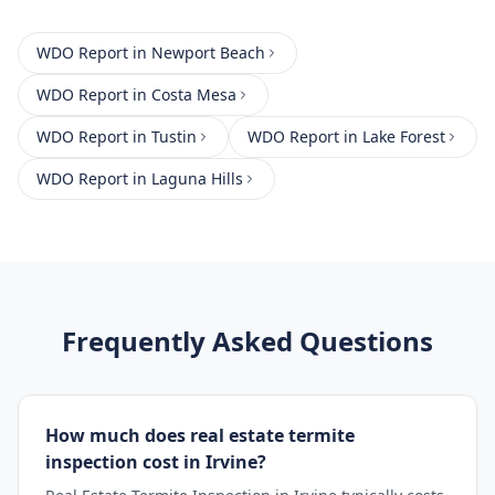
WDO Report
in
Newport Beach
WDO Report
in
Costa Mesa
WDO Report
in
Tustin
WDO Report
in
Lake Forest
WDO Report
in
Laguna Hills
Frequently Asked Questions
How much does real estate termite
inspection cost in Irvine?