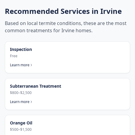
Recommended Services in
Irvine
Based on local termite conditions, these are the most
common treatments for
Irvine
homes.
Inspection
Free
Learn more
Subterranean Treatment
$800–$2,500
Learn more
Orange Oil
$500–$1,500