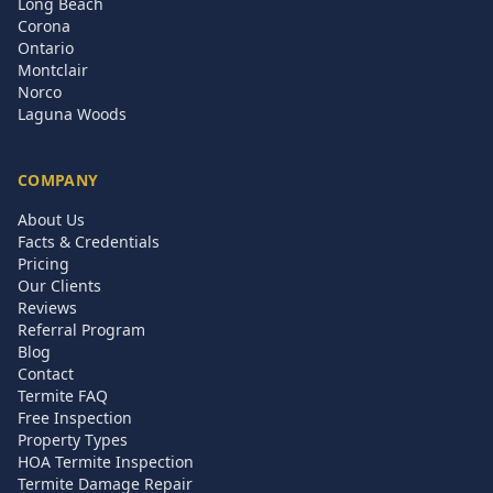
Long Beach
Corona
Ontario
Montclair
Norco
Laguna Woods
COMPANY
About Us
Facts & Credentials
Pricing
Our Clients
Reviews
Referral Program
Blog
Contact
Termite FAQ
Free Inspection
Property Types
HOA Termite Inspection
Termite Damage Repair