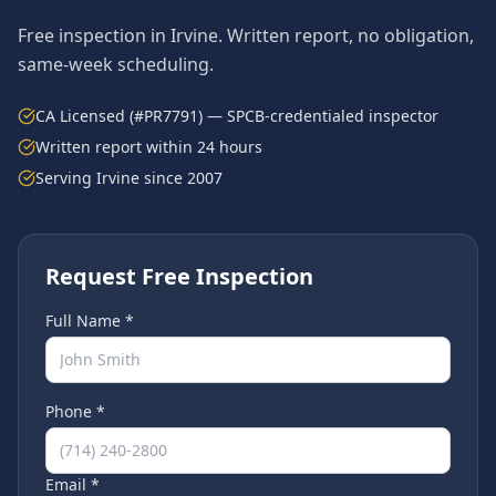
Free inspection in
Irvine
. Written report, no obligation,
same-week scheduling.
CA Licensed (#PR7791) — SPCB-credentialed inspector
Written report within 24 hours
Serving
Irvine
since 2007
Request Free Inspection
Full Name *
Phone *
Email *