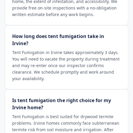
home, the extent of infestation, and accessibility. We
provide free on-site inspections with a no-obligation
written estimate before any work begins.
How long does tent fumigation take in
Irvine?
Tent Fumigation in Irvine takes approximately 3 days.
You will need to vacate the property during treatment
and may re-enter once our inspector confirms
clearance. We schedule promptly and work around
your availability.
Is tent fumigation the right choice for my
Irvine home?
Tent Fumigation is best suited for drywood termite
problems. Irvine homes commonly face subterranean
termite risk from soil moisture and irrigation. After