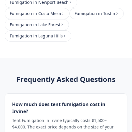
Fumigation
in
Newport Beach
Fumigation
in
Costa Mesa
Fumigation
in
Tustin
Fumigation
in
Lake Forest
Fumigation
in
Laguna Hills
Frequently Asked Questions
How much does tent fumigation cost in
Irvine?
Tent Fumigation in Irvine typically costs $1,500–
$4,000. The exact price depends on the size of your