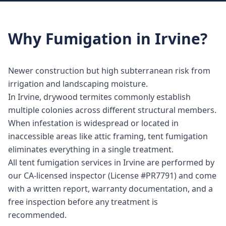
Why
Fumigation
in
Irvine
?
Newer construction but high subterranean risk from
irrigation and landscaping moisture.
In Irvine, drywood termites commonly establish
multiple colonies across different structural members.
When infestation is widespread or located in
inaccessible areas like attic framing, tent fumigation
eliminates everything in a single treatment.
All tent fumigation services in Irvine are performed by
our CA-licensed inspector (License #PR7791) and come
with a written report, warranty documentation, and a
free inspection before any treatment is
recommended.