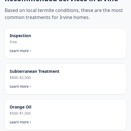
Based on local termite conditions, these are the most
common treatments for
Irvine
homes.
Inspection
Free
Learn more
Subterranean Treatment
$800–$2,500
Learn more
Orange Oil
$500–$1,500
Learn more