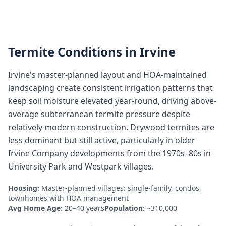
Termite Conditions in
Irvine
Irvine's master-planned layout and HOA-maintained
landscaping create consistent irrigation patterns that
keep soil moisture elevated year-round, driving above-
average subterranean termite pressure despite
relatively modern construction. Drywood termites are
less dominant but still active, particularly in older
Irvine Company developments from the 1970s–80s in
University Park and Westpark villages.
Housing:
Master-planned villages: single-family, condos,
townhomes with HOA management
Avg Home Age:
20–40 years
Population:
~310,000