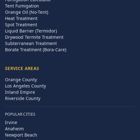
Tent Fumigation
Orange Oil (No-Tent)
Heat Treatment
Spot Treatment
Liquid Barrier (Termidor)
Drywood Termite Treatment
Subterranean Treatment
Borate Treatment (Bora-Care)
SERVICE AREAS
Orange County
Los Angeles County
Inland Empire
Riverside County
POPULAR CITIES
Irvine
Anaheim
Newport Beach