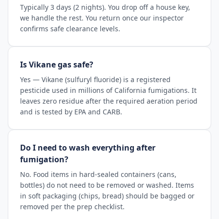
Typically 3 days (2 nights). You drop off a house key,
we handle the rest. You return once our inspector
confirms safe clearance levels.
Is Vikane gas safe?
Yes — Vikane (sulfuryl fluoride) is a registered
pesticide used in millions of California fumigations. It
leaves zero residue after the required aeration period
and is tested by EPA and CARB.
Do I need to wash everything after
fumigation?
No. Food items in hard-sealed containers (cans,
bottles) do not need to be removed or washed. Items
in soft packaging (chips, bread) should be bagged or
removed per the prep checklist.