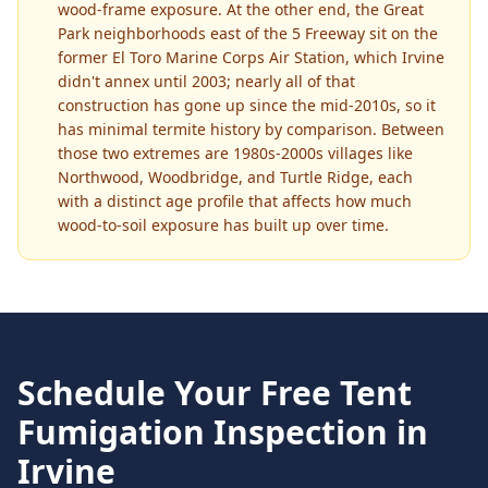
wood-frame exposure. At the other end, the Great
Park neighborhoods east of the 5 Freeway sit on the
former El Toro Marine Corps Air Station, which Irvine
didn't annex until 2003; nearly all of that
construction has gone up since the mid-2010s, so it
has minimal termite history by comparison. Between
those two extremes are 1980s-2000s villages like
Northwood, Woodbridge, and Turtle Ridge, each
with a distinct age profile that affects how much
wood-to-soil exposure has built up over time.
Schedule Your Free
Tent
Fumigation
Inspection in
Irvine