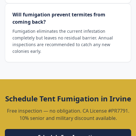
Will fumigation prevent termites from
coming back?
Fumigation eliminates the current infestation
completely but leaves no residual barrier. Annual
inspections are recommended to catch any new
colonies early.
Schedule
Tent Fumigation
in
Irvine
Free inspection — no obligation. CA License #PR7791.
10% senior and military discount available.