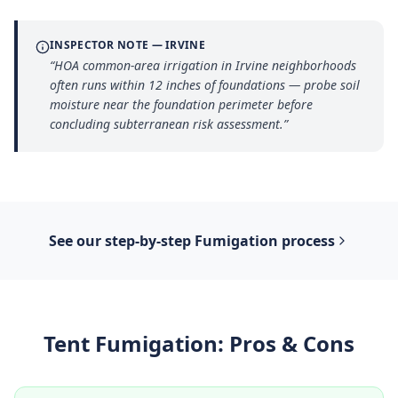
INSPECTOR NOTE —
IRVINE
“
HOA common-area irrigation in Irvine neighborhoods
often runs within 12 inches of foundations — probe soil
moisture near the foundation perimeter before
concluding subterranean risk assessment.
”
See our step-by-step
Fumigation
process
Tent Fumigation
: Pros & Cons