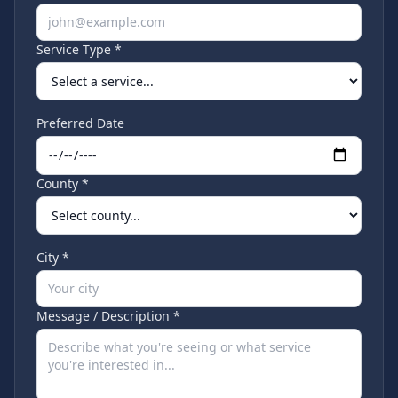
Service Type *
Preferred Date
County *
City *
Message / Description *