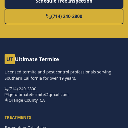
Schedule Free Inspection
(714) 240-2800
UT
Ultimate Termite
Licensed termite and pest control professionals serving
Southern California for over
19
years.
(714) 240-2800
getultimatetermite@gmail.com
Orange County, CA
TREATMENTS
Fumigation Calculator