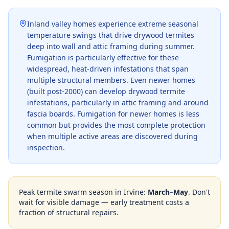
Inland valley homes experience extreme seasonal
temperature swings that drive drywood termites
deep into wall and attic framing during summer.
Fumigation is particularly effective for these
widespread, heat-driven infestations that span
multiple structural members. Even newer homes
(built post-2000) can develop drywood termite
infestations, particularly in attic framing and around
fascia boards. Fumigation for newer homes is less
common but provides the most complete protection
when multiple active areas are discovered during
inspection.
Peak termite swarm season in
Irvine
:
March–May
. Don't
wait for visible damage — early treatment costs a
fraction of structural repairs.