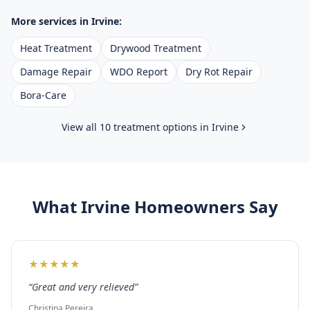
More services in
Irvine
:
Heat Treatment
Drywood Treatment
Damage Repair
WDO Report
Dry Rot Repair
Bora-Care
View all 10 treatment options in
Irvine
What
Irvine
Homeowners Say
★
★
★
★
★
“
Great and very relieved
”
Christina Pereira