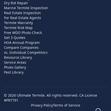
Dry Rot Repair
Marine Termite Inspection
Real Estate Inspection
For Real Estate Agents
Termite Warranty
Termite Risk Map
Free WDO Photo Check
Get 3 Quotes
HOA Annual Program
Compare Companies
vs. Individual Competitors
Resource Library
Service Areas
Photo Gallery
Pest Library
©
2026
Ultimate Termite. All rights reserved. CA License
#PR7791
Privacy Policy
Terms of Service