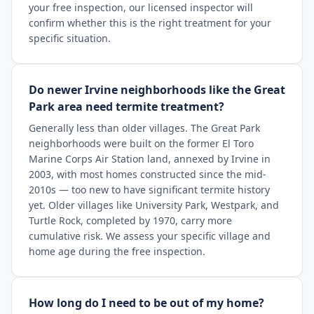
your free inspection, our licensed inspector will
confirm whether this is the right treatment for your
specific situation.
Do newer Irvine neighborhoods like the Great
Park area need termite treatment?
Generally less than older villages. The Great Park
neighborhoods were built on the former El Toro
Marine Corps Air Station land, annexed by Irvine in
2003, with most homes constructed since the mid-
2010s — too new to have significant termite history
yet. Older villages like University Park, Westpark, and
Turtle Rock, completed by 1970, carry more
cumulative risk. We assess your specific village and
home age during the free inspection.
How long do I need to be out of my home?