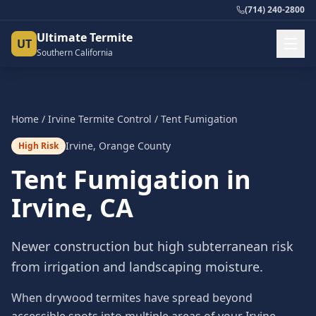
(714) 240-2800
Ultimate Termite
UT
Southern California
Home
/
Irvine
Termite Control
/
Tent Fumigation
Irvine
,
Orange County
High Risk
Tent Fumigation
in
Irvine
, CA
Newer construction but high subterranean risk
from irrigation and landscaping moisture.
When drywood termites have spread beyond