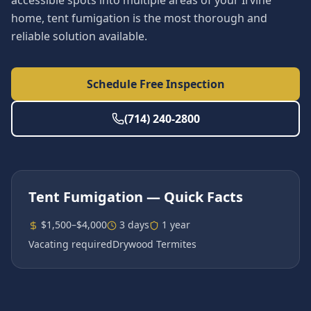
accessible spots into multiple areas of your Irvine
home, tent fumigation is the most thorough and
reliable solution available.
Schedule Free Inspection
(714) 240-2800
Tent Fumigation
— Quick Facts
$1,500–$4,000
3 days
1 year
Vacating required
Drywood Termites