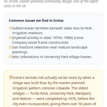
UC Irvine; master-planned community design; one of the safest
cities in the US
Common issues we find in
Irvine
:
Subterranean termites beneath slabs due to HOA
irrigation moisture
Drywood activity in older 1970s–1980s Irvine
Company wood-frame construction
Soil moisture retention near mature landscape
plantings
Attic infestations in University Park village homes
Irvine's termite risk actually varies more by when a
village was built than by the master-planned
irrigation pattern common citywide. The oldest
villages — Turtle Rock, University Park, Westpark,
and Walnut — were completed by 1970, before the
city even incorporated, giving them over 50 years of