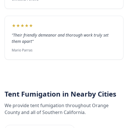
★
★
★
★
★
“
Their friendly demeanor and thorough work truly set
them apart
”
Mario Parras
Tent Fumigation
in Nearby Cities
We provide
tent fumigation
throughout
Orange
County
and all of Southern California.