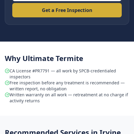
Get a Free Inspection
Why Ultimate Termite
CA License #PR7791 — all work by SPCB-credentialed
inspectors
Free inspection before any treatment is recommended —
written report, no obligation
Written warranty on all work — retreatment at no charge if
activity returns
Recommended Services in
Irvine