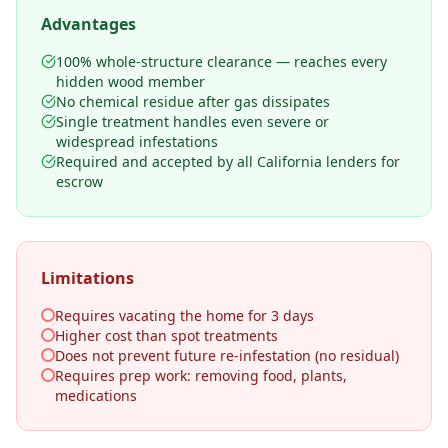
Advantages
100% whole-structure clearance — reaches every
hidden wood member
No chemical residue after gas dissipates
Single treatment handles even severe or
widespread infestations
Required and accepted by all California lenders for
escrow
Limitations
Requires vacating the home for 3 days
Higher cost than spot treatments
Does not prevent future re-infestation (no residual)
Requires prep work: removing food, plants,
medications