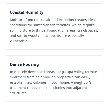
Coastal Humidity
Moisture from coastal air and irrigation creates ideal
conditions for subterranean termites, which require
soil moisture to thrive. Foundation areas, crawlspaces,
and soil-to-wood contact points are especially
vulnerable.
Dense Housing
In densely-developed areas like Jurupa Valley, termite
swarmers from neighboring properties can easily
establish new colonies in your home. A neighbor's
treatment can even push colonies into adjacent
structures.