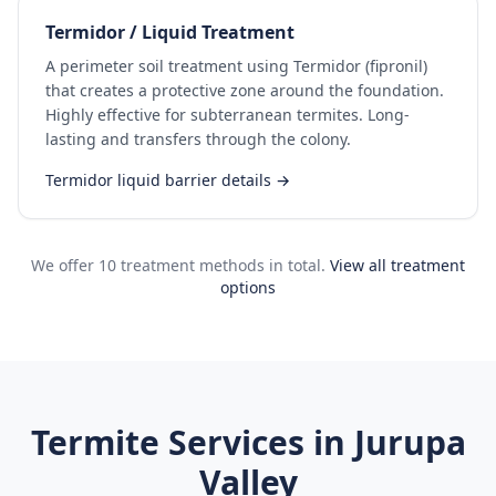
Termidor / Liquid Treatment
A perimeter soil treatment using Termidor (fipronil)
that creates a protective zone around the foundation.
Highly effective for subterranean termites. Long-
lasting and transfers through the colony.
Termidor liquid barrier details →
We offer 10 treatment methods in total.
View all treatment
options
Termite Services in
Jurupa
Valley