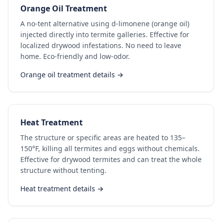
Orange Oil Treatment
A no-tent alternative using d-limonene (orange oil)
injected directly into termite galleries. Effective for
localized drywood infestations. No need to leave
home. Eco-friendly and low-odor.
Orange oil treatment details →
Heat Treatment
The structure or specific areas are heated to 135–
150°F, killing all termites and eggs without chemicals.
Effective for drywood termites and can treat the whole
structure without tenting.
Heat treatment details →