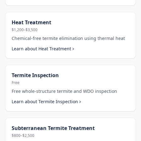
Heat Treatment
$1,200–$3,500
Chemical-free termite elimination using thermal heat
Learn about
Heat Treatment
Termite Inspection
Free
Free whole-structure termite and WDO inspection
Learn about
Termite Inspection
Subterranean Termite Treatment
$800–$2,500