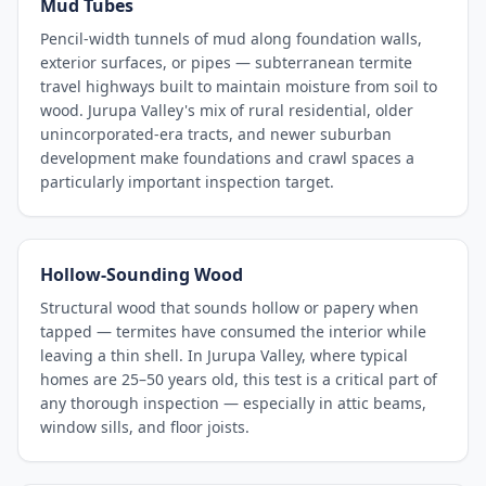
Mud Tubes
Pencil-width tunnels of mud along foundation walls,
exterior surfaces, or pipes — subterranean termite
travel highways built to maintain moisture from soil to
wood. Jurupa Valley's mix of rural residential, older
unincorporated-era tracts, and newer suburban
development make foundations and crawl spaces a
particularly important inspection target.
Hollow-Sounding Wood
Structural wood that sounds hollow or papery when
tapped — termites have consumed the interior while
leaving a thin shell. In Jurupa Valley, where typical
homes are 25–50 years old, this test is a critical part of
any thorough inspection — especially in attic beams,
window sills, and floor joists.