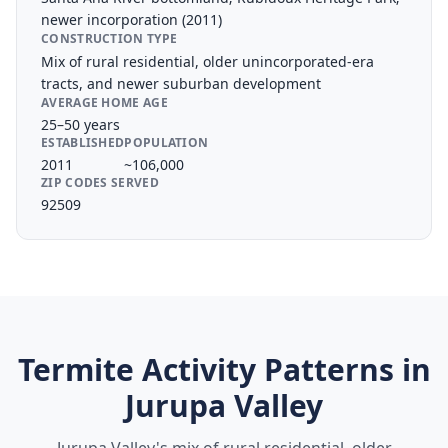
newer incorporation (2011)
CONSTRUCTION TYPE
Mix of rural residential, older unincorporated-era
tracts, and newer suburban development
AVERAGE HOME AGE
25–50 years
ESTABLISHED
POPULATION
2011
~106,000
ZIP CODES SERVED
92509
Termite Activity Patterns in
Jurupa Valley