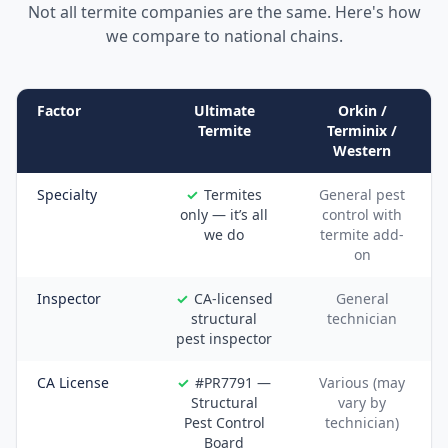
Not all termite companies are the same. Here's how
we compare to national chains.
Factor
Ultimate
Orkin /
Termite
Terminix /
Western
Specialty
Termites
General pest
only — it’s all
control with
we do
termite add-
on
Inspector
CA-licensed
General
structural
technician
pest inspector
CA License
#PR7791 —
Various (may
Structural
vary by
Pest Control
technician)
Board