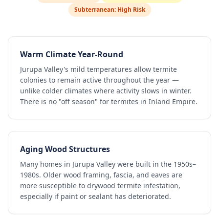
Subterranean:
High Risk
Warm Climate Year-Round
Jurupa Valley's mild temperatures allow termite
colonies to remain active throughout the year —
unlike colder climates where activity slows in winter.
There is no "off season" for termites in Inland Empire.
Aging Wood Structures
Many homes in Jurupa Valley were built in the 1950s–
1980s. Older wood framing, fascia, and eaves are
more susceptible to drywood termite infestation,
especially if paint or sealant has deteriorated.