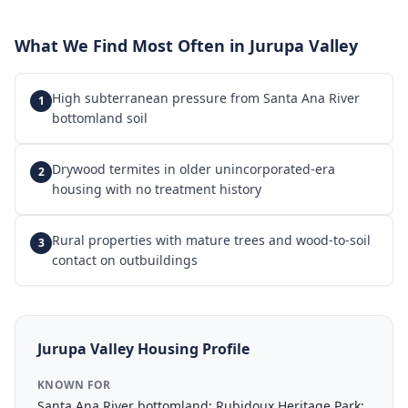
What We Find Most Often in
Jurupa Valley
High subterranean pressure from Santa Ana River
1
bottomland soil
Drywood termites in older unincorporated-era
2
housing with no treatment history
Rural properties with mature trees and wood-to-soil
3
contact on outbuildings
Jurupa Valley
Housing Profile
KNOWN FOR
Santa Ana River bottomland; Rubidoux Heritage Park;