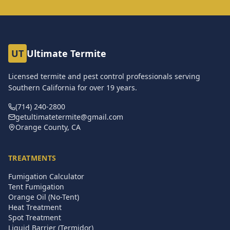
UT
Ultimate Termite
Licensed termite and pest control professionals serving
Southern California for over
19
years.
(714) 240-2800
getultimatetermite@gmail.com
Orange County, CA
TREATMENTS
Fumigation Calculator
Tent Fumigation
Orange Oil (No-Tent)
Heat Treatment
Spot Treatment
Liquid Barrier (Termidor)