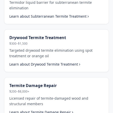
Termidor liquid barrier for subterranean termite
elimination
Learn about
Subterranean Termite Treatment
Drywood Termite Treatment
$300–$1,500
Targeted drywood termite elimination using spot
treatment or orange oil
Learn about
Drywood Termite Treatment
Termite Damage Repair
$200–$8,000+
Licensed repair of termite-damaged wood and
structural members
Learn about
Termite Damage Repair