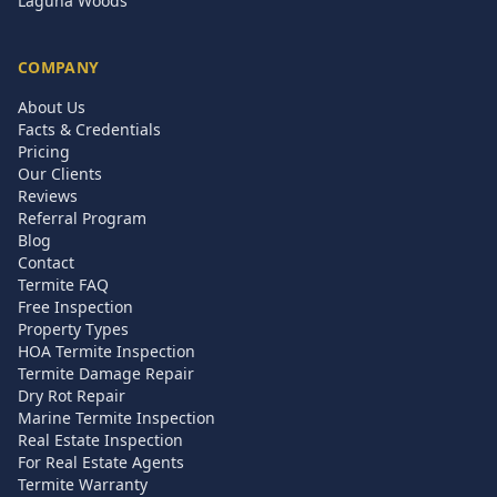
Laguna Woods
COMPANY
About Us
Facts & Credentials
Pricing
Our Clients
Reviews
Referral Program
Blog
Contact
Termite FAQ
Free Inspection
Property Types
HOA Termite Inspection
Termite Damage Repair
Dry Rot Repair
Marine Termite Inspection
Real Estate Inspection
For Real Estate Agents
Termite Warranty