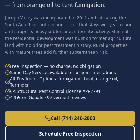
— from orange oil to tent fumigation.
Jurupa Valley was incorporated in 2011 and sits along the
Santa Ana River bottomland — soil that stays wet year-round
and supports heavy subterranean termite activity. Much of
the residential development was built on former agricultural
land with no prior pest treatment history. Rural properties
with mature trees add further subterranean risk.
Free Inspection — no charge, no obligation
Same-Day Service available for urgent infestations
All Treatment Options: fumigation, heat, orange oil,
Termidor
CA Structural Pest Control License #PR7791
4.9★ on Google · 97 verified reviews
Call (714) 240-2800
Schedule Free Inspection