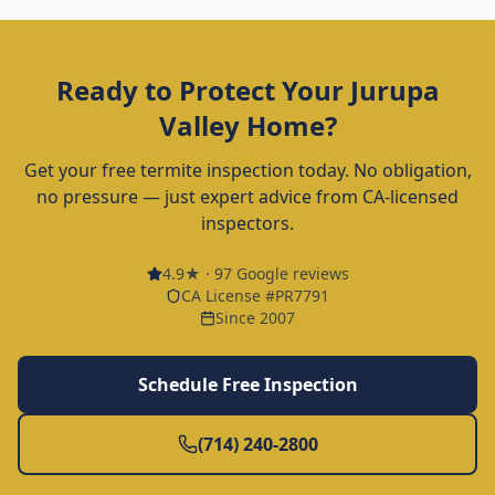
Ready to Protect Your
Jurupa
Valley
Home?
Get your free termite inspection today. No obligation,
no pressure — just expert advice from CA-licensed
inspectors.
4.9
★ ·
97
Google reviews
CA License #PR7791
Since 2007
Schedule Free Inspection
(714) 240-2800