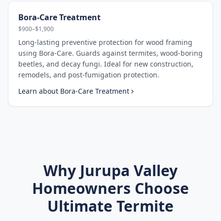
Bora-Care Treatment
$900–$1,900
Long-lasting preventive protection for wood framing
using Bora-Care. Guards against termites, wood-boring
beetles, and decay fungi. Ideal for new construction,
remodels, and post-fumigation protection.
Learn about
Bora-Care Treatment
Why
Jurupa Valley
Homeowners Choose
Ultimate Termite