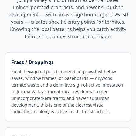
Jurupa Valley's mix of rural residential, older
unincorporated-era tracts, and newer suburban
development — with an average home age of 25–50
years — creates specific entry points for termites.
Knowing the local patterns helps you catch activity
before it becomes structural damage.
Frass / Droppings
Small hexagonal pellets resembling sawdust below
eaves, window frames, or baseboards — drywood
termite waste and a definitive sign of active infestation.
In Jurupa Valley's mix of rural residential, older
unincorporated-era tracts, and newer suburban
development, this is one of the clearest visual
indicators a colony is active inside the structure.