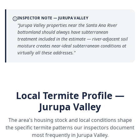
INSPECTOR NOTE —
JURUPA VALLEY
“
Jurupa Valley properties near the Santa Ana River
bottomland should always have subterranean
treatment included in the estimate — river-adjacent soil
moisture creates near-ideal subterranean conditions at
virtually all these addresses.
”
Local Termite Profile —
Jurupa Valley
The area's housing stock and local conditions shape
the specific termite patterns our inspectors document
most frequently in
Jurupa Valley
.