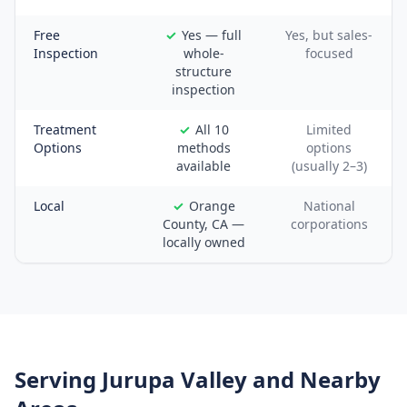
Free
Yes — full
Yes, but sales-
Inspection
whole-
focused
structure
inspection
Treatment
All 10
Limited
Options
methods
options
available
(usually 2–3)
Local
Orange
National
County, CA —
corporations
locally owned
Serving
Jurupa Valley
and Nearby