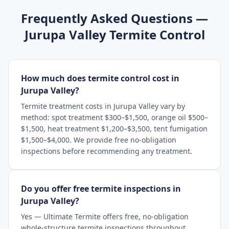
Frequently Asked Questions —
Jurupa Valley
Termite Control
How much does termite control cost in
Jurupa Valley?
Termite treatment costs in Jurupa Valley vary by
method: spot treatment $300–$1,500, orange oil $500–
$1,500, heat treatment $1,200–$3,500, tent fumigation
$1,500–$4,000. We provide free no-obligation
inspections before recommending any treatment.
Do you offer free termite inspections in
Jurupa Valley?
Yes — Ultimate Termite offers free, no-obligation
whole-structure termite inspections throughout