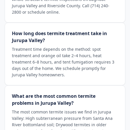
Jurupa Valley and Riverside County. Call (714) 240-
2800 or schedule online.
How long does termite treatment take in
Jurupa Valley?
Treatment time depends on the method: spot
treatment and orange oil take 2–4 hours, heat
treatment 6–8 hours, and tent fumigation requires 3
days out of the home. We schedule promptly for
Jurupa Valley homeowners.
What are the most common termite
problems in Jurupa Valley?
The most common termite issues we find in Jurupa
Valley: High subterranean pressure from Santa Ana
River bottomland soil; Drywood termites in older