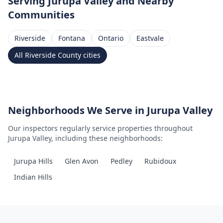
Serving
Jurupa Valley
and Nearby
Communities
Riverside
Fontana
Ontario
Eastvale
All
Riverside County
cities
Neighborhoods We Serve in
Jurupa Valley
Our inspectors regularly service properties throughout
Jurupa Valley
, including these neighborhoods:
Jurupa Hills
Glen Avon
Pedley
Rubidoux
Indian Hills