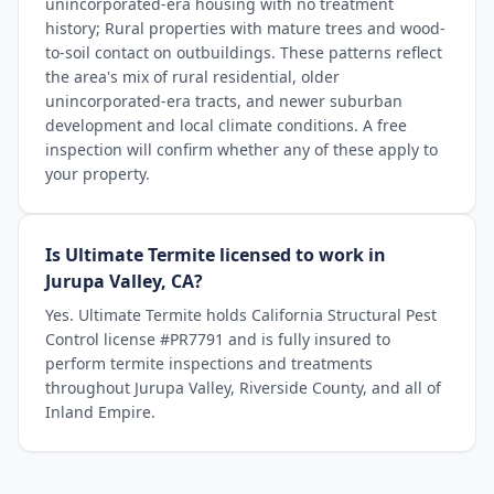
unincorporated-era housing with no treatment
history; Rural properties with mature trees and wood-
to-soil contact on outbuildings. These patterns reflect
the area's mix of rural residential, older
unincorporated-era tracts, and newer suburban
development and local climate conditions. A free
inspection will confirm whether any of these apply to
your property.
Is Ultimate Termite licensed to work in
Jurupa Valley, CA?
Yes. Ultimate Termite holds California Structural Pest
Control license #PR7791 and is fully insured to
perform termite inspections and treatments
throughout Jurupa Valley, Riverside County, and all of
Inland Empire.