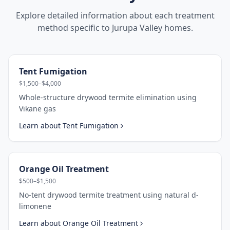
Explore detailed information about each treatment
method specific to
Jurupa Valley
homes.
Tent Fumigation
$1,500–$4,000
Whole-structure drywood termite elimination using
Vikane gas
Learn about
Tent Fumigation
Orange Oil Treatment
$500–$1,500
No-tent drywood termite treatment using natural d-
limonene
Learn about
Orange Oil Treatment