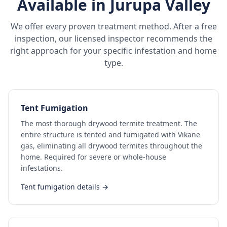
Available in
Jurupa Valley
We offer every proven treatment method. After a free
inspection, our licensed inspector recommends the
right approach for your specific infestation and home
type.
Tent Fumigation
The most thorough drywood termite treatment. The
entire structure is tented and fumigated with Vikane
gas, eliminating all drywood termites throughout the
home. Required for severe or whole-house
infestations.
Tent fumigation details →