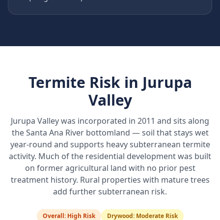
Termite Risk in
Jurupa
Valley
Jurupa Valley was incorporated in 2011 and sits along
the Santa Ana River bottomland — soil that stays wet
year-round and supports heavy subterranean termite
activity. Much of the residential development was built
on former agricultural land with no prior pest
treatment history. Rural properties with mature trees
add further subterranean risk.
Overall:
High Risk
Drywood:
Moderate Risk