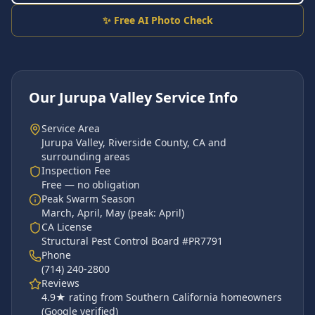
✨ Free AI Photo Check
Our
Jurupa Valley
Service Info
Service Area
Jurupa Valley
,
Riverside County
, CA and
surrounding areas
Inspection Fee
Free — no obligation
Peak Swarm Season
March, April, May
(peak:
April
)
CA License
Structural Pest Control Board #PR7791
Phone
(714) 240-2800
Reviews
4.9
★ rating from Southern California homeowners
(Google verified)