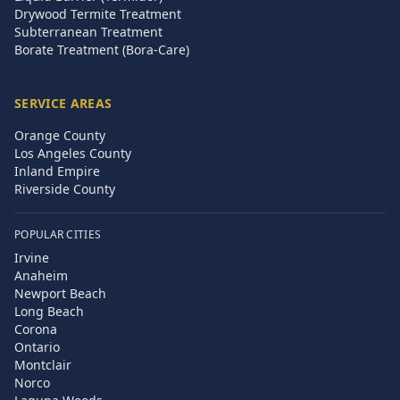
Drywood Termite Treatment
Subterranean Treatment
Borate Treatment (Bora-Care)
SERVICE AREAS
Orange County
Los Angeles County
Inland Empire
Riverside County
POPULAR CITIES
Irvine
Anaheim
Newport Beach
Long Beach
Corona
Ontario
Montclair
Norco