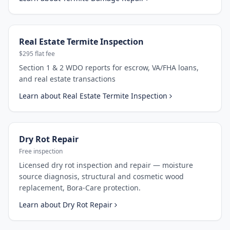
Real Estate Termite Inspection
$295 flat fee
Section 1 & 2 WDO reports for escrow, VA/FHA loans,
and real estate transactions
Learn about
Real Estate Termite Inspection
Dry Rot Repair
Free inspection
Licensed dry rot inspection and repair — moisture
source diagnosis, structural and cosmetic wood
replacement, Bora-Care protection.
Learn about
Dry Rot Repair