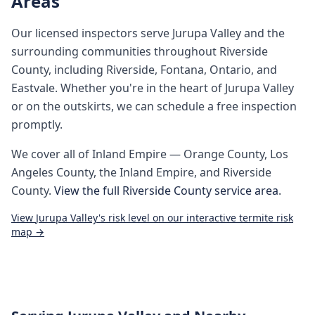
Areas
Our licensed inspectors serve
Jurupa Valley
and the
surrounding communities throughout
Riverside
County
, including
Riverside, Fontana, Ontario, and
Eastvale
. Whether you're in the heart of
Jurupa Valley
or on the outskirts, we can schedule a free inspection
promptly.
We cover all of
Inland Empire
— Orange County, Los
Angeles County, the Inland Empire, and Riverside
County.
View the full
Riverside County
service area
.
View
Jurupa Valley
's risk level on our interactive termite risk
map →