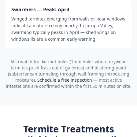
Swarmers — Peak: April
Winged termites emerging from walls or near windows
indicate a mature colony nearby. In Jurupa Valley,
swarming typically peaks in April — shed wings on
windowsills are a common early warning.
Also watch for: kickout holes (1mm holes where drywood
termites push frass out of galleries) and blistering paint
(subterranean tunneling through wall framing introducing
moisture).
Schedule a free inspection
— most active
infestations are confirmed within the first 30 minutes on site.
Termite Treatments