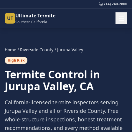
(714) 240-2800
Ultimate Termite
UT
Southern California
Home
/
Riverside County
/
Jurupa Valley
High Risk
Termite Control in
Jurupa Valley
, CA
California-licensed termite inspectors serving
Jurupa Valley
and all of
Riverside County
. Free
whole-structure inspections, honest treatment
recommendations, and every method available