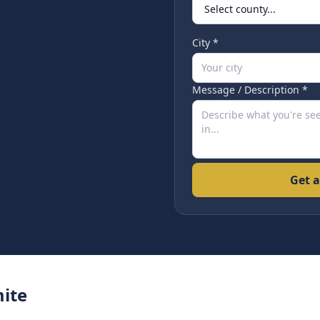
City *
Message / Description *
Get a
ite