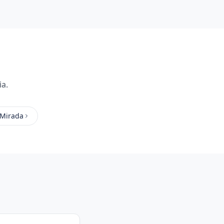
ia.
 Mirada