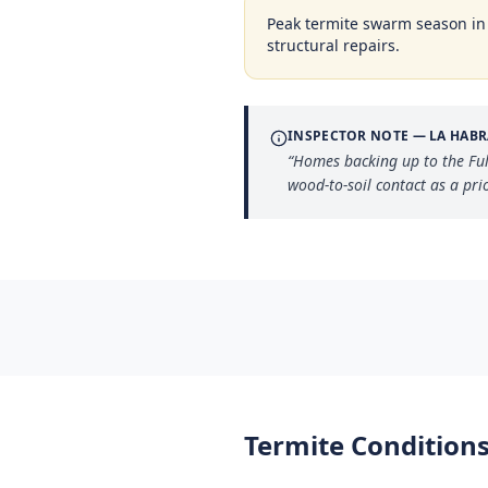
Peak termite swarm season i
structural repairs.
INSPECTOR NOTE —
LA HABR
“
Homes backing up to the Full
wood-to-soil contact as a prio
Termite Conditions