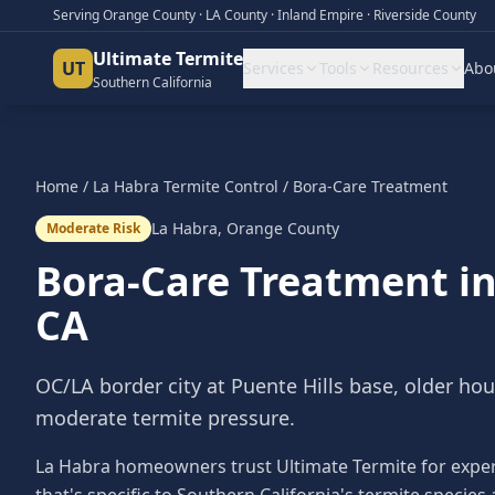
Serving Orange County · LA County · Inland Empire · Riverside County
Ultimate Termite
UT
Services
Tools
Resources
Abo
Southern California
Home
/
La Habra
Termite Control
/
Bora-Care Treatment
La Habra
,
Orange County
Moderate Risk
Bora-Care Treatment
i
CA
OC/LA border city at Puente Hills base, older ho
moderate termite pressure.
La Habra homeowners trust Ultimate Termite for exper