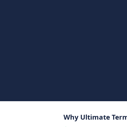
Why Ultimate Term