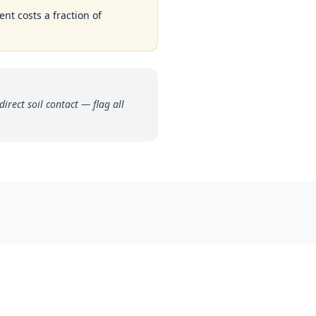
nt costs a fraction of
rect soil contact — flag all