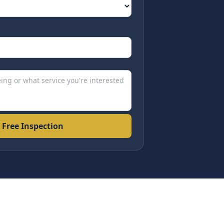
 Free Inspection