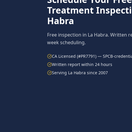
Treatment
Inspect
Habra
Free inspection in
La Habra
. Written r
week scheduling.
CA Licensed (#PR7791) — SPCB-credentia
Written report within 24 hours
Serving
La Habra
since 2007