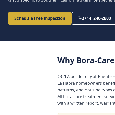
that's specific to Southern California's termite species
Schedule Free Inspection
(714) 240-2800
Why
Bora-Care
OC/LA border city at Puente H
La Habra homeowners benefit 
patterns, and housing types
All bora-care treatment serv
with a written report, warra