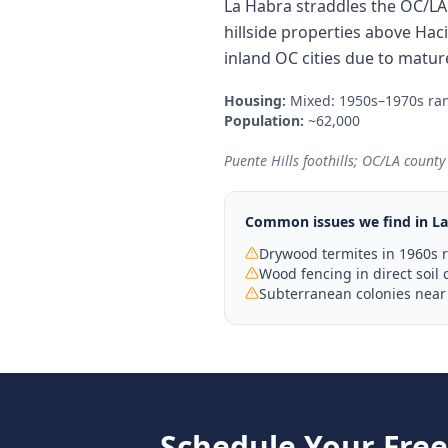
La Habra straddles the OC/LA
hillside properties above Ha
inland OC cities due to matur
Housing:
Mixed: 1950s–1970s ra
Population:
~62,000
Puente Hills foothills; OC/LA count
Common issues we find in
La
Drywood termites in 1960s 
Wood fencing in direct soil 
Subterranean colonies near 
Schedule Your Fre