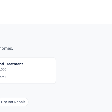
homes.
od Treatment
,500
ore
Dry Rot Repair