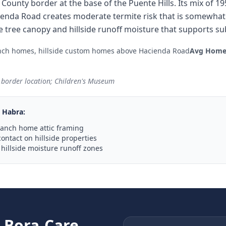
 County border at the base of the Puente Hills. Its mix of
cienda Road creates moderate termite risk that is somewha
e tree canopy and hillside runoff moisture that supports sub
nch homes, hillside custom homes above Hacienda Road
Avg Home
y border location; Children's Museum
 Habra
:
ranch home attic framing
contact on hillside properties
hillside moisture runoff zones
e
Bora-Care