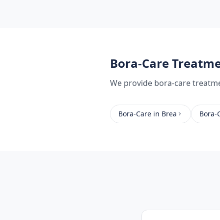
Bora-Care Treatm
We provide
bora-care treatm
Bora-Care
in
Brea
Bora-