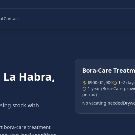
ut
Contact
Bora-Care Treat
n
La Habra
,
$900–$1,900
1–2 day
1 year (Bora-Care prov
period)
No vacating needed
Drywo
using stock with
t bora-care treatment