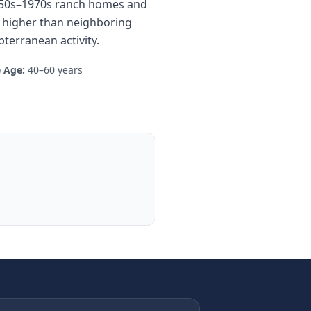
 1950s–1970s ranch homes and
t higher than neighboring
terranean activity.
 Age:
40–60 years