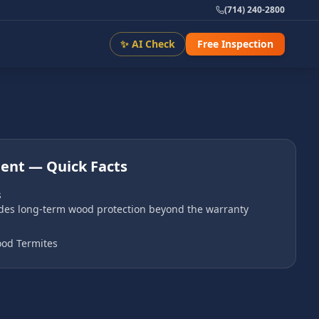
(714) 240-2800
✨ AI Check
Free Inspection
ment
— Quick Facts
s
ides long-term wood protection beyond the warranty
od Termites