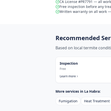
CA License #PR7791 — all work
Free inspection before any tr
Written warranty on all work — 
Recommended Serv
Based on local termite condi
Inspection
Free
Learn more
More services in
La Habra
:
Fumigation
Heat Treatment