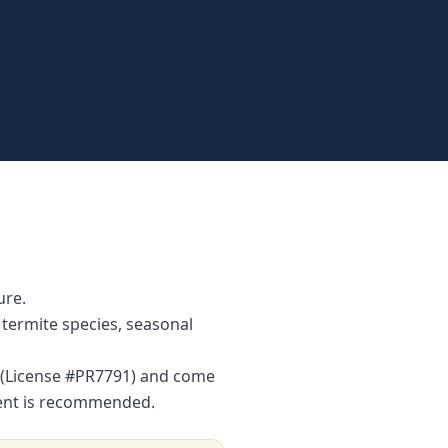
ure.
termite species, seasonal
r (License #PR7791) and come
ment is recommended.