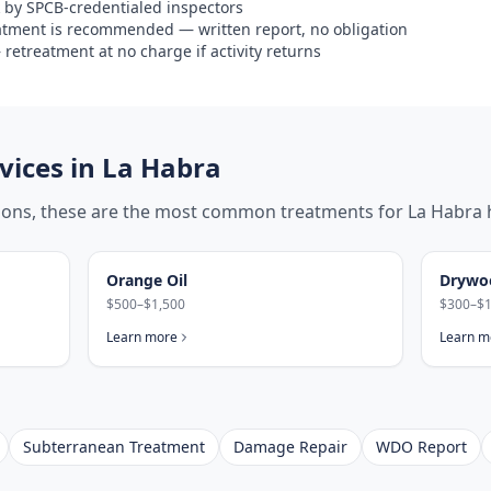
 by SPCB-credentialed inspectors
eatment is recommended — written report, no obligation
retreatment at no charge if activity returns
ices in
La Habra
tions, these are the most common treatments for
La Habra
Orange Oil
Drywo
$500–$1,500
$300–$1
Learn more
Learn m
Subterranean Treatment
Damage Repair
WDO Report