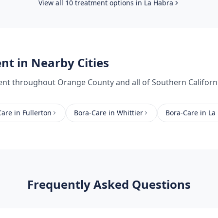
View all 10 treatment options in
La Habra
ent
in Nearby Cities
ent
throughout
Orange County
and all of Southern Californ
Care
in
Fullerton
Bora-Care
in
Whittier
Bora-Care
in
La
Frequently Asked Questions