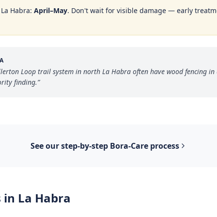
n
La Habra
:
April–May
. Don't wait for visible damage — early treatme
A
erton Loop trail system in north La Habra often have wood fencing in di
rity finding.
”
See our step-by-step
Bora-Care
process
 in
La Habra