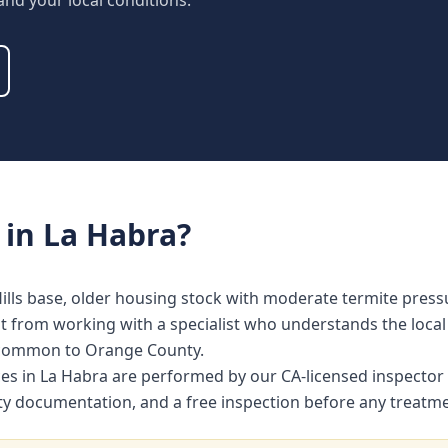
 and your local conditions.
in
La Habra
?
ills base, older housing stock with moderate termite press
from working with a specialist who understands the local 
 common to Orange County.
ices in La Habra are performed by our CA-licensed inspecto
nty documentation, and a free inspection before any treat