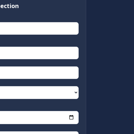
ection