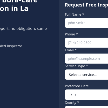
Request Free Insp
ion in
La
Full Name *
eport, no obligation, same-
Phone *
led inspector
Email *
Service Type *
Preferred Date
County *