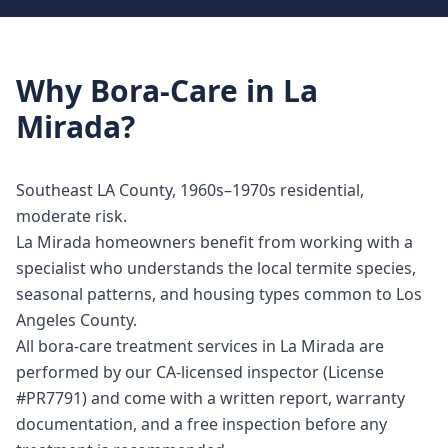
Why
Bora-Care
in
La
Mirada
?
Southeast LA County, 1960s–1970s residential,
moderate risk.
La Mirada homeowners benefit from working with a
specialist who understands the local termite species,
seasonal patterns, and housing types common to Los
Angeles County.
All bora-care treatment services in La Mirada are
performed by our CA-licensed inspector (License
#PR7791) and come with a written report, warranty
documentation, and a free inspection before any