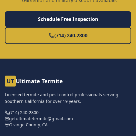
10% senior and military discount available.
Schedule Free Inspection
(714) 240-2800
UT
Ultimate Termite
Licensed termite and pest control professionals serving
Southern California for over
19
years.
(714) 240-2800
getultimatetermite@gmail.com
Orange County, CA