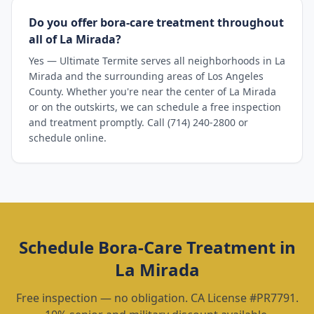
Do you offer bora-care treatment throughout
all of La Mirada?
Yes — Ultimate Termite serves all neighborhoods in La
Mirada and the surrounding areas of Los Angeles
County. Whether you're near the center of La Mirada
or on the outskirts, we can schedule a free inspection
and treatment promptly. Call (714) 240-2800 or
schedule online.
Schedule
Bora-Care Treatment
in
La Mirada
Free inspection — no obligation. CA License #PR7791.