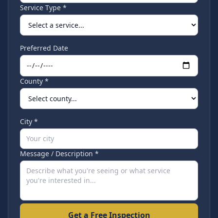
Service Type *
Preferred Date
County *
City *
Message / Description *
Get a Free Inspection