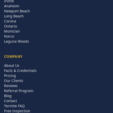
Irvine
Anaheim
Newport Beach
Long Beach
Corona
Ontario
Montclair
Norco
Laguna Woods
COMPANY
About Us
Facts & Credentials
Pricing
Our Clients
Reviews
Referral Program
Blog
Contact
Termite FAQ
Free Inspection