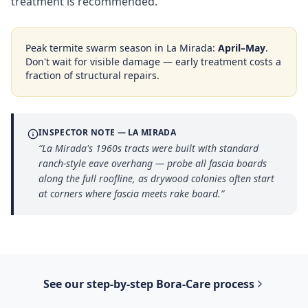
treatment is recommended.
Peak termite swarm season in
La Mirada
:
April–May
.
Don't wait for visible damage — early treatment costs a
fraction of structural repairs.
INSPECTOR NOTE —
LA MIRADA
“
La Mirada's 1960s tracts were built with standard
ranch-style eave overhang — probe all fascia boards
along the full roofline, as drywood colonies often start
at corners where fascia meets rake board.
”
See our step-by-step
Bora-Care
process