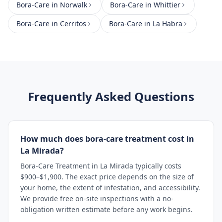
Bora-Care
in
Norwalk
Bora-Care
in
Whittier
Bora-Care
in
Cerritos
Bora-Care
in
La Habra
Frequently Asked Questions
How much does bora-care treatment cost in
La Mirada?
Bora-Care Treatment in La Mirada typically costs
$900–$1,900. The exact price depends on the size of
your home, the extent of infestation, and accessibility.
We provide free on-site inspections with a no-
obligation written estimate before any work begins.