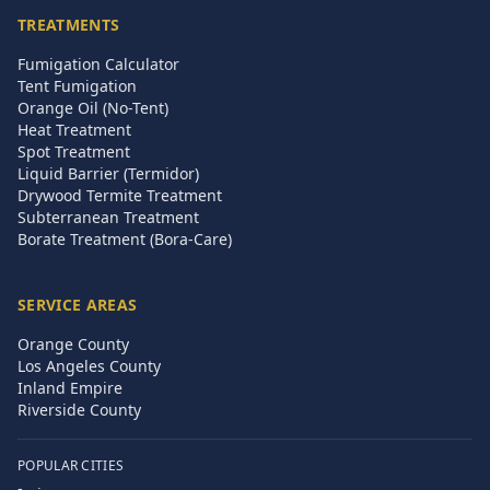
TREATMENTS
Fumigation Calculator
Tent Fumigation
Orange Oil (No-Tent)
Heat Treatment
Spot Treatment
Liquid Barrier (Termidor)
Drywood Termite Treatment
Subterranean Treatment
Borate Treatment (Bora-Care)
SERVICE AREAS
Orange County
Los Angeles County
Inland Empire
Riverside County
POPULAR CITIES