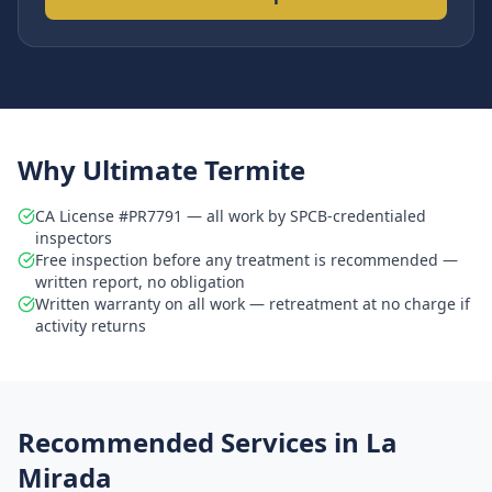
Why Ultimate Termite
CA License #PR7791 — all work by SPCB-credentialed
inspectors
Free inspection before any treatment is recommended —
written report, no obligation
Written warranty on all work — retreatment at no charge if
activity returns
Recommended Services in
La
Mirada