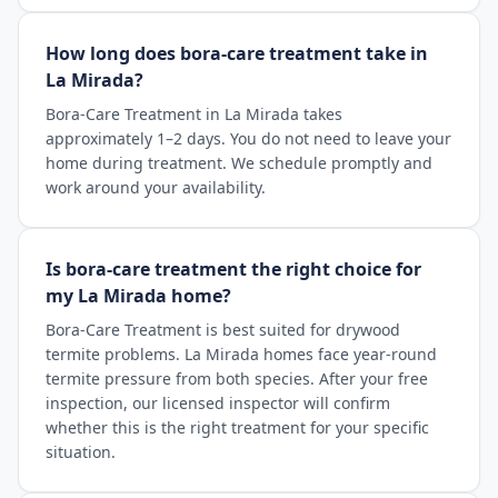
How long does bora-care treatment take in
La Mirada?
Bora-Care Treatment in La Mirada takes
approximately 1–2 days. You do not need to leave your
home during treatment. We schedule promptly and
work around your availability.
Is bora-care treatment the right choice for
my La Mirada home?
Bora-Care Treatment is best suited for drywood
termite problems. La Mirada homes face year-round
termite pressure from both species. After your free
inspection, our licensed inspector will confirm
whether this is the right treatment for your specific
situation.