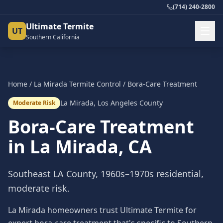
(714) 240-2800
Ultimate Termite
UT
Southern California
Home
/
La Mirada
Termite Control
/
Bora-Care Treatment
La Mirada
,
Los Angeles County
Moderate Risk
Bora-Care Treatment
in
La Mirada
, CA
Southeast LA County, 1960s–1970s residential,
moderate risk.
La Mirada homeowners trust Ultimate Termite for