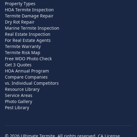
Property Types
HOA Termite Inspection
Termite Damage Repair
Dry Rot Repair
Marine Termite Inspection
Real Estate Inspection
For Real Estate Agents
Termite Warranty
Termite Risk Map
Free WDO Photo Check
Get 3 Quotes
HOA Annual Program
Compare Companies
vs. Individual Competitors
Resource Library
Service Areas
Photo Gallery
Pest Library
©
2026
Ultimate Termite. All rights reserved. CA License