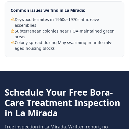
Common issues we find in
La Mirada
:
Drywood termites in 1960s–1970s attic eave
assemblies
Subterranean colonies near HOA-maintained green
areas
Colony spread during May swarming in uniformly-
aged housing blocks
Schedule Your Free
Bora-
Care Treatment
Inspection
in
La Mirada
Free inspection in
La Mirada
. Written report, no