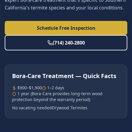
expert bora-care treatment that's specific to Southern
California's termite species and your local conditions.
Schedule Free Inspection
(714) 240-2800
Bora-Care Treatment
— Quick Facts
$900–$1,900
1–2 days
1 year (Bora-Care provides long-term wood
protection beyond the warranty period)
No vacating needed
Drywood Termites