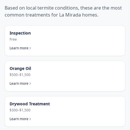
Based on local termite conditions, these are the most
common treatments for
La Mirada
homes.
Inspection
Free
Learn more
Orange Oil
$500–$1,500
Learn more
Drywood Treatment
$300–$1,500
Learn more