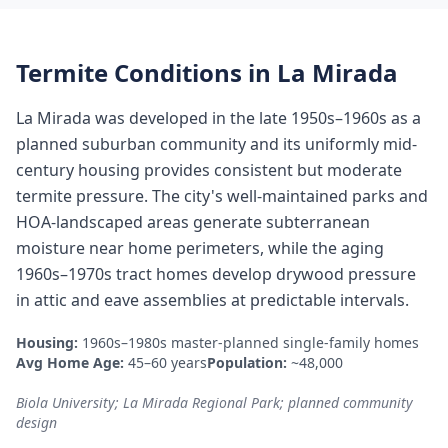
Termite Conditions in
La Mirada
La Mirada was developed in the late 1950s–1960s as a
planned suburban community and its uniformly mid-
century housing provides consistent but moderate
termite pressure. The city's well-maintained parks and
HOA-landscaped areas generate subterranean
moisture near home perimeters, while the aging
1960s–1970s tract homes develop drywood pressure
in attic and eave assemblies at predictable intervals.
Housing:
1960s–1980s master-planned single-family homes
Avg Home Age:
45–60 years
Population:
~48,000
Biola University; La Mirada Regional Park; planned community
design