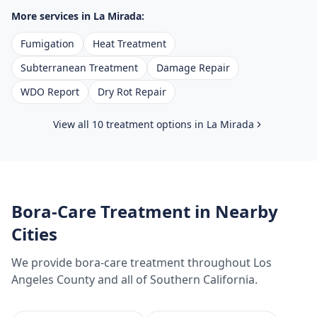
More services in
La Mirada
:
Fumigation
Heat Treatment
Subterranean Treatment
Damage Repair
WDO Report
Dry Rot Repair
View all 10 treatment options in
La Mirada
Bora-Care Treatment
in Nearby
Cities
We provide
bora-care treatment
throughout
Los
Angeles County
and all of Southern California.