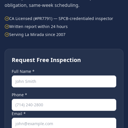
obligation, same-week scheduling.
CA Licensed (#PR7791) — SPCB-credentialed inspector
Written report within 24 hours
Serving
La Mirada
since 2007
Request Free Inspection
Full Name *
Phone *
Email *