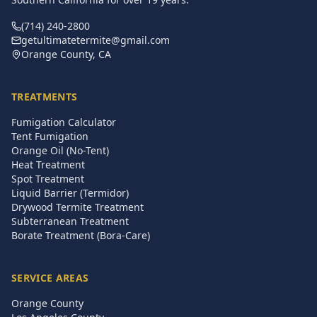
(714) 240-2800
getultimatetermite@gmail.com
Orange County, CA
TREATMENTS
Fumigation Calculator
Tent Fumigation
Orange Oil (No-Tent)
Heat Treatment
Spot Treatment
Liquid Barrier (Termidor)
Drywood Termite Treatment
Subterranean Treatment
Borate Treatment (Bora-Care)
SERVICE AREAS
Orange County