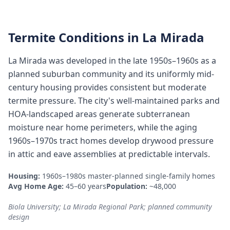
Termite Conditions in
La Mirada
La Mirada was developed in the late 1950s–1960s as a
planned suburban community and its uniformly mid-
century housing provides consistent but moderate
termite pressure. The city's well-maintained parks and
HOA-landscaped areas generate subterranean
moisture near home perimeters, while the aging
1960s–1970s tract homes develop drywood pressure
in attic and eave assemblies at predictable intervals.
Housing:
1960s–1980s master-planned single-family homes
Avg Home Age:
45–60 years
Population:
~48,000
Biola University; La Mirada Regional Park; planned community
design