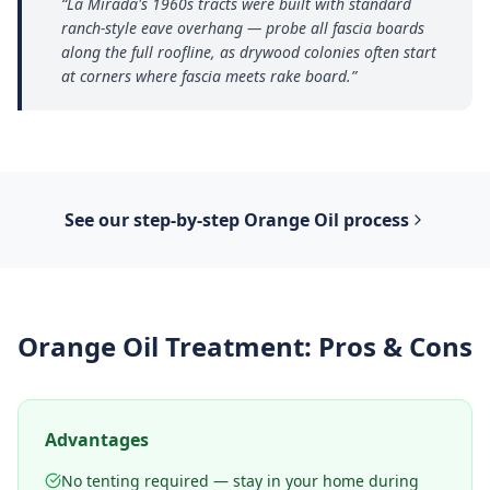
“
La Mirada's 1960s tracts were built with standard
ranch-style eave overhang — probe all fascia boards
along the full roofline, as drywood colonies often start
at corners where fascia meets rake board.
”
See our step-by-step
Orange Oil
process
Orange Oil Treatment
: Pros & Cons
Advantages
No tenting required — stay in your home during