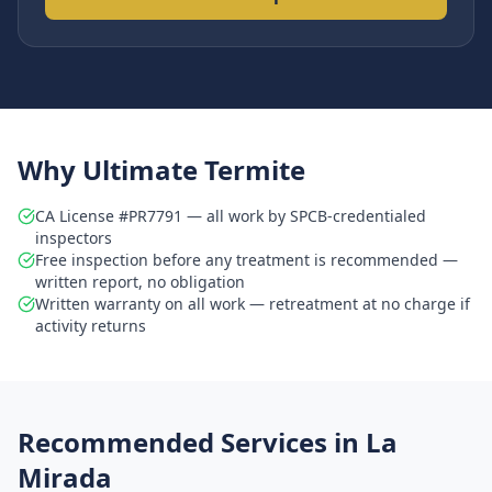
Why Ultimate Termite
CA License #PR7791 — all work by SPCB-credentialed
inspectors
Free inspection before any treatment is recommended —
written report, no obligation
Written warranty on all work — retreatment at no charge if
activity returns
Recommended Services in
La
Mirada