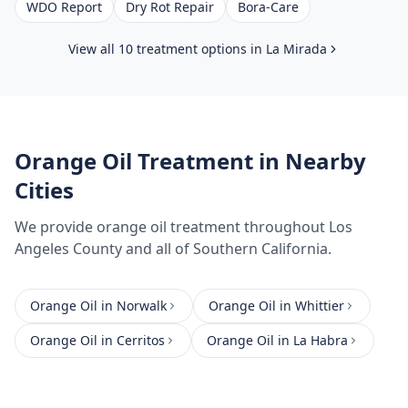
WDO Report
Dry Rot Repair
Bora-Care
View all 10 treatment options in
La Mirada
Orange Oil Treatment
in Nearby
Cities
We provide
orange oil treatment
throughout
Los
Angeles County
and all of Southern California.
Orange Oil
in
Norwalk
Orange Oil
in
Whittier
Orange Oil
in
Cerritos
Orange Oil
in
La Habra