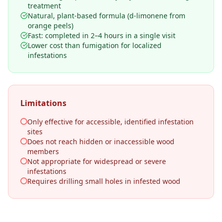
treatment
Natural, plant-based formula (d-limonene from
orange peels)
Fast: completed in 2–4 hours in a single visit
Lower cost than fumigation for localized
infestations
Limitations
Only effective for accessible, identified infestation
sites
Does not reach hidden or inaccessible wood
members
Not appropriate for widespread or severe
infestations
Requires drilling small holes in infested wood