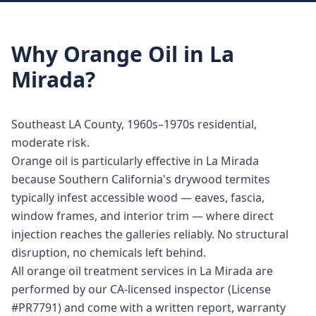
Why
Orange Oil
in
La
Mirada
?
Southeast LA County, 1960s–1970s residential,
moderate risk.
Orange oil is particularly effective in La Mirada
because Southern California's drywood termites
typically infest accessible wood — eaves, fascia,
window frames, and interior trim — where direct
injection reaches the galleries reliably. No structural
disruption, no chemicals left behind.
All orange oil treatment services in La Mirada are
performed by our CA-licensed inspector (License
#PR7791) and come with a written report, warranty