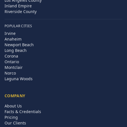
Los Angeles County
Inland Empire
Riverside County
POPULAR CITIES
Irvine
Anaheim
Newport Beach
Long Beach
Corona
Ontario
Montclair
Norco
Laguna Woods
COMPANY
About Us
Facts & Credentials
Pricing
Our Clients