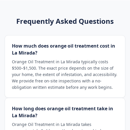
Frequently Asked Questions
How much does orange oil treatment cost in
La Mirada?
Orange Oil Treatment in La Mirada typically costs
$500–$1,500. The exact price depends on the size of
your home, the extent of infestation, and accessibility.
We provide free on-site inspections with a no-
obligation written estimate before any work begins.
How long does orange oil treatment take in
La Mirada?
Orange Oil Treatment in La Mirada takes