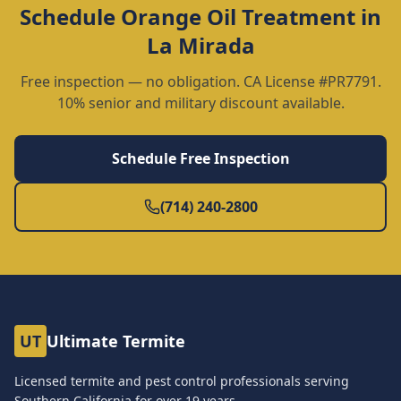
Schedule
Orange Oil Treatment
in
La Mirada
Free inspection — no obligation. CA License #PR7791.
10% senior and military discount available.
Schedule Free Inspection
(714) 240-2800
UT
Ultimate Termite
Licensed termite and pest control professionals serving
Southern California for over
19
years.