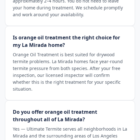
approximately 2–4 hours. You do not need to leave
your home during treatment. We schedule promptly
and work around your availability.
Is orange oil treatment the right choice for
my La Mirada home?
Orange Oil Treatment is best suited for drywood
termite problems. La Mirada homes face year-round
termite pressure from both species. After your free
inspection, our licensed inspector will confirm
whether this is the right treatment for your specific
situation.
Do you offer orange oil treatment
throughout all of La Mirada?
Yes — Ultimate Termite serves all neighborhoods in La
Mirada and the surrounding areas of Los Angeles