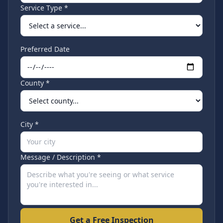
Service Type *
Preferred Date
County *
City *
Message / Description *
Get a Free Inspection