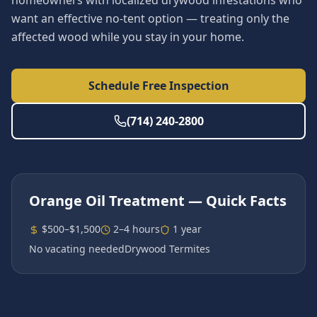
homeowners with localized drywood infestations who
want an effective no-tent option — treating only the
affected wood while you stay in your home.
Schedule Free Inspection
(714) 240-2800
Orange Oil Treatment
— Quick Facts
$500–$1,500
2–4 hours
1 year
No vacating needed
Drywood Termites