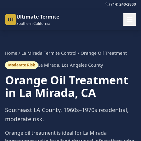
(714) 240-2800
Ultimate Termite
UT
Southern California
Home
/
La Mirada
Termite Control
/
Orange Oil Treatment
La Mirada
,
Los Angeles County
Moderate Risk
Orange Oil Treatment
in
La Mirada
, CA
Southeast LA County, 1960s–1970s residential,
moderate risk.
Orange oil treatment is ideal for La Mirada