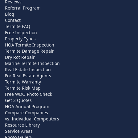
Reviews
Referral Program
Blog
Contact
Termite FAQ
Free Inspection
Property Types
HOA Termite Inspection
Termite Damage Repair
Dry Rot Repair
Marine Termite Inspection
Real Estate Inspection
For Real Estate Agents
Termite Warranty
Termite Risk Map
Free WDO Photo Check
Get 3 Quotes
HOA Annual Program
Compare Companies
vs. Individual Competitors
Resource Library
Service Areas
Photo Gallery