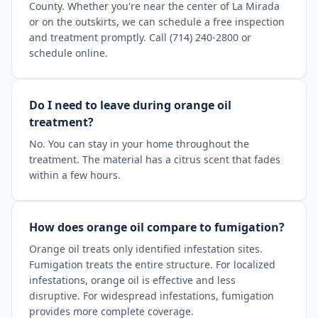
County. Whether you're near the center of La Mirada
or on the outskirts, we can schedule a free inspection
and treatment promptly. Call (714) 240-2800 or
schedule online.
Do I need to leave during orange oil
treatment?
No. You can stay in your home throughout the
treatment. The material has a citrus scent that fades
within a few hours.
How does orange oil compare to fumigation?
Orange oil treats only identified infestation sites.
Fumigation treats the entire structure. For localized
infestations, orange oil is effective and less
disruptive. For widespread infestations, fumigation
provides more complete coverage.