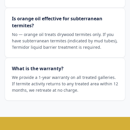
Is orange oil effective for subterranean
termites?
No — orange oil treats drywood termites only. If you
have subterranean termites (indicated by mud tubes),
Termidor liquid barrier treatment is required.
What is the warranty?
We provide a 1-year warranty on all treated galleries.
If termite activity returns to any treated area within 12
months, we retreate at no charge.