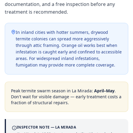
documentation, and a free inspection before any
treatment is recommended.
In inland cities with hotter summers, drywood
termite colonies can spread more aggressively
through attic framing. Orange oil works best when
infestation is caught early and confined to accessible
areas. For widespread inland infestations,
fumigation may provide more complete coverage.
Peak termite swarm season in
La Mirada
:
April–May
.
Don't wait for visible damage — early treatment costs a
fraction of structural repairs.
INSPECTOR NOTE —
LA MIRADA