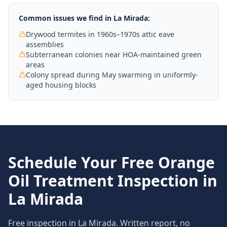
Common issues we find in
La Mirada
:
Drywood termites in 1960s–1970s attic eave
assemblies
Subterranean colonies near HOA-maintained green
areas
Colony spread during May swarming in uniformly-
aged housing blocks
Schedule Your Free
Orange
Oil Treatment
Inspection in
La Mirada
Free inspection in
La Mirada
. Written report, no