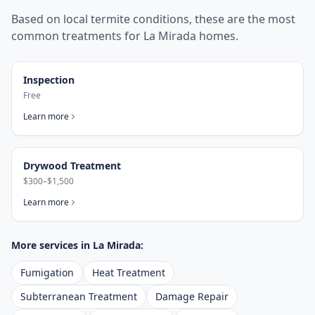
Based on local termite conditions, these are the most
common treatments for
La Mirada
homes.
Inspection
Free
Learn more
Drywood Treatment
$300–$1,500
Learn more
More services in
La Mirada
:
Fumigation
Heat Treatment
Subterranean Treatment
Damage Repair