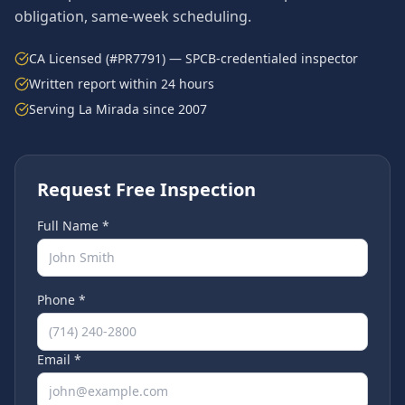
obligation, same-week scheduling.
CA Licensed (#PR7791) — SPCB-credentialed inspector
Written report within 24 hours
Serving
La Mirada
since 2007
Request Free Inspection
Full Name *
Phone *
Email *