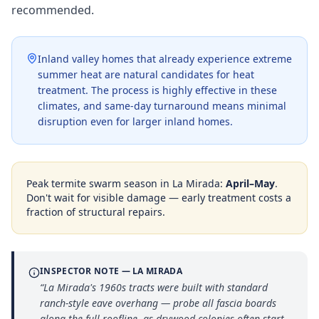
recommended.
Inland valley homes that already experience extreme
summer heat are natural candidates for heat
treatment. The process is highly effective in these
climates, and same-day turnaround means minimal
disruption even for larger inland homes.
Peak termite swarm season in
La Mirada
:
April–May
.
Don't wait for visible damage — early treatment costs a
fraction of structural repairs.
INSPECTOR NOTE —
LA MIRADA
“
La Mirada's 1960s tracts were built with standard
ranch-style eave overhang — probe all fascia boards
along the full roofline, as drywood colonies often start