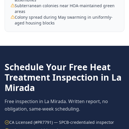
Subterranean colonies near HOA-maintained green
areas
Colony spread during May swarming in uniformly-
aged housing blocks
Schedule Your Free
Heat
Treatment
Inspection in
La
Mirada
Free inspection in
La Mirada
. Written report, no
obligation, same-week scheduling.
CA Licensed (#PR7791) — SPCB-credentialed inspector