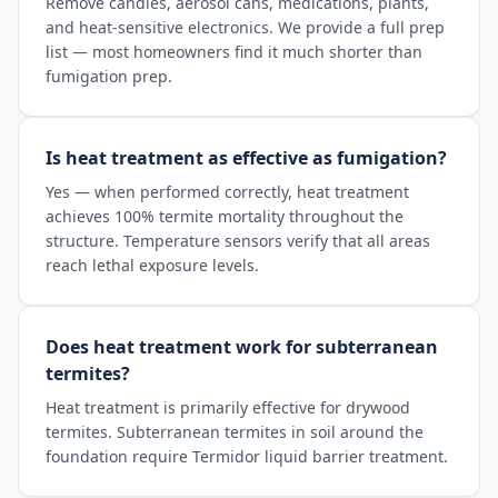
Remove candles, aerosol cans, medications, plants,
and heat-sensitive electronics. We provide a full prep
list — most homeowners find it much shorter than
fumigation prep.
Is heat treatment as effective as fumigation?
Yes — when performed correctly, heat treatment
achieves 100% termite mortality throughout the
structure. Temperature sensors verify that all areas
reach lethal exposure levels.
Does heat treatment work for subterranean
termites?
Heat treatment is primarily effective for drywood
termites. Subterranean termites in soil around the
foundation require Termidor liquid barrier treatment.