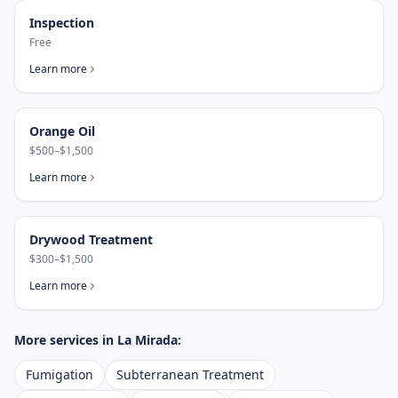
Inspection
Free
Learn more
Orange Oil
$500–$1,500
Learn more
Drywood Treatment
$300–$1,500
Learn more
More services in
La Mirada
:
Fumigation
Subterranean Treatment