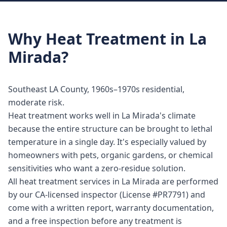
Why
Heat Treatment
in
La
Mirada
?
Southeast LA County, 1960s–1970s residential,
moderate risk.
Heat treatment works well in La Mirada's climate
because the entire structure can be brought to lethal
temperature in a single day. It's especially valued by
homeowners with pets, organic gardens, or chemical
sensitivities who want a zero-residue solution.
All heat treatment services in La Mirada are performed
by our CA-licensed inspector (License #PR7791) and
come with a written report, warranty documentation,
and a free inspection before any treatment is