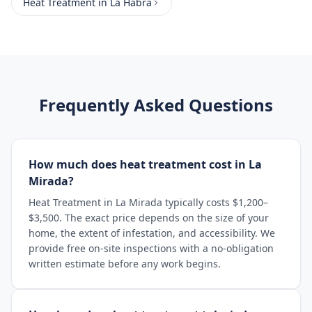
Heat Treatment
in
La Habra
Frequently Asked Questions
How much does heat treatment cost in La
Mirada?
Heat Treatment in La Mirada typically costs $1,200–
$3,500. The exact price depends on the size of your
home, the extent of infestation, and accessibility. We
provide free on-site inspections with a no-obligation
written estimate before any work begins.