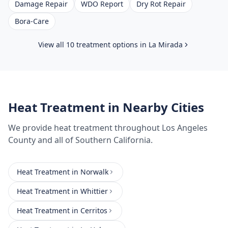
Damage Repair
WDO Report
Dry Rot Repair
Bora-Care
View all 10 treatment options in
La Mirada
Heat Treatment
in Nearby Cities
We provide
heat treatment
throughout
Los Angeles
County
and all of Southern California.
Heat Treatment
in
Norwalk
Heat Treatment
in
Whittier
Heat Treatment
in
Cerritos