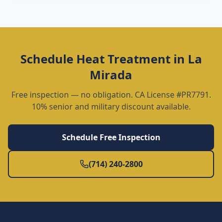
Schedule
Heat Treatment
in
La
Mirada
Free inspection — no obligation. CA License #PR7791.
10% senior and military discount available.
Schedule Free Inspection
(714) 240-2800