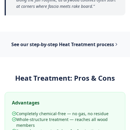
at corners where fascia meets rake board.
”
See our step-by-step
Heat Treatment
process
Heat Treatment
: Pros & Cons
Advantages
Completely chemical-free — no gas, no residue
Whole-structure treatment — reaches all wood
members