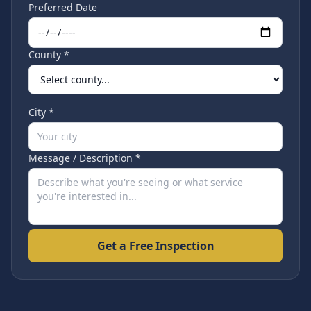
Preferred Date
County *
City *
Message / Description *
Get a Free Inspection