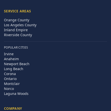
SERVICE AREAS
Orange County
Los Angeles County
Inland Empire
Riverside County
POPULAR CITIES
Irvine
Anaheim
Newport Beach
Long Beach
Corona
Ontario
Montclair
Norco
Laguna Woods
COMPANY