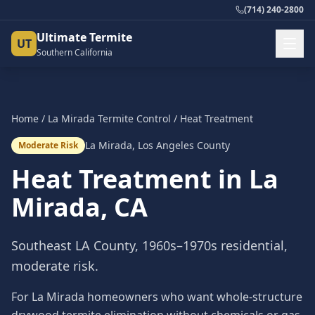
(714) 240-2800
Ultimate Termite
UT
Southern California
Home
/
La Mirada
Termite Control
/
Heat Treatment
La Mirada
,
Los Angeles County
Moderate Risk
Heat Treatment
in
La
Mirada
, CA
Southeast LA County, 1960s–1970s residential,
moderate risk.
For La Mirada homeowners who want whole-structure