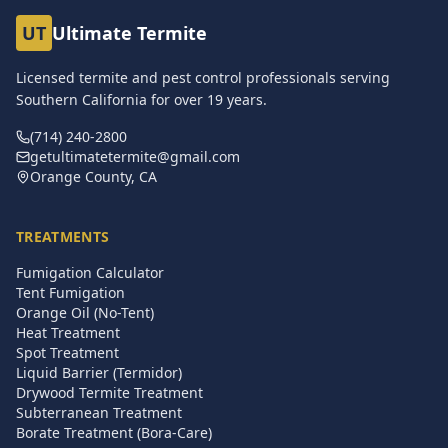
UT
Ultimate Termite
Licensed termite and pest control professionals serving
Southern California for over
19
years.
(714) 240-2800
getultimatetermite@gmail.com
Orange County, CA
TREATMENTS
Fumigation Calculator
Tent Fumigation
Orange Oil (No-Tent)
Heat Treatment
Spot Treatment
Liquid Barrier (Termidor)
Drywood Termite Treatment
Subterranean Treatment
Borate Treatment (Bora-Care)