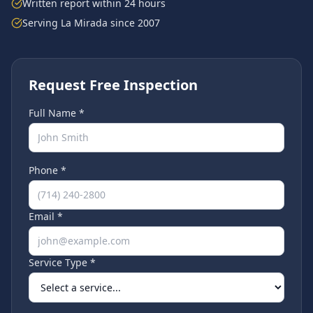
Written report within 24 hours
Serving
La Mirada
since 2007
Request Free Inspection
Full Name *
Phone *
Email *
Service Type *