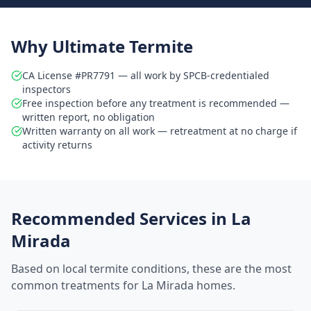
Why Ultimate Termite
CA License #PR7791 — all work by SPCB-credentialed
inspectors
Free inspection before any treatment is recommended —
written report, no obligation
Written warranty on all work — retreatment at no charge if
activity returns
Recommended Services in
La
Mirada
Based on local termite conditions, these are the most
common treatments for
La Mirada
homes.