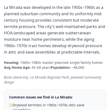
La Mirada was developed in the late 1950s–1960s as a
planned suburban community and its uniformly mid-
century housing provides consistent but moderate
termite pressure. The city's well-maintained parks and
HOA-landscaped areas generate subterranean
moisture near home perimeters, while the aging
1960s–1970s tract homes develop drywood pressure
in attic and eave assemblies at predictable intervals.
Housing:
1960s–1980s master-planned single-family homes
Avg Home Age:
45–60 years
Population:
~48,000
Biola University; La Mirada Regional Park; planned community
design
Common issues we find in
La Mirada
:
Drywood termites in 1960s–1970s attic eave
assemblies