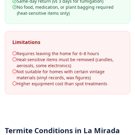
Same-day return (vs 3 days for fumigation)
No food, medication, or plant bagging required
(heat-sensitive items only)
Limitations
Requires leaving the home for 6–8 hours
Heat-sensitive items must be removed (candles,
aerosols, some electronics)
Not suitable for homes with certain vintage
materials (vinyl records, wax figures)
Higher equipment cost than spot treatments
Termite Conditions in
La Mirada