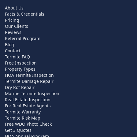
About Us
Facts & Credentials
Pricing
Our Clients
Reviews
Referral Program
Blog
Contact
Termite FAQ
Free Inspection
Property Types
HOA Termite Inspection
Termite Damage Repair
Dry Rot Repair
Marine Termite Inspection
Real Estate Inspection
For Real Estate Agents
Termite Warranty
Termite Risk Map
Free WDO Photo Check
Get 3 Quotes
HOA Annual Program