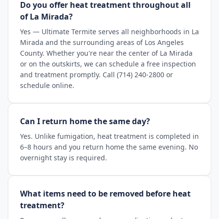
Do you offer heat treatment throughout all
of La Mirada?
Yes — Ultimate Termite serves all neighborhoods in La
Mirada and the surrounding areas of Los Angeles
County. Whether you're near the center of La Mirada
or on the outskirts, we can schedule a free inspection
and treatment promptly. Call (714) 240-2800 or
schedule online.
Can I return home the same day?
Yes. Unlike fumigation, heat treatment is completed in
6–8 hours and you return home the same evening. No
overnight stay is required.
What items need to be removed before heat
treatment?