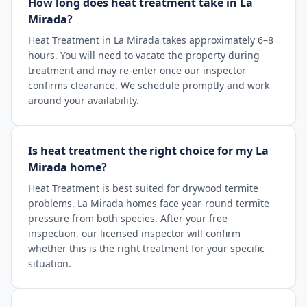
How long does heat treatment take in La
Mirada?
Heat Treatment in La Mirada takes approximately 6–8
hours. You will need to vacate the property during
treatment and may re-enter once our inspector
confirms clearance. We schedule promptly and work
around your availability.
Is heat treatment the right choice for my La
Mirada home?
Heat Treatment is best suited for drywood termite
problems. La Mirada homes face year-round termite
pressure from both species. After your free
inspection, our licensed inspector will confirm
whether this is the right treatment for your specific
situation.