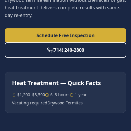
drywood termite elimination without chemicals or gas,
heat treatment delivers complete results with same-
day re-entry.
Schedule Free Inspection
(714) 240-2800
Heat Treatment
— Quick Facts
$1,200–$3,500
6–8 hours
1 year
Vacating required
Drywood Termites