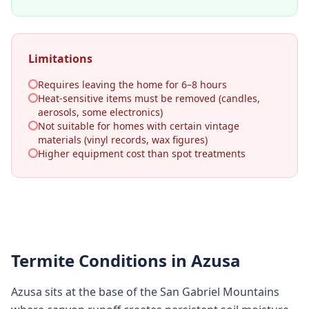
Limitations
Requires leaving the home for 6–8 hours
Heat-sensitive items must be removed (candles,
aerosols, some electronics)
Not suitable for homes with certain vintage
materials (vinyl records, wax figures)
Higher equipment cost than spot treatments
Termite Conditions in
Azusa
Azusa sits at the base of the San Gabriel Mountains