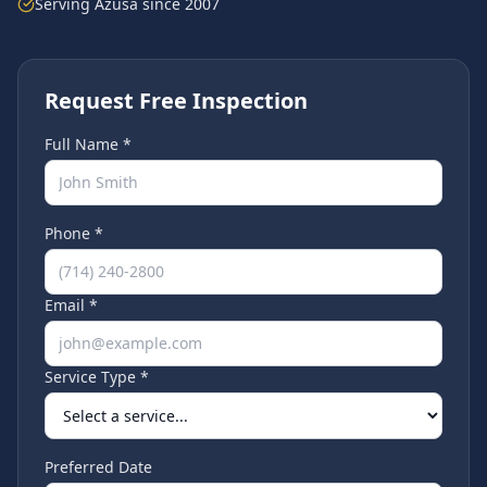
Serving
Azusa
since 2007
Request Free Inspection
Full Name *
Phone *
Email *
Service Type *
Preferred Date