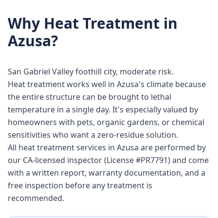
Why
Heat Treatment
in
Azusa
?
San Gabriel Valley foothill city, moderate risk.
Heat treatment works well in Azusa's climate because
the entire structure can be brought to lethal
temperature in a single day. It's especially valued by
homeowners with pets, organic gardens, or chemical
sensitivities who want a zero-residue solution.
All heat treatment services in Azusa are performed by
our CA-licensed inspector (License #PR7791) and come
with a written report, warranty documentation, and a
free inspection before any treatment is
recommended.