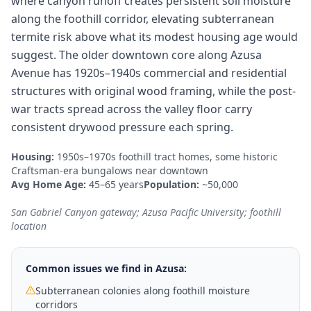
where canyon runoff creates persistent soil moisture
along the foothill corridor, elevating subterranean
termite risk above what its modest housing age would
suggest. The older downtown core along Azusa
Avenue has 1920s–1940s commercial and residential
structures with original wood framing, while the post-
war tracts spread across the valley floor carry
consistent drywood pressure each spring.
Housing:
1950s–1970s foothill tract homes, some historic
Craftsman-era bungalows near downtown
Avg Home Age:
45–65 years
Population:
~50,000
San Gabriel Canyon gateway; Azusa Pacific University; foothill
location
Common issues we find in
Azusa
:
Subterranean colonies along foothill moisture
corridors