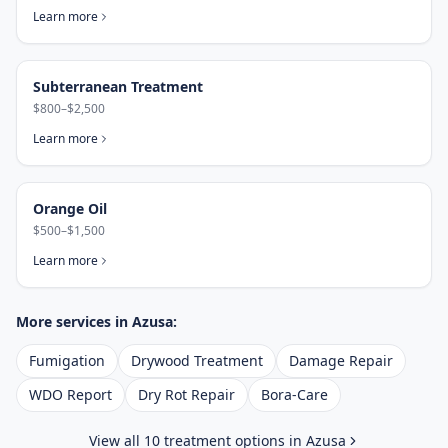
Learn more
Subterranean Treatment
$800–$2,500
Learn more
Orange Oil
$500–$1,500
Learn more
More services in
Azusa
:
Fumigation
Drywood Treatment
Damage Repair
WDO Report
Dry Rot Repair
Bora-Care
View all 10 treatment options in
Azusa