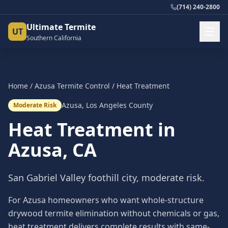
(714) 240-2800
Ultimate Termite
UT
Southern California
Home
/
Azusa
Termite Control
/
Heat Treatment
Azusa
,
Los Angeles County
Moderate Risk
Heat Treatment
in
Azusa
, CA
San Gabriel Valley foothill city, moderate risk.
For Azusa homeowners who want whole-structure
drywood termite elimination without chemicals or gas,
heat treatment delivers complete results with same-