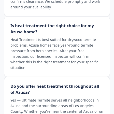
confirms clearance. We schedule promptly and work
around your availability.
Is heat treatment the right choice for my
Azusa home?
Heat Treatment is best suited for drywood termite
problems. Azusa homes face year-round termite
pressure from both species. After your free
inspection, our licensed inspector will confirm
whether this is the right treatment for your specific
situation.
Do you offer heat treatment throughout all
of Azusa?
Yes — Ultimate Termite serves all neighborhoods in
Azusa and the surrounding areas of Los Angeles
County. Whether you're near the center of Azusa or on