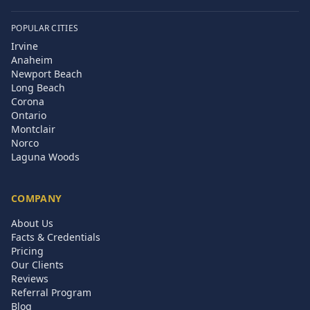
POPULAR CITIES
Irvine
Anaheim
Newport Beach
Long Beach
Corona
Ontario
Montclair
Norco
Laguna Woods
COMPANY
About Us
Facts & Credentials
Pricing
Our Clients
Reviews
Referral Program
Blog