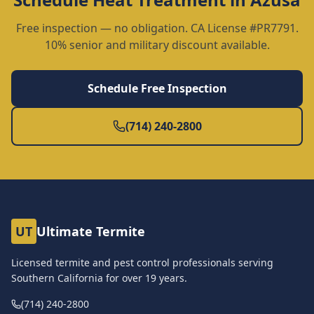
Free inspection — no obligation. CA License #PR7791.
10% senior and military discount available.
Schedule Free Inspection
(714) 240-2800
UT
Ultimate Termite
Licensed termite and pest control professionals serving
Southern California for over
19
years.
(714) 240-2800