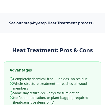
See our step-by-step
Heat Treatment
process
Heat Treatment
: Pros & Cons
Advantages
Completely chemical-free — no gas, no residue
Whole-structure treatment — reaches all wood
members
Same-day return (vs 3 days for fumigation)
No food, medication, or plant bagging required
(heat-sensitive items only)