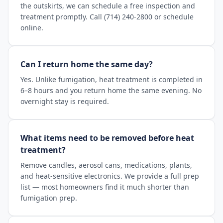
the outskirts, we can schedule a free inspection and
treatment promptly. Call (714) 240-2800 or schedule
online.
Can I return home the same day?
Yes. Unlike fumigation, heat treatment is completed in
6–8 hours and you return home the same evening. No
overnight stay is required.
What items need to be removed before heat
treatment?
Remove candles, aerosol cans, medications, plants,
and heat-sensitive electronics. We provide a full prep
list — most homeowners find it much shorter than
fumigation prep.