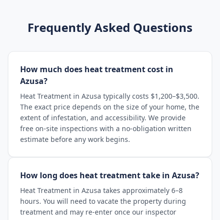
Frequently Asked Questions
How much does heat treatment cost in
Azusa?
Heat Treatment in Azusa typically costs $1,200–$3,500.
The exact price depends on the size of your home, the
extent of infestation, and accessibility. We provide
free on-site inspections with a no-obligation written
estimate before any work begins.
How long does heat treatment take in Azusa?
Heat Treatment in Azusa takes approximately 6–8
hours. You will need to vacate the property during
treatment and may re-enter once our inspector