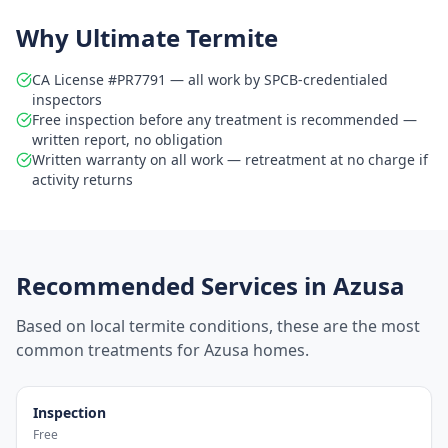
Why Ultimate Termite
CA License #PR7791 — all work by SPCB-credentialed
inspectors
Free inspection before any treatment is recommended —
written report, no obligation
Written warranty on all work — retreatment at no charge if
activity returns
Recommended Services in
Azusa
Based on local termite conditions, these are the most
common treatments for
Azusa
homes.
Inspection
Free