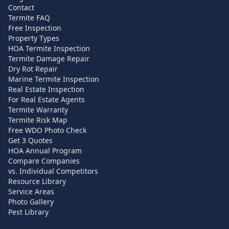
Contact
Termite FAQ
Free Inspection
Property Types
HOA Termite Inspection
Termite Damage Repair
Dry Rot Repair
Marine Termite Inspection
Real Estate Inspection
For Real Estate Agents
Termite Warranty
Termite Risk Map
Free WDO Photo Check
Get 3 Quotes
HOA Annual Program
Compare Companies
vs. Individual Competitors
Resource Library
Service Areas
Photo Gallery
Pest Library