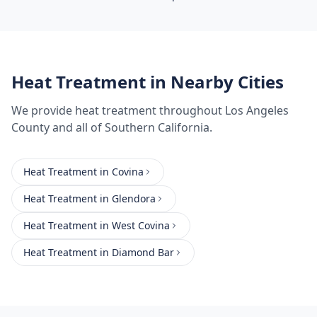
Heat Treatment
in Nearby Cities
We provide
heat treatment
throughout
Los Angeles
County
and all of Southern California.
Heat Treatment
in
Covina
Heat Treatment
in
Glendora
Heat Treatment
in
West Covina
Heat Treatment
in
Diamond Bar