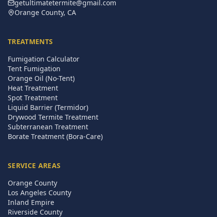
getultimatetermite@gmail.com
Orange County, CA
TREATMENTS
Fumigation Calculator
Tent Fumigation
Orange Oil (No-Tent)
Heat Treatment
Spot Treatment
Liquid Barrier (Termidor)
Drywood Termite Treatment
Subterranean Treatment
Borate Treatment (Bora-Care)
SERVICE AREAS
Orange County
Los Angeles County
Inland Empire
Riverside County