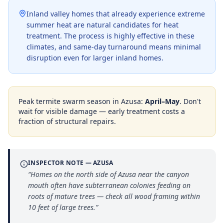
Inland valley homes that already experience extreme
summer heat are natural candidates for heat
treatment. The process is highly effective in these
climates, and same-day turnaround means minimal
disruption even for larger inland homes.
Peak termite swarm season in
Azusa
:
April–May
. Don't
wait for visible damage — early treatment costs a
fraction of structural repairs.
INSPECTOR NOTE —
AZUSA
“
Homes on the north side of Azusa near the canyon
mouth often have subterranean colonies feeding on
roots of mature trees — check all wood framing within
10 feet of large trees.
”