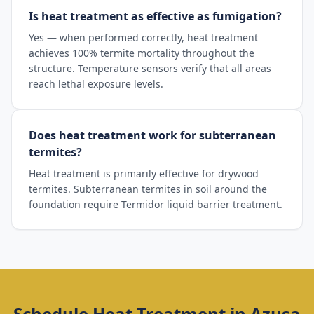
Is heat treatment as effective as fumigation?
Yes — when performed correctly, heat treatment
achieves 100% termite mortality throughout the
structure. Temperature sensors verify that all areas
reach lethal exposure levels.
Does heat treatment work for subterranean
termites?
Heat treatment is primarily effective for drywood
termites. Subterranean termites in soil around the
foundation require Termidor liquid barrier treatment.
Schedule
Heat Treatment
in
Azusa