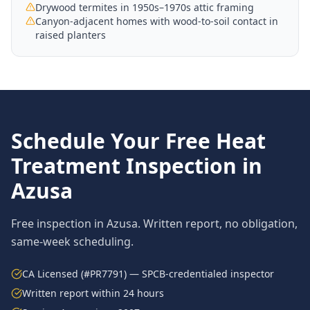
Drywood termites in 1950s–1970s attic framing
Canyon-adjacent homes with wood-to-soil contact in
raised planters
Schedule Your Free
Heat
Treatment
Inspection in
Azusa
Free inspection in
Azusa
. Written report, no obligation,
same-week scheduling.
CA Licensed (#PR7791) — SPCB-credentialed inspector
Written report within 24 hours