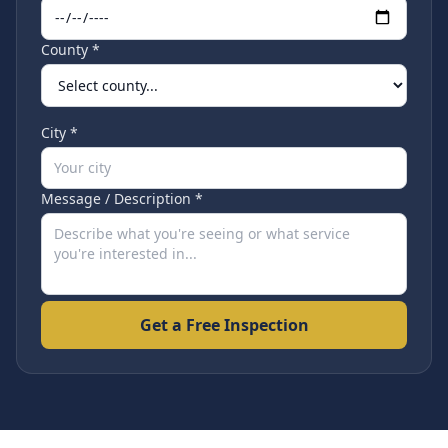
County *
City *
Message / Description *
Get a Free Inspection