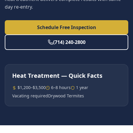
day re-entry.
Schedule Free Inspection
(714) 240-2800
Heat Treatment
— Quick Facts
$1,200–$3,500
6–8 hours
1 year
Vacating required
Drywood Termites