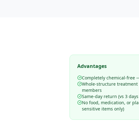
Advantages
Completely chemical-free —
Whole-structure treatment
members
Same-day return (vs 3 days
No food, medication, or pl
sensitive items only)