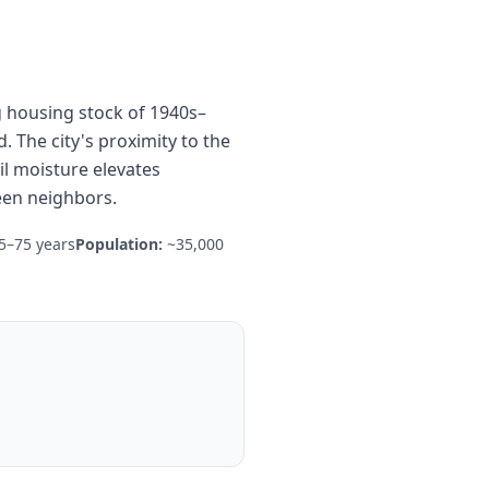
ng housing stock of 1940s–
 The city's proximity to the
il moisture elevates
een neighbors.
5–75 years
Population:
~35,000