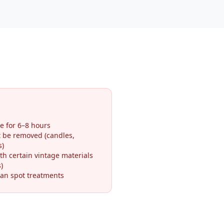
e for 6–8 hours
t be removed (candles,
s)
th certain vintage materials
)
an spot treatments