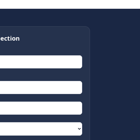
ection