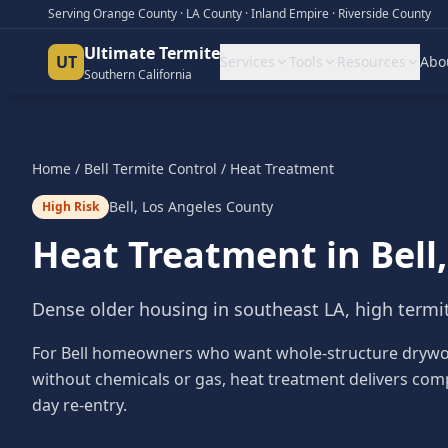
Serving Orange County · LA County · Inland Empire · Riverside County
Ultimate Termite
UT
Services
Tools
Resources
Abo
Southern California
Home
/
Bell
Termite Control
/
Heat Treatment
Bell
,
Los Angeles County
High Risk
Heat Treatment
in
Bell
Dense older housing in southeast LA, high termi
For Bell homeowners who want whole-structure drywoo
without chemicals or gas, heat treatment delivers com
day re-entry.