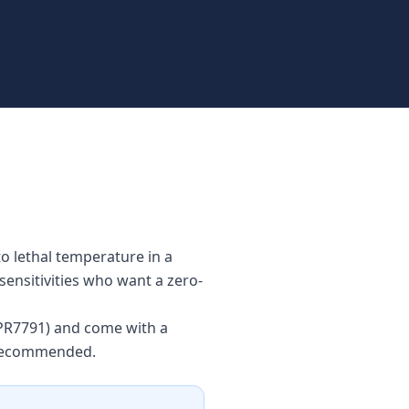
to lethal temperature in a
sensitivities who want a zero-
 #PR7791) and come with a
s recommended.