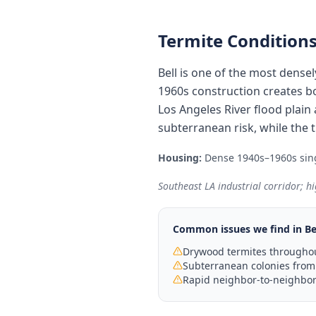
Termite Conditions
Bell is one of the most dense
1960s construction creates b
Los Angeles River flood plain
subterranean risk, while the
Housing:
Dense 1940s–1960s sing
Southeast LA industrial corridor; hi
Common issues we find in
Be
Drywood termites throughou
Subterranean colonies from 
Rapid neighbor-to-neighbor