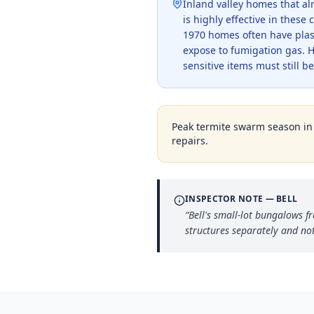
Inland valley homes that a
is highly effective in thes
1970 homes often have plast
expose to fumigation gas. 
sensitive items must still 
Peak termite swarm season i
repairs.
INSPECTOR NOTE —
BELL
“
Bell's small-lot bungalows 
structures separately and not