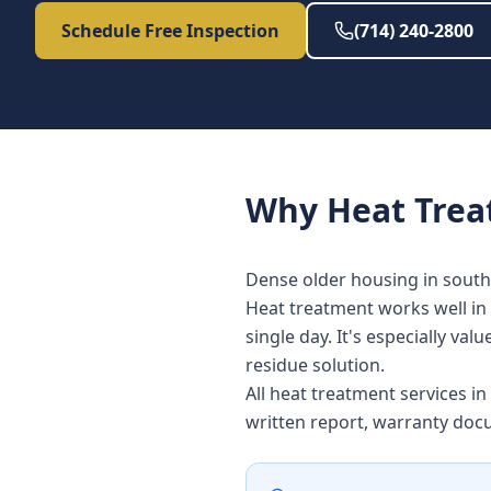
Schedule Free Inspection
(714) 240-2800
Why
Heat Tre
Dense older housing in south
Heat treatment works well in 
single day. It's especially v
residue solution.
All heat treatment services i
written report, warranty doc