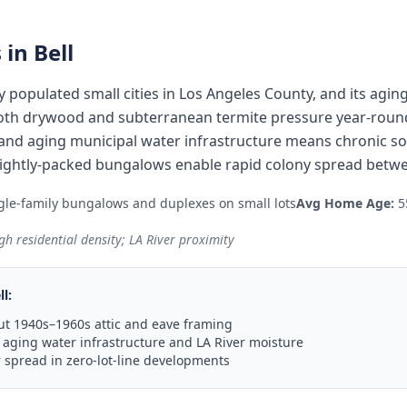
 in
Bell
ly populated small cities in Los Angeles County, and its agi
oth drywood and subterranean termite pressure year-round.
 and aging municipal water infrastructure means chronic so
 tightly-packed bungalows enable rapid colony spread betw
le-family bungalows and duplexes on small lots
Avg Home Age:
5
gh residential density; LA River proximity
ll
:
t 1940s–1960s attic and eave framing
aging water infrastructure and LA River moisture
 spread in zero-lot-line developments