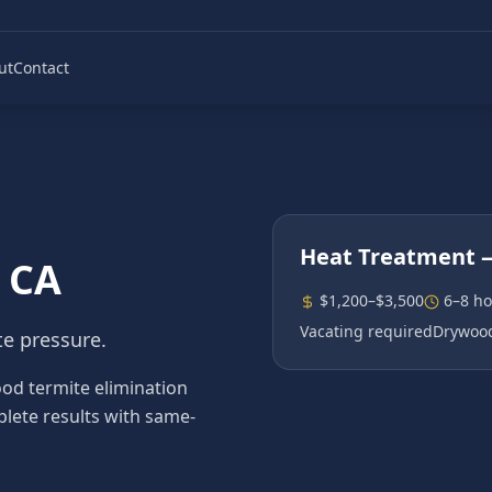
ut
Contact
Heat Treatment
—
, CA
$1,200–$3,500
6–8 ho
Vacating required
Drywood
te pressure.
d termite elimination
plete results with same-