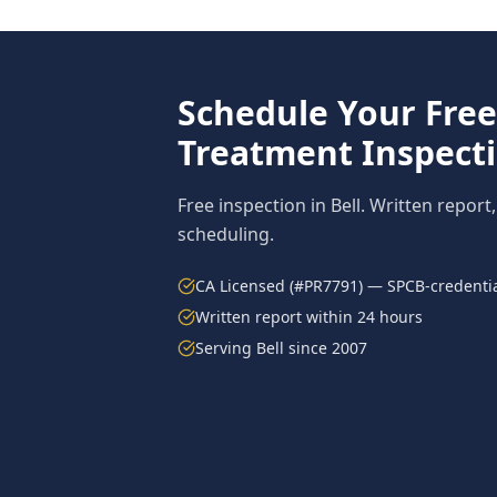
Schedule Your Fre
Treatment
Inspect
Free inspection in
Bell
. Written report
scheduling.
CA Licensed (#PR7791) — SPCB-credentia
Written report within 24 hours
Serving
Bell
since 2007