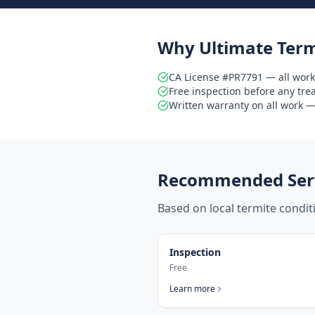
Why Ultimate Term
CA License #PR7791 — all work
Free inspection before any tr
Written warranty on all work — 
Recommended Serv
Based on local termite condi
Inspection
Free
Learn more