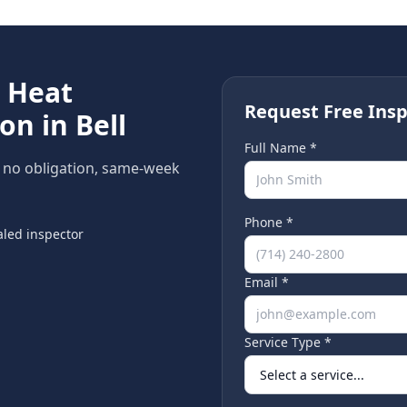
e
Heat
Request Free Insp
ion in
Bell
Full Name *
, no obligation, same-week
Phone *
led inspector
Email *
Service Type *