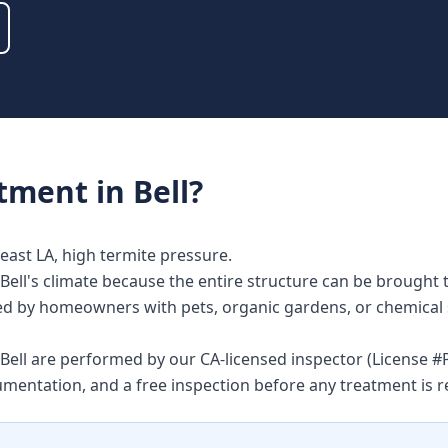
atment
in
Bell
?
east LA, high termite pressure.
Bell's climate because the entire structure can be brought 
alued by homeowners with pets, organic gardens, or chemical 
n Bell are performed by our CA-licensed inspector (License
umentation, and a free inspection before any treatment i