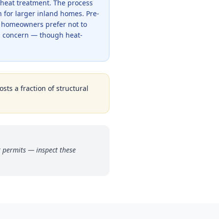
 heat treatment. The process
 for larger inland homes. Pre-
e homeowners prefer not to
l concern — though heat-
sts a fraction of structural
t permits — inspect these