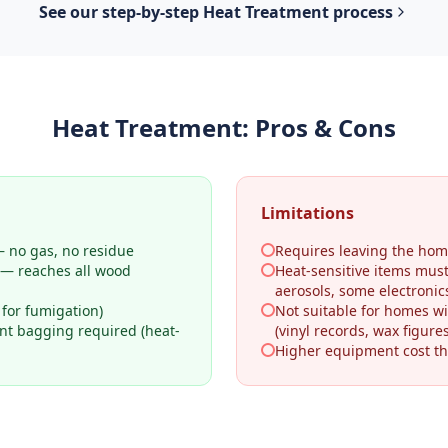
See our step-by-step
Heat Treatment
process
Heat Treatment
: Pros & Cons
Limitations
 no gas, no residue
Requires leaving the hom
 — reaches all wood
Heat-sensitive items mus
aerosols, some electronic
 for fumigation)
Not suitable for homes wi
ant bagging required (heat-
(vinyl records, wax figures
Higher equipment cost th