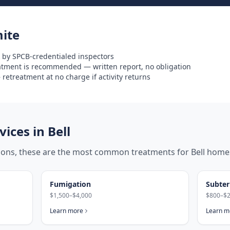
ite
 by SPCB-credentialed inspectors
eatment is recommended — written report, no obligation
retreatment at no charge if activity returns
ices in
Bell
tions, these are the most common treatments for
Bell
home
Fumigation
Subter
$1,500–$4,000
$800–$2
Learn more
Learn m