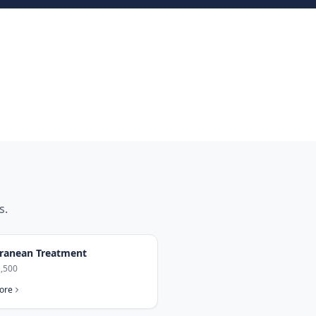
s.
ranean Treatment
,500
ore