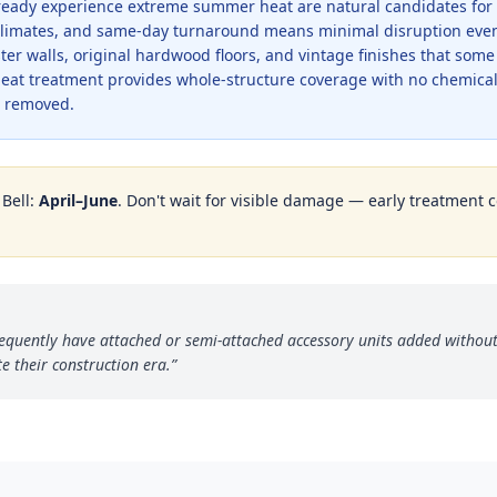
lready experience extreme summer heat are natural candidates for
e climates, and same-day turnaround means minimal disruption even
er walls, original hardwood floors, and vintage finishes that som
Heat treatment provides whole-structure coverage with no chemica
be removed.
n
Bell
:
April–June
. Don't wait for visible damage — early treatment co
frequently have attached or semi-attached accessory units added withou
e their construction era.
”