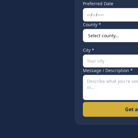
Preferred Date
County *
City *
Message / Description *
Get a