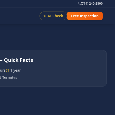
(714) 240-2800
✨ AI Check
Free Inspection
 Quick Facts
urs
1 year
 Termites