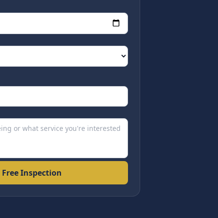
 Free Inspection