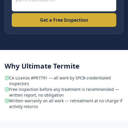
Get a Free Inspection
Why Ultimate Termite
CA License #PR7791 — all work by SPCB-credentialed
inspectors
Free inspection before any treatment is recommended —
written report, no obligation
Written warranty on all work — retreatment at no charge if
activity returns