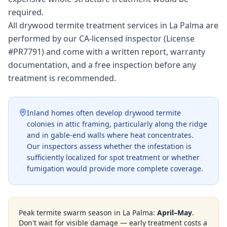
required.
All drywood termite treatment services in La Palma are
performed by our CA-licensed inspector (License
#PR7791) and come with a written report, warranty
documentation, and a free inspection before any
treatment is recommended.
Inland homes often develop drywood termite
colonies in attic framing, particularly along the ridge
and in gable-end walls where heat concentrates.
Our inspectors assess whether the infestation is
sufficiently localized for spot treatment or whether
fumigation would provide more complete coverage.
Peak termite swarm season in
La Palma
:
April–May
.
Don't wait for visible damage — early treatment costs a