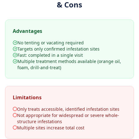
& Cons
Advantages
No tenting or vacating required
Targets only confirmed infestation sites
Fast: completed in a single visit
Multiple treatment methods available (orange oil,
foam, drill-and-treat)
Limitations
Only treats accessible, identified infestation sites
Not appropriate for widespread or severe whole-
structure infestations
Multiple sites increase total cost