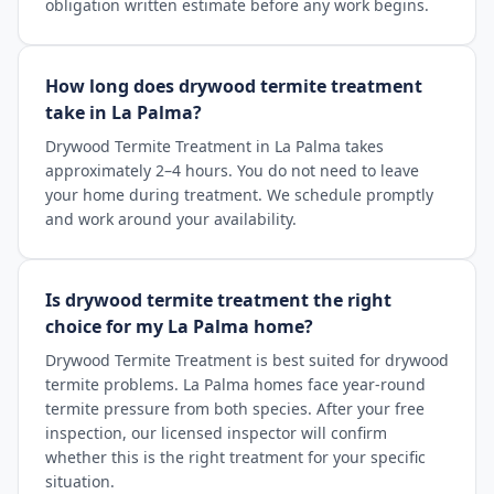
obligation written estimate before any work begins.
How long does drywood termite treatment
take in La Palma?
Drywood Termite Treatment in La Palma takes
approximately 2–4 hours. You do not need to leave
your home during treatment. We schedule promptly
and work around your availability.
Is drywood termite treatment the right
choice for my La Palma home?
Drywood Termite Treatment is best suited for drywood
termite problems. La Palma homes face year-round
termite pressure from both species. After your free
inspection, our licensed inspector will confirm
whether this is the right treatment for your specific
situation.