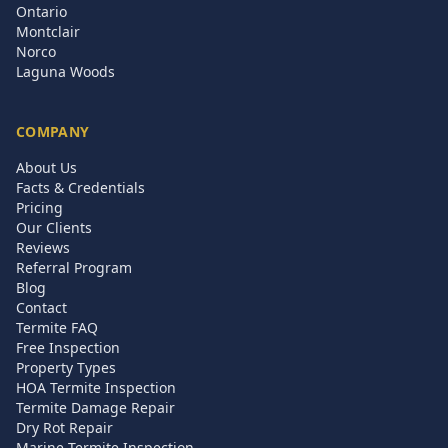
Ontario
Montclair
Norco
Laguna Woods
COMPANY
About Us
Facts & Credentials
Pricing
Our Clients
Reviews
Referral Program
Blog
Contact
Termite FAQ
Free Inspection
Property Types
HOA Termite Inspection
Termite Damage Repair
Dry Rot Repair
Marine Termite Inspection