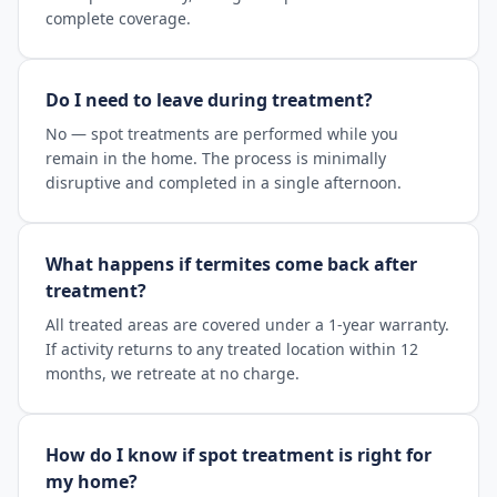
complete coverage.
Do I need to leave during treatment?
No — spot treatments are performed while you
remain in the home. The process is minimally
disruptive and completed in a single afternoon.
What happens if termites come back after
treatment?
All treated areas are covered under a 1-year warranty.
If activity returns to any treated location within 12
months, we retreate at no charge.
How do I know if spot treatment is right for
my home?