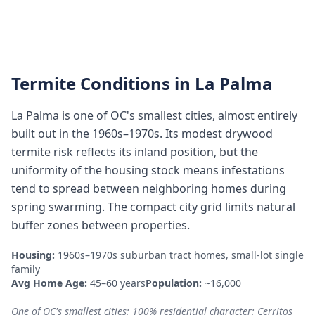
Termite Conditions in
La Palma
La Palma is one of OC's smallest cities, almost entirely
built out in the 1960s–1970s. Its modest drywood
termite risk reflects its inland position, but the
uniformity of the housing stock means infestations
tend to spread between neighboring homes during
spring swarming. The compact city grid limits natural
buffer zones between properties.
Housing:
1960s–1970s suburban tract homes, small-lot single
family
Avg Home Age:
45–60 years
Population:
~16,000
One of OC's smallest cities; 100% residential character; Cerritos