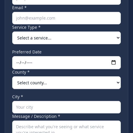
Email *
Service Type *
Preferred Date
County *
City *
Message / Description *