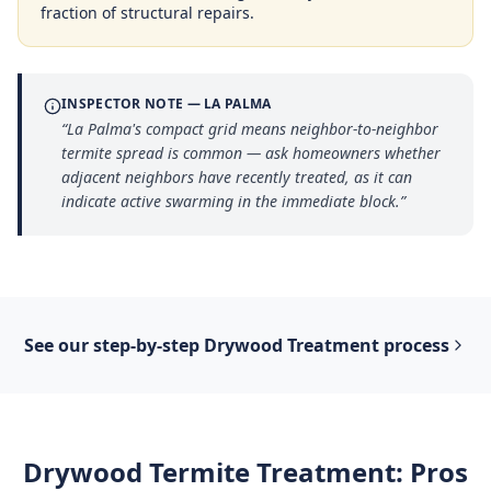
fraction of structural repairs.
INSPECTOR NOTE —
LA PALMA
“
La Palma's compact grid means neighbor-to-neighbor
termite spread is common — ask homeowners whether
adjacent neighbors have recently treated, as it can
indicate active swarming in the immediate block.
”
See our step-by-step
Drywood Treatment
process
Drywood Termite Treatment
: Pros