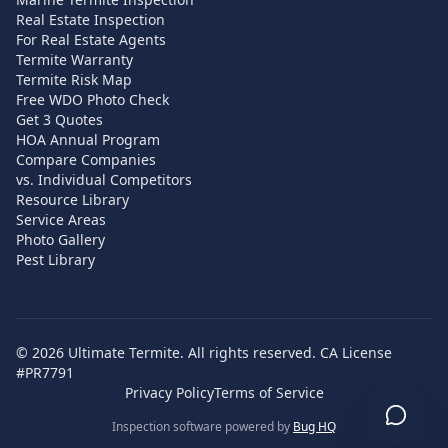
Real Estate Inspection
For Real Estate Agents
Termite Warranty
Termite Risk Map
Free WDO Photo Check
Get 3 Quotes
HOA Annual Program
Compare Companies
vs. Individual Competitors
Resource Library
Service Areas
Photo Gallery
Pest Library
©
2026
Ultimate Termite. All rights reserved. CA License
#PR7791
Privacy Policy
Terms of Service
Inspection software powered by
Bug HQ