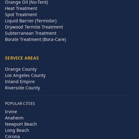
Orange Oil (No-Tent)
Heat Treatment
Spot Treatment
Liquid Barrier (Termidor)
Drywood Termite Treatment
Subterranean Treatment
Borate Treatment (Bora-Care)
SERVICE AREAS
Orange County
Los Angeles County
Inland Empire
Riverside County
POPULAR CITIES
Irvine
Anaheim
Newport Beach
Long Beach
Corona