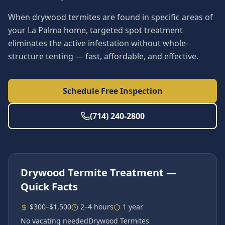
When drywood termites are found in specific areas of
your La Palma home, targeted spot treatment
eliminates the active infestation without whole-
structure tenting — fast, affordable, and effective.
Schedule Free Inspection
(714) 240-2800
Drywood Termite Treatment
—
Quick Facts
$300–$1,500
2–4 hours
1 year
No vacating needed
Drywood Termites