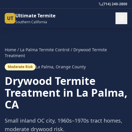
(714) 240-2800
Ultimate Termite
UT
Southern California
Home
/
La Palma
Termite Control
/
Drywood Termite
Treatment
La Palma
,
Orange County
Moderate Risk
Drywood Termite
Treatment
in
La Palma
,
CA
Small inland OC city, 1960s–1970s tract homes,
moderate drywood risk.