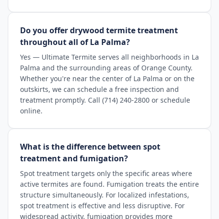
Do you offer drywood termite treatment
throughout all of La Palma?
Yes — Ultimate Termite serves all neighborhoods in La
Palma and the surrounding areas of Orange County.
Whether you're near the center of La Palma or on the
outskirts, we can schedule a free inspection and
treatment promptly. Call (714) 240-2800 or schedule
online.
What is the difference between spot
treatment and fumigation?
Spot treatment targets only the specific areas where
active termites are found. Fumigation treats the entire
structure simultaneously. For localized infestations,
spot treatment is effective and less disruptive. For
widespread activity, fumigation provides more