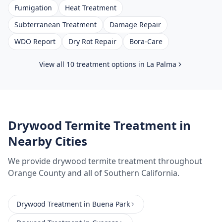
Fumigation
Heat Treatment
Subterranean Treatment
Damage Repair
WDO Report
Dry Rot Repair
Bora-Care
View all 10 treatment options in
La Palma
Drywood Termite Treatment
in
Nearby Cities
We provide
drywood termite treatment
throughout
Orange County
and all of Southern California.
Drywood Treatment
in
Buena Park