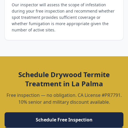
Our inspector will assess the scope of infestation
during your free inspection and recommend whether
spot treatment provides sufficient coverage or
whether fumigation is more appropriate given the
number of active sites.
Schedule
Drywood Termite
Treatment
in
La Palma
Free inspection — no obligation. CA License #PR7791.
10% senior and military discount available.
Schedule Free Inspection