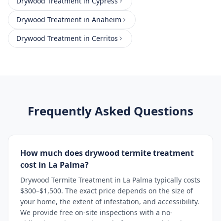
Drywood Treatment
in
Cypress
Drywood Treatment
in
Anaheim
Drywood Treatment
in
Cerritos
Frequently Asked Questions
How much does drywood termite treatment
cost in La Palma?
Drywood Termite Treatment in La Palma typically costs
$300–$1,500. The exact price depends on the size of
your home, the extent of infestation, and accessibility.
We provide free on-site inspections with a no-