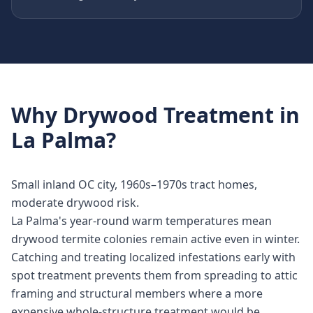
Why
Drywood Treatment
in
La Palma
?
Small inland OC city, 1960s–1970s tract homes,
moderate drywood risk.
La Palma's year-round warm temperatures mean
drywood termite colonies remain active even in winter.
Catching and treating localized infestations early with
spot treatment prevents them from spreading to attic
framing and structural members where a more
expensive whole-structure treatment would be