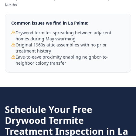
border
Common issues we find in
La Palma
:
Drywood termites spreading between adjacent
homes during May swarming
Original 1960s attic assemblies with no prior
treatment history
Eave-to-eave proximity enabling neighbor-to-
neighbor colony transfer
Schedule Your Free
Drywood Termite
Treatment
Inspection in
La