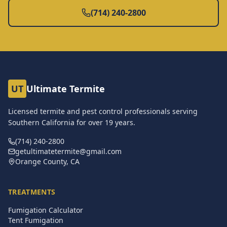
(714) 240-2800
UT
Ultimate Termite
Licensed termite and pest control professionals serving
Southern California for over
19
years.
(714) 240-2800
getultimatetermite@gmail.com
Orange County, CA
TREATMENTS
Fumigation Calculator
Tent Fumigation