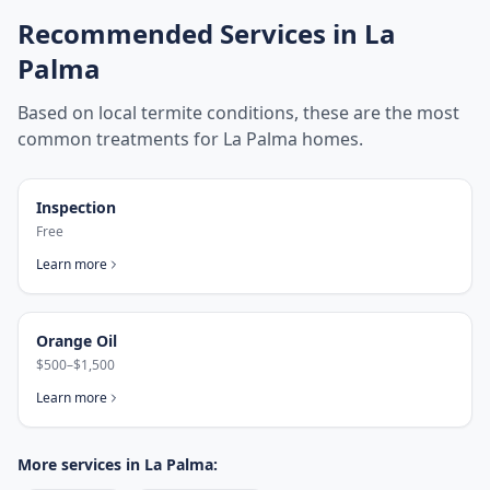
Recommended Services in
La
Palma
Based on local termite conditions, these are the most
common treatments for
La Palma
homes.
Inspection
Free
Learn more
Orange Oil
$500–$1,500
Learn more
More services in
La Palma
: