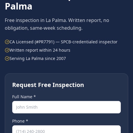
Palma
Free inspection in
La Palma
. Written report, no
obligation, same-week scheduling.
CA Licensed (#PR7791) — SPCB-credentialed inspector
Written report within 24 hours
Serving
La Palma
since 2007
Request Free Inspection
Full Name *
Phone *