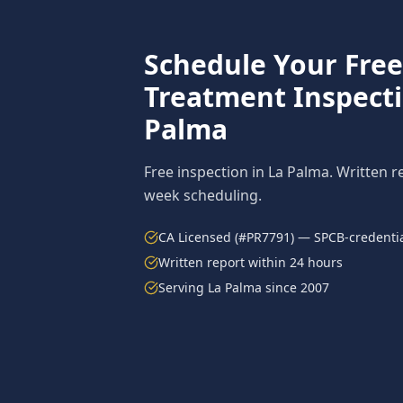
Schedule Your Fre
Treatment
Inspect
Palma
Free inspection in
La Palma
. Written r
week scheduling.
CA Licensed (#PR7791) — SPCB-credentia
Written report within 24 hours
Serving
La Palma
since 2007