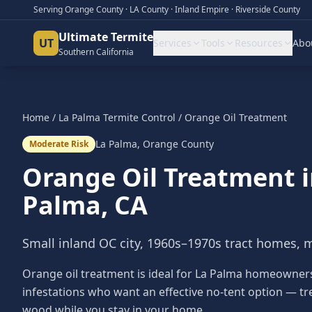
Serving Orange County · LA County · Inland Empire · Riverside County
Ultimate Termite
UT
Services
Tools
Resources
Abo
Southern California
Home
/
La Palma
Termite Control
/
Orange Oil Treatment
La Palma
,
Orange County
Moderate Risk
Orange Oil Treatment
Palma
, CA
Small inland OC city, 1960s–1970s tract homes, 
Orange oil treatment is ideal for La Palma homeowner
infestations who want an effective no-tent option — tr
wood while you stay in your home.