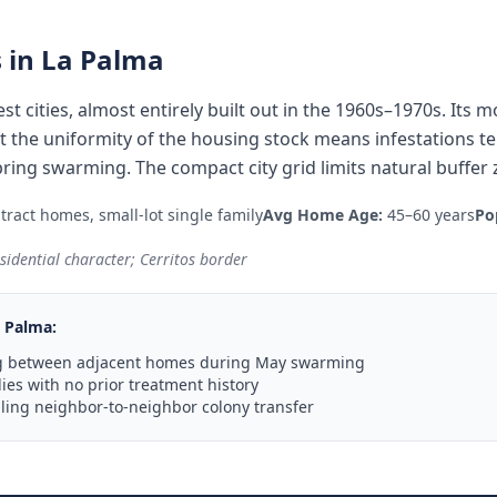
 in
La Palma
st cities, almost entirely built out in the 1960s–1970s. Its
 but the uniformity of the housing stock means infestations 
ing swarming. The compact city grid limits natural buffer
ract homes, small-lot single family
Avg Home Age:
45–60 years
Po
sidential character; Cerritos border
 Palma
:
g between adjacent homes during May swarming
ies with no prior treatment history
ling neighbor-to-neighbor colony transfer