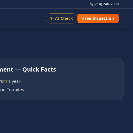
(714) 240-2800
✨ AI Check
Free Inspection
tment
— Quick Facts
rs
1 year
od Termites