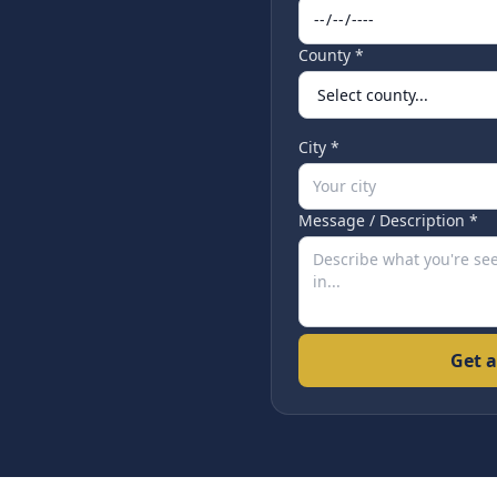
County *
City *
Message / Description *
Get a