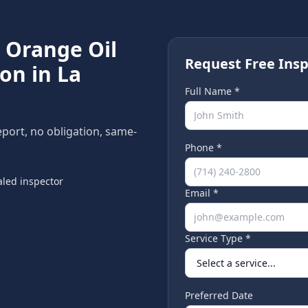
e
Orange Oil
Request Free Insp
ion in
La
Full Name *
eport, no obligation, same-
Phone *
led inspector
Email *
Service Type *
Preferred Date