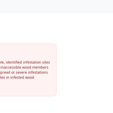
le, identified infestation sites
r inaccessible wood members
pread or severe infestations
oles in infested wood