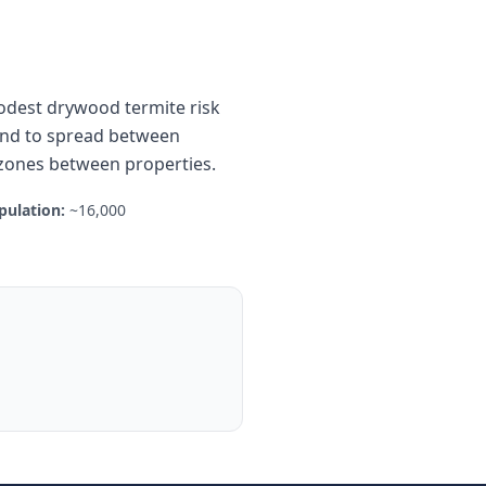
 modest drywood termite risk
tend to spread between
 zones between properties.
pulation:
~16,000