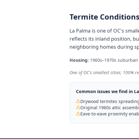
Termite Conditions
La Palma is one of OC's smalle
reflects its inland position,
neighboring homes during spr
Housing:
1960s–1970s suburban t
One of OC's smallest cities; 100% re
Common issues we find in
La
Drywood termites spreadin
Original 1960s attic assembl
Eave-to-eave proximity enab