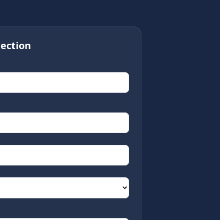
ection