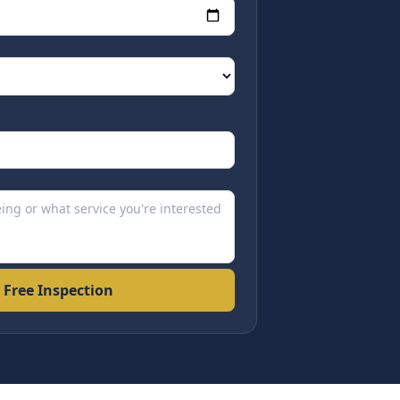
 Free Inspection