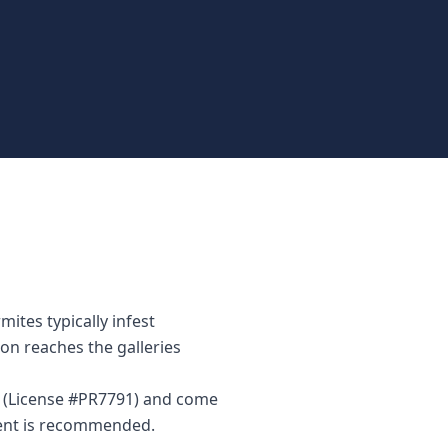
ites typically infest
on reaches the galleries
or (License #PR7791) and come
ment is recommended.