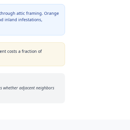
 through attic framing. Orange
d inland infestations,
nt costs a fraction of
s whether adjacent neighbors