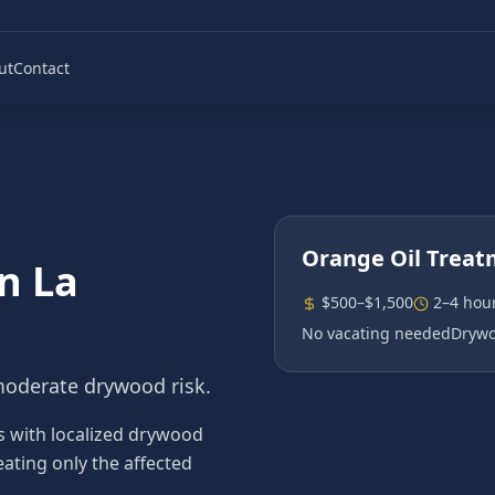
ut
Contact
Orange Oil Trea
in
La
$500–$1,500
2–4 hou
No vacating needed
Drywo
moderate drywood risk.
s with localized drywood
eating only the affected