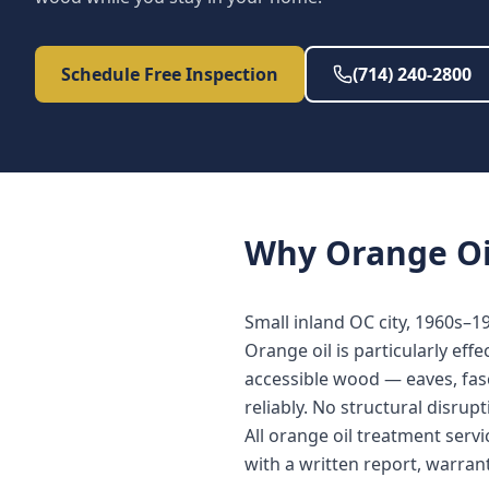
Schedule Free Inspection
(714) 240-2800
Why
Orange Oi
Small inland OC city, 1960s–
Orange oil is particularly eff
accessible wood — eaves, fasc
reliably. No structural disrup
All orange oil treatment ser
with a written report, warra