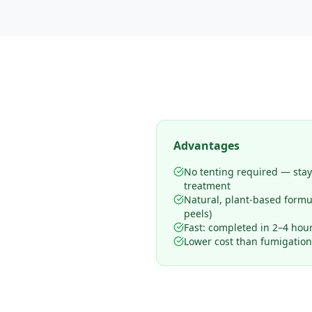
Advantages
No tenting required — sta
treatment
Natural, plant-based form
peels)
Fast: completed in 2–4 hours
Lower cost than fumigation 