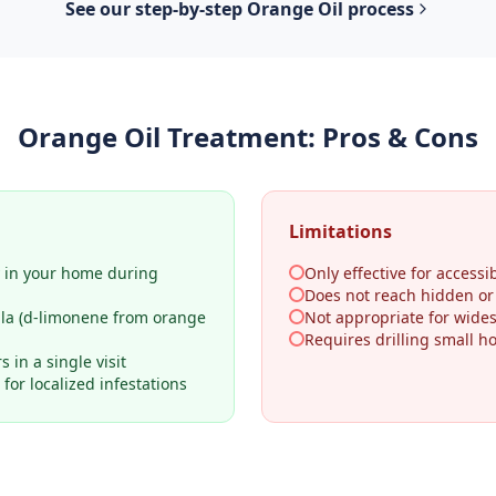
See our step-by-step
Orange Oil
process
Orange Oil Treatment
: Pros & Cons
Limitations
y in your home during
Only effective for accessib
Does not reach hidden o
ula (d-limonene from orange
Not appropriate for wides
Requires drilling small h
 in a single visit
for localized infestations