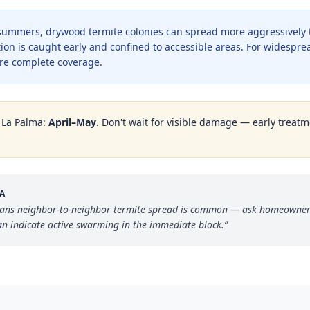
r summers, drywood termite colonies can spread more aggressively
ion is caught early and confined to accessible areas. For widesprea
re complete coverage.
n
La Palma
:
April–May
. Don't wait for visible damage — early treatme
A
ans neighbor-to-neighbor termite spread is common — ask homeowner
can indicate active swarming in the immediate block.
”