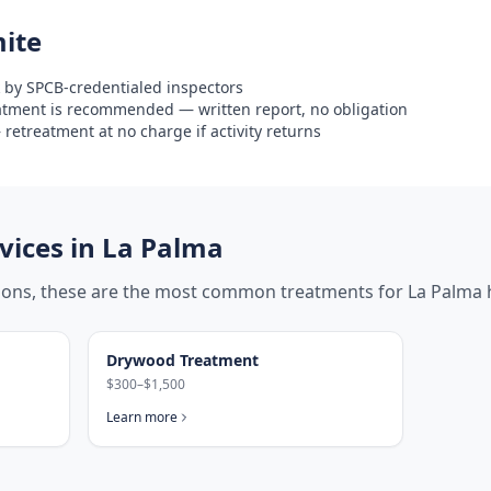
ite
 by SPCB-credentialed inspectors
eatment is recommended — written report, no obligation
retreatment at no charge if activity returns
ices in
La Palma
tions, these are the most common treatments for
La Palma
Drywood Treatment
$300–$1,500
Learn more