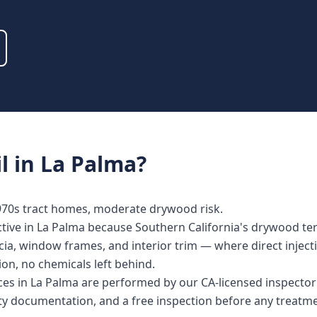
l
in
La Palma
?
1970s tract homes, moderate drywood risk.
ective in La Palma because Southern California's drywood term
ia, window frames, and interior trim — where direct injecti
tion, no chemicals left behind.
vices in La Palma are performed by our CA-licensed inspect
nty documentation, and a free inspection before any treat