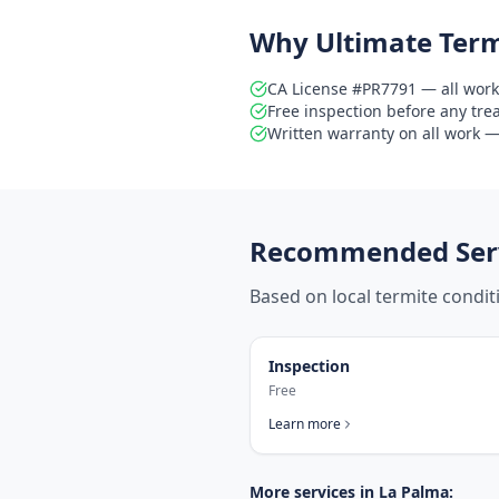
Why Ultimate Term
CA License #PR7791 — all work
Free inspection before any tr
Written warranty on all work — 
Recommended Serv
Based on local termite condi
Inspection
Free
Learn more
More services in
La Palma
: