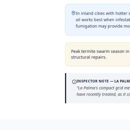
In inland cities with hotte
oil works best when infestat
fumigation may provide mo
Peak termite swarm season i
structural repairs.
INSPECTOR NOTE —
LA PALM
“
La Palma's compact grid me
have recently treated, as it 