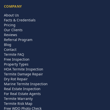
COMPANY
About Us
Facts & Credentials
Pricing
Our Clients
Reviews
Referral Program
Blog
Contact
Termite FAQ
Free Inspection
Property Types
HOA Termite Inspection
Termite Damage Repair
Dry Rot Repair
Marine Termite Inspection
Real Estate Inspection
For Real Estate Agents
Termite Warranty
Termite Risk Map
Free WDO Photo Check