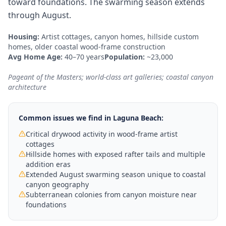
toward foundations. The swarming season extends
through August.
Housing:
Artist cottages, canyon homes, hillside custom
homes, older coastal wood-frame construction
Avg Home Age:
40–70 years
Population:
~23,000
Pageant of the Masters; world-class art galleries; coastal canyon
architecture
Common issues we find in
Laguna Beach
:
Critical drywood activity in wood-frame artist
cottages
Hillside homes with exposed rafter tails and multiple
addition eras
Extended August swarming season unique to coastal
canyon geography
Subterranean colonies from canyon moisture near
foundations