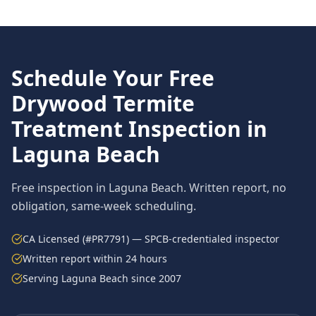
Schedule Your Free
Drywood Termite
Treatment
Inspection in
Laguna Beach
Free inspection in
Laguna Beach
. Written report, no
obligation, same-week scheduling.
CA Licensed (#PR7791) — SPCB-credentialed inspector
Written report within 24 hours
Serving
Laguna Beach
since 2007