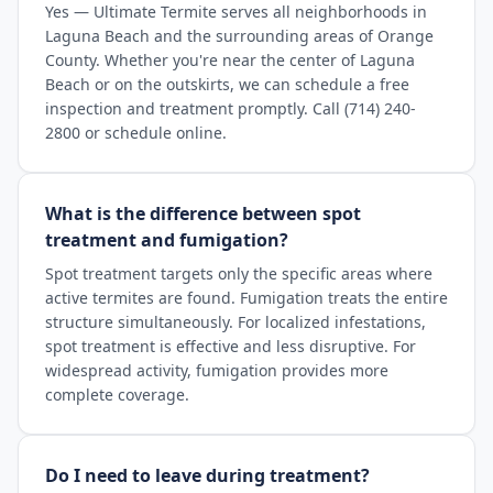
Yes — Ultimate Termite serves all neighborhoods in
Laguna Beach and the surrounding areas of Orange
County. Whether you're near the center of Laguna
Beach or on the outskirts, we can schedule a free
inspection and treatment promptly. Call (714) 240-
2800 or schedule online.
What is the difference between spot
treatment and fumigation?
Spot treatment targets only the specific areas where
active termites are found. Fumigation treats the entire
structure simultaneously. For localized infestations,
spot treatment is effective and less disruptive. For
widespread activity, fumigation provides more
complete coverage.
Do I need to leave during treatment?