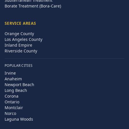
Subterranean Treatment
Borate Treatment (Bora-Care)
SERVICE AREAS
Orange County
Los Angeles County
Inland Empire
Riverside County
POPULAR CITIES
Irvine
Anaheim
Newport Beach
Long Beach
Corona
Ontario
Montclair
Norco
Laguna Woods