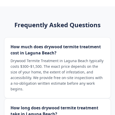
Frequently Asked Questions
How much does drywood termite treatment
cost in Laguna Beach?
Drywood Termite Treatment in Laguna Beach typically
costs $300–$1,500. The exact price depends on the
size of your home, the extent of infestation, and
accessibility. We provide free on-site inspections with
a no-obligation written estimate before any work
begins.
How long does drywood termite treatment
take in Laguna Beach?