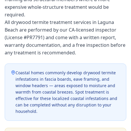
expensive whole-structure treatment would be
required.
All drywood termite treatment services in Laguna
Beach are performed by our CA-licensed inspector
(License #PR7791) and come with a written report,
warranty documentation, and a free inspection before
any treatment is recommended.
Coastal homes commonly develop drywood termite
infestations in fascia boards, eave framing, and
window headers — areas exposed to moisture and
warmth from coastal breezes. Spot treatment is
effective for these localized coastal infestations and
can be completed without any disruption to your
household.