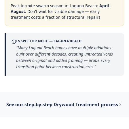
Peak termite swarm season in
Laguna Beach
:
April–
August
. Don't wait for visible damage — early
treatment costs a fraction of structural repairs.
INSPECTOR NOTE —
LAGUNA BEACH
“
Many Laguna Beach homes have multiple additions
built over different decades, creating untreated voids
between original and added framing — probe every
transition point between construction eras.
”
See our step-by-step
Drywood Treatment
process