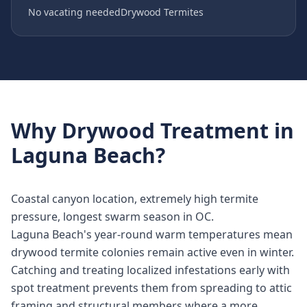
No vacating needed
Drywood Termites
Why
Drywood Treatment
in
Laguna Beach
?
Coastal canyon location, extremely high termite
pressure, longest swarm season in OC.
Laguna Beach's year-round warm temperatures mean
drywood termite colonies remain active even in winter.
Catching and treating localized infestations early with
spot treatment prevents them from spreading to attic
framing and structural members where a more