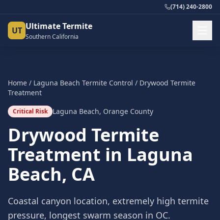
(714) 240-2800
Ultimate Termite
UT
Southern California
Home
/
Laguna Beach
Termite Control
/
Drywood Termite
Treatment
Laguna Beach
,
Orange County
Critical Risk
Drywood Termite
Treatment
in
Laguna
Beach
, CA
Coastal canyon location, extremely high termite
pressure, longest swarm season in OC.