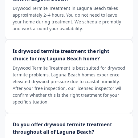
Drywood Termite Treatment in Laguna Beach takes
approximately 2–4 hours. You do not need to leave
your home during treatment. We schedule promptly
and work around your availability.
Is drywood termite treatment the right
choice for my Laguna Beach home?
Drywood Termite Treatment is best suited for drywood
termite problems. Laguna Beach homes experience
elevated drywood pressure due to coastal humidity.
After your free inspection, our licensed inspector will
confirm whether this is the right treatment for your
specific situation.
Do you offer drywood termite treatment
throughout all of Laguna Beach?