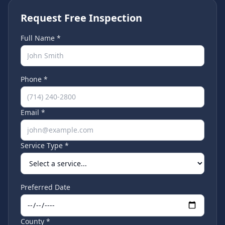
Request Free Inspection
Full Name *
Phone *
Email *
Service Type *
Preferred Date
County *