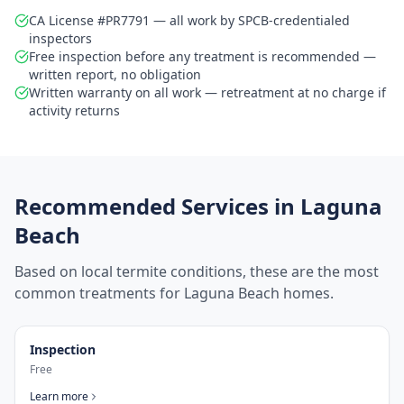
CA License #PR7791 — all work by SPCB-credentialed
inspectors
Free inspection before any treatment is recommended —
written report, no obligation
Written warranty on all work — retreatment at no charge if
activity returns
Recommended Services in
Laguna
Beach
Based on local termite conditions, these are the most
common treatments for
Laguna Beach
homes.
Inspection
Free
Learn more