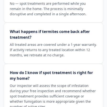
No — spot treatments are performed while you
remain in the home. The process is minimally
disruptive and completed in a single afternoon.
What happens if termites come back after
treatment?
All treated areas are covered under a 1-year warranty.
If activity returns to any treated location within 12
months, we retreate at no charge.
How do I know if spot treatment is right for
my home?
Our inspector will assess the scope of infestation
during your free inspection and recommend whether
spot treatment provides sufficient coverage or
whether fumigation is more appropriate given the
number of active sites.