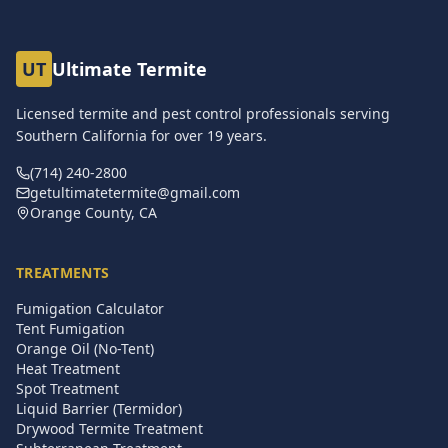
UT
Ultimate Termite
Licensed termite and pest control professionals serving
Southern California for over
19
years.
(714) 240-2800
getultimatetermite@gmail.com
Orange County, CA
TREATMENTS
Fumigation Calculator
Tent Fumigation
Orange Oil (No-Tent)
Heat Treatment
Spot Treatment
Liquid Barrier (Termidor)
Drywood Termite Treatment