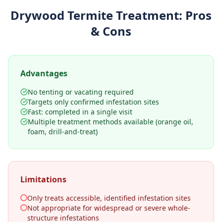
Drywood Termite Treatment
: Pros
& Cons
Advantages
No tenting or vacating required
Targets only confirmed infestation sites
Fast: completed in a single visit
Multiple treatment methods available (orange oil,
foam, drill-and-treat)
Limitations
Only treats accessible, identified infestation sites
Not appropriate for widespread or severe whole-
structure infestations