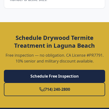
Schedule
Drywood Termite
Treatment
in
Laguna Beach
Free inspection — no obligation. CA License #PR7791.
10% senior and military discount available.
Schedule Free Inspection
(714) 240-2800