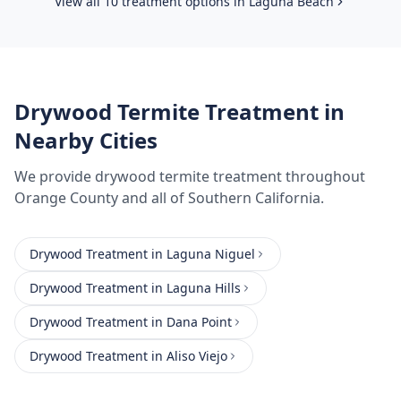
View all 10 treatment options in
Laguna Beach
Drywood Termite Treatment
in
Nearby Cities
We provide
drywood termite treatment
throughout
Orange County
and all of Southern California.
Drywood Treatment
in
Laguna Niguel
Drywood Treatment
in
Laguna Hills
Drywood Treatment
in
Dana Point
Drywood Treatment
in
Aliso Viejo