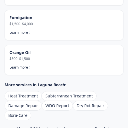
Fumigation
$1,500–$4,000
Learn more
Orange Oil
$500–$1,500
Learn more
More services in
Laguna Beach
:
Heat Treatment
Subterranean Treatment
Damage Repair
WDO Report
Dry Rot Repair
Bora-Care