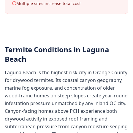
Multiple sites increase total cost
Termite Conditions in
Laguna
Beach
Laguna Beach is the highest-risk city in Orange County
for drywood termites. Its coastal canyon geography,
marine fog exposure, and concentration of older
wood-frame homes on steep slopes create year-round
infestation pressure unmatched by any inland OC city.
Canyon-facing homes above PCH experience both
drywood activity in exposed roof framing and
subterranean pressure from canyon moisture seeping