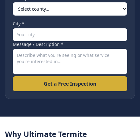
City *
Message / Description *
Get a Free Inspection
Why Ultimate Termite