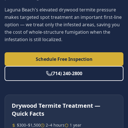
Laguna Beach's elevated drywood termite pressure
makes targeted spot treatment an important first-line
option — we treat only the infested areas, saving you
the cost of whole-structure fumigation when the
infestation is still localized.
Schedule Free Inspection
(714) 240-2800
Drywood Termite Treatment
—
Quick Facts
$300–$1,500
2–4 hours
1 year