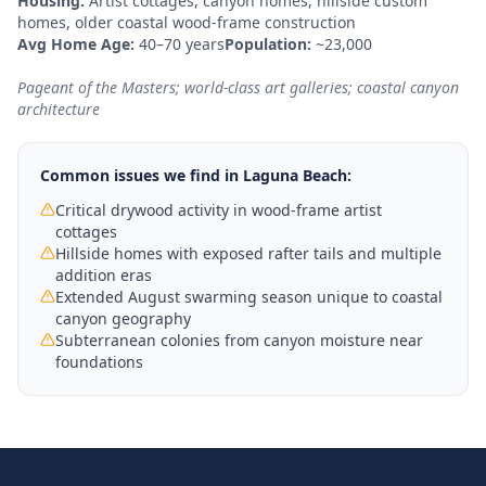
Housing:
Artist cottages, canyon homes, hillside custom
homes, older coastal wood-frame construction
Avg Home Age:
40–70 years
Population:
~23,000
Pageant of the Masters; world-class art galleries; coastal canyon
architecture
Common issues we find in
Laguna Beach
:
Critical drywood activity in wood-frame artist
cottages
Hillside homes with exposed rafter tails and multiple
addition eras
Extended August swarming season unique to coastal
canyon geography
Subterranean colonies from canyon moisture near
foundations