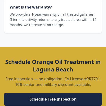
What is the warranty?
We provide a 1-year warranty on all treated galleries.
If termite activity returns to any treated area within 12
months, we retreate at no charge.
Schedule
Orange Oil Treatment
in
Laguna Beach
Free inspection — no obligation. CA License #PR7791.
10% senior and military discount available.
Schedule Free Inspection