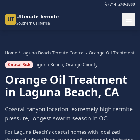
(714) 240-2800
Ultimate Termite
UT
Southern California
Home
/
Laguna Beach
Termite Control
/
Orange Oil Treatment
Laguna Beach
,
Orange County
Critical Risk
Orange Oil Treatment
in
Laguna Beach
, CA
Coastal canyon location, extremely high termite
pressure, longest swarm season in OC.
For Laguna Beach's coastal homes with localized