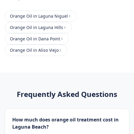
Orange Oil
in
Laguna Niguel
Orange Oil
in
Laguna Hills
Orange Oil
in
Dana Point
Orange Oil
in
Aliso Viejo
Frequently Asked Questions
How much does orange oil treatment cost in
Laguna Beach?