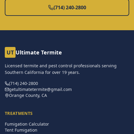
(714) 240-2800
UT
Ultimate Termite
Licensed termite and pest control professionals serving
Southern California for over
19
years.
(714) 240-2800
getultimatetermite@gmail.com
Orange County, CA
TREATMENTS
Fumigation Calculator
Tent Fumigation