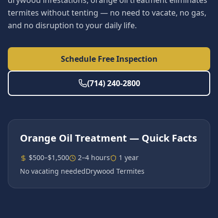
drywood infestations, orange oil treatment eliminates
termites without tenting — no need to vacate, no gas,
and no disruption to your daily life.
Schedule Free Inspection
(714) 240-2800
Orange Oil Treatment
— Quick Facts
$500–$1,500
2–4 hours
1 year
No vacating needed
Drywood Termites