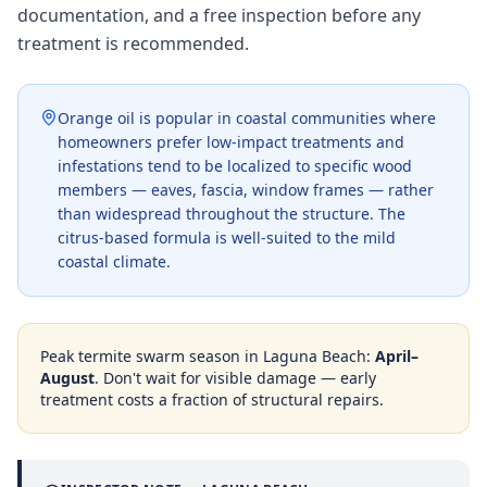
documentation, and a free inspection before any
treatment is recommended.
Orange oil is popular in coastal communities where
homeowners prefer low-impact treatments and
infestations tend to be localized to specific wood
members — eaves, fascia, window frames — rather
than widespread throughout the structure. The
citrus-based formula is well-suited to the mild
coastal climate.
Peak termite swarm season in
Laguna Beach
:
April–
August
. Don't wait for visible damage — early
treatment costs a fraction of structural repairs.