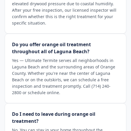
elevated drywood pressure due to coastal humidity.
After your free inspection, our licensed inspector will
confirm whether this is the right treatment for your
specific situation.
Do you offer orange oil treatment
throughout all of Laguna Beach?
Yes — Ultimate Termite serves all neighborhoods in
Laguna Beach and the surrounding areas of Orange
County. Whether you're near the center of Laguna
Beach or on the outskirts, we can schedule a free
inspection and treatment promptly. Call (714) 240-
2800 or schedule online.
Do I need to leave during orange oil
treatment?
No. You can stay in your home throughout the