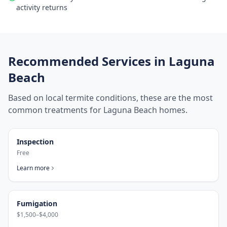
activity returns
Recommended Services in
Laguna
Beach
Based on local termite conditions, these are the most
common treatments for
Laguna Beach
homes.
Inspection
Free
Learn more
Fumigation
$1,500–$4,000