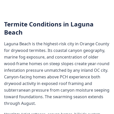
Termite Conditions in
Laguna
Beach
Laguna Beach is the highest-risk city in Orange County
for drywood termites. Its coastal canyon geography,
marine fog exposure, and concentration of older
wood-frame homes on steep slopes create year-round
infestation pressure unmatched by any inland OC city.
Canyon-facing homes above PCH experience both
drywood activity in exposed roof framing and
subterranean pressure from canyon moisture seeping
toward foundations. The swarming season extends
through August.