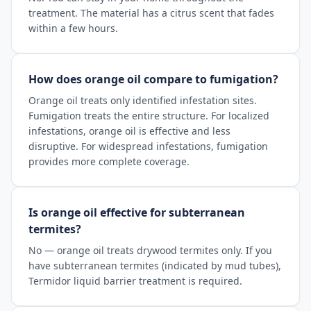
treatment. The material has a citrus scent that fades
within a few hours.
How does orange oil compare to fumigation?
Orange oil treats only identified infestation sites.
Fumigation treats the entire structure. For localized
infestations, orange oil is effective and less
disruptive. For widespread infestations, fumigation
provides more complete coverage.
Is orange oil effective for subterranean
termites?
No — orange oil treats drywood termites only. If you
have subterranean termites (indicated by mud tubes),
Termidor liquid barrier treatment is required.