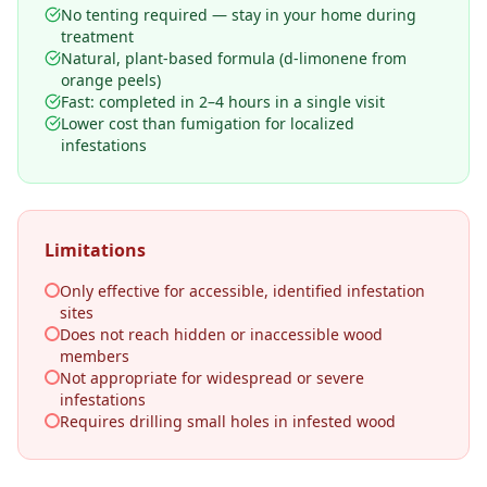
No tenting required — stay in your home during
treatment
Natural, plant-based formula (d-limonene from
orange peels)
Fast: completed in 2–4 hours in a single visit
Lower cost than fumigation for localized
infestations
Limitations
Only effective for accessible, identified infestation
sites
Does not reach hidden or inaccessible wood
members
Not appropriate for widespread or severe
infestations
Requires drilling small holes in infested wood