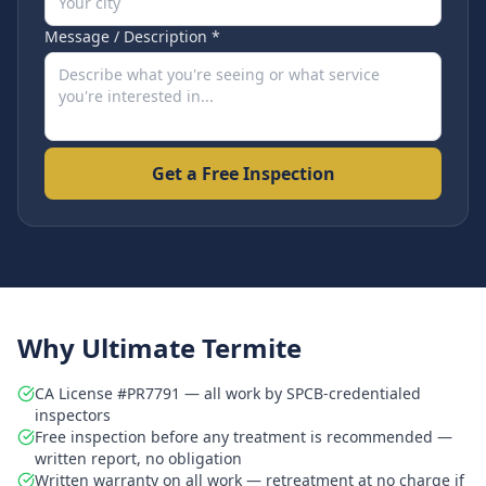
Message / Description *
Get a Free Inspection
Why Ultimate Termite
CA License #PR7791 — all work by SPCB-credentialed
inspectors
Free inspection before any treatment is recommended —
written report, no obligation
Written warranty on all work — retreatment at no charge if