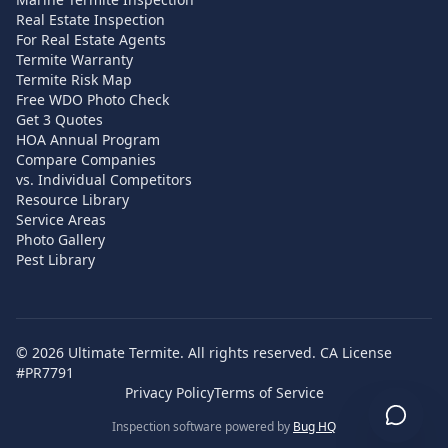
Real Estate Inspection
For Real Estate Agents
Termite Warranty
Termite Risk Map
Free WDO Photo Check
Get 3 Quotes
HOA Annual Program
Compare Companies
vs. Individual Competitors
Resource Library
Service Areas
Photo Gallery
Pest Library
©
2026
Ultimate Termite. All rights reserved. CA License
#PR7791
Privacy Policy
Terms of Service
Inspection software powered by
Bug HQ