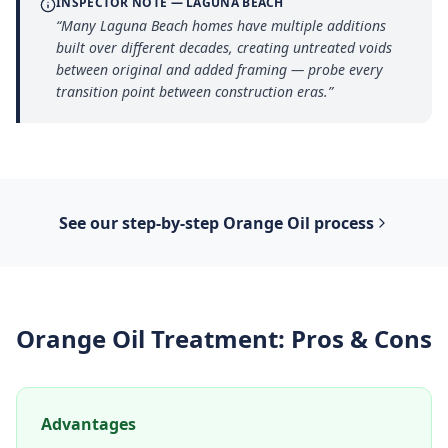
INSPECTOR NOTE —
LAGUNA BEACH
“
Many Laguna Beach homes have multiple additions
built over different decades, creating untreated voids
between original and added framing — probe every
transition point between construction eras.
”
See our step-by-step
Orange Oil
process
Orange Oil Treatment
: Pros & Cons
Advantages