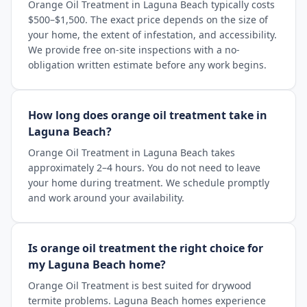
Orange Oil Treatment in Laguna Beach typically costs
$500–$1,500. The exact price depends on the size of
your home, the extent of infestation, and accessibility.
We provide free on-site inspections with a no-
obligation written estimate before any work begins.
How long does orange oil treatment take in
Laguna Beach?
Orange Oil Treatment in Laguna Beach takes
approximately 2–4 hours. You do not need to leave
your home during treatment. We schedule promptly
and work around your availability.
Is orange oil treatment the right choice for
my Laguna Beach home?
Orange Oil Treatment is best suited for drywood
termite problems. Laguna Beach homes experience