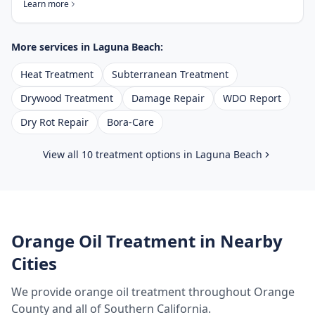
Learn more
More services in
Laguna Beach
:
Heat Treatment
Subterranean Treatment
Drywood Treatment
Damage Repair
WDO Report
Dry Rot Repair
Bora-Care
View all 10 treatment options in
Laguna Beach
Orange Oil Treatment
in Nearby
Cities
We provide
orange oil treatment
throughout
Orange
County
and all of Southern California.