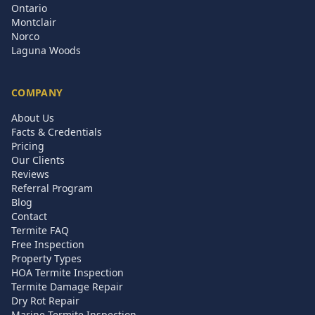
Ontario
Montclair
Norco
Laguna Woods
COMPANY
About Us
Facts & Credentials
Pricing
Our Clients
Reviews
Referral Program
Blog
Contact
Termite FAQ
Free Inspection
Property Types
HOA Termite Inspection
Termite Damage Repair
Dry Rot Repair
Marine Termite Inspection