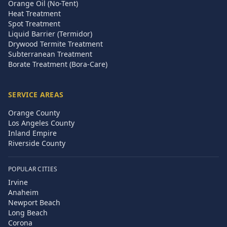
Orange Oil (No-Tent)
Heat Treatment
Spot Treatment
Liquid Barrier (Termidor)
Drywood Termite Treatment
Subterranean Treatment
Borate Treatment (Bora-Care)
SERVICE AREAS
Orange County
Los Angeles County
Inland Empire
Riverside County
POPULAR CITIES
Irvine
Anaheim
Newport Beach
Long Beach
Corona