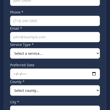
Phone *
Email *
Service Type *
Preferred Date
County *
City *