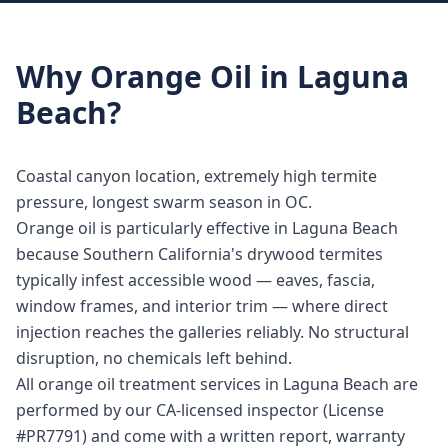
Why
Orange Oil
in
Laguna
Beach
?
Coastal canyon location, extremely high termite
pressure, longest swarm season in OC.
Orange oil is particularly effective in Laguna Beach
because Southern California's drywood termites
typically infest accessible wood — eaves, fascia,
window frames, and interior trim — where direct
injection reaches the galleries reliably. No structural
disruption, no chemicals left behind.
All orange oil treatment services in Laguna Beach are
performed by our CA-licensed inspector (License
#PR7791) and come with a written report, warranty