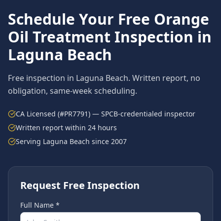
Schedule Your Free
Orange
Oil Treatment
Inspection in
Laguna Beach
Free inspection in
Laguna Beach
. Written report, no
obligation, same-week scheduling.
CA Licensed (#PR7791) — SPCB-credentialed inspector
Written report within 24 hours
Serving
Laguna Beach
since 2007
Request Free Inspection
Full Name *