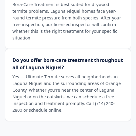
Bora-Care Treatment is best suited for drywood
termite problems. Laguna Niguel homes face year-
round termite pressure from both species. After your
free inspection, our licensed inspector will confirm
whether this is the right treatment for your specific
situation.
Do you offer bora-care treatment throughout
all of Laguna Niguel?
Yes — Ultimate Termite serves all neighborhoods in
Laguna Niguel and the surrounding areas of Orange
County. Whether you're near the center of Laguna
Niguel or on the outskirts, we can schedule a free
inspection and treatment promptly. Call (714) 240-
2800 or schedule online.