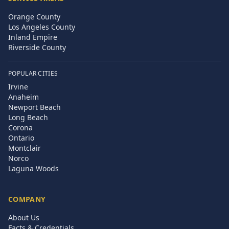
Orange County
Los Angeles County
Inland Empire
Riverside County
POPULAR CITIES
Irvine
Anaheim
Newport Beach
Long Beach
Corona
Ontario
Montclair
Norco
Laguna Woods
COMPANY
About Us
Facts & Credentials