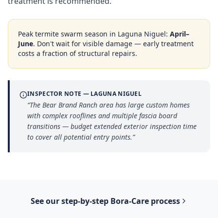
treatment is recommended.
Peak termite swarm season in
Laguna Niguel
:
April–
June
. Don't wait for visible damage — early treatment
costs a fraction of structural repairs.
INSPECTOR NOTE —
LAGUNA NIGUEL
“
The Bear Brand Ranch area has large custom homes
with complex rooflines and multiple fascia board
transitions — budget extended exterior inspection time
to cover all potential entry points.
”
See our step-by-step
Bora-Care
process