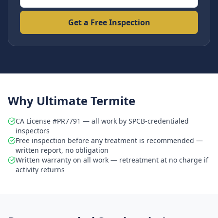
Get a Free Inspection
Why Ultimate Termite
CA License #PR7791 — all work by SPCB-credentialed
inspectors
Free inspection before any treatment is recommended —
written report, no obligation
Written warranty on all work — retreatment at no charge if
activity returns