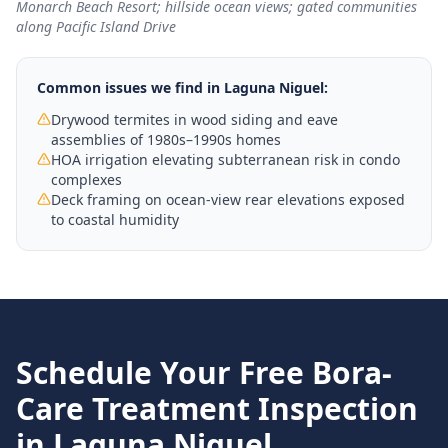
Monarch Beach Resort; hillside ocean views; gated communities
along Pacific Island Drive
Common issues we find in
Laguna Niguel
:
Drywood termites in wood siding and eave
assemblies of 1980s–1990s homes
HOA irrigation elevating subterranean risk in condo
complexes
Deck framing on ocean-view rear elevations exposed
to coastal humidity
Schedule Your Free
Bora-
Care Treatment
Inspection
in
Laguna Niguel