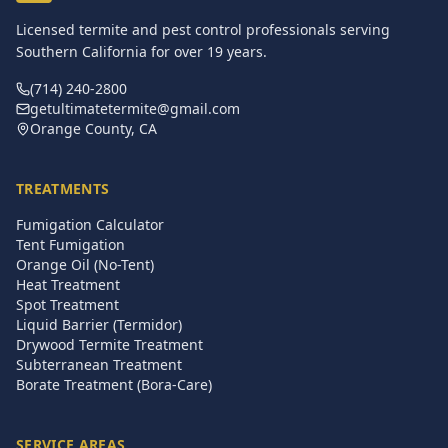
Licensed termite and pest control professionals serving
Southern California for over
19
years.
(714) 240-2800
getultimatetermite@gmail.com
Orange County, CA
TREATMENTS
Fumigation Calculator
Tent Fumigation
Orange Oil (No-Tent)
Heat Treatment
Spot Treatment
Liquid Barrier (Termidor)
Drywood Termite Treatment
Subterranean Treatment
Borate Treatment (Bora-Care)
SERVICE AREAS