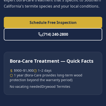
expert bora-care treatment that's specific to Southern
California's termite species and your local conditions.
Schedule Free Inspection
(714) 240-2800
Bora-Care Treatment
— Quick Facts
$900–$1,900
1–2 days
1 year (Bora-Care provides long-term wood
protection beyond the warranty period)
No vacating needed
Drywood Termites