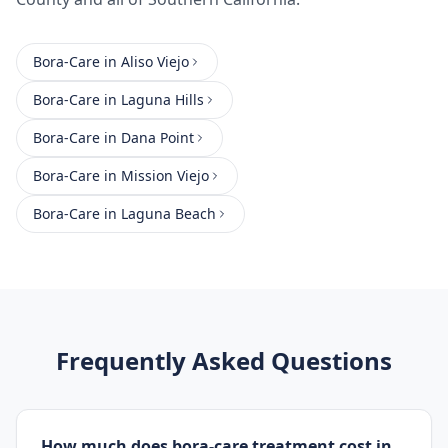
Bora-Care
in
Aliso Viejo
Bora-Care
in
Laguna Hills
Bora-Care
in
Dana Point
Bora-Care
in
Mission Viejo
Bora-Care
in
Laguna Beach
Frequently Asked Questions
How much does bora-care treatment cost in