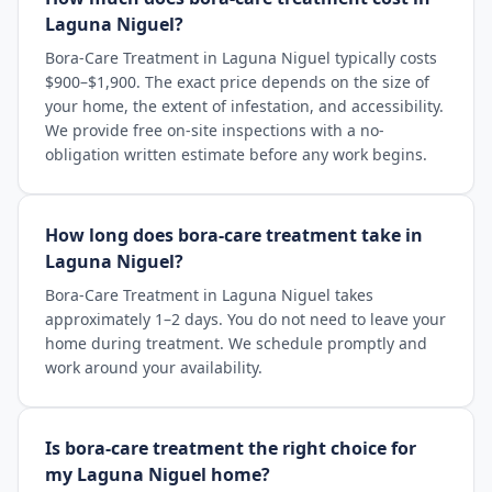
Laguna Niguel?
Bora-Care Treatment in Laguna Niguel typically costs
$900–$1,900. The exact price depends on the size of
your home, the extent of infestation, and accessibility.
We provide free on-site inspections with a no-
obligation written estimate before any work begins.
How long does bora-care treatment take in
Laguna Niguel?
Bora-Care Treatment in Laguna Niguel takes
approximately 1–2 days. You do not need to leave your
home during treatment. We schedule promptly and
work around your availability.
Is bora-care treatment the right choice for
my Laguna Niguel home?