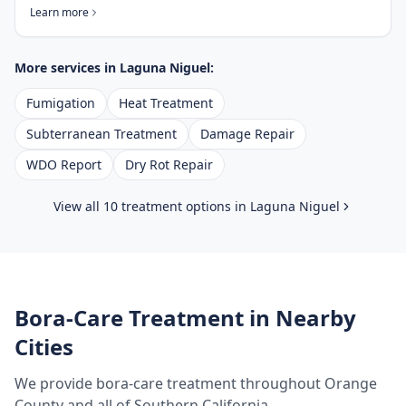
Learn more
More services in
Laguna Niguel
:
Fumigation
Heat Treatment
Subterranean Treatment
Damage Repair
WDO Report
Dry Rot Repair
View all 10 treatment options in
Laguna Niguel
Bora-Care Treatment
in Nearby
Cities
We provide
bora-care treatment
throughout
Orange
County
and all of Southern California.