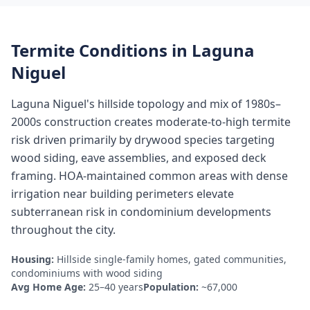
Termite Conditions in
Laguna
Niguel
Laguna Niguel's hillside topology and mix of 1980s–
2000s construction creates moderate-to-high termite
risk driven primarily by drywood species targeting
wood siding, eave assemblies, and exposed deck
framing. HOA-maintained common areas with dense
irrigation near building perimeters elevate
subterranean risk in condominium developments
throughout the city.
Housing:
Hillside single-family homes, gated communities,
condominiums with wood siding
Avg Home Age:
25–40 years
Population:
~67,000