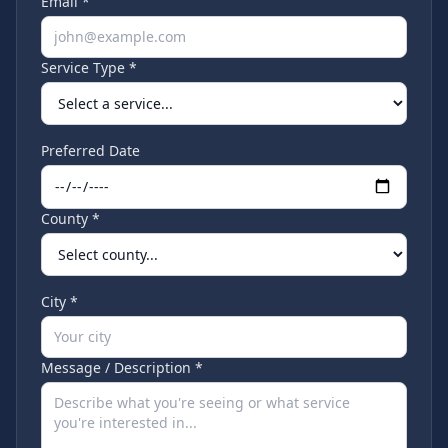
Email *
Service Type *
Preferred Date
County *
City *
Message / Description *