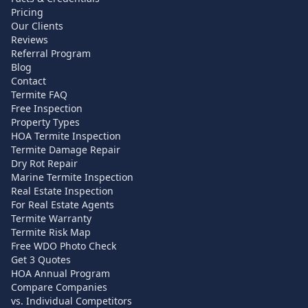
Pricing
Our Clients
Reviews
Referral Program
Blog
Contact
Termite FAQ
Free Inspection
Property Types
HOA Termite Inspection
Termite Damage Repair
Dry Rot Repair
Marine Termite Inspection
Real Estate Inspection
For Real Estate Agents
Termite Warranty
Termite Risk Map
Free WDO Photo Check
Get 3 Quotes
HOA Annual Program
Compare Companies
vs. Individual Competitors