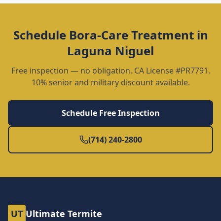
Schedule
Bora-Care Treatment
in
Laguna Niguel
Free inspection — no obligation. CA License #PR7791.
10% senior and military discount available.
Schedule Free Inspection
(714) 240-2800
UT
Ultimate Termite