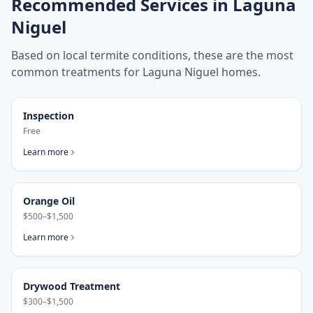
Recommended Services in
Laguna
Niguel
Based on local termite conditions, these are the most
common treatments for
Laguna Niguel
homes.
Inspection
Free
Learn more
Orange Oil
$500–$1,500
Learn more
Drywood Treatment
$300–$1,500