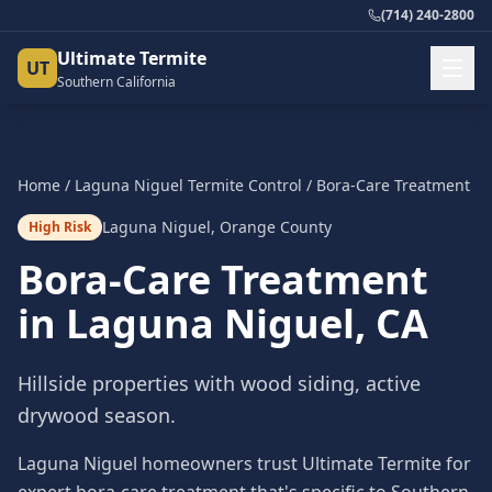
(714) 240-2800
Ultimate Termite
UT
Southern California
Home
/
Laguna Niguel
Termite Control
/
Bora-Care Treatment
Laguna Niguel
,
Orange County
High Risk
Bora-Care Treatment
in
Laguna Niguel
, CA
Hillside properties with wood siding, active
drywood season.
Laguna Niguel homeowners trust Ultimate Termite for