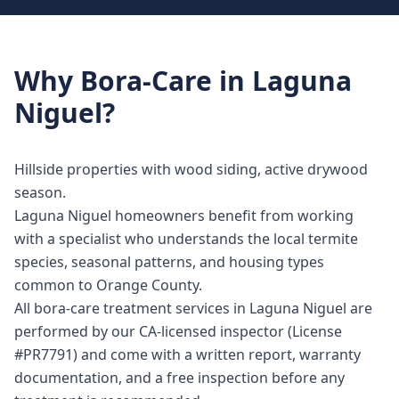
Why
Bora-Care
in
Laguna
Niguel
?
Hillside properties with wood siding, active drywood
season.
Laguna Niguel homeowners benefit from working
with a specialist who understands the local termite
species, seasonal patterns, and housing types
common to Orange County.
All bora-care treatment services in Laguna Niguel are
performed by our CA-licensed inspector (License
#PR7791) and come with a written report, warranty
documentation, and a free inspection before any