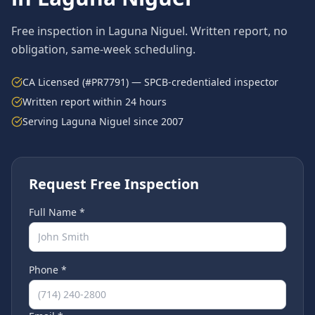
Free inspection in
Laguna Niguel
. Written report, no
obligation, same-week scheduling.
CA Licensed (#PR7791) — SPCB-credentialed inspector
Written report within 24 hours
Serving
Laguna Niguel
since 2007
Request Free Inspection
Full Name *
Phone *