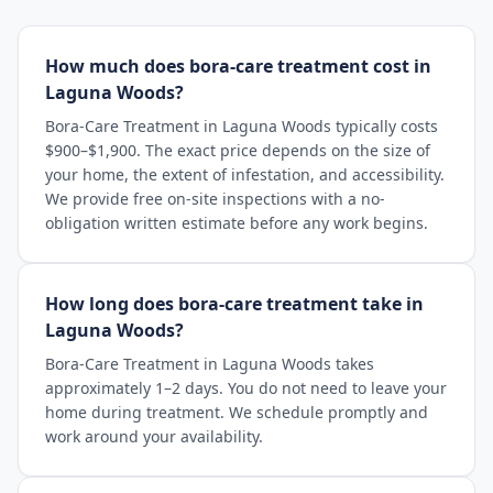
How much does bora-care treatment cost in
Laguna Woods?
Bora-Care Treatment in Laguna Woods typically costs
$900–$1,900. The exact price depends on the size of
your home, the extent of infestation, and accessibility.
We provide free on-site inspections with a no-
obligation written estimate before any work begins.
How long does bora-care treatment take in
Laguna Woods?
Bora-Care Treatment in Laguna Woods takes
approximately 1–2 days. You do not need to leave your
home during treatment. We schedule promptly and
work around your availability.