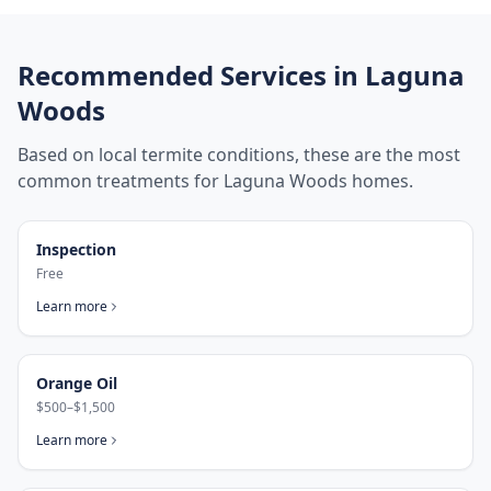
Recommended Services in
Laguna
Woods
Based on local termite conditions, these are the most
common treatments for
Laguna Woods
homes.
Inspection
Free
Learn more
Orange Oil
$500–$1,500
Learn more