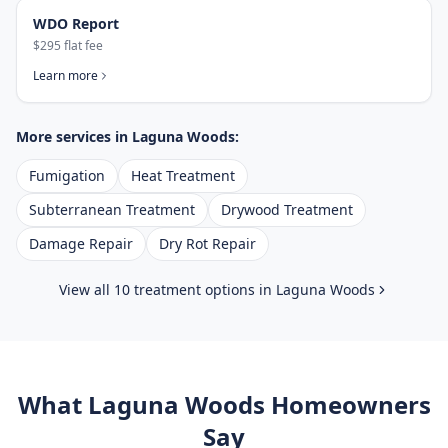
WDO Report
$295 flat fee
Learn more
More services in
Laguna Woods
:
Fumigation
Heat Treatment
Subterranean Treatment
Drywood Treatment
Damage Repair
Dry Rot Repair
View all 10 treatment options in
Laguna Woods
What
Laguna Woods
Homeowners
Say