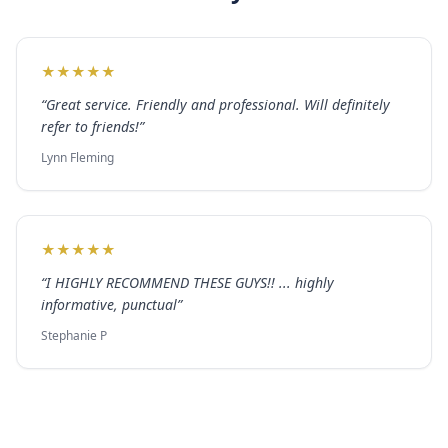
★
★
★
★
★
“
Great service. Friendly and professional. Will definitely
refer to friends!
”
Lynn Fleming
★
★
★
★
★
“
I HIGHLY RECOMMEND THESE GUYS!! ... highly
informative, punctual
”
Stephanie P