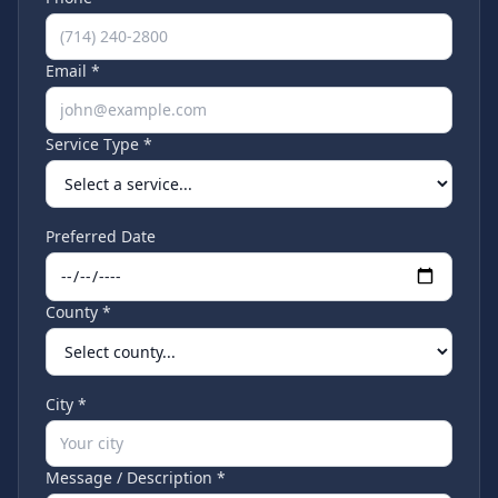
Email *
Service Type *
Preferred Date
County *
City *
Message / Description *