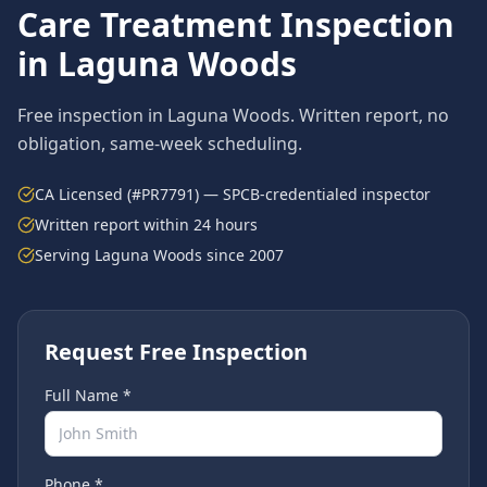
Care Treatment
Inspection
in
Laguna Woods
Free inspection in
Laguna Woods
. Written report, no
obligation, same-week scheduling.
CA Licensed (#PR7791) — SPCB-credentialed inspector
Written report within 24 hours
Serving
Laguna Woods
since 2007
Request Free Inspection
Full Name *
Phone *