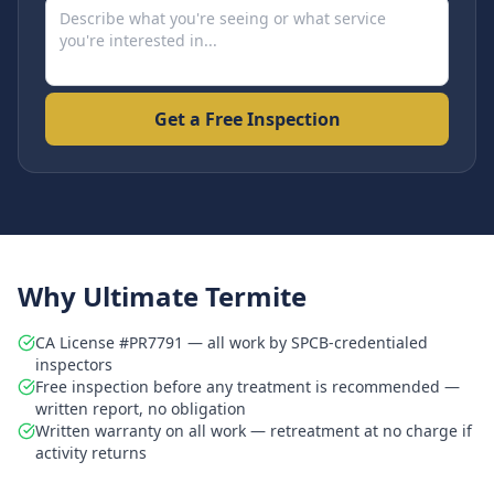
Get a Free Inspection
Why Ultimate Termite
CA License #PR7791 — all work by SPCB-credentialed
inspectors
Free inspection before any treatment is recommended —
written report, no obligation
Written warranty on all work — retreatment at no charge if
activity returns