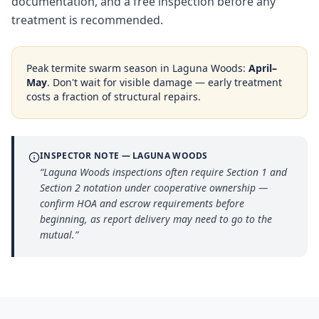
documentation, and a free inspection before any
treatment is recommended.
Peak termite swarm season in
Laguna Woods
:
April–
May
. Don't wait for visible damage — early treatment
costs a fraction of structural repairs.
INSPECTOR NOTE —
LAGUNA WOODS
“
Laguna Woods inspections often require Section 1 and
Section 2 notation under cooperative ownership —
confirm HOA and escrow requirements before
beginning, as report delivery may need to go to the
mutual.
”