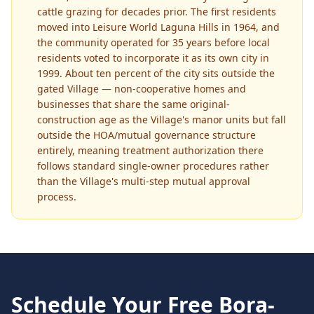
cattle grazing for decades prior. The first residents
moved into Leisure World Laguna Hills in 1964, and
the community operated for 35 years before local
residents voted to incorporate it as its own city in
1999. About ten percent of the city sits outside the
gated Village — non-cooperative homes and
businesses that share the same original-
construction age as the Village's manor units but fall
outside the HOA/mutual governance structure
entirely, meaning treatment authorization there
follows standard single-owner procedures rather
than the Village's multi-step mutual approval
process.
Schedule Your Free
Bora-