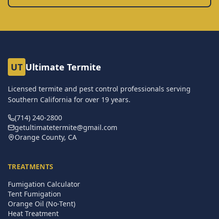
UT
Ultimate Termite
Licensed termite and pest control professionals serving
Southern California for over
19
years.
(714) 240-2800
getultimatetermite@gmail.com
Orange County, CA
TREATMENTS
Fumigation Calculator
Tent Fumigation
Orange Oil (No-Tent)
Heat Treatment