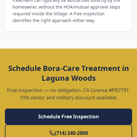
treatment can typically be authorized directly by the
homeowner, without the HOA/mutual approval steps
required inside the Village. A free inspection
identifies the right approach either way.
Schedule
Bora-Care Treatment
in
Laguna Woods
Free inspection — no obligation. CA License #PR7791.
10% senior and military discount available.
Schedule Free Inspection
(714) 240-2800