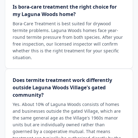
Is bora-care treatment the right choice for
my Laguna Woods home?
Bora-Care Treatment is best suited for drywood
termite problems. Laguna Woods homes face year-
round termite pressure from both species. After your
free inspection, our licensed inspector will confirm
whether this is the right treatment for your specific
situation.
Does termite treatment work differently
outside Laguna Woods Village's gated
community?
Yes. About 10% of Laguna Woods consists of homes
and businesses outside the gated Village, which are
the same general age as the Village's 1960s manor
units but are individually owned rather than
governed by a cooperative mutual. That means