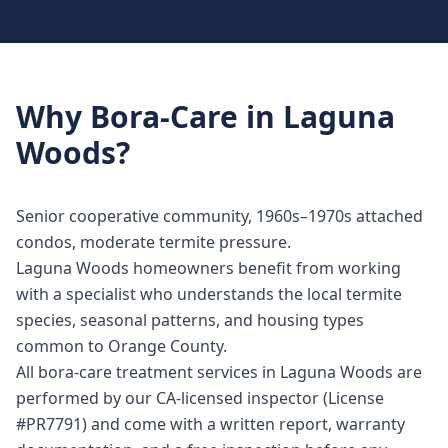
Why
Bora-Care
in
Laguna
Woods
?
Senior cooperative community, 1960s–1970s attached
condos, moderate termite pressure.
Laguna Woods homeowners benefit from working
with a specialist who understands the local termite
species, seasonal patterns, and housing types
common to Orange County.
All bora-care treatment services in Laguna Woods are
performed by our CA-licensed inspector (License
#PR7791) and come with a written report, warranty