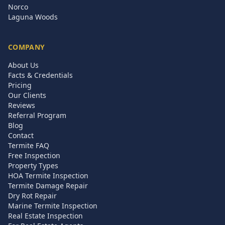
Norco
Laguna Woods
COMPANY
About Us
Facts & Credentials
Pricing
Our Clients
Reviews
Referral Program
Blog
Contact
Termite FAQ
Free Inspection
Property Types
HOA Termite Inspection
Termite Damage Repair
Dry Rot Repair
Marine Termite Inspection
Real Estate Inspection