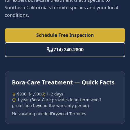
for expert bora-care treatment that's specific to
Southern California's termite species and your local
conditions.
Schedule Free Inspection
(714) 240-2800
Bora-Care Treatment
— Quick Facts
$900–$1,900
1–2 days
1 year (Bora-Care provides long-term wood
protection beyond the warranty period)
No vacating needed
Drywood Termites