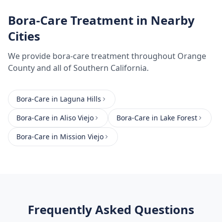
Bora-Care Treatment
in Nearby
Cities
We provide
bora-care treatment
throughout
Orange
County
and all of Southern California.
Bora-Care
in
Laguna Hills
Bora-Care
in
Aliso Viejo
Bora-Care
in
Lake Forest
Bora-Care
in
Mission Viejo
Frequently Asked Questions