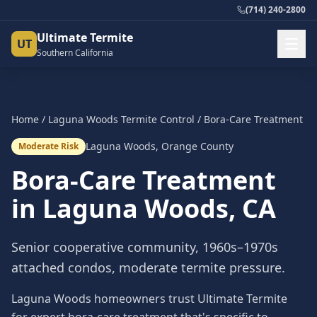
(714) 240-2800
Ultimate Termite
UT
Southern California
Home
/
Laguna Woods
Termite Control
/
Bora-Care Treatment
Laguna Woods
,
Orange County
Moderate Risk
Bora-Care Treatment
in
Laguna Woods
, CA
Senior cooperative community, 1960s–1970s
attached condos, moderate termite pressure.
Laguna Woods homeowners trust Ultimate Termite