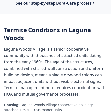
See our step-by-step
Bora-Care
process
Termite Conditions in
Laguna
Woods
Laguna Woods Village is a senior cooperative
community with thousands of attached units dating
from the early 1960s. The age of the structures,
combined with shared-wall construction and uniform
building design, means a single drywood colony can
impact adjacent units without visible external signs.
Termite management here requires coordination with
HOA and mutual governance processes.
Housing:
Laguna Woods Village cooperative housing:
attached 1960s–1970s manor units