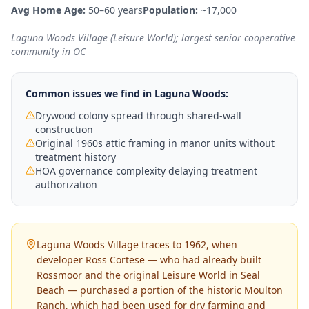
Avg Home Age:
50–60 years
Population:
~17,000
Laguna Woods Village (Leisure World); largest senior cooperative
community in OC
Common issues we find in
Laguna Woods
:
Drywood colony spread through shared-wall
construction
Original 1960s attic framing in manor units without
treatment history
HOA governance complexity delaying treatment
authorization
Laguna Woods Village traces to 1962, when
developer Ross Cortese — who had already built
Rossmoor and the original Leisure World in Seal
Beach — purchased a portion of the historic Moulton
Ranch, which had been used for dry farming and