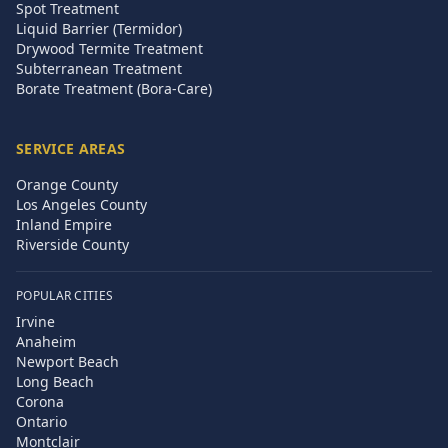
Spot Treatment
Liquid Barrier (Termidor)
Drywood Termite Treatment
Subterranean Treatment
Borate Treatment (Bora-Care)
SERVICE AREAS
Orange County
Los Angeles County
Inland Empire
Riverside County
POPULAR CITIES
Irvine
Anaheim
Newport Beach
Long Beach
Corona
Ontario
Montclair