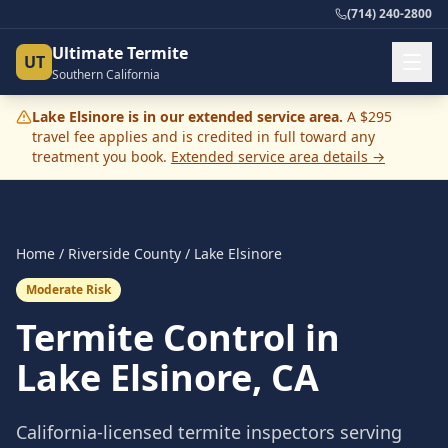
(714) 240-2800
Ultimate Termite
UT
Southern California
Lake Elsinore
is in our extended service area.
A $295
travel fee applies and is credited in full toward any
treatment you book.
Extended service area details →
Home
/
Riverside County
/
Lake Elsinore
Moderate Risk
Termite Control in
Lake Elsinore
, CA
California-licensed termite inspectors serving