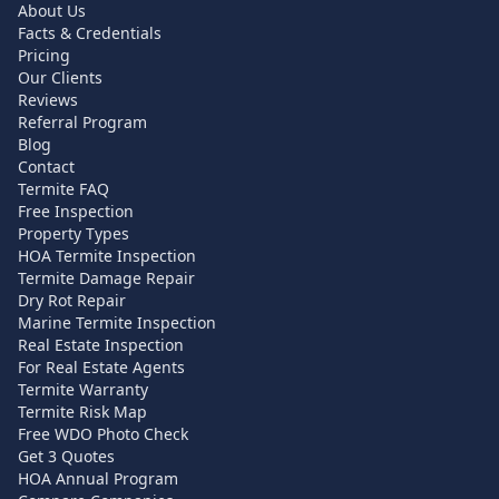
About Us
Facts & Credentials
Pricing
Our Clients
Reviews
Referral Program
Blog
Contact
Termite FAQ
Free Inspection
Property Types
HOA Termite Inspection
Termite Damage Repair
Dry Rot Repair
Marine Termite Inspection
Real Estate Inspection
For Real Estate Agents
Termite Warranty
Termite Risk Map
Free WDO Photo Check
Get 3 Quotes
HOA Annual Program