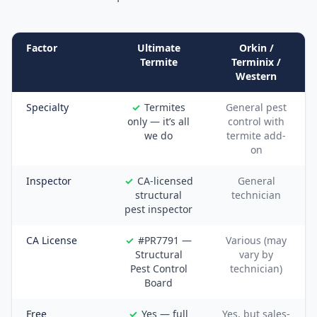
Factor
Ultimate
Orkin /
Termite
Terminix /
Western
Specialty
Termites
General pest
only — it’s all
control with
we do
termite add-
on
Inspector
CA-licensed
General
structural
technician
pest inspector
CA License
#PR7791 —
Various (may
Structural
vary by
Pest Control
technician)
Board
Free
Yes — full
Yes, but sales-