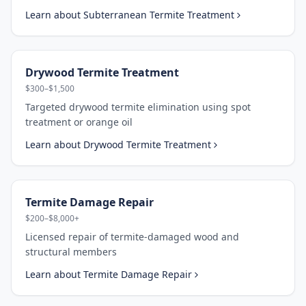
Learn about
Subterranean Termite Treatment
Drywood Termite Treatment
$300–$1,500
Targeted drywood termite elimination using spot
treatment or orange oil
Learn about
Drywood Termite Treatment
Termite Damage Repair
$200–$8,000+
Licensed repair of termite-damaged wood and
structural members
Learn about
Termite Damage Repair