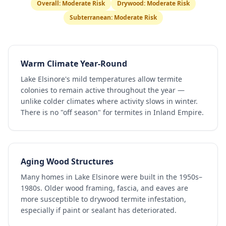
Overall:
Moderate Risk
Drywood:
Moderate Risk
Subterranean:
Moderate Risk
Warm Climate Year-Round
Lake Elsinore's mild temperatures allow termite
colonies to remain active throughout the year —
unlike colder climates where activity slows in winter.
There is no "off season" for termites in Inland Empire.
Aging Wood Structures
Many homes in Lake Elsinore were built in the 1950s–
1980s. Older wood framing, fascia, and eaves are
more susceptible to drywood termite infestation,
especially if paint or sealant has deteriorated.