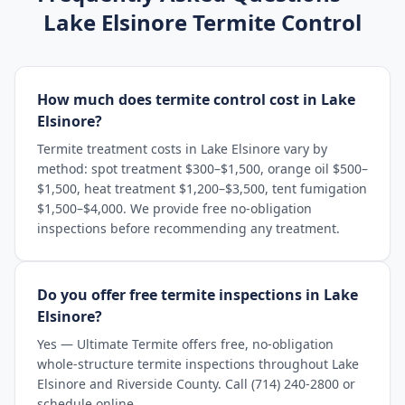
Lake Elsinore
Termite Control
How much does termite control cost in Lake
Elsinore?
Termite treatment costs in Lake Elsinore vary by
method: spot treatment $300–$1,500, orange oil $500–
$1,500, heat treatment $1,200–$3,500, tent fumigation
$1,500–$4,000. We provide free no-obligation
inspections before recommending any treatment.
Do you offer free termite inspections in Lake
Elsinore?
Yes — Ultimate Termite offers free, no-obligation
whole-structure termite inspections throughout Lake
Elsinore and Riverside County. Call (714) 240-2800 or
schedule online.