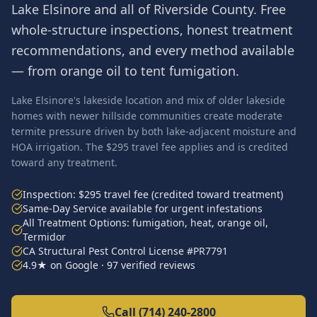
Lake Elsinore
and all of
Riverside County
. Free
whole-structure inspections, honest treatment
recommendations, and every method available
— from orange oil to tent fumigation.
Lake Elsinore's lakeside location and mix of older lakeside
homes with newer hillside communities create moderate
termite pressure driven by both lake-adjacent moisture and
HOA irrigation. The $295 travel fee applies and is credited
toward any treatment.
Inspection: $295 travel fee (credited toward treatment)
Same-Day Service available for urgent infestations
All Treatment Options: fumigation, heat, orange oil,
Termidor
CA Structural Pest Control License #PR7791
4.9★ on Google · 97 verified reviews
Call (714) 240-2800