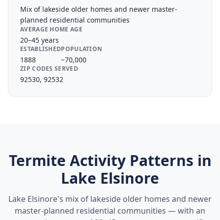
Mix of lakeside older homes and newer master-
planned residential communities
AVERAGE HOME AGE
20–45 years
ESTABLISHED
POPULATION
1888
~70,000
ZIP CODES SERVED
92530, 92532
Termite Activity Patterns in
Lake Elsinore
Lake Elsinore's mix of lakeside older homes and newer
master-planned residential communities — with an