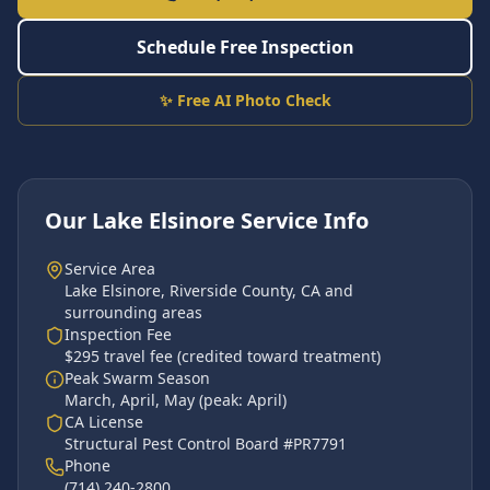
Schedule Free Inspection
✨ Free AI Photo Check
Our
Lake Elsinore
Service Info
Service Area
Lake Elsinore
,
Riverside County
, CA and
surrounding areas
Inspection Fee
$295 travel fee (credited toward treatment)
Peak Swarm Season
March, April, May
(peak:
April
)
CA License
Structural Pest Control Board #PR7791
Phone
(714) 240-2800