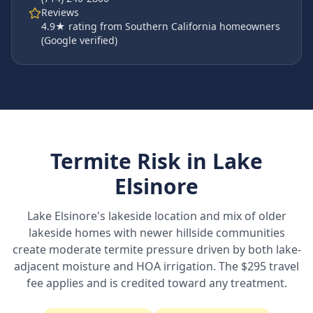
Reviews
4.9
★ rating from Southern California homeowners
(Google verified)
Termite Risk in
Lake
Elsinore
Lake Elsinore's lakeside location and mix of older
lakeside homes with newer hillside communities
create moderate termite pressure driven by both lake-
adjacent moisture and HOA irrigation. The $295 travel
fee applies and is credited toward any treatment.