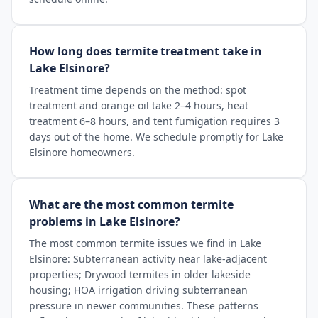
How long does termite treatment take in
Lake Elsinore?
Treatment time depends on the method: spot
treatment and orange oil take 2–4 hours, heat
treatment 6–8 hours, and tent fumigation requires 3
days out of the home. We schedule promptly for Lake
Elsinore homeowners.
What are the most common termite
problems in Lake Elsinore?
The most common termite issues we find in Lake
Elsinore: Subterranean activity near lake-adjacent
properties; Drywood termites in older lakeside
housing; HOA irrigation driving subterranean
pressure in newer communities. These patterns