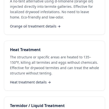
A no-tent alternative using d-limonene (orange oil)
injected directly into termite galleries. Effective for
localized drywood infestations. No need to leave
home. Eco-friendly and low-odor.
Orange oil treatment details →
Heat Treatment
The structure or specific areas are heated to 135–
150°F, killing all termites and eggs without chemicals.
Effective for drywood termites and can treat the whole
structure without tenting.
Heat treatment details →
Termidor / Liquid Treatment