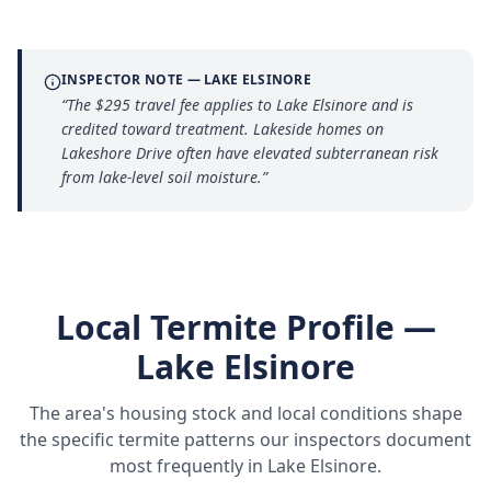
INSPECTOR NOTE —
LAKE ELSINORE
“
The $295 travel fee applies to Lake Elsinore and is
credited toward treatment. Lakeside homes on
Lakeshore Drive often have elevated subterranean risk
from lake-level soil moisture.
”
Local Termite Profile —
Lake Elsinore
The area's housing stock and local conditions shape
the specific termite patterns our inspectors document
most frequently in
Lake Elsinore
.