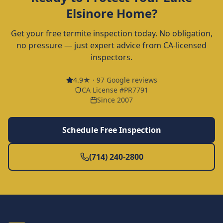
Elsinore
Home?
Get your free termite inspection today. No obligation,
no pressure — just expert advice from CA-licensed
inspectors.
4.9
★ ·
97
Google reviews
CA License #PR7791
Since 2007
Schedule Free Inspection
(714) 240-2800