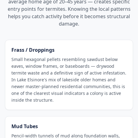
average home age of 20–45 years — creates specific
entry points for termites. Knowing the local patterns
helps you catch activity before it becomes structural
damage.
Frass / Droppings
Small hexagonal pellets resembling sawdust below
eaves, window frames, or baseboards — drywood
termite waste and a definitive sign of active infestation.
In Lake Elsinore's mix of lakeside older homes and
newer master-planned residential communities, this is
one of the clearest visual indicators a colony is active
inside the structure.
Mud Tubes
Pencil-width tunnels of mud along foundation walls,