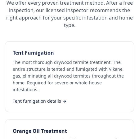
We offer every proven treatment method. After a free
inspection, our licensed inspector recommends the
right approach for your specific infestation and home
type.
Tent Fumigation
The most thorough drywood termite treatment. The
entire structure is tented and fumigated with Vikane
gas, eliminating all drywood termites throughout the
home. Required for severe or whole-house
infestations.
Tent fumigation details →
Orange Oil Treatment