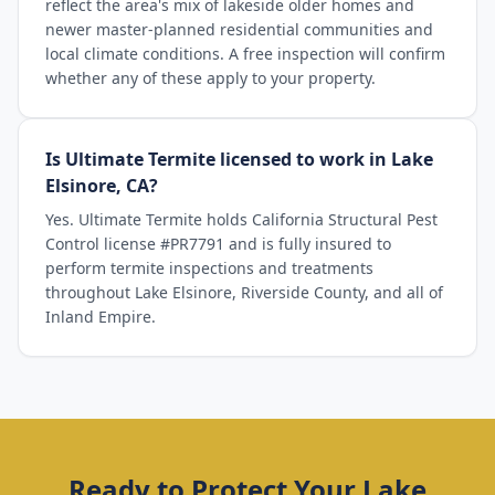
reflect the area's mix of lakeside older homes and
newer master-planned residential communities and
local climate conditions. A free inspection will confirm
whether any of these apply to your property.
Is Ultimate Termite licensed to work in Lake
Elsinore, CA?
Yes. Ultimate Termite holds California Structural Pest
Control license #PR7791 and is fully insured to
perform termite inspections and treatments
throughout Lake Elsinore, Riverside County, and all of
Inland Empire.
Ready to Protect Your
Lake