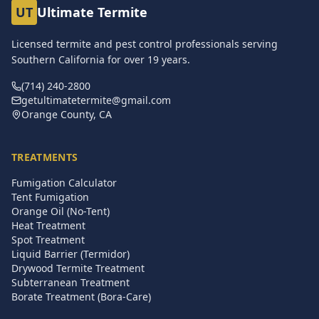
UT
Ultimate Termite
Licensed termite and pest control professionals serving
Southern California for over
19
years.
(714) 240-2800
getultimatetermite@gmail.com
Orange County, CA
TREATMENTS
Fumigation Calculator
Tent Fumigation
Orange Oil (No-Tent)
Heat Treatment
Spot Treatment
Liquid Barrier (Termidor)
Drywood Termite Treatment
Subterranean Treatment
Borate Treatment (Bora-Care)