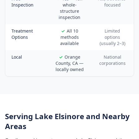
Inspection
whole-
focused
structure
inspection
Treatment
All 10
Limited
Options
methods
options
available
(usually 2–3)
Local
Orange
National
County, CA —
corporations
locally owned
Serving
Lake Elsinore
and Nearby
Areas