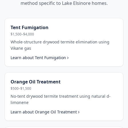
method specific to
Lake Elsinore
homes.
Tent Fumigation
$1,500–$4,000
Whole-structure drywood termite elimination using
Vikane gas
Learn about
Tent Fumigation
Orange Oil Treatment
$500–$1,500
No-tent drywood termite treatment using natural d-
limonene
Learn about
Orange Oil Treatment