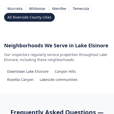
Murrieta
Wildomar
Menifee
Temecula
All
Riverside County
cities
Neighborhoods We Serve in
Lake Elsinore
Our inspectors regularly service properties throughout
Lake
Elsinore
, including these neighborhoods:
Downtown Lake Elsinore
Canyon Hills
Rosetta Canyon
Lakeside communities
Frequently Asked Questions —