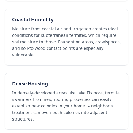
Coastal Humidity
Moisture from coastal air and irrigation creates ideal
conditions for subterranean termites, which require
soil moisture to thrive. Foundation areas, crawlspaces,
and soil-to-wood contact points are especially
vulnerable.
Dense Housing
In densely-developed areas like Lake Elsinore, termite
swarmers from neighboring properties can easily
establish new colonies in your home. A neighbor's
treatment can even push colonies into adjacent
structures.