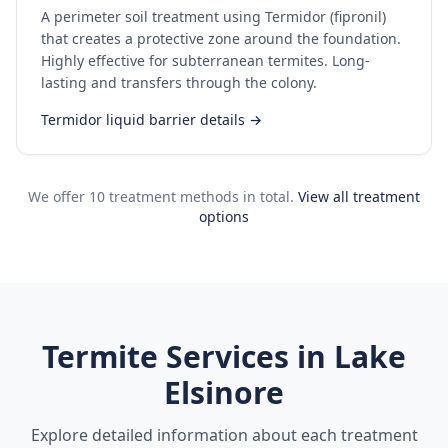
A perimeter soil treatment using Termidor (fipronil)
that creates a protective zone around the foundation.
Highly effective for subterranean termites. Long-
lasting and transfers through the colony.
Termidor liquid barrier details →
We offer 10 treatment methods in total.
View all treatment
options
Termite Services in
Lake
Elsinore
Explore detailed information about each treatment