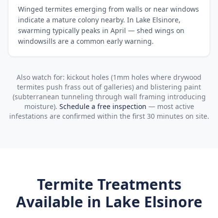
Winged termites emerging from walls or near windows
indicate a mature colony nearby. In Lake Elsinore,
swarming typically peaks in April — shed wings on
windowsills are a common early warning.
Also watch for: kickout holes (1mm holes where drywood
termites push frass out of galleries) and blistering paint
(subterranean tunneling through wall framing introducing
moisture).
Schedule a free inspection
— most active
infestations are confirmed within the first 30 minutes on site.
Termite Treatments
Available in
Lake Elsinore