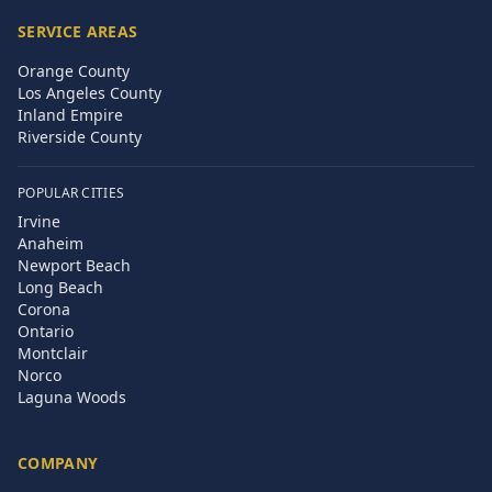
SERVICE AREAS
Orange County
Los Angeles County
Inland Empire
Riverside County
POPULAR CITIES
Irvine
Anaheim
Newport Beach
Long Beach
Corona
Ontario
Montclair
Norco
Laguna Woods
COMPANY