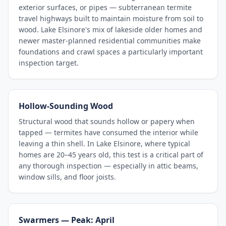
exterior surfaces, or pipes — subterranean termite
travel highways built to maintain moisture from soil to
wood. Lake Elsinore's mix of lakeside older homes and
newer master-planned residential communities make
foundations and crawl spaces a particularly important
inspection target.
Hollow-Sounding Wood
Structural wood that sounds hollow or papery when
tapped — termites have consumed the interior while
leaving a thin shell. In Lake Elsinore, where typical
homes are 20–45 years old, this test is a critical part of
any thorough inspection — especially in attic beams,
window sills, and floor joists.
Swarmers — Peak: April