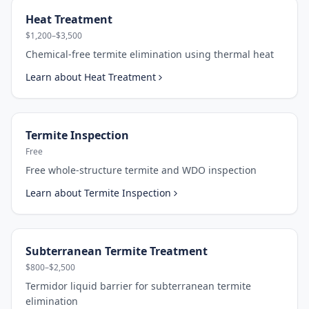
Heat Treatment
$1,200–$3,500
Chemical-free termite elimination using thermal heat
Learn about
Heat Treatment
Termite Inspection
Free
Free whole-structure termite and WDO inspection
Learn about
Termite Inspection
Subterranean Termite Treatment
$800–$2,500
Termidor liquid barrier for subterranean termite
elimination