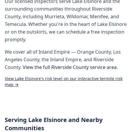
Our licensed inspectors serve
Lake Elsinore
and the
surrounding communities throughout
Riverside
County
, including
Murrieta, Wildomar, Menifee, and
Temecula
. Whether you're in the heart of
Lake Elsinore
or on the outskirts, we can schedule a free inspection
promptly.
We cover all of
Inland Empire
— Orange County, Los
Angeles County, the Inland Empire, and Riverside
County.
View the full
Riverside County
service area
.
View
Lake Elsinore
's risk level on our interactive termite risk
map →
Serving
Lake Elsinore
and Nearby
Communities