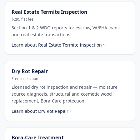
Real Estate Termite Inspection
$295 flat fee
Section 1 & 2 WDO reports for escrow, VA/FHA loans,
and real estate transactions
Learn about
Real Estate Termite Inspection
Dry Rot Repair
Free inspection
Licensed dry rot inspection and repair — moisture
source diagnosis, structural and cosmetic wood
replacement, Bora-Care protection.
Learn about
Dry Rot Repair
Bora-Care Treatment