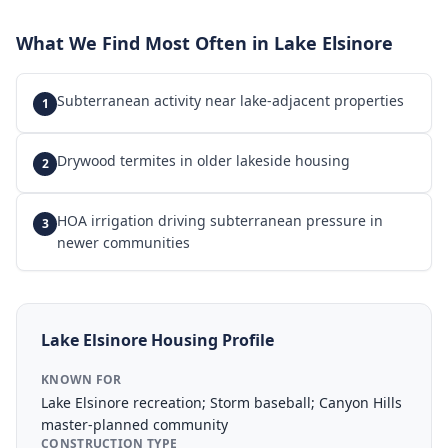
What We Find Most Often in
Lake Elsinore
Subterranean activity near lake-adjacent properties
1
Drywood termites in older lakeside housing
2
HOA irrigation driving subterranean pressure in
3
newer communities
Lake Elsinore
Housing Profile
KNOWN FOR
Lake Elsinore recreation; Storm baseball; Canyon Hills
master-planned community
CONSTRUCTION TYPE