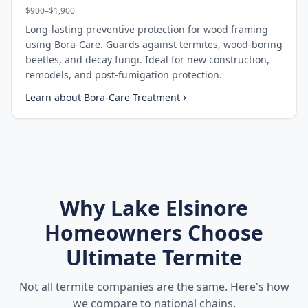
$900–$1,900
Long-lasting preventive protection for wood framing
using Bora-Care. Guards against termites, wood-boring
beetles, and decay fungi. Ideal for new construction,
remodels, and post-fumigation protection.
Learn about
Bora-Care Treatment
Why
Lake Elsinore
Homeowners Choose
Ultimate Termite
Not all termite companies are the same. Here's how
we compare to national chains.