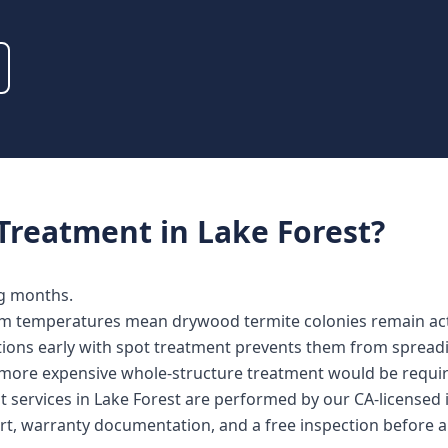
Treatment
in
Lake Forest
?
ng months.
m temperatures mean drywood termite colonies remain acti
ations early with spot treatment prevents them from spread
more expensive whole-structure treatment would be requir
t services in Lake Forest are performed by our CA-licensed
rt, warranty documentation, and a free inspection before a