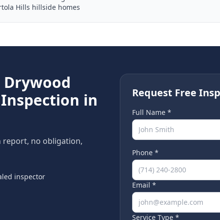
tola Hills hillside homes
e
Drywood
Request Free Insp
Inspection in
Full Name *
n report, no obligation,
Phone *
led inspector
Email *
Service Type *