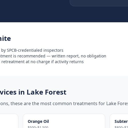
ite
 by SPCB-credentialed inspectors
eatment is recommended — written report, no obligation
retreatment at no charge if activity returns
ices in
Lake Forest
tions, these are the most common treatments for
Lake Fore
Orange Oil
Subter
$500–$1,500
$800–$2