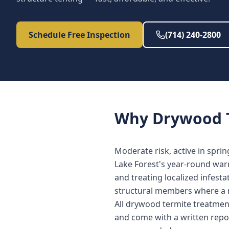
Schedule Free Inspection
(714) 240-2800
Why
Drywood 
Moderate risk, active in spri
Lake Forest's year-round war
and treating localized infest
structural members where a 
All drywood termite treatmen
and come with a written repo