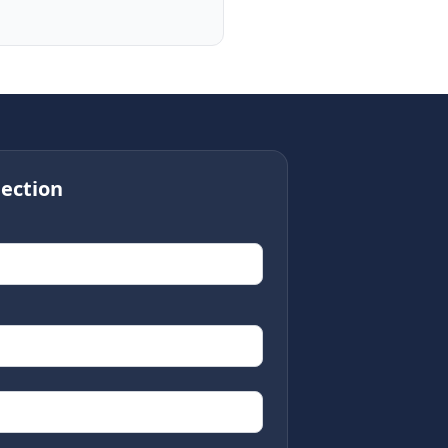
ection