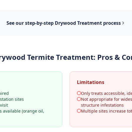
See our step-by-step
Drywood Treatment
process
rywood Termite Treatment
: Pros & Co
Limitations
uired
Only treats accessible, ide
station sites
Not appropriate for wide
visit
structure infestations
 available (orange oil,
Multiple sites increase tot