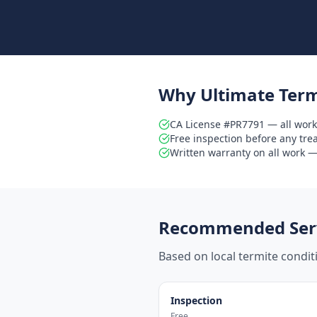
Why Ultimate Term
CA License #PR7791 — all work
Free inspection before any tr
Written warranty on all work — 
Recommended Serv
Based on local termite condi
Inspection
Free