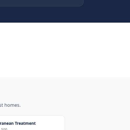
st
homes.
ranean Treatment
,500