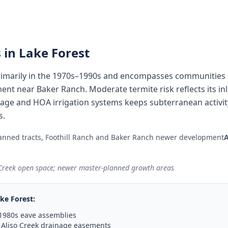
 in
Lake Forest
imarily in the 1970s–1990s and encompasses communities l
ent near Baker Ranch. Moderate termite risk reflects its in
inage and HOA irrigation systems keeps subterranean activi
s.
anned tracts, Foothill Ranch and Baker Ranch newer development
 Creek open space; newer master-planned growth areas
ke Forest
:
1980s eave assemblies
 Aliso Creek drainage easements