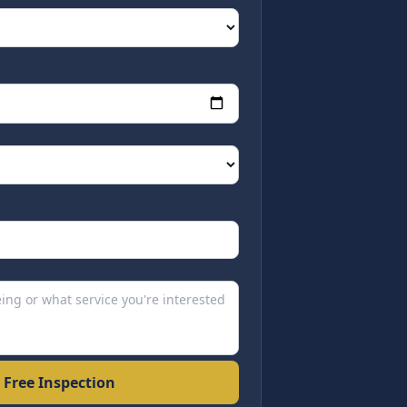
 Free Inspection