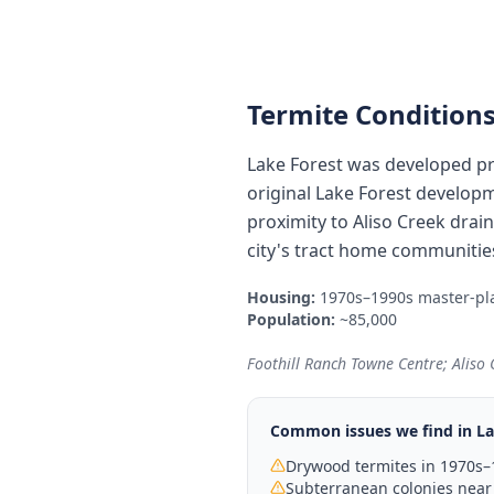
Termite Conditions
Lake Forest was developed pr
original Lake Forest developm
proximity to Aliso Creek dra
city's tract home communitie
Housing:
1970s–1990s master-pl
Population:
~85,000
Foothill Ranch Towne Centre; Aliso
Common issues we find in
La
Drywood termites in 1970s–
Subterranean colonies near