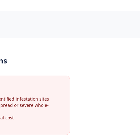
ns
ntified infestation sites
spread or severe whole-
al cost