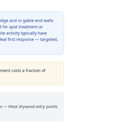
ridge and in gable-end walls
d for spot treatment or
 activity typically have
ideal first response — targeted,
tment costs a fraction of
ne — these drywood entry points