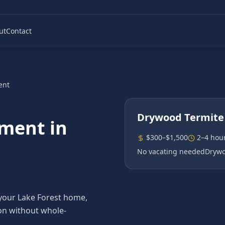
ut
Contact
ent
Drywood Termite
tment
in
$300–$1,500
2–4 hou
No vacating needed
Drywo
 your Lake Forest home,
ion without whole-