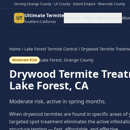
Serving Orange County · LA County · Inland Empire · Riverside County
Ultimate Termite
UT
Services
Tools
Resources
Abo
Southern California
Home
/
Lake Forest
Termite Control
/
Drywood Termite Treatm
Lake Forest
,
Orange County
Moderate Risk
Drywood Termite Trea
Lake Forest
, CA
Moderate risk, active in spring months.
When drywood termites are found in specific areas of
targeted spot treatment eliminates the active infestat
structure tenting — fast, affordable, and effective.