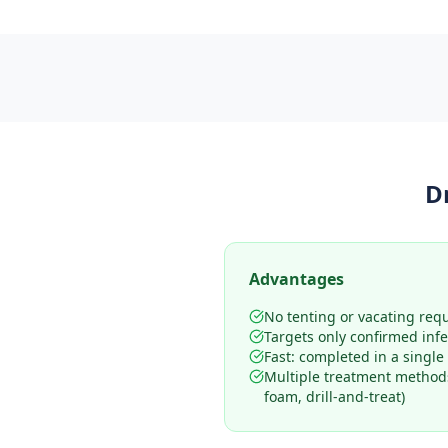
D
Advantages
No tenting or vacating req
Targets only confirmed infe
Fast: completed in a single 
Multiple treatment methods
foam, drill-and-treat)