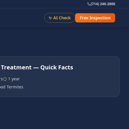
(714) 240-2800
✨ AI Check
Free Inspection
 Treatment
— Quick Facts
rs
1 year
od Termites