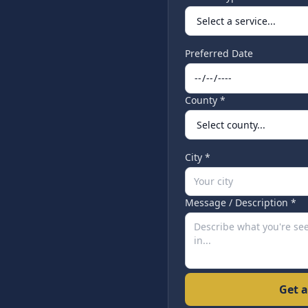
Preferred Date
County *
City *
Message / Description *
Get a