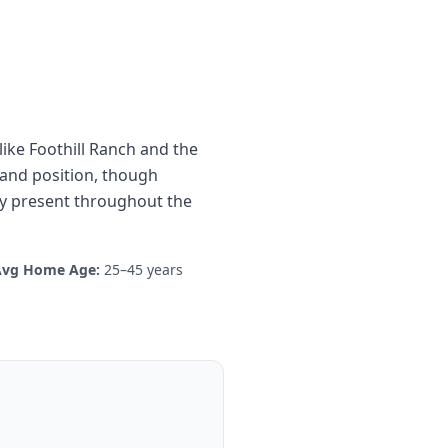
ike Foothill Ranch and the
land position, though
ty present throughout the
Avg Home Age:
25–45 years