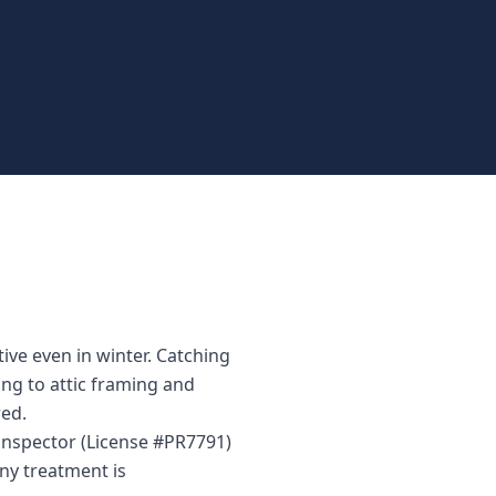
ve even in winter. Catching
ing to attic framing and
ed.
 inspector (License #PR7791)
ny treatment is