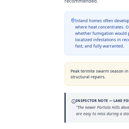
recommended.
Inland homes often develop 
where heat concentrates. Our
whether fumigation would p
localized infestations in rec
fast, and fully warranted.
Peak termite swarm season i
structural repairs.
INSPECTOR NOTE —
LAKE FO
“
The newer Portola Hills dev
are easy to miss during a st