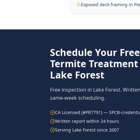
Exposed deck framing in Por
Schedule Your Fre
Termite Treatment
Lake Forest
Free inspection in
Lake Forest
. Writte
same-week scheduling.
CA Licensed (#PR7791) — SPCB-credentia
Written report within 24 hours
Serving
Lake Forest
since 2007