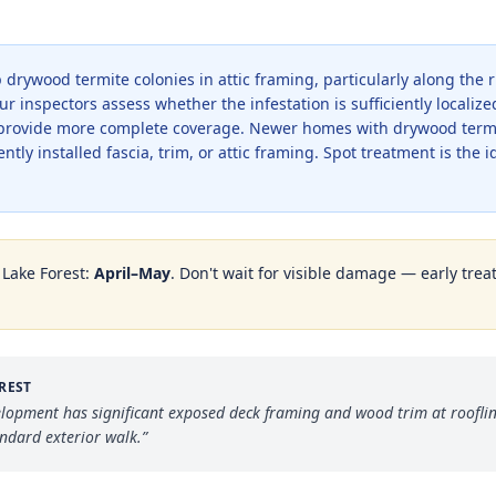
drywood termite colonies in attic framing, particularly along the 
 inspectors assess whether the infestation is sufficiently localize
rovide more complete coverage. Newer homes with drywood termite
ently installed fascia, trim, or attic framing. Spot treatment is the 
n
Lake Forest
:
April–May
. Don't wait for visible damage — early trea
REST
elopment has significant exposed deck framing and wood trim at roofli
andard exterior walk.
”