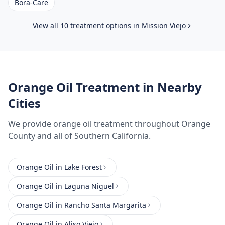
Bora-Care
View all 10 treatment options in
Mission Viejo
Orange Oil Treatment
in Nearby
Cities
We provide
orange oil treatment
throughout
Orange
County
and all of Southern California.
Orange Oil
in
Lake Forest
Orange Oil
in
Laguna Niguel
Orange Oil
in
Rancho Santa Margarita
Orange Oil
in
Aliso Viejo