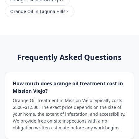
Orange Oil
in
Laguna Hills
Frequently Asked Questions
How much does orange oil treatment cost in
Mission Viejo?
Orange Oil Treatment in Mission Viejo typically costs
$500–$1,500. The exact price depends on the size of
your home, the extent of infestation, and accessibility.
We provide free on-site inspections with a no-
obligation written estimate before any work begins.