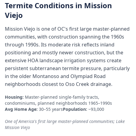
Termite Conditions in
Mission
Viejo
Mission Viejo is one of OC's first large master-planned
communities, with construction spanning the 1960s
through 1990s. Its moderate risk reflects inland
positioning and mostly newer construction, but the
extensive HOA landscape irrigation systems create
persistent subterranean termite pressure, particularly
in the older Montanoso and Olympiad Road
neighborhoods closest to Oso Creek drainage.
Housing:
Master-planned single-family tracts,
condominiums, planned neighborhoods 1965–1990s
Avg Home Age:
30–55 years
Population:
~93,000
One of America's first large master-planned communities; Lake
Mission Viejo