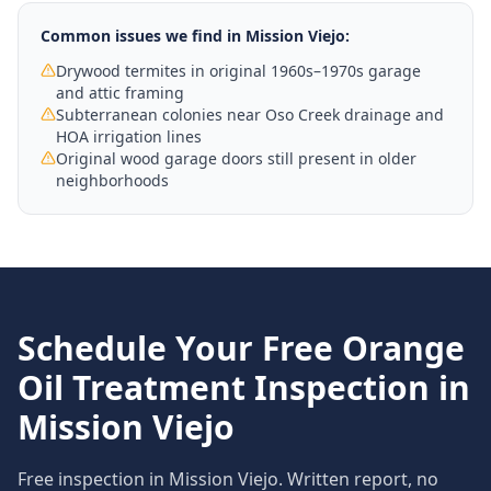
Common issues we find in
Mission Viejo
:
Drywood termites in original 1960s–1970s garage
and attic framing
Subterranean colonies near Oso Creek drainage and
HOA irrigation lines
Original wood garage doors still present in older
neighborhoods
Schedule Your Free
Orange
Oil Treatment
Inspection in
Mission Viejo
Free inspection in
Mission Viejo
. Written report, no