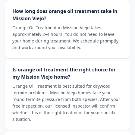
How long does orange oil treatment take in
Mission Viejo?
Orange Oil Treatment in Mission Viejo takes
approximately 2–4 hours. You do not need to leave
your home during treatment. We schedule promptly
and work around your availability.
Is orange oil treatment the right choice for
my Mission Viejo home?
Orange Oil Treatment is best suited for drywood
termite problems. Mission Viejo homes face year-
round termite pressure from both species. After your
free inspection, our licensed inspector will confirm
whether this is the right treatment for your specific
situation.