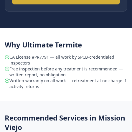
Why Ultimate Termite
CA License #PR7791 — all work by SPCB-credentialed
inspectors
Free inspection before any treatment is recommended —
written report, no obligation
Written warranty on all work — retreatment at no charge if
activity returns
Recommended Services in
Mission
Viejo