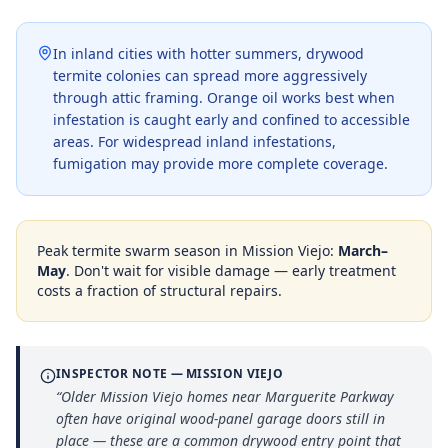
In inland cities with hotter summers, drywood
termite colonies can spread more aggressively
through attic framing. Orange oil works best when
infestation is caught early and confined to accessible
areas. For widespread inland infestations,
fumigation may provide more complete coverage.
Peak termite swarm season in
Mission Viejo
:
March–
May
. Don't wait for visible damage — early treatment
costs a fraction of structural repairs.
INSPECTOR NOTE —
MISSION VIEJO
“
Older Mission Viejo homes near Marguerite Parkway
often have original wood-panel garage doors still in
place — these are a common drywood entry point that