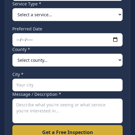
Service Type *
Preferred Date
County *
City *
Message / Description *
Get a Free Inspection