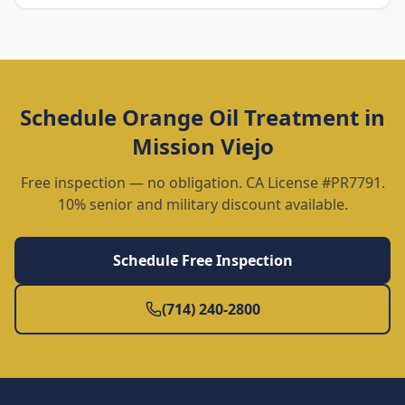
Schedule
Orange Oil Treatment
in
Mission Viejo
Free inspection — no obligation. CA License #PR7791.
10% senior and military discount available.
Schedule Free Inspection
(714) 240-2800