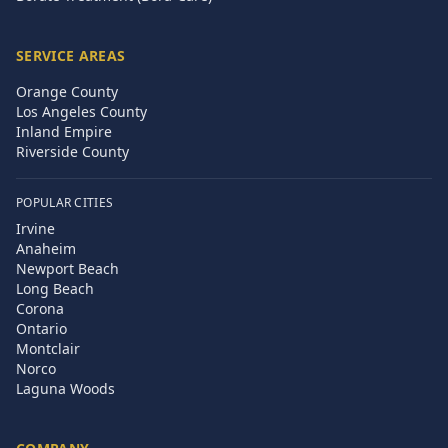
SERVICE AREAS
Orange County
Los Angeles County
Inland Empire
Riverside County
POPULAR CITIES
Irvine
Anaheim
Newport Beach
Long Beach
Corona
Ontario
Montclair
Norco
Laguna Woods