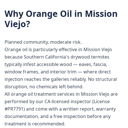
Why
Orange Oil
in
Mission
Viejo
?
Planned community, moderate risk.
Orange oil is particularly effective in Mission Viejo
because Southern California's drywood termites
typically infest accessible wood — eaves, fascia,
window frames, and interior trim — where direct
injection reaches the galleries reliably. No structural
disruption, no chemicals left behind.
All orange oil treatment services in Mission Viejo are
performed by our CA-licensed inspector (License
#PR7791) and come with a written report, warranty
documentation, and a free inspection before any
treatment is recommended.