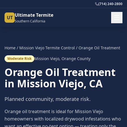
(714) 240-2800
Ultimate Termite
UT
Southern California
Home
/
Mission Viejo
Termite Control
/
Orange Oil Treatment
Mission Viejo
,
Orange County
Moderate Risk
Orange Oil Treatment
in
Mission Viejo
, CA
Planned community, moderate risk.
Orange oil treatment is ideal for Mission Viejo
homeowners with localized drywood infestations who
want an effective no-tent option — treating only the