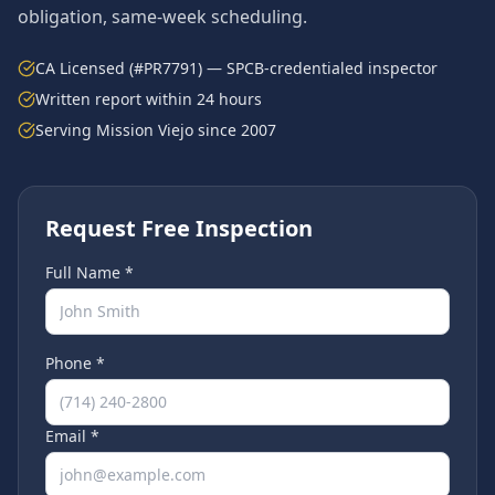
obligation, same-week scheduling.
CA Licensed (#PR7791) — SPCB-credentialed inspector
Written report within 24 hours
Serving
Mission Viejo
since 2007
Request Free Inspection
Full Name *
Phone *
Email *