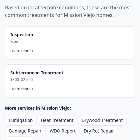
Based on local termite conditions, these are the most
common treatments for
Mission Viejo
homes.
Inspection
Free
Learn more
Subterranean Treatment
$800–$2,500
Learn more
More services in
Mission Viejo
:
Fumigation
Heat Treatment
Drywood Treatment
Damage Repair
WDO Report
Dry Rot Repair