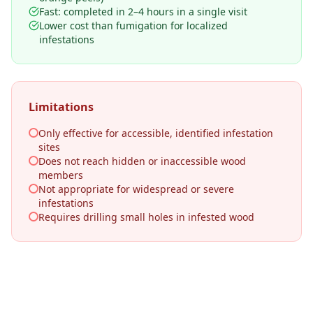
Fast: completed in 2–4 hours in a single visit
Lower cost than fumigation for localized
infestations
Limitations
Only effective for accessible, identified infestation
sites
Does not reach hidden or inaccessible wood
members
Not appropriate for widespread or severe
infestations
Requires drilling small holes in infested wood