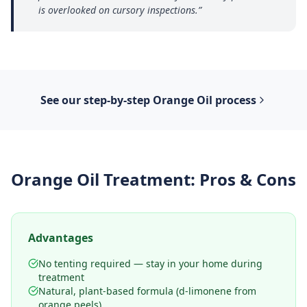
is overlooked on cursory inspections.
”
See our step-by-step
Orange Oil
process
Orange Oil Treatment
: Pros & Cons
Advantages
No tenting required — stay in your home during
treatment
Natural, plant-based formula (d-limonene from
orange peels)