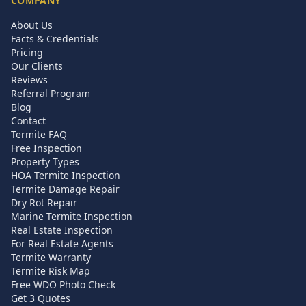
COMPANY
About Us
Facts & Credentials
Pricing
Our Clients
Reviews
Referral Program
Blog
Contact
Termite FAQ
Free Inspection
Property Types
HOA Termite Inspection
Termite Damage Repair
Dry Rot Repair
Marine Termite Inspection
Real Estate Inspection
For Real Estate Agents
Termite Warranty
Termite Risk Map
Free WDO Photo Check
Get 3 Quotes