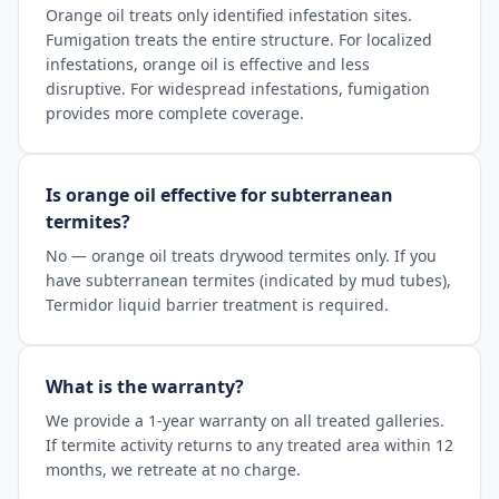
Orange oil treats only identified infestation sites.
Fumigation treats the entire structure. For localized
infestations, orange oil is effective and less
disruptive. For widespread infestations, fumigation
provides more complete coverage.
Is orange oil effective for subterranean
termites?
No — orange oil treats drywood termites only. If you
have subterranean termites (indicated by mud tubes),
Termidor liquid barrier treatment is required.
What is the warranty?
We provide a 1-year warranty on all treated galleries.
If termite activity returns to any treated area within 12
months, we retreate at no charge.