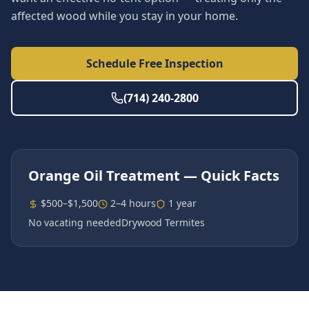
affected wood while you stay in your home.
Schedule Free Inspection
(714) 240-2800
Orange Oil Treatment
— Quick Facts
$500–$1,500
2–4 hours
1 year
No vacating needed
Drywood Termites