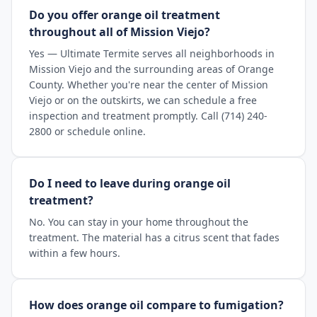
Do you offer orange oil treatment
throughout all of Mission Viejo?
Yes — Ultimate Termite serves all neighborhoods in
Mission Viejo and the surrounding areas of Orange
County. Whether you're near the center of Mission
Viejo or on the outskirts, we can schedule a free
inspection and treatment promptly. Call (714) 240-
2800 or schedule online.
Do I need to leave during orange oil
treatment?
No. You can stay in your home throughout the
treatment. The material has a citrus scent that fades
within a few hours.
How does orange oil compare to fumigation?