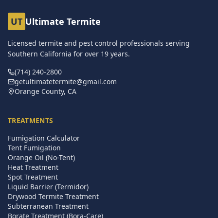
UT
Ultimate Termite
Licensed termite and pest control professionals serving
Southern California for over
19
years.
(714) 240-2800
getultimatetermite@gmail.com
Orange County, CA
TREATMENTS
Fumigation Calculator
Tent Fumigation
Orange Oil (No-Tent)
Heat Treatment
Spot Treatment
Liquid Barrier (Termidor)
Drywood Termite Treatment
Subterranean Treatment
Borate Treatment (Bora-Care)