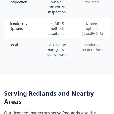
Inspection
whole-
focused
structure
inspection
Treatment
All 10
Limited
Options
methods
options
available
(usually 2–3)
Local
Orange
National
County, CA —
corporations
locally owned
Serving
Redlands
and Nearby
Areas
Our licensed inspectors serve
Redlands
and the