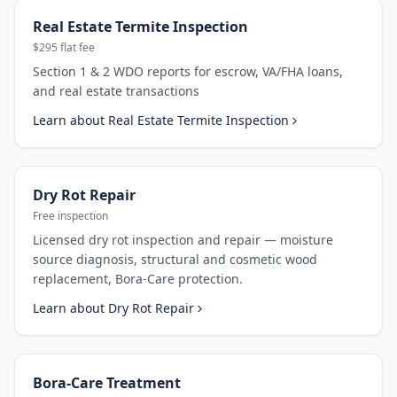
Real Estate Termite Inspection
$295 flat fee
Section 1 & 2 WDO reports for escrow, VA/FHA loans,
and real estate transactions
Learn about
Real Estate Termite Inspection
Dry Rot Repair
Free inspection
Licensed dry rot inspection and repair — moisture
source diagnosis, structural and cosmetic wood
replacement, Bora-Care protection.
Learn about
Dry Rot Repair
Bora-Care Treatment