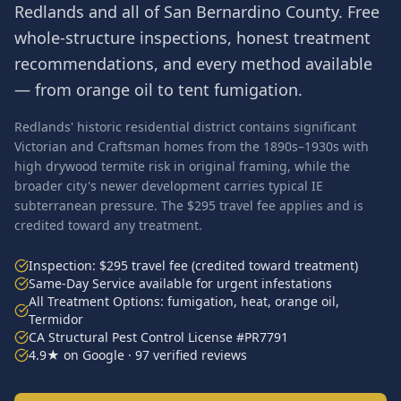
Redlands
and all of
San Bernardino County
. Free
whole-structure inspections, honest treatment
recommendations, and every method available
— from orange oil to tent fumigation.
Redlands' historic residential district contains significant
Victorian and Craftsman homes from the 1890s–1930s with
high drywood termite risk in original framing, while the
broader city's newer development carries typical IE
subterranean pressure. The $295 travel fee applies and is
credited toward any treatment.
Inspection: $295 travel fee (credited toward treatment)
Same-Day Service available for urgent infestations
All Treatment Options: fumigation, heat, orange oil,
Termidor
CA Structural Pest Control License #PR7791
4.9★ on Google · 97 verified reviews