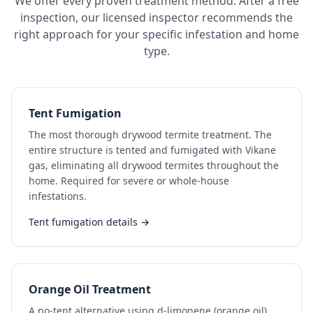
We offer every proven treatment method. After a free
inspection, our licensed inspector recommends the
right approach for your specific infestation and home
type.
Tent Fumigation
The most thorough drywood termite treatment. The
entire structure is tented and fumigated with Vikane
gas, eliminating all drywood termites throughout the
home. Required for severe or whole-house
infestations.
Tent fumigation details →
Orange Oil Treatment
A no-tent alternative using d-limonene (orange oil)