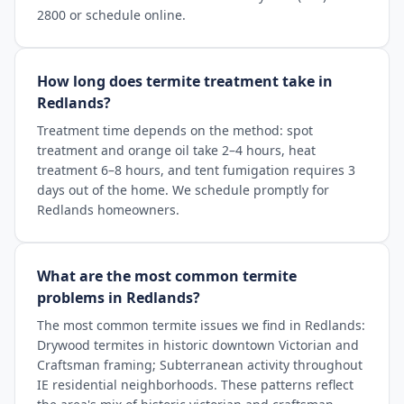
2800 or schedule online.
How long does termite treatment take in
Redlands?
Treatment time depends on the method: spot
treatment and orange oil take 2–4 hours, heat
treatment 6–8 hours, and tent fumigation requires 3
days out of the home. We schedule promptly for
Redlands homeowners.
What are the most common termite
problems in Redlands?
The most common termite issues we find in Redlands:
Drywood termites in historic downtown Victorian and
Craftsman framing; Subterranean activity throughout
IE residential neighborhoods. These patterns reflect