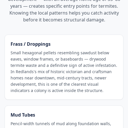
years — creates specific entry points for termites.
Knowing the local patterns helps you catch activity
before it becomes structural damage.
Frass / Droppings
Small hexagonal pellets resembling sawdust below
eaves, window frames, or baseboards — drywood
termite waste and a definitive sign of active infestation.
In Redlands's mix of historic victorian and craftsman
homes near downtown, mid-century tracts, newer
development, this is one of the clearest visual
indicators a colony is active inside the structure.
Mud Tubes
Pencil-width tunnels of mud along foundation walls,