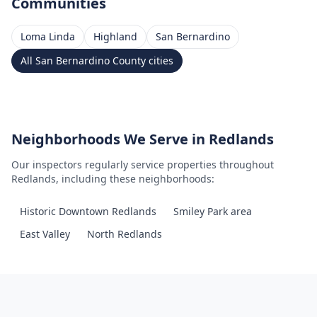
Communities
Loma Linda
Highland
San Bernardino
All
San Bernardino County
cities
Neighborhoods We Serve in
Redlands
Our inspectors regularly service properties throughout
Redlands
, including these neighborhoods:
Historic Downtown Redlands
Smiley Park area
East Valley
North Redlands