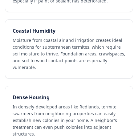
especially if paint or sealant has deteriorated.
Coastal Humidity
Moisture from coastal air and irrigation creates ideal
conditions for subterranean termites, which require
soil moisture to thrive. Foundation areas, crawlspaces,
and soil-to-wood contact points are especially
vulnerable.
Dense Housing
In densely-developed areas like Redlands, termite
swarmers from neighboring properties can easily
establish new colonies in your home. A neighbor's
treatment can even push colonies into adjacent
structures.