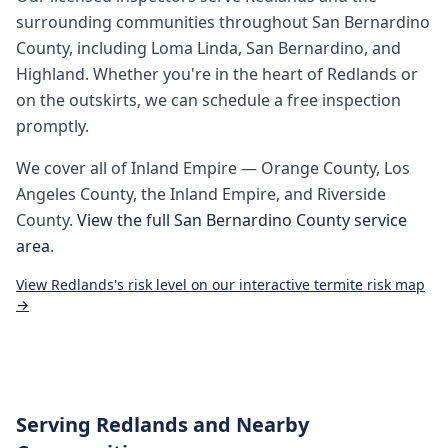
surrounding communities throughout
San Bernardino
County
, including
Loma Linda, San Bernardino, and
Highland
. Whether you're in the heart of
Redlands
or
on the outskirts, we can schedule a free inspection
promptly.
We cover all of
Inland Empire
— Orange County, Los
Angeles County, the Inland Empire, and Riverside
County.
View the full
San Bernardino County
service
area
.
View
Redlands
's risk level on our interactive termite risk map
→
Serving
Redlands
and Nearby