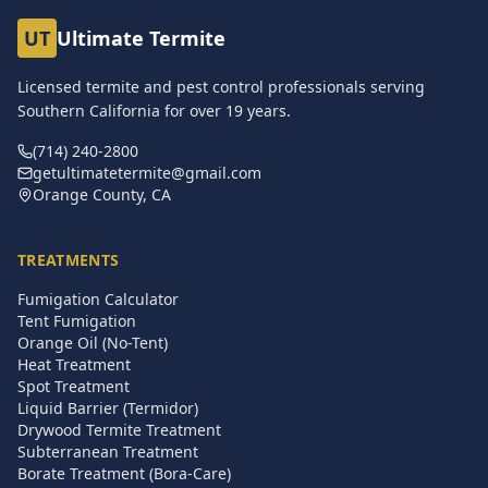
UT
Ultimate Termite
Licensed termite and pest control professionals serving
Southern California for over
19
years.
(714) 240-2800
getultimatetermite@gmail.com
Orange County, CA
TREATMENTS
Fumigation Calculator
Tent Fumigation
Orange Oil (No-Tent)
Heat Treatment
Spot Treatment
Liquid Barrier (Termidor)
Drywood Termite Treatment
Subterranean Treatment
Borate Treatment (Bora-Care)