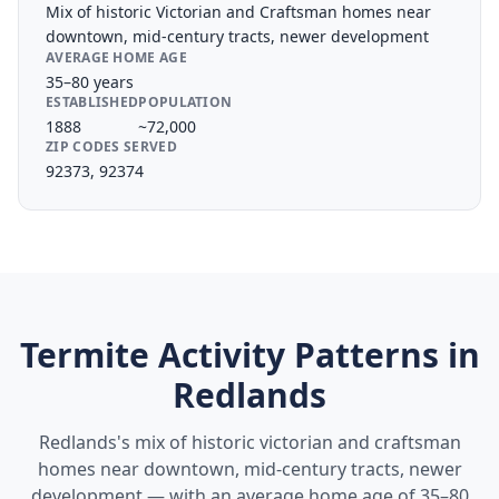
Mix of historic Victorian and Craftsman homes near
downtown, mid-century tracts, newer development
AVERAGE HOME AGE
35–80 years
ESTABLISHED
POPULATION
1888
~72,000
ZIP CODES SERVED
92373, 92374
Termite Activity Patterns in
Redlands
Redlands's mix of historic victorian and craftsman
homes near downtown, mid-century tracts, newer
development — with an average home age of 35–80