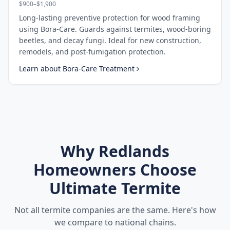
$900–$1,900
Long-lasting preventive protection for wood framing
using Bora-Care. Guards against termites, wood-boring
beetles, and decay fungi. Ideal for new construction,
remodels, and post-fumigation protection.
Learn about
Bora-Care Treatment
Why
Redlands
Homeowners Choose
Ultimate Termite
Not all termite companies are the same. Here's how
we compare to national chains.