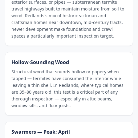
exterior surfaces, or pipes — subterranean termite
travel highways built to maintain moisture from soil to
wood. Redlands's mix of historic victorian and
craftsman homes near downtown, mid-century tracts,
newer development make foundations and crawl
spaces a particularly important inspection target.
Hollow-Sounding Wood
Structural wood that sounds hollow or papery when
tapped — termites have consumed the interior while
leaving a thin shell. In Redlands, where typical homes
are 35–80 years old, this test is a critical part of any
thorough inspection — especially in attic beams,
window sills, and floor joists.
Swarmers — Peak: April