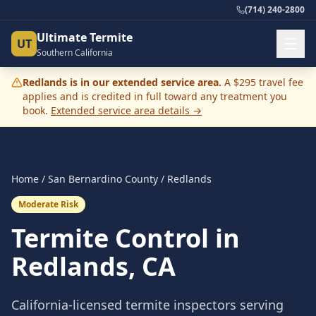
(714) 240-2800
Ultimate Termite
UT
Southern California
Redlands
is in our extended service area.
A $295 travel fee
applies and is credited in full toward any treatment you
book.
Extended service area details →
Home
/
San Bernardino County
/
Redlands
Moderate Risk
Termite Control in
Redlands
, CA
California-licensed termite inspectors serving