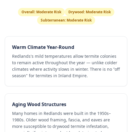
Overall:
Moderate Risk
Drywood:
Moderate Risk
Subterranean:
Moderate Risk
Warm Climate Year-Round
Redlands's mild temperatures allow termite colonies
to remain active throughout the year — unlike colder
climates where activity slows in winter. There is no "off
season" for termites in Inland Empire.
Aging Wood Structures
Many homes in Redlands were built in the 1950s–
1980s. Older wood framing, fascia, and eaves are
more susceptible to drywood termite infestation,