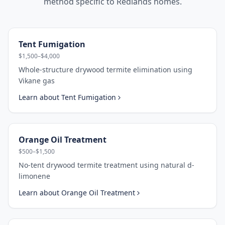
method specific to
Redlands
homes.
Tent Fumigation
$1,500–$4,000
Whole-structure drywood termite elimination using
Vikane gas
Learn about
Tent Fumigation
Orange Oil Treatment
$500–$1,500
No-tent drywood termite treatment using natural d-
limonene
Learn about
Orange Oil Treatment