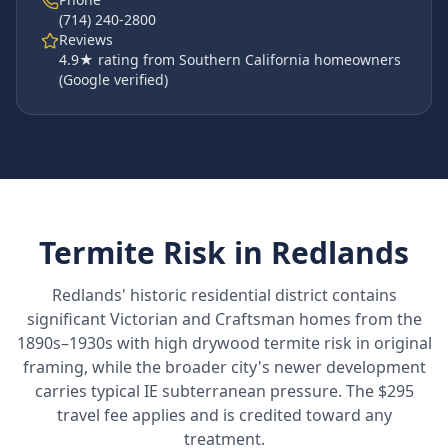
(714) 240-2800
Reviews
4.9
★ rating from Southern California homeowners
(Google verified)
Termite Risk in
Redlands
Redlands' historic residential district contains
significant Victorian and Craftsman homes from the
1890s–1930s with high drywood termite risk in original
framing, while the broader city's newer development
carries typical IE subterranean pressure. The $295
travel fee applies and is credited toward any
treatment.