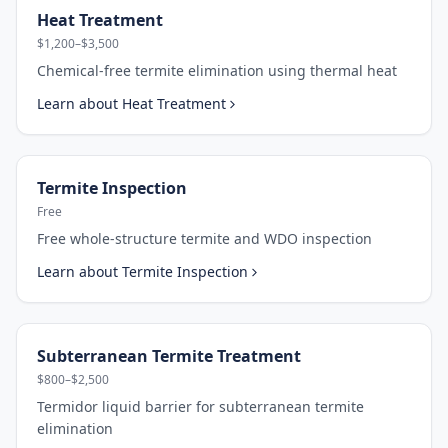
Heat Treatment
$1,200–$3,500
Chemical-free termite elimination using thermal heat
Learn about
Heat Treatment
Termite Inspection
Free
Free whole-structure termite and WDO inspection
Learn about
Termite Inspection
Subterranean Termite Treatment
$800–$2,500
Termidor liquid barrier for subterranean termite
elimination