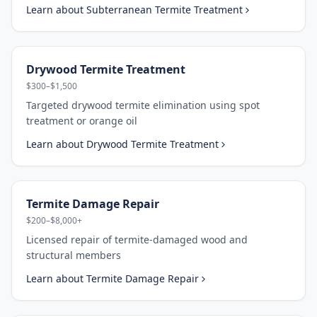
Learn about
Subterranean Termite Treatment
Drywood Termite Treatment
$300–$1,500
Targeted drywood termite elimination using spot
treatment or orange oil
Learn about
Drywood Termite Treatment
Termite Damage Repair
$200–$8,000+
Licensed repair of termite-damaged wood and
structural members
Learn about
Termite Damage Repair