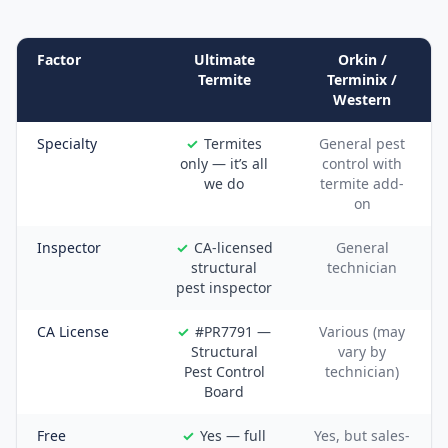
Factor
Ultimate
Orkin /
Termite
Terminix /
Western
Specialty
Termites
General pest
only — it’s all
control with
we do
termite add-
on
Inspector
CA-licensed
General
structural
technician
pest inspector
CA License
#PR7791 —
Various (may
Structural
vary by
Pest Control
technician)
Board
Free
Yes — full
Yes, but sales-