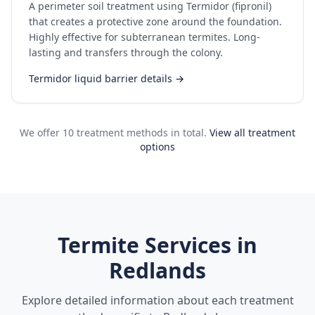
A perimeter soil treatment using Termidor (fipronil)
that creates a protective zone around the foundation.
Highly effective for subterranean termites. Long-
lasting and transfers through the colony.
Termidor liquid barrier details →
We offer 10 treatment methods in total.
View all treatment
options
Termite Services in
Redlands
Explore detailed information about each treatment