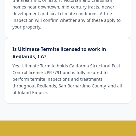
the area's mix of historic victorian and craftsman
homes near downtown, mid-century tracts, newer
development and local climate conditions. A free
inspection will confirm whether any of these apply to
your property.
Is Ultimate Termite licensed to work in
Redlands, CA?
Yes. Ultimate Termite holds California Structural Pest
Control license #PR7791 and is fully insured to
perform termite inspections and treatments
throughout Redlands, San Bernardino County, and all
of Inland Empire.