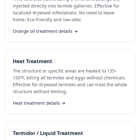
injected directly into termite galleries. Effective for
localized drywood infestations. No need to leave
home. Eco-friendly and low-odor.
Orange oil treatment details →
Heat Treatment
The structure or specific areas are heated to 135–
150°F, killing all termites and eggs without chemicals.
Effective for drywood termites and can treat the whole
structure without tenting.
Heat treatment details →
Termidor / Liquid Treatment