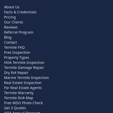
About Us
Facts & Credentials
Pricing
Our Clients
Reviews
Referral Program
Blog
Contact
Termite FAQ
Free Inspection
Property Types
HOA Termite Inspection
Termite Damage Repair
Dry Rot Repair
Marine Termite Inspection
Real Estate Inspection
For Real Estate Agents
Termite Warranty
Termite Risk Map
Free WDO Photo Check
Get 3 Quotes
HOA Annual Program