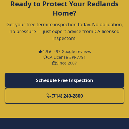
Ready to Protect Your
Redlands
Home?
Get your free termite inspection today. No obligation,
no pressure — just expert advice from CA-licensed
inspectors.
4.9
★ ·
97
Google reviews
CA License #PR7791
Since 2007
Schedule Free Inspection
(714) 240-2800