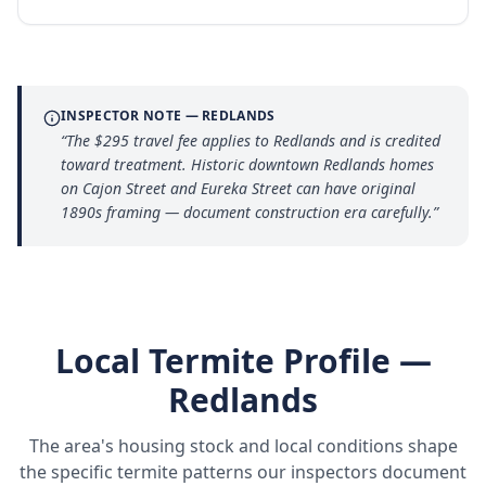
INSPECTOR NOTE —
REDLANDS
“
The $295 travel fee applies to Redlands and is credited
toward treatment. Historic downtown Redlands homes
on Cajon Street and Eureka Street can have original
1890s framing — document construction era carefully.
”
Local Termite Profile —
Redlands
The area's housing stock and local conditions shape
the specific termite patterns our inspectors document