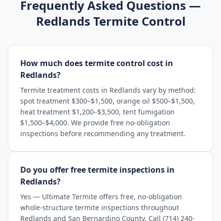
Frequently Asked Questions —
Redlands
Termite Control
How much does termite control cost in
Redlands?
Termite treatment costs in Redlands vary by method:
spot treatment $300–$1,500, orange oil $500–$1,500,
heat treatment $1,200–$3,500, tent fumigation
$1,500–$4,000. We provide free no-obligation
inspections before recommending any treatment.
Do you offer free termite inspections in
Redlands?
Yes — Ultimate Termite offers free, no-obligation
whole-structure termite inspections throughout
Redlands and San Bernardino County. Call (714) 240-