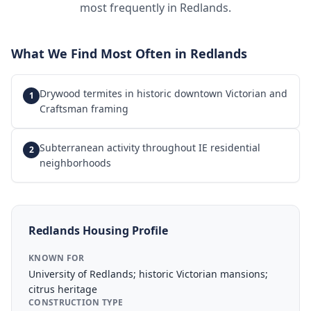
most frequently in
Redlands
.
What We Find Most Often in
Redlands
Drywood termites in historic downtown Victorian and
1
Craftsman framing
Subterranean activity throughout IE residential
2
neighborhoods
Redlands
Housing Profile
KNOWN FOR
University of Redlands; historic Victorian mansions;
citrus heritage
CONSTRUCTION TYPE