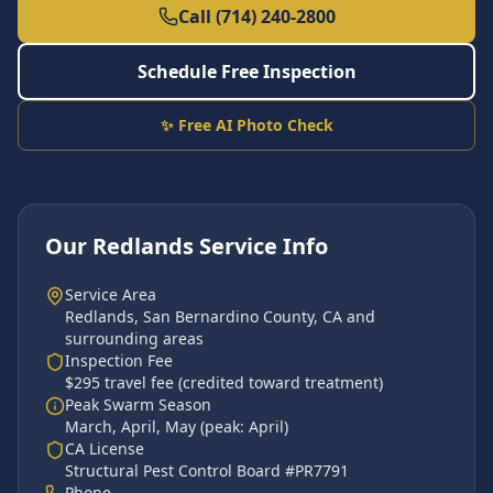
Call (714) 240-2800
Schedule Free Inspection
✨ Free AI Photo Check
Our
Redlands
Service Info
Service Area
Redlands
,
San Bernardino County
, CA and
surrounding areas
Inspection Fee
$295 travel fee (credited toward treatment)
Peak Swarm Season
March, April, May
(peak:
April
)
CA License
Structural Pest Control Board #PR7791
Phone