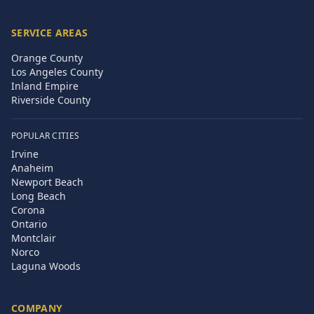
SERVICE AREAS
Orange County
Los Angeles County
Inland Empire
Riverside County
POPULAR CITIES
Irvine
Anaheim
Newport Beach
Long Beach
Corona
Ontario
Montclair
Norco
Laguna Woods
COMPANY