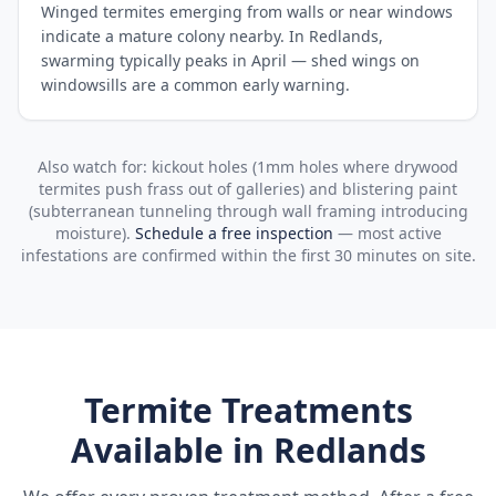
Winged termites emerging from walls or near windows
indicate a mature colony nearby. In Redlands,
swarming typically peaks in April — shed wings on
windowsills are a common early warning.
Also watch for: kickout holes (1mm holes where drywood
termites push frass out of galleries) and blistering paint
(subterranean tunneling through wall framing introducing
moisture).
Schedule a free inspection
— most active
infestations are confirmed within the first 30 minutes on site.
Termite Treatments
Available in
Redlands