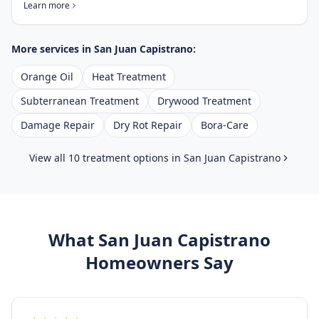
Learn more
More services in
San Juan Capistrano
:
Orange Oil
Heat Treatment
Subterranean Treatment
Drywood Treatment
Damage Repair
Dry Rot Repair
Bora-Care
View all 10 treatment options in
San Juan Capistrano
What
San Juan Capistrano
Homeowners Say