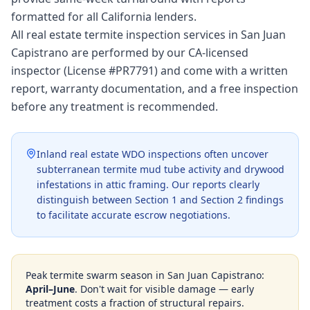
formatted for all California lenders.
All real estate termite inspection services in San Juan
Capistrano are performed by our CA-licensed
inspector (License #PR7791) and come with a written
report, warranty documentation, and a free inspection
before any treatment is recommended.
Inland real estate WDO inspections often uncover
subterranean termite mud tube activity and drywood
infestations in attic framing. Our reports clearly
distinguish between Section 1 and Section 2 findings
to facilitate accurate escrow negotiations.
Peak termite swarm season in
San Juan Capistrano
:
April–June
. Don't wait for visible damage — early
treatment costs a fraction of structural repairs.