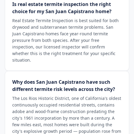
Is real estate termite inspection the right
choice for my San Juan Capistrano home?
Real Estate Termite Inspection is best suited for both
drywood and subterranean termite problems. San
Juan Capistrano homes face year-round termite
pressure from both species. After your free
inspection, our licensed inspector will confirm
whether this is the right treatment for your specific
situation.
Why does San Juan Capistrano have such
different termite risk levels across the city?
The Los Rios Historic District, one of California's oldest
continuously occupied residential streets, contains
adobe and wood-frame construction predating the
city's 1961 incorporation by more than a century. A
few miles east, most homes were built during the
city's explosive growth period — population rose from