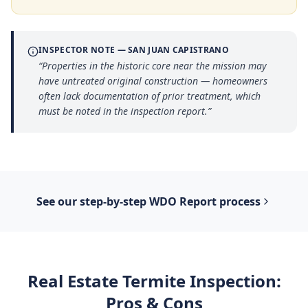
INSPECTOR NOTE —
SAN JUAN CAPISTRANO
“
Properties in the historic core near the mission may
have untreated original construction — homeowners
often lack documentation of prior treatment, which
must be noted in the inspection report.
”
See our step-by-step
WDO Report
process
Real Estate Termite Inspection
:
Pros & Cons