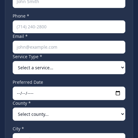
Phone *
Email *
Service Type *
Preferred Date
County *
City *