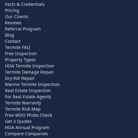
Facts & Credentials
Pricing
Our Clients
Reviews
Referral Program
Blog
Contact
Termite FAQ
Free Inspection
Property Types
HOA Termite Inspection
Termite Damage Repair
Dry Rot Repair
Marine Termite Inspection
Real Estate Inspection
For Real Estate Agents
Termite Warranty
Termite Risk Map
Free WDO Photo Check
Get 3 Quotes
HOA Annual Program
Compare Companies