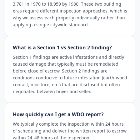
3,781 in 1970 to 18,959 by 1980. These two building
eras require different inspection approaches, which is
why we assess each property individually rather than
applying a single citywide standard.
What is a Section 1 vs Section 2 finding?
Section 1 findings are active infestations and directly
caused damage that typically must be remediated
before close of escrow. Section 2 findings are
conditions conducive to future infestation (earth-wood
contact, moisture, etc.) that are disclosed but often
negotiated between buyer and seller.
How quickly can I get a WDO report?
We typically complete the inspection within 24 hours
of scheduling and deliver the written report to escrow
within 24–48 hours of the inspection.