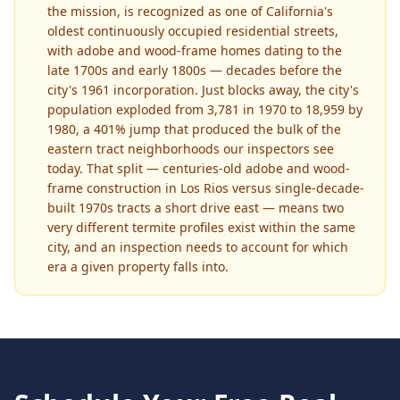
the mission, is recognized as one of California's
oldest continuously occupied residential streets,
with adobe and wood-frame homes dating to the
late 1700s and early 1800s — decades before the
city's 1961 incorporation. Just blocks away, the city's
population exploded from 3,781 in 1970 to 18,959 by
1980, a 401% jump that produced the bulk of the
eastern tract neighborhoods our inspectors see
today. That split — centuries-old adobe and wood-
frame construction in Los Rios versus single-decade-
built 1970s tracts a short drive east — means two
very different termite profiles exist within the same
city, and an inspection needs to account for which
era a given property falls into.