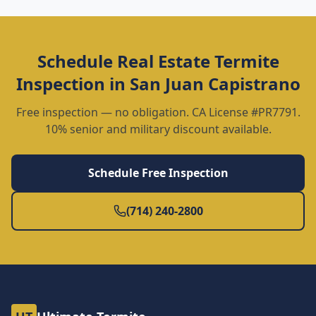
Schedule
Real Estate Termite
Inspection
in
San Juan Capistrano
Free inspection — no obligation. CA License #PR7791.
10% senior and military discount available.
Schedule Free Inspection
(714) 240-2800