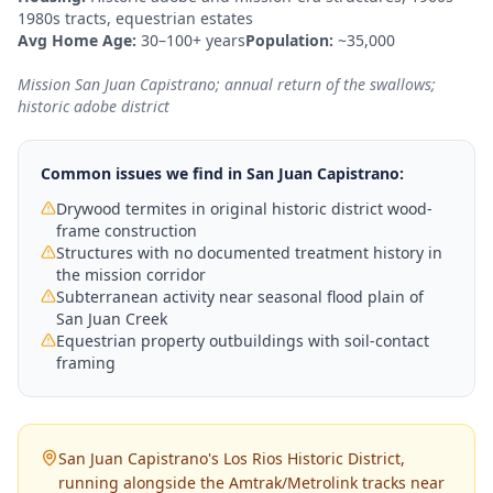
1980s tracts, equestrian estates
Avg Home Age:
30–100+ years
Population:
~35,000
Mission San Juan Capistrano; annual return of the swallows;
historic adobe district
Common issues we find in
San Juan Capistrano
:
Drywood termites in original historic district wood-
frame construction
Structures with no documented treatment history in
the mission corridor
Subterranean activity near seasonal flood plain of
San Juan Creek
Equestrian property outbuildings with soil-contact
framing
San Juan Capistrano's Los Rios Historic District,
running alongside the Amtrak/Metrolink tracks near