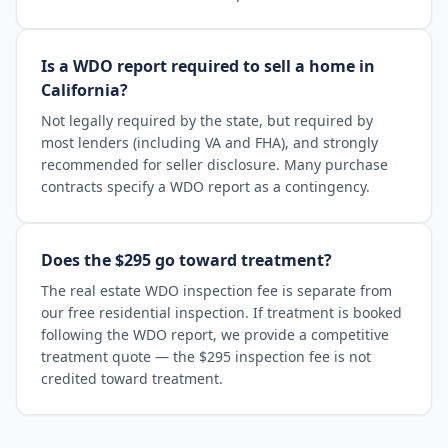
Is a WDO report required to sell a home in
California?
Not legally required by the state, but required by
most lenders (including VA and FHA), and strongly
recommended for seller disclosure. Many purchase
contracts specify a WDO report as a contingency.
Does the $295 go toward treatment?
The real estate WDO inspection fee is separate from
our free residential inspection. If treatment is booked
following the WDO report, we provide a competitive
treatment quote — the $295 inspection fee is not
credited toward treatment.