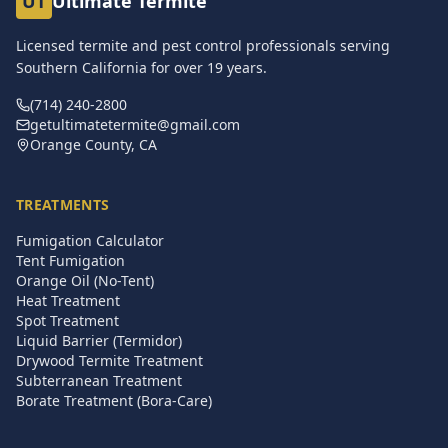
UT
Ultimate Termite
Licensed termite and pest control professionals serving
Southern California for over
19
years.
(714) 240-2800
getultimatetermite@gmail.com
Orange County, CA
TREATMENTS
Fumigation Calculator
Tent Fumigation
Orange Oil (No-Tent)
Heat Treatment
Spot Treatment
Liquid Barrier (Termidor)
Drywood Termite Treatment
Subterranean Treatment
Borate Treatment (Bora-Care)