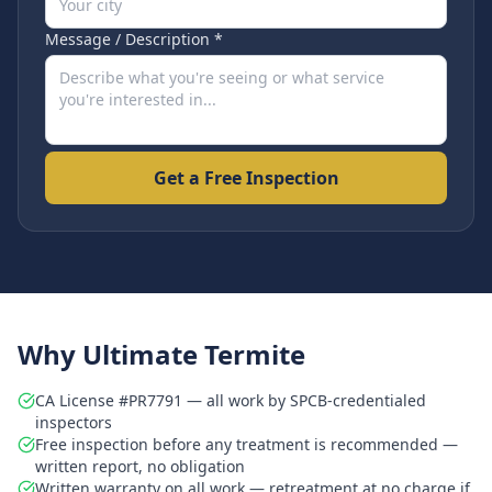
Message / Description *
Get a Free Inspection
Why Ultimate Termite
CA License #PR7791 — all work by SPCB-credentialed
inspectors
Free inspection before any treatment is recommended —
written report, no obligation
Written warranty on all work — retreatment at no charge if