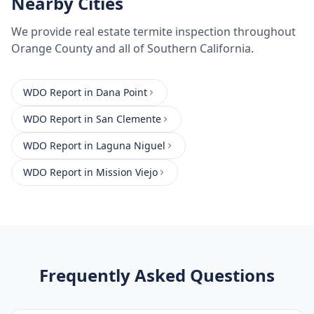
Nearby Cities
We provide
real estate termite inspection
throughout
Orange County
and all of Southern California.
WDO Report
in
Dana Point
WDO Report
in
San Clemente
WDO Report
in
Laguna Niguel
WDO Report
in
Mission Viejo
Frequently Asked Questions