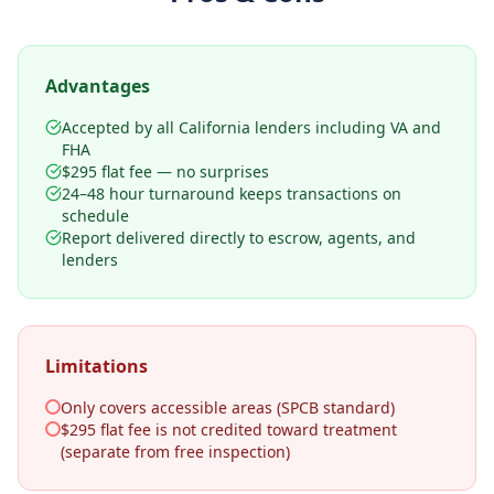
Advantages
Accepted by all California lenders including VA and
FHA
$295 flat fee — no surprises
24–48 hour turnaround keeps transactions on
schedule
Report delivered directly to escrow, agents, and
lenders
Limitations
Only covers accessible areas (SPCB standard)
$295 flat fee is not credited toward treatment
(separate from free inspection)