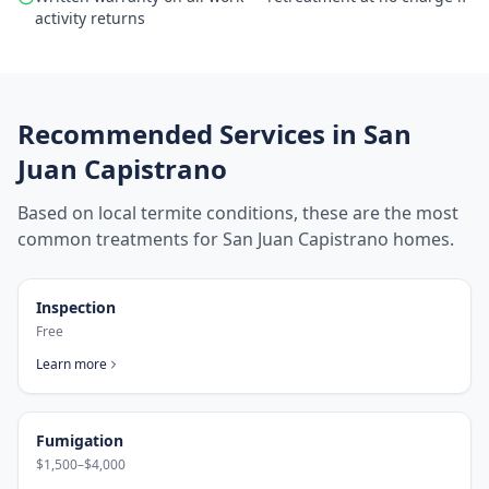
activity returns
Recommended Services in
San
Juan Capistrano
Based on local termite conditions, these are the most
common treatments for
San Juan Capistrano
homes.
Inspection
Free
Learn more
Fumigation
$1,500–$4,000