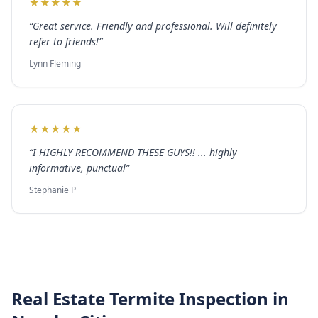
★
★
★
★
★
“
Great service. Friendly and professional. Will definitely
refer to friends!
”
Lynn Fleming
★
★
★
★
★
“
I HIGHLY RECOMMEND THESE GUYS!! ... highly
informative, punctual
”
Stephanie P
Real Estate Termite Inspection
in