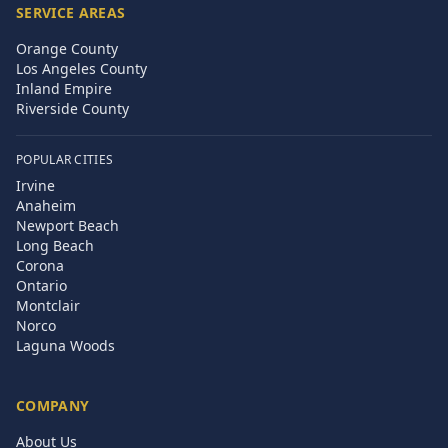
SERVICE AREAS
Orange County
Los Angeles County
Inland Empire
Riverside County
POPULAR CITIES
Irvine
Anaheim
Newport Beach
Long Beach
Corona
Ontario
Montclair
Norco
Laguna Woods
COMPANY
About Us