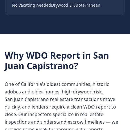
No vacating needed
Drywood & Subterranean
Why
WDO Report
in
San
Juan Capistrano
?
One of California's oldest communities, historic
adobes and older homes, high drywood risk.
San Juan Capistrano real estate transactions move
quickly, and lenders require a clean WDO report to
close. Our inspectors specialize in real estate
inspections and understand escrow timelines — we
provide same-week turnaround with reports