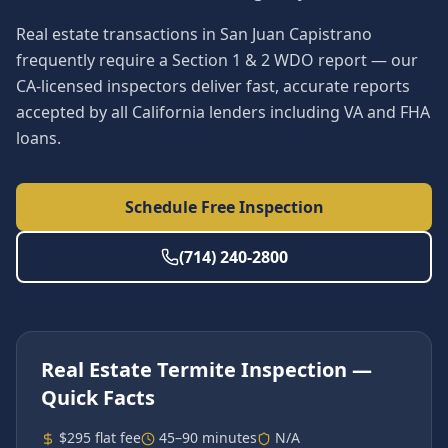
Real estate transactions in San Juan Capistrano
frequently require a Section 1 & 2 WDO report — our
CA-licensed inspectors deliver fast, accurate reports
accepted by all California lenders including VA and FHA
loans.
Schedule Free Inspection
(714) 240-2800
Real Estate Termite Inspection
—
Quick Facts
$295 flat fee
45–90 minutes
N/A