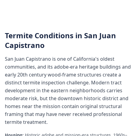
Termite Conditions in
San Juan
Capistrano
San Juan Capistrano is one of California's oldest
communities, and its adobe-era heritage buildings and
early 20th century wood-frame structures create a
distinct termite inspection challenge. Modern tract
development in the eastern neighborhoods carries
moderate risk, but the downtown historic district and
homes near the mission contain original structural
framing that may have never received professional
termite treatment.
Housing:
Historic adobe and mission-era structures, 1960s–