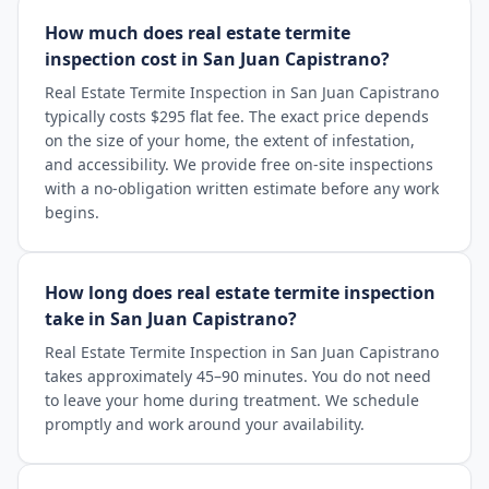
How much does real estate termite
inspection cost in San Juan Capistrano?
Real Estate Termite Inspection in San Juan Capistrano
typically costs $295 flat fee. The exact price depends
on the size of your home, the extent of infestation,
and accessibility. We provide free on-site inspections
with a no-obligation written estimate before any work
begins.
How long does real estate termite inspection
take in San Juan Capistrano?
Real Estate Termite Inspection in San Juan Capistrano
takes approximately 45–90 minutes. You do not need
to leave your home during treatment. We schedule
promptly and work around your availability.