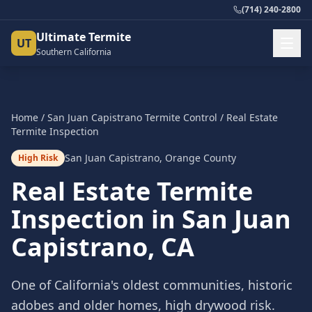
(714) 240-2800
Ultimate Termite
UT
Southern California
Home
/
San Juan Capistrano
Termite Control
/
Real Estate
Termite Inspection
San Juan Capistrano
,
Orange County
High Risk
Real Estate Termite
Inspection
in
San Juan
Capistrano
, CA
One of California's oldest communities, historic
adobes and older homes, high drywood risk.