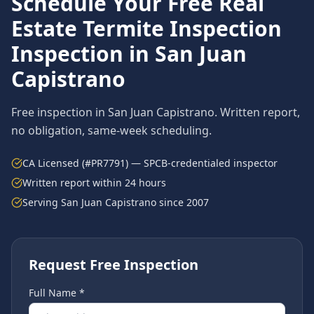
Schedule Your Free
Real
Estate Termite Inspection
Inspection in
San Juan
Capistrano
Free inspection in
San Juan Capistrano
. Written report,
no obligation, same-week scheduling.
CA Licensed (#PR7791) — SPCB-credentialed inspector
Written report within 24 hours
Serving
San Juan Capistrano
since 2007
Request Free Inspection
Full Name *