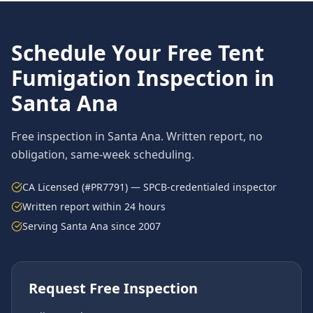
Schedule Your Free
Tent
Fumigation
Inspection in
Santa Ana
Free inspection in
Santa Ana
. Written report, no
obligation, same-week scheduling.
CA Licensed (#PR7791) — SPCB-credentialed inspector
Written report within 24 hours
Serving
Santa Ana
since 2007
Request Free Inspection