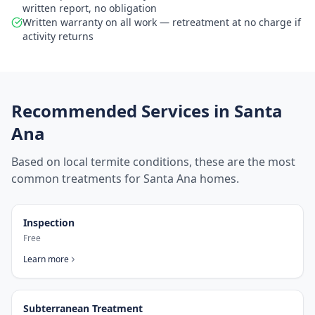
written report, no obligation
Written warranty on all work — retreatment at no charge if
activity returns
Recommended Services in
Santa
Ana
Based on local termite conditions, these are the most
common treatments for
Santa Ana
homes.
Inspection
Free
Learn more
Subterranean Treatment