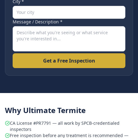
City *
Message / Description *
Get a Free Inspection
Why Ultimate Termite
CA License #PR7791 — all work by SPCB-credentialed
inspectors
Free inspection before any treatment is recommended —