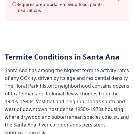
Requires prep work: removing food, plants,
medications
Termite Conditions in
Santa Ana
Santa Ana has among the highest termite activity rates
of any OC city, driven by its age and residential density.
The Floral Park historic neighborhood contains dozens
of Craftsman and Colonial Revival homes from the
1920s–1940s. Vast flatland neighborhoods south and
west of downtown host dense 1950s–1970s housing
where drywood and subterranean species coexist, and
the Santa Ana River corridor adds persistent
subterranean risk.