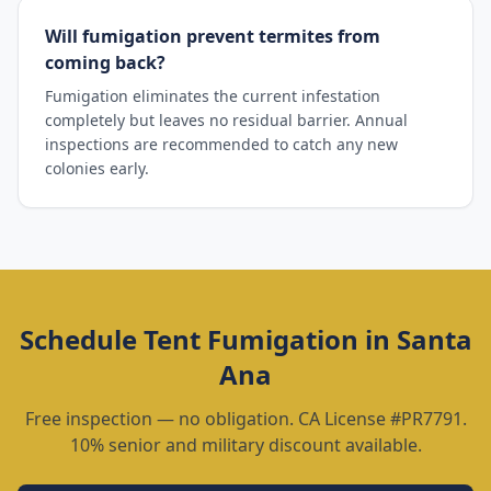
Will fumigation prevent termites from
coming back?
Fumigation eliminates the current infestation
completely but leaves no residual barrier. Annual
inspections are recommended to catch any new
colonies early.
Schedule
Tent Fumigation
in
Santa
Ana
Free inspection — no obligation. CA License #PR7791.
10% senior and military discount available.