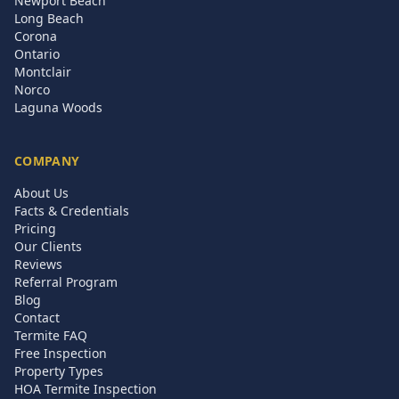
Newport Beach
Long Beach
Corona
Ontario
Montclair
Norco
Laguna Woods
COMPANY
About Us
Facts & Credentials
Pricing
Our Clients
Reviews
Referral Program
Blog
Contact
Termite FAQ
Free Inspection
Property Types
HOA Termite Inspection