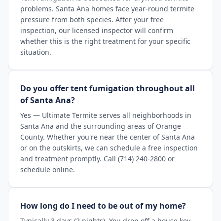
problems. Santa Ana homes face year-round termite
pressure from both species. After your free
inspection, our licensed inspector will confirm
whether this is the right treatment for your specific
situation.
Do you offer tent fumigation throughout all
of Santa Ana?
Yes — Ultimate Termite serves all neighborhoods in
Santa Ana and the surrounding areas of Orange
County. Whether you're near the center of Santa Ana
or on the outskirts, we can schedule a free inspection
and treatment promptly. Call (714) 240-2800 or
schedule online.
How long do I need to be out of my home?
Typically 3 days (2 nights). You drop off a house key,