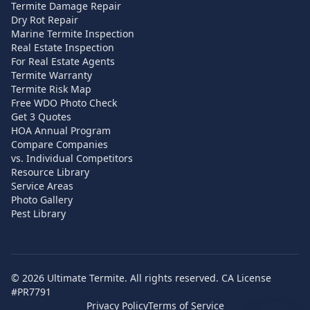
Termite Damage Repair
Dry Rot Repair
Marine Termite Inspection
Real Estate Inspection
For Real Estate Agents
Termite Warranty
Termite Risk Map
Free WDO Photo Check
Get 3 Quotes
HOA Annual Program
Compare Companies
vs. Individual Competitors
Resource Library
Service Areas
Photo Gallery
Pest Library
©
2026
Ultimate Termite. All rights reserved. CA License
#PR7791
Privacy Policy
Terms of Service