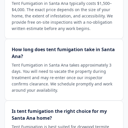
Tent Fumigation in Santa Ana typically costs $1,500–
$4,000. The exact price depends on the size of your
home, the extent of infestation, and accessibility. We
provide free on-site inspections with a no-obligation
written estimate before any work begins.
How long does tent fumigation take in Santa
Ana?
Tent Fumigation in Santa Ana takes approximately 3
days. You will need to vacate the property during
treatment and may re-enter once our inspector
confirms clearance. We schedule promptly and work
around your availability.
Is tent fumigation the right choice for my
Santa Ana home?
Tent Fumigation is best suited for drywood termite