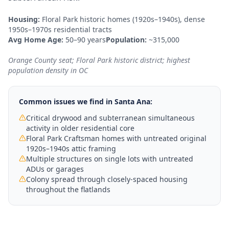
Housing:
Floral Park historic homes (1920s–1940s), dense
1950s–1970s residential tracts
Avg Home Age:
50–90 years
Population:
~315,000
Orange County seat; Floral Park historic district; highest
population density in OC
Common issues we find in
Santa Ana
:
Critical drywood and subterranean simultaneous
activity in older residential core
Floral Park Craftsman homes with untreated original
1920s–1940s attic framing
Multiple structures on single lots with untreated
ADUs or garages
Colony spread through closely-spaced housing
throughout the flatlands