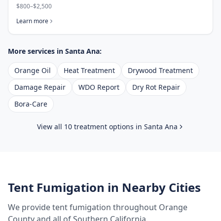
$800–$2,500
Learn more
More services in
Santa Ana
:
Orange Oil
Heat Treatment
Drywood Treatment
Damage Repair
WDO Report
Dry Rot Repair
Bora-Care
View all 10 treatment options in
Santa Ana
Tent Fumigation
in Nearby Cities
We provide
tent fumigation
throughout
Orange
County
and all of Southern California.