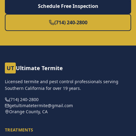
Schedule Free Inspection
(714) 240-2800
UT
Ultimate Termite
Licensed termite and pest control professionals serving
Southern California for over
19
years.
(714) 240-2800
getultimatetermite@gmail.com
Orange County, CA
TREATMENTS