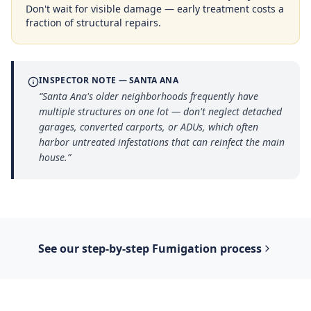
Don't wait for visible damage — early treatment costs a
fraction of structural repairs.
INSPECTOR NOTE —
SANTA ANA
“
Santa Ana's older neighborhoods frequently have
multiple structures on one lot — don't neglect detached
garages, converted carports, or ADUs, which often
harbor untreated infestations that can reinfect the main
house.
”
See our step-by-step
Fumigation
process