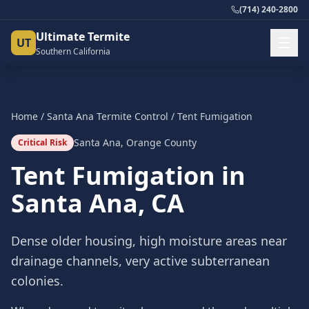
(714) 240-2800
Ultimate Termite
UT
Southern California
Home
/
Santa Ana
Termite Control
/
Tent Fumigation
Santa Ana
,
Orange County
Critical Risk
Tent Fumigation
in
Santa Ana
, CA
Dense older housing, high moisture areas near
drainage channels, very active subterranean
colonies.