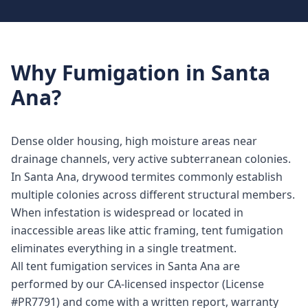
Why
Fumigation
in
Santa
Ana
?
Dense older housing, high moisture areas near
drainage channels, very active subterranean colonies.
In Santa Ana, drywood termites commonly establish
multiple colonies across different structural members.
When infestation is widespread or located in
inaccessible areas like attic framing, tent fumigation
eliminates everything in a single treatment.
All tent fumigation services in Santa Ana are
performed by our CA-licensed inspector (License
#PR7791) and come with a written report, warranty