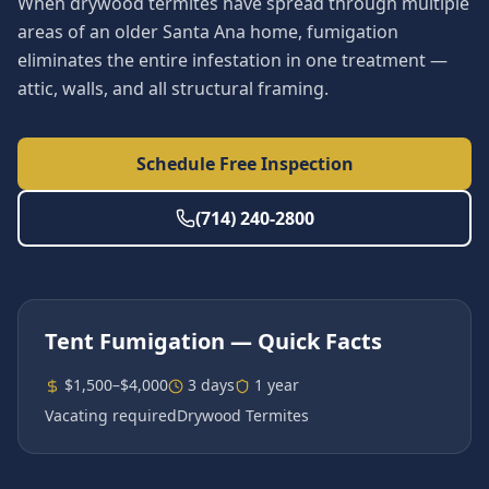
When drywood termites have spread through multiple
areas of an older Santa Ana home, fumigation
eliminates the entire infestation in one treatment —
attic, walls, and all structural framing.
Schedule Free Inspection
(714) 240-2800
Tent Fumigation
— Quick Facts
$1,500–$4,000
3 days
1 year
Vacating required
Drywood Termites