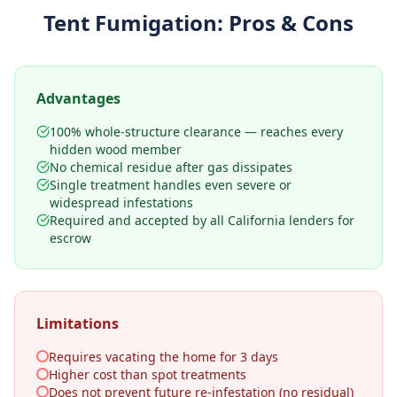
Tent Fumigation
: Pros & Cons
Advantages
100% whole-structure clearance — reaches every
hidden wood member
No chemical residue after gas dissipates
Single treatment handles even severe or
widespread infestations
Required and accepted by all California lenders for
escrow
Limitations
Requires vacating the home for 3 days
Higher cost than spot treatments
Does not prevent future re-infestation (no residual)