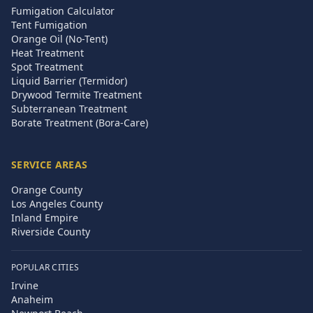
Fumigation Calculator
Tent Fumigation
Orange Oil (No-Tent)
Heat Treatment
Spot Treatment
Liquid Barrier (Termidor)
Drywood Termite Treatment
Subterranean Treatment
Borate Treatment (Bora-Care)
SERVICE AREAS
Orange County
Los Angeles County
Inland Empire
Riverside County
POPULAR CITIES
Irvine
Anaheim