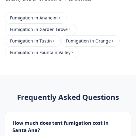
Fumigation
in
Anaheim
Fumigation
in
Garden Grove
Fumigation
in
Tustin
Fumigation
in
Orange
Fumigation
in
Fountain Valley
Frequently Asked Questions
How much does tent fumigation cost in
Santa Ana?