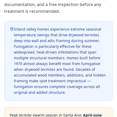
documentation, and a free inspection before any
treatment is recommended.
Inland valley homes experience extreme seasonal
temperature swings that drive drywood termites
deep into wall and attic framing during summer.
Fumigation is particularly effective for these
widespread, heat-driven infestations that span
multiple structural members. Homes built before
1970 almost always benefit most from fumigation
when drywood termites are found. Decades of
accumulated wood members, additions, and hidden
framing make spot treatment impractical —
fumigation ensures complete coverage across all
original and added structure.
Peak termite swarm season in
Santa Ana
:
April–June
.