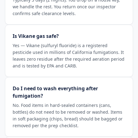
we handle the rest. You return once our inspector
confirms safe clearance levels.
Is Vikane gas safe?
Yes — Vikane (sulfuryl fluoride) is a registered
pesticide used in millions of California fumigations. It
leaves zero residue after the required aeration period
and is tested by EPA and CARB.
Do I need to wash everything after
fumigation?
No. Food items in hard-sealed containers (cans,
bottles) do not need to be removed or washed. Items
in soft packaging (chips, bread) should be bagged or
removed per the prep checklist.