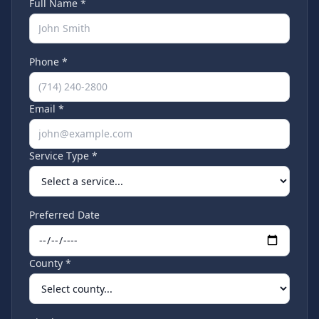
Full Name *
Phone *
Email *
Service Type *
Preferred Date
County *