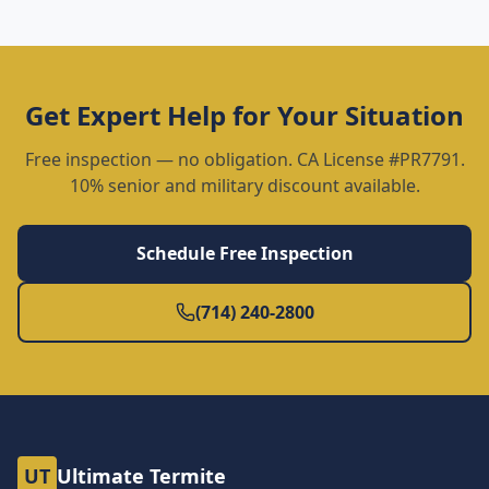
Get Expert Help for Your Situation
Free inspection — no obligation. CA License #PR7791.
10% senior and military discount available.
Schedule Free Inspection
(714) 240-2800
UT
Ultimate Termite