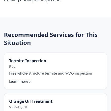
Recommended Services for This
Situation
Termite Inspection
Free
Free whole-structure termite and WDO inspection
Learn more
Orange Oil Treatment
$500–$1,500