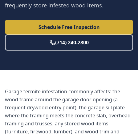
frequently store infested wood items.
Schedule Free Inspection
(714) 240-2800
Garage termite infestation commonly affects: the
wood frame around the garage door opening (a
frequent drywood entry point), the garage sill plate
where the framing meets the concrete slab, overhead
framing and trusses, any stored wood items
(furniture, firewood, lumber), and wood trim and