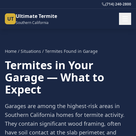
(714) 240-2800
Ultimate Termite
UT
Southern California
Home
/
Situations
/
Termites Found in Garage
Termites in Your
Garage — What to
Expect
Garages are among the highest-risk areas in
Southern California homes for termite activity.
They contain significant wood framing, often
have soil contact at the slab perimeter, and