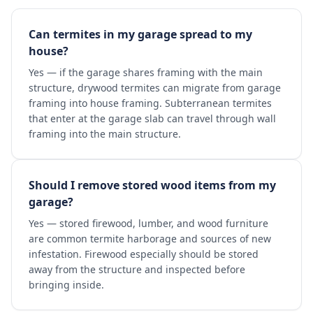
Can termites in my garage spread to my
house?
Yes — if the garage shares framing with the main
structure, drywood termites can migrate from garage
framing into house framing. Subterranean termites
that enter at the garage slab can travel through wall
framing into the main structure.
Should I remove stored wood items from my
garage?
Yes — stored firewood, lumber, and wood furniture
are common termite harborage and sources of new
infestation. Firewood especially should be stored
away from the structure and inspected before
bringing inside.