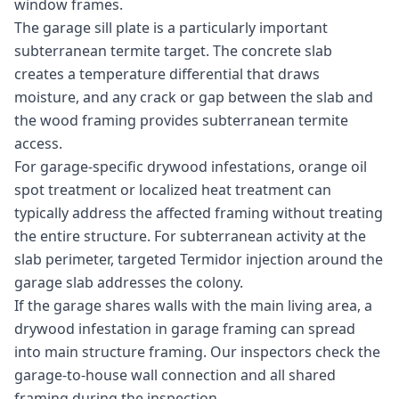
window frames.
The garage sill plate is a particularly important
subterranean termite target. The concrete slab
creates a temperature differential that draws
moisture, and any crack or gap between the slab and
the wood framing provides subterranean termite
access.
For garage-specific drywood infestations, orange oil
spot treatment or localized heat treatment can
typically address the affected framing without treating
the entire structure. For subterranean activity at the
slab perimeter, targeted Termidor injection around the
garage slab addresses the colony.
If the garage shares walls with the main living area, a
drywood infestation in garage framing can spread
into main structure framing. Our inspectors check the
garage-to-house wall connection and all shared
framing during the inspection.