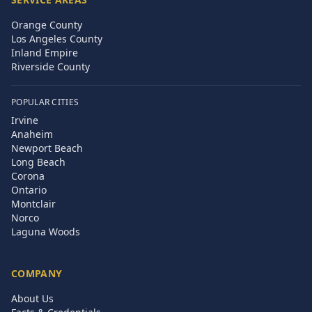
Orange County
Los Angeles County
Inland Empire
Riverside County
POPULAR CITIES
Irvine
Anaheim
Newport Beach
Long Beach
Corona
Ontario
Montclair
Norco
Laguna Woods
COMPANY
About Us