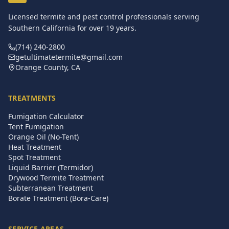
Licensed termite and pest control professionals serving
Southern California for over
19
years.
(714) 240-2800
getultimatetermite@gmail.com
Orange County, CA
TREATMENTS
Fumigation Calculator
Tent Fumigation
Orange Oil (No-Tent)
Heat Treatment
Spot Treatment
Liquid Barrier (Termidor)
Drywood Termite Treatment
Subterranean Treatment
Borate Treatment (Bora-Care)
SERVICE AREAS