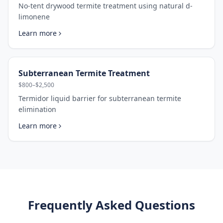
No-tent drywood termite treatment using natural d-
limonene
Learn more
Subterranean Termite Treatment
$800–$2,500
Termidor liquid barrier for subterranean termite
elimination
Learn more
Frequently Asked Questions