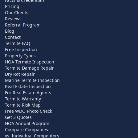
Facts & Credentials
Pricing
Our Clients
Reviews
Referral Program
Blog
Contact
Termite FAQ
Free Inspection
Property Types
HOA Termite Inspection
Termite Damage Repair
Dry Rot Repair
Marine Termite Inspection
Real Estate Inspection
For Real Estate Agents
Termite Warranty
Termite Risk Map
Free WDO Photo Check
Get 3 Quotes
HOA Annual Program
Compare Companies
vs. Individual Competitors