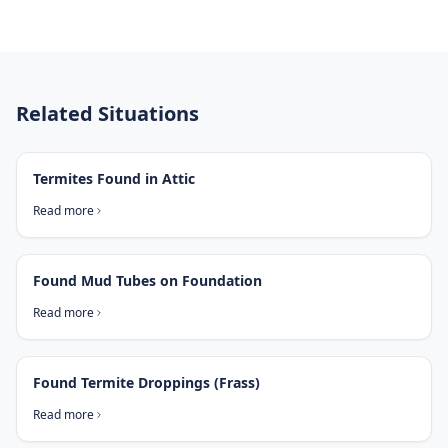
Related Situations
Termites Found in Attic
Read more
Found Mud Tubes on Foundation
Read more
Found Termite Droppings (Frass)
Read more