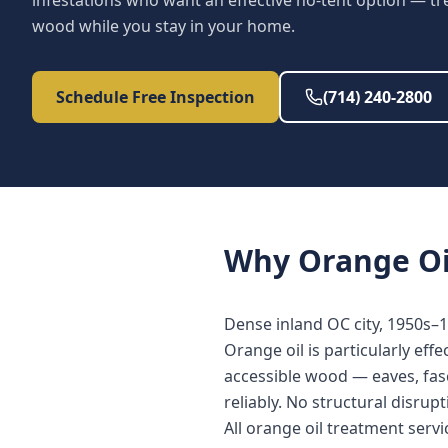
infestations who want an effective no-tent option — tr
wood while you stay in your home.
Schedule Free Inspection
(714) 240-2800
Why
Orange Oi
Dense inland OC city, 1950s–1
Orange oil is particularly eff
accessible wood — eaves, fasc
reliably. No structural disrup
All orange oil treatment ser