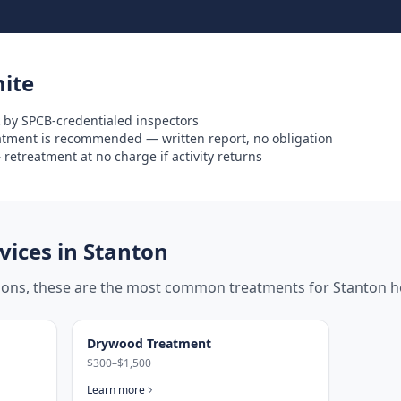
ite
 by SPCB-credentialed inspectors
eatment is recommended — written report, no obligation
retreatment at no charge if activity returns
ices in
Stanton
tions, these are the most common treatments for
Stanton
h
Drywood Treatment
$300–$1,500
Learn more