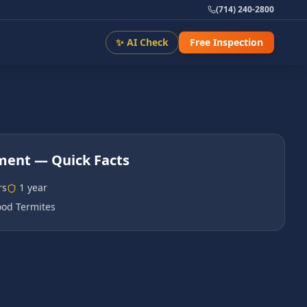
(714) 240-2800
✨ AI Check
Free Inspection
tment
— Quick Facts
rs
1 year
od Termites