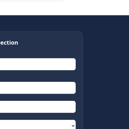
ection