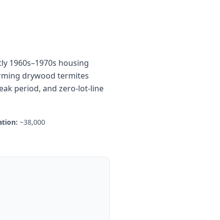
tly 1960s–1970s housing
warming drywood termites
eak period, and zero-lot-line
tion:
~38,000