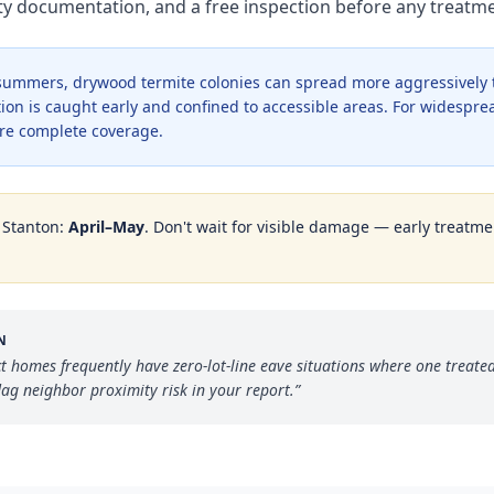
nty documentation, and a free inspection before any treat
r summers, drywood termite colonies can spread more aggressively
ion is caught early and confined to accessible areas. For widesprea
re complete coverage.
n
Stanton
:
April–May
. Don't wait for visible damage — early treatmen
N
ct homes frequently have zero-lot-line eave situations where one treated
ag neighbor proximity risk in your report.
”