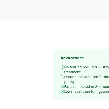
Advantages
No tenting required — sta
treatment
Natural, plant-based form
peels)
Fast: completed in 2–4 hours
Lower cost than fumigation 