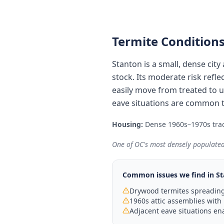
Termite Conditions
Stanton is a small, dense ci
stock. Its moderate risk ref
easily move from treated to un
eave situations are common t
Housing:
Dense 1960s–1970s trac
One of OC's most densely populated
Common issues we find in
St
Drywood termites spreading
1960s attic assemblies with 
Adjacent eave situations en