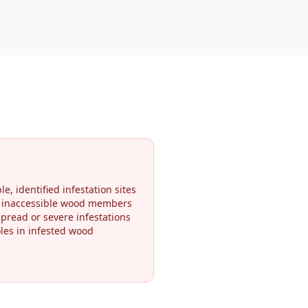
le, identified infestation sites
r inaccessible wood members
pread or severe infestations
oles in infested wood