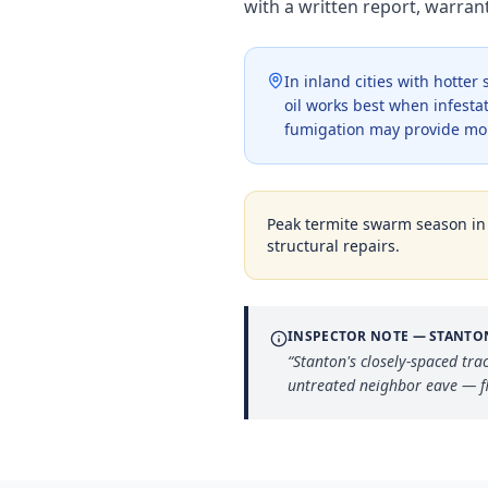
with a written report, warra
In inland cities with hotte
oil works best when infestat
fumigation may provide mo
Peak termite swarm season i
structural repairs.
INSPECTOR NOTE —
STANTO
“
Stanton's closely-spaced tra
untreated neighbor eave — fl