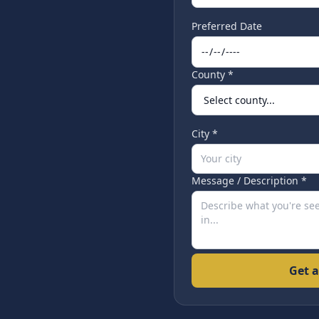
Preferred Date
County *
City *
Message / Description *
Get a