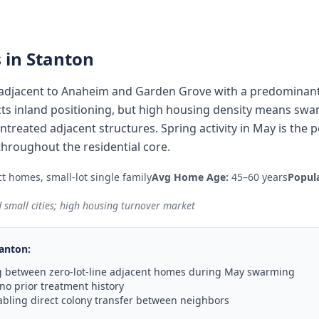
 in
Stanton
ty adjacent to Anaheim and Garden Grove with a predominan
lects inland positioning, but high housing density means s
treated adjacent structures. Spring activity in May is the p
hroughout the residential core.
t homes, small-lot single family
Avg Home Age:
45–60 years
Popula
 small cities; high housing turnover market
anton
:
 between zero-lot-line adjacent homes during May swarming
no prior treatment history
abling direct colony transfer between neighbors