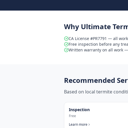
Why Ultimate Term
CA License #PR7791 — all work
Free inspection before any tr
Written warranty on all work — 
Recommended Serv
Based on local termite condi
Inspection
Free
Learn more