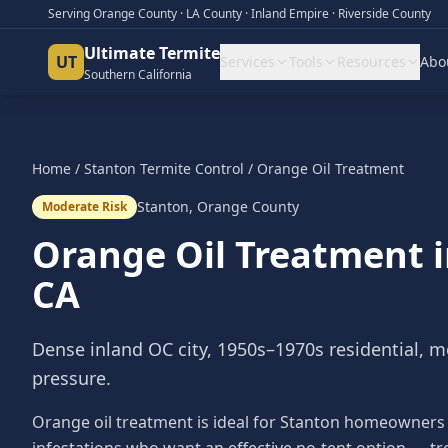
Serving Orange County · LA County · Inland Empire · Riverside County
Ultimate Termite
UT
Services
Tools
Resources
Abo
Southern California
Home
/
Stanton
Termite Control
/
Orange Oil Treatment
Stanton
,
Orange County
Moderate Risk
Orange Oil Treatment
CA
Dense inland OC city, 1950s–1970s residential, 
pressure.
Orange oil treatment is ideal for Stanton homeowners