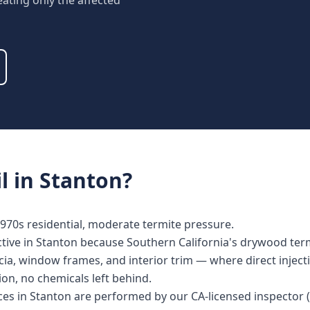
eating only the affected
l
in
Stanton
?
970s residential, moderate termite pressure.
ective in Stanton because Southern California's drywood termi
ia, window frames, and interior trim — where direct injecti
tion, no chemicals left behind.
vices in Stanton are performed by our CA-licensed inspecto