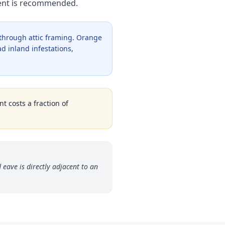
ment is recommended.
 through attic framing. Orange
d inland infestations,
t costs a fraction of
 eave is directly adjacent to an