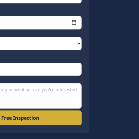
 Free Inspection