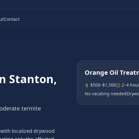
ut
Contact
Orange Oil Trea
in
Stanton
,
$500–$1,500
2–4 hou
No vacating needed
Drywo
moderate termite
 with localized drywood