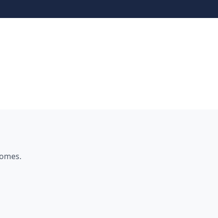
omes.