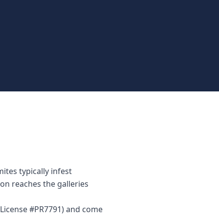
tes typically infest
on reaches the galleries
r (License #PR7791) and come