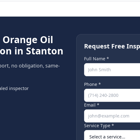
e
Orange Oil
Request Free Insp
ion in
Stanton
Full Name *
port, no obligation, same-
Phone *
led inspector
Email *
Service Type *