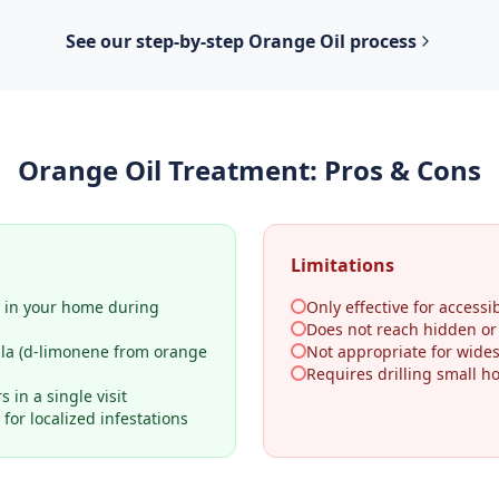
See our step-by-step
Orange Oil
process
Orange Oil Treatment
: Pros & Cons
Limitations
y in your home during
Only effective for accessib
Does not reach hidden o
ula (d-limonene from orange
Not appropriate for wides
Requires drilling small h
 in a single visit
for localized infestations