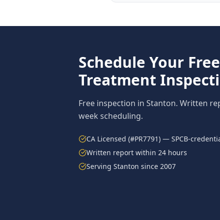
Schedule Your Fre
Treatment
Inspect
Free inspection in
Stanton
. Written re
week scheduling.
CA Licensed (#PR7791) — SPCB-credentia
Written report within 24 hours
Serving
Stanton
since 2007