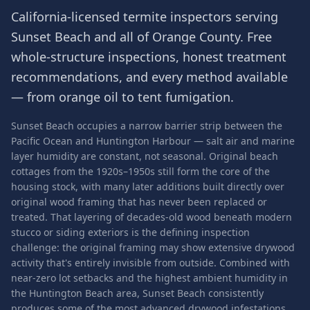
California-licensed termite inspectors serving
Sunset Beach
and all of
Orange County
. Free
whole-structure inspections, honest treatment
recommendations, and every method available
— from orange oil to tent fumigation.
Sunset Beach occupies a narrow barrier strip between the
Pacific Ocean and Huntington Harbour — salt air and marine
layer humidity are constant, not seasonal. Original beach
cottages from the 1920s–1950s still form the core of the
housing stock, with many later additions built directly over
original wood framing that has never been replaced or
treated. That layering of decades-old wood beneath modern
stucco or siding exteriors is the defining inspection
challenge: the original framing may show extensive drywood
activity that's entirely invisible from outside. Combined with
near-zero lot setbacks and the highest ambient humidity in
the Huntington Beach area, Sunset Beach consistently
produces some of the most advanced drywood infestations