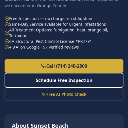
we encounter in Orange County.
Free Inspection — no charge, no obligation
Same-Day Service available for urgent infestations
All Treatment Options: fumigation, heat, orange oil,
Termidor
CA Structural Pest Control License #PR7791
4.9★ on Google · 97 verified reviews
Call (714) 240-2800
Schedule Free Inspection
✨ Free AI Photo Check
About
Sunset Beach