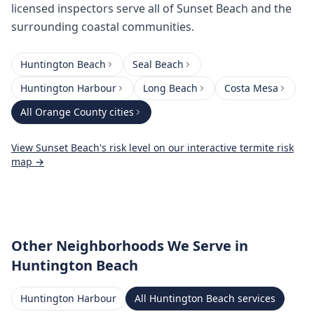
licensed inspectors serve all of Sunset Beach and the
surrounding coastal communities.
Huntington Beach
Seal Beach
Huntington Harbour
Long Beach
Costa Mesa
All
Orange County
cities
View
Sunset Beach
's risk level on our interactive termite risk
map →
Other Neighborhoods We Serve
in
Huntington Beach
Huntington Harbour
All
Huntington Beach
services