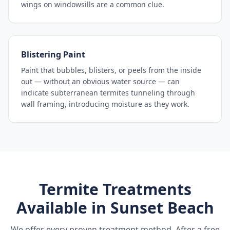
wings on windowsills are a common clue.
Blistering Paint
Paint that bubbles, blisters, or peels from the inside
out — without an obvious water source — can
indicate subterranean termites tunneling through
wall framing, introducing moisture as they work.
Termite Treatments
Available in
Sunset Beach
We offer every proven treatment method. After a free