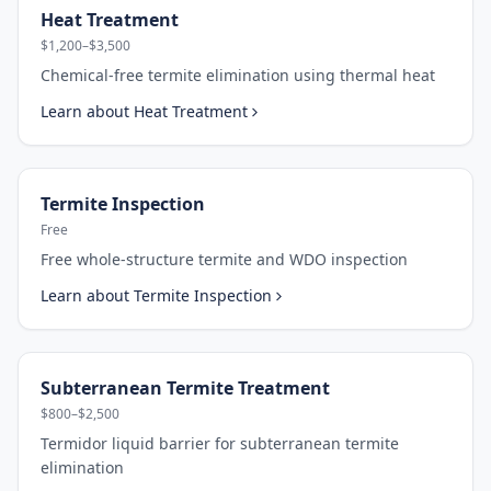
Heat Treatment
$1,200–$3,500
Chemical-free termite elimination using thermal heat
Learn about
Heat Treatment
Termite Inspection
Free
Free whole-structure termite and WDO inspection
Learn about
Termite Inspection
Subterranean Termite Treatment
$800–$2,500
Termidor liquid barrier for subterranean termite
elimination