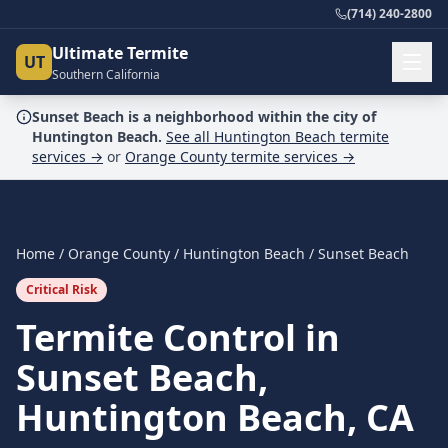
(714) 240-2800
Ultimate Termite
UT
Southern California
Sunset Beach
is a
neighborhood
within the city of
Huntington Beach
.
See all
Huntington Beach
termite
services →
or
Orange County
termite services →
Home
/
Orange County
/
Huntington Beach
/
Sunset Beach
Critical Risk
Termite Control in
Sunset Beach,
Huntington Beach, CA