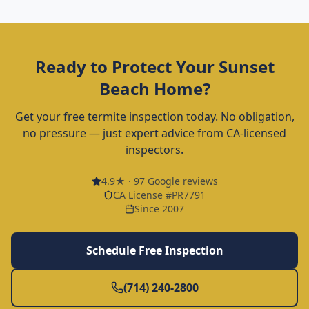
Ready to Protect Your
Sunset
Beach
Home?
Get your free termite inspection today. No obligation,
no pressure — just expert advice from CA-licensed
inspectors.
4.9
★ ·
97
Google reviews
CA License #PR7791
Since 2007
Schedule Free Inspection
(714) 240-2800