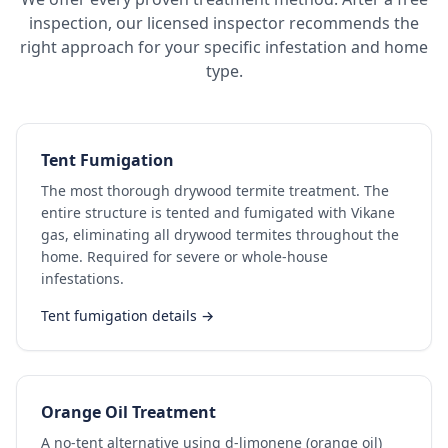
inspection, our licensed inspector recommends the
right approach for your specific infestation and home
type.
Tent Fumigation
The most thorough drywood termite treatment. The
entire structure is tented and fumigated with Vikane
gas, eliminating all drywood termites throughout the
home. Required for severe or whole-house
infestations.
Tent fumigation details →
Orange Oil Treatment
A no-tent alternative using d-limonene (orange oil)