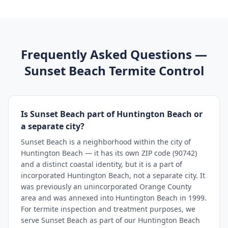
Frequently Asked Questions —
Sunset Beach
Termite Control
Is Sunset Beach part of Huntington Beach or
a separate city?
Sunset Beach is a neighborhood within the city of
Huntington Beach — it has its own ZIP code (90742)
and a distinct coastal identity, but it is a part of
incorporated Huntington Beach, not a separate city. It
was previously an unincorporated Orange County
area and was annexed into Huntington Beach in 1999.
For termite inspection and treatment purposes, we
serve Sunset Beach as part of our Huntington Beach