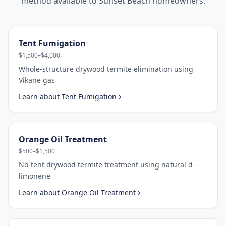
method available to
Sunset Beach
homeowners.
Tent Fumigation
$1,500–$4,000
Whole-structure drywood termite elimination using
Vikane gas
Learn about
Tent Fumigation
Orange Oil Treatment
$500–$1,500
No-tent drywood termite treatment using natural d-
limonene
Learn about
Orange Oil Treatment