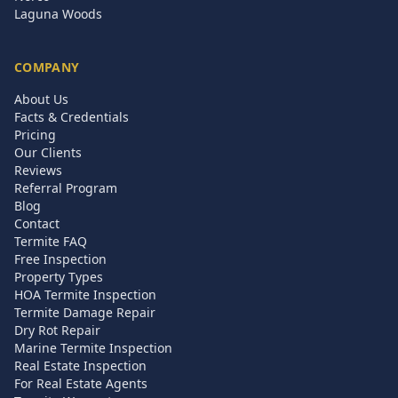
Laguna Woods
COMPANY
About Us
Facts & Credentials
Pricing
Our Clients
Reviews
Referral Program
Blog
Contact
Termite FAQ
Free Inspection
Property Types
HOA Termite Inspection
Termite Damage Repair
Dry Rot Repair
Marine Termite Inspection
Real Estate Inspection
For Real Estate Agents