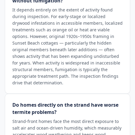
without fumigation?
It depends entirely on the extent of activity found
during inspection. For early-stage or localized
drywood infestations in accessible members, localized
treatments such as orange oil or heat are viable
options. However, original 1920s–1950s framing in
Sunset Beach cottages — particularly the hidden
original members beneath later additions — often
shows activity that has been expanding undisturbed
for years. When activity is widespread in inaccessible
structural members, fumigation is typically the
appropriate treatment path. The inspection findings
drive that determination.
Do homes directly on the strand have worse
termite problems?
Strand-front homes face the most direct exposure to
salt air and ocean-driven humidity, which measurably
accelerates wood weathering and keeps wood