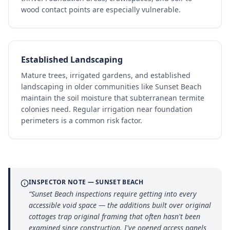
wood contact points are especially vulnerable.
Established Landscaping
Mature trees, irrigated gardens, and established
landscaping in older communities like Sunset Beach
maintain the soil moisture that subterranean termite
colonies need. Regular irrigation near foundation
perimeters is a common risk factor.
INSPECTOR NOTE —
SUNSET BEACH
“
Sunset Beach inspections require getting into every
accessible void space — the additions built over original
cottages trap original framing that often hasn't been
examined since construction. I've opened access panels