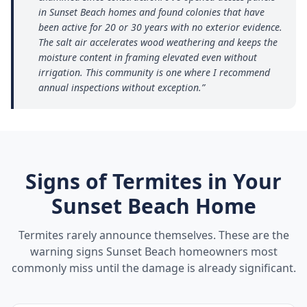
in Sunset Beach homes and found colonies that have
been active for 20 or 30 years with no exterior evidence.
The salt air accelerates wood weathering and keeps the
moisture content in framing elevated even without
irrigation. This community is one where I recommend
annual inspections without exception.
”
Signs of Termites in Your
Sunset Beach
Home
Termites rarely announce themselves. These are the
warning signs
Sunset Beach
homeowners most
commonly miss until the damage is already significant.