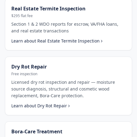
Real Estate Termite Inspection
$295 flat fee
Section 1 & 2 WDO reports for escrow, VA/FHA loans,
and real estate transactions
Learn about
Real Estate Termite Inspection
Dry Rot Repair
Free inspection
Licensed dry rot inspection and repair — moisture
source diagnosis, structural and cosmetic wood
replacement, Bora-Care protection.
Learn about
Dry Rot Repair
Bora-Care Treatment