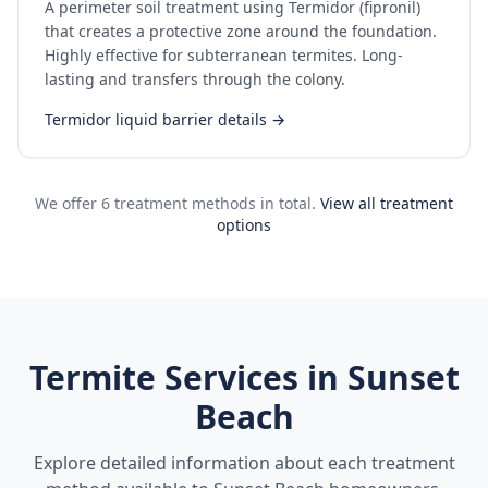
A perimeter soil treatment using Termidor (fipronil)
that creates a protective zone around the foundation.
Highly effective for subterranean termites. Long-
lasting and transfers through the colony.
Termidor liquid barrier details →
We offer 6 treatment methods in total.
View all treatment
options
Termite Services in
Sunset
Beach
Explore detailed information about each treatment