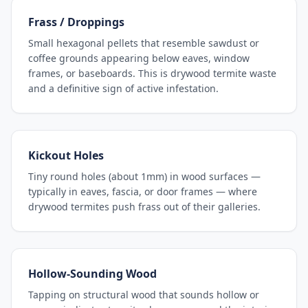
Frass / Droppings
Small hexagonal pellets that resemble sawdust or
coffee grounds appearing below eaves, window
frames, or baseboards. This is drywood termite waste
and a definitive sign of active infestation.
Kickout Holes
Tiny round holes (about 1mm) in wood surfaces —
typically in eaves, fascia, or door frames — where
drywood termites push frass out of their galleries.
Hollow-Sounding Wood
Tapping on structural wood that sounds hollow or