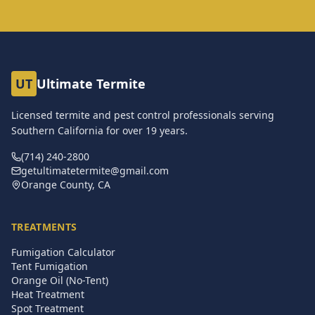
UT
Ultimate Termite
Licensed termite and pest control professionals serving
Southern California for over
19
years.
(714) 240-2800
getultimatetermite@gmail.com
Orange County, CA
TREATMENTS
Fumigation Calculator
Tent Fumigation
Orange Oil (No-Tent)
Heat Treatment
Spot Treatment