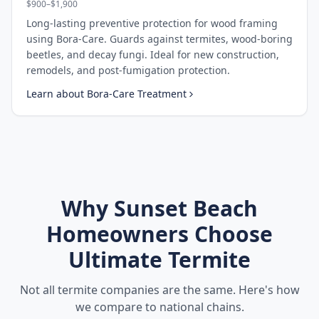
$900–$1,900
Long-lasting preventive protection for wood framing
using Bora-Care. Guards against termites, wood-boring
beetles, and decay fungi. Ideal for new construction,
remodels, and post-fumigation protection.
Learn about
Bora-Care Treatment
Why
Sunset Beach
Homeowners Choose
Ultimate Termite
Not all termite companies are the same. Here's how
we compare to national chains.