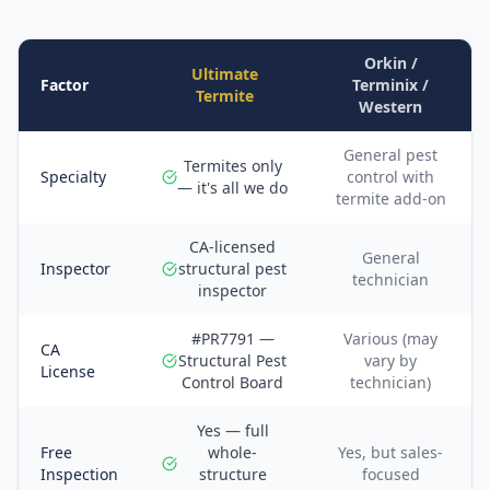
Orkin /
Ultimate
Factor
Terminix /
Termite
Western
General pest
Termites only
Specialty
control with
— it's all we do
termite add-on
CA-licensed
General
Inspector
structural pest
technician
inspector
#PR7791 —
Various (may
CA
Structural Pest
vary by
License
Control Board
technician)
Yes — full
Free
whole-
Yes, but sales-
Inspection
structure
focused