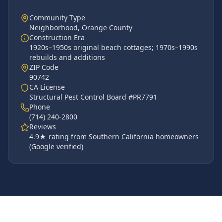
Community Type
Neighborhood
,
Orange County
Construction Era
1920s–1950s original beach cottages; 1970s–1990s
rebuilds and additions
ZIP Code
90742
CA License
Structural Pest Control Board #PR7791
Phone
(714) 240-2800
Reviews
4.9
★ rating from Southern California homeowners
(Google verified)