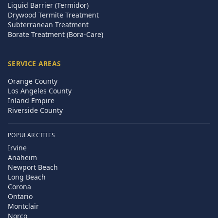
Liquid Barrier (Termidor)
Drywood Termite Treatment
Subterranean Treatment
Borate Treatment (Bora-Care)
SERVICE AREAS
Orange County
Los Angeles County
Inland Empire
Riverside County
POPULAR CITIES
Irvine
Anaheim
Newport Beach
Long Beach
Corona
Ontario
Montclair
Norco