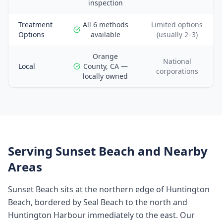
inspection
Treatment
All 6 methods
Limited options
Options
available
(usually 2–3)
Orange
National
Local
County, CA —
corporations
locally owned
Serving
Sunset Beach
and Nearby
Areas
Sunset Beach sits at the northern edge of Huntington
Beach, bordered by Seal Beach to the north and
Huntington Harbour immediately to the east. Our