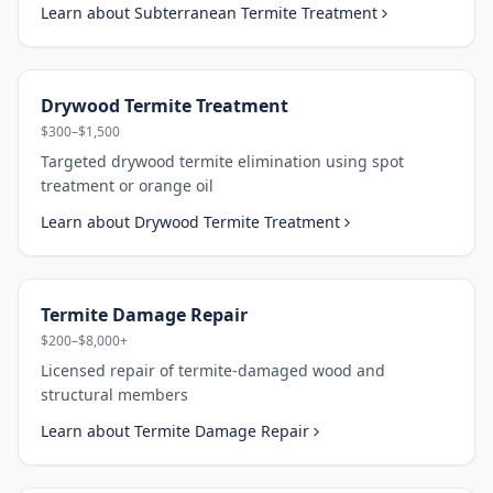
Learn about
Subterranean Termite Treatment
Drywood Termite Treatment
$300–$1,500
Targeted drywood termite elimination using spot
treatment or orange oil
Learn about
Drywood Termite Treatment
Termite Damage Repair
$200–$8,000+
Licensed repair of termite-damaged wood and
structural members
Learn about
Termite Damage Repair