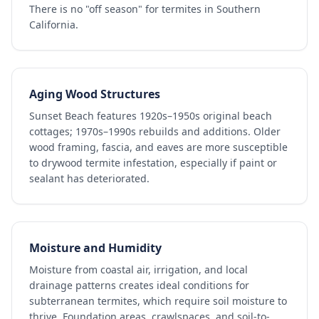
There is no "off season" for termites in Southern
California.
Aging Wood Structures
Sunset Beach features 1920s–1950s original beach
cottages; 1970s–1990s rebuilds and additions. Older
wood framing, fascia, and eaves are more susceptible
to drywood termite infestation, especially if paint or
sealant has deteriorated.
Moisture and Humidity
Moisture from coastal air, irrigation, and local
drainage patterns creates ideal conditions for
subterranean termites, which require soil moisture to
thrive. Foundation areas, crawlspaces, and soil-to-