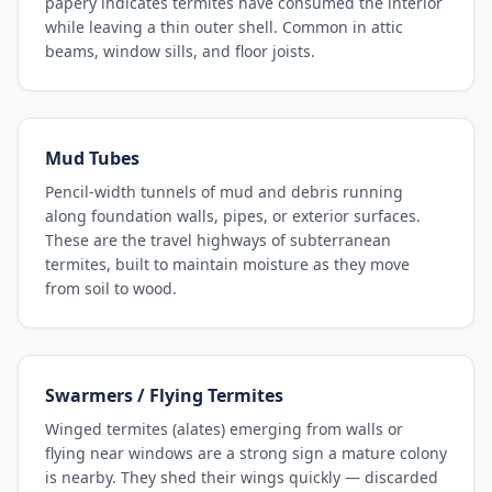
papery indicates termites have consumed the interior
while leaving a thin outer shell. Common in attic
beams, window sills, and floor joists.
Mud Tubes
Pencil-width tunnels of mud and debris running
along foundation walls, pipes, or exterior surfaces.
These are the travel highways of subterranean
termites, built to maintain moisture as they move
from soil to wood.
Swarmers / Flying Termites
Winged termites (alates) emerging from walls or
flying near windows are a strong sign a mature colony
is nearby. They shed their wings quickly — discarded