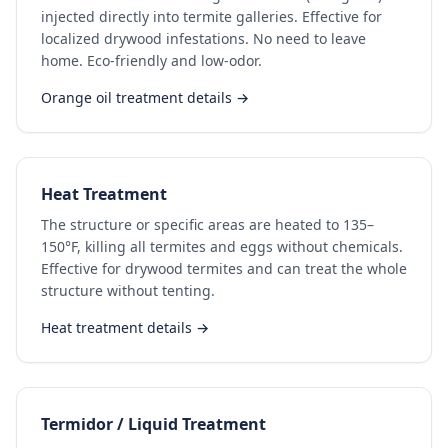
injected directly into termite galleries. Effective for
localized drywood infestations. No need to leave
home. Eco-friendly and low-odor.
Orange oil treatment details →
Heat Treatment
The structure or specific areas are heated to 135–
150°F, killing all termites and eggs without chemicals.
Effective for drywood termites and can treat the whole
structure without tenting.
Heat treatment details →
Termidor / Liquid Treatment