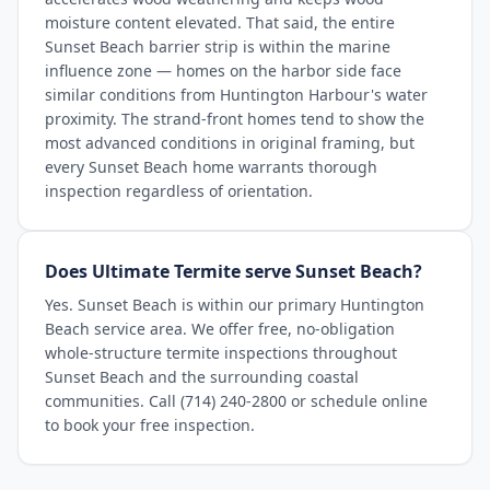
moisture content elevated. That said, the entire
Sunset Beach barrier strip is within the marine
influence zone — homes on the harbor side face
similar conditions from Huntington Harbour's water
proximity. The strand-front homes tend to show the
most advanced conditions in original framing, but
every Sunset Beach home warrants thorough
inspection regardless of orientation.
Does Ultimate Termite serve Sunset Beach?
Yes. Sunset Beach is within our primary Huntington
Beach service area. We offer free, no-obligation
whole-structure termite inspections throughout
Sunset Beach and the surrounding coastal
communities. Call (714) 240-2800 or schedule online
to book your free inspection.