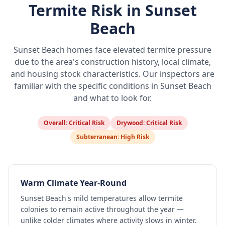
Termite Risk in
Sunset
Beach
Sunset Beach
homes face elevated termite pressure
due to the area's construction history, local climate,
and housing stock characteristics. Our inspectors are
familiar with the specific conditions in
Sunset Beach
and what to look for.
Overall:
Critical Risk
Drywood:
Critical Risk
Subterranean:
High Risk
Warm Climate Year-Round
Sunset Beach's mild temperatures allow termite
colonies to remain active throughout the year —
unlike colder climates where activity slows in winter.