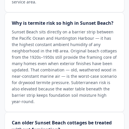
service area.
Why is termite risk so high in Sunset Beach?
Sunset Beach sits directly on a barrier strip between
the Pacific Ocean and Huntington Harbour — it has
the highest constant ambient humidity of any
neighborhood in the HB area. Original beach cottages
from the 1920s–1950s still provide the framing core of
many homes even when exterior finishes have been
updated. That combination — old, weathered wood in
near-constant marine air — is the worst-case scenario
for drywood termite pressure. Subterranean risk is
also elevated because the water table beneath the
barrier strip keeps foundation soil moisture high
year-round.
Can older Sunset Beach cottages be treated