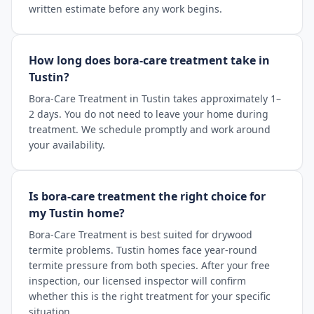
written estimate before any work begins.
How long does bora-care treatment take in
Tustin?
Bora-Care Treatment in Tustin takes approximately 1–
2 days. You do not need to leave your home during
treatment. We schedule promptly and work around
your availability.
Is bora-care treatment the right choice for
my Tustin home?
Bora-Care Treatment is best suited for drywood
termite problems. Tustin homes face year-round
termite pressure from both species. After your free
inspection, our licensed inspector will confirm
whether this is the right treatment for your specific
situation.