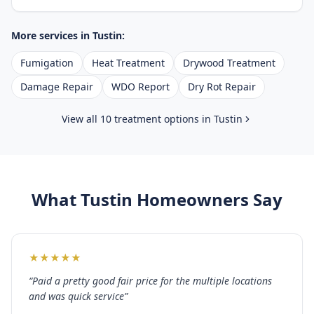
More services in
Tustin
:
Fumigation
Heat Treatment
Drywood Treatment
Damage Repair
WDO Report
Dry Rot Repair
View all 10 treatment options in
Tustin
What
Tustin
Homeowners Say
★
★
★
★
★
“
Paid a pretty good fair price for the multiple locations
and was quick service
”