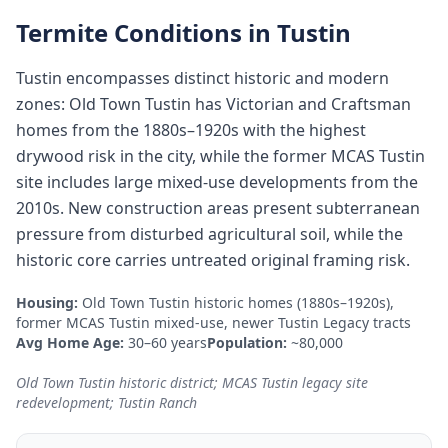
Termite Conditions in
Tustin
Tustin encompasses distinct historic and modern
zones: Old Town Tustin has Victorian and Craftsman
homes from the 1880s–1920s with the highest
drywood risk in the city, while the former MCAS Tustin
site includes large mixed-use developments from the
2010s. New construction areas present subterranean
pressure from disturbed agricultural soil, while the
historic core carries untreated original framing risk.
Housing:
Old Town Tustin historic homes (1880s–1920s),
former MCAS Tustin mixed-use, newer Tustin Legacy tracts
Avg Home Age:
30–60 years
Population:
~80,000
Old Town Tustin historic district; MCAS Tustin legacy site
redevelopment; Tustin Ranch