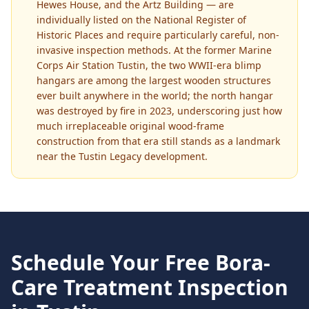
Hewes House, and the Artz Building — are
individually listed on the National Register of
Historic Places and require particularly careful, non-
invasive inspection methods. At the former Marine
Corps Air Station Tustin, the two WWII-era blimp
hangars are among the largest wooden structures
ever built anywhere in the world; the north hangar
was destroyed by fire in 2023, underscoring just how
much irreplaceable original wood-frame
construction from that era still stands as a landmark
near the Tustin Legacy development.
Schedule Your Free
Bora-
Care Treatment
Inspection