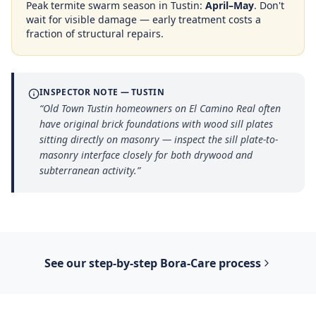
Peak termite swarm season in
Tustin
:
April–May
. Don't
wait for visible damage — early treatment costs a
fraction of structural repairs.
INSPECTOR NOTE —
TUSTIN
“
Old Town Tustin homeowners on El Camino Real often
have original brick foundations with wood sill plates
sitting directly on masonry — inspect the sill plate-to-
masonry interface closely for both drywood and
subterranean activity.
”
See our step-by-step
Bora-Care
process