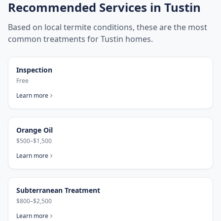
Recommended Services in
Tustin
Based on local termite conditions, these are the most
common treatments for
Tustin
homes.
Inspection
Free
Learn more
Orange Oil
$500–$1,500
Learn more
Subterranean Treatment
$800–$2,500
Learn more