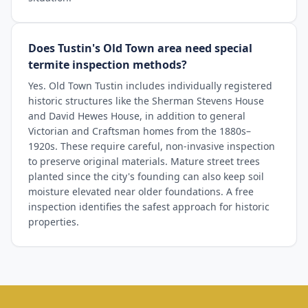
Does Tustin's Old Town area need special
termite inspection methods?
Yes. Old Town Tustin includes individually registered
historic structures like the Sherman Stevens House
and David Hewes House, in addition to general
Victorian and Craftsman homes from the 1880s–
1920s. These require careful, non-invasive inspection
to preserve original materials. Mature street trees
planted since the city's founding can also keep soil
moisture elevated near older foundations. A free
inspection identifies the safest approach for historic
properties.