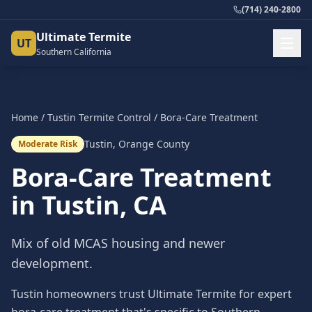
(714) 240-2800
Ultimate Termite
UT
Southern California
Home
/
Tustin
Termite Control
/
Bora-Care Treatment
Tustin
,
Orange County
Moderate Risk
Bora-Care Treatment
in
Tustin
, CA
Mix of old MCAS housing and newer
development.
Tustin homeowners trust Ultimate Termite for expert