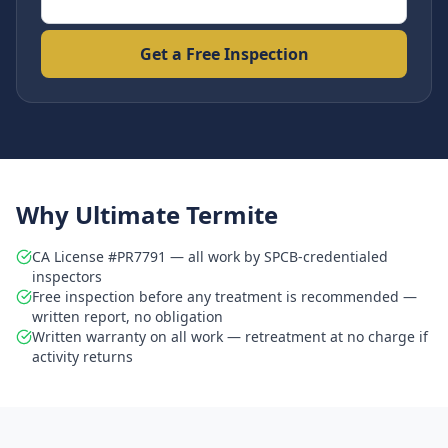
Get a Free Inspection
Why Ultimate Termite
CA License #PR7791 — all work by SPCB-credentialed
inspectors
Free inspection before any treatment is recommended —
written report, no obligation
Written warranty on all work — retreatment at no charge if
activity returns