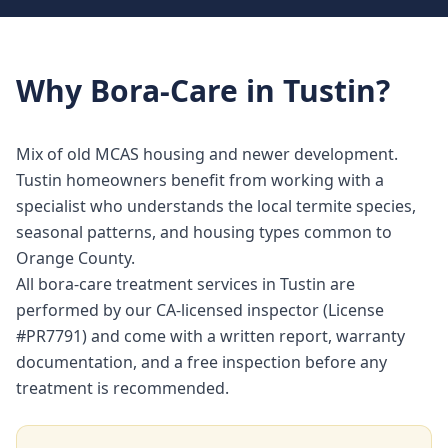
Why
Bora-Care
in
Tustin
?
Mix of old MCAS housing and newer development.
Tustin homeowners benefit from working with a
specialist who understands the local termite species,
seasonal patterns, and housing types common to
Orange County.
All bora-care treatment services in Tustin are
performed by our CA-licensed inspector (License
#PR7791) and come with a written report, warranty
documentation, and a free inspection before any
treatment is recommended.