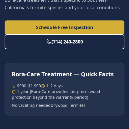
bora-care treatment that's specific to Southern
California's termite species and your local conditions.
Schedule Free Inspection
(714) 240-2800
Bora-Care Treatment
— Quick Facts
$900–$1,900
1–2 days
1 year (Bora-Care provides long-term wood
protection beyond the warranty period)
No vacating needed
Drywood Termites