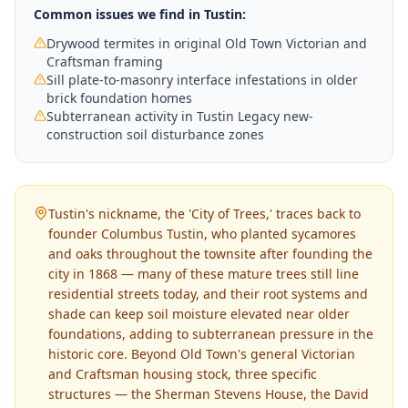
Common issues we find in
Tustin
:
Drywood termites in original Old Town Victorian and
Craftsman framing
Sill plate-to-masonry interface infestations in older
brick foundation homes
Subterranean activity in Tustin Legacy new-
construction soil disturbance zones
Tustin's nickname, the 'City of Trees,' traces back to
founder Columbus Tustin, who planted sycamores
and oaks throughout the townsite after founding the
city in 1868 — many of these mature trees still line
residential streets today, and their root systems and
shade can keep soil moisture elevated near older
foundations, adding to subterranean pressure in the
historic core. Beyond Old Town's general Victorian
and Craftsman housing stock, three specific
structures — the Sherman Stevens House, the David