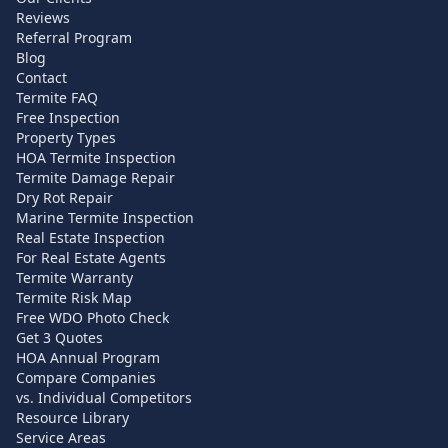
Reviews
Referral Program
Blog
Contact
Termite FAQ
Free Inspection
Property Types
HOA Termite Inspection
Termite Damage Repair
Dry Rot Repair
Marine Termite Inspection
Real Estate Inspection
For Real Estate Agents
Termite Warranty
Termite Risk Map
Free WDO Photo Check
Get 3 Quotes
HOA Annual Program
Compare Companies
vs. Individual Competitors
Resource Library
Service Areas