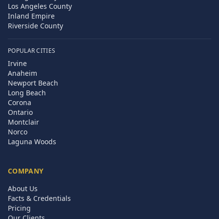
Los Angeles County
Inland Empire
Riverside County
POPULAR CITIES
Irvine
Anaheim
Newport Beach
Long Beach
Corona
Ontario
Montclair
Norco
Laguna Woods
COMPANY
About Us
Facts & Credentials
Pricing
Our Clients