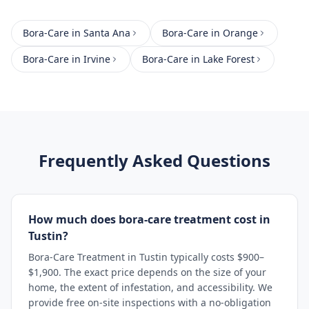
Bora-Care
in
Santa Ana
Bora-Care
in
Orange
Bora-Care
in
Irvine
Bora-Care
in
Lake Forest
Frequently Asked Questions
How much does bora-care treatment cost in
Tustin?
Bora-Care Treatment in Tustin typically costs $900–
$1,900. The exact price depends on the size of your
home, the extent of infestation, and accessibility. We
provide free on-site inspections with a no-obligation