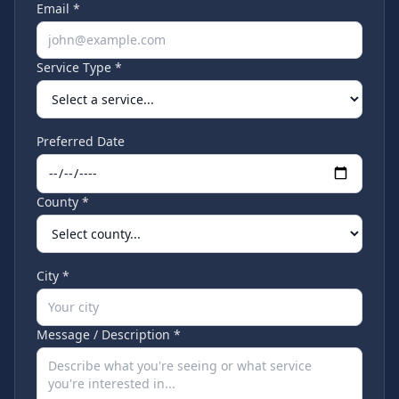
Email *
Service Type *
Preferred Date
County *
City *
Message / Description *