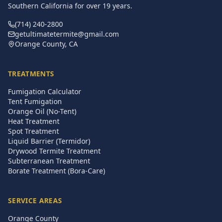
Southern California for over
19
years.
(714) 240-2800
getultimatetermite@gmail.com
Orange County, CA
TREATMENTS
Fumigation Calculator
Tent Fumigation
Orange Oil (No-Tent)
Heat Treatment
Spot Treatment
Liquid Barrier (Termidor)
Drywood Termite Treatment
Subterranean Treatment
Borate Treatment (Bora-Care)
SERVICE AREAS
Orange County