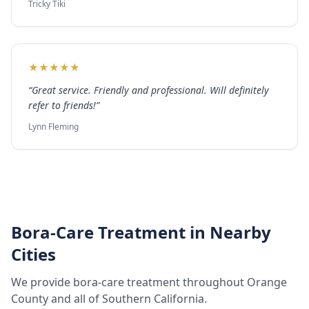
Tricky Tiki
★
★
★
★
★
“
Great service. Friendly and professional. Will definitely
refer to friends!
”
Lynn Fleming
Bora-Care Treatment
in Nearby
Cities
We provide
bora-care treatment
throughout
Orange
County
and all of Southern California.