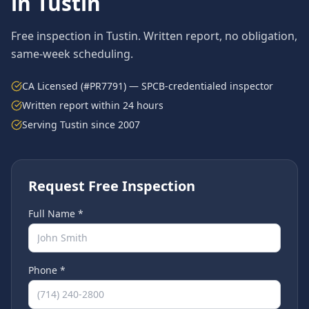
in
Tustin
Free inspection in
Tustin
. Written report, no obligation,
same-week scheduling.
CA Licensed (#PR7791) — SPCB-credentialed inspector
Written report within 24 hours
Serving
Tustin
since 2007
Request Free Inspection
Full Name *
Phone *