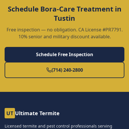
Schedule
Bora-Care Treatment
in
Tustin
Free inspection — no obligation. CA License #PR7791.
10% senior and military discount available.
Schedule Free Inspection
(714) 240-2800
UT
Ultimate Termite
Licensed termite and pest control professionals serving