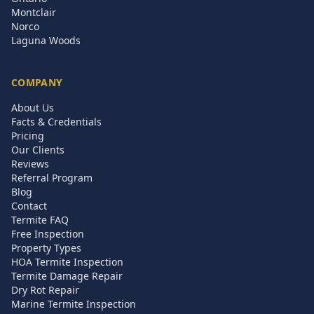
Montclair
Norco
Laguna Woods
COMPANY
About Us
Facts & Credentials
Pricing
Our Clients
Reviews
Referral Program
Blog
Contact
Termite FAQ
Free Inspection
Property Types
HOA Termite Inspection
Termite Damage Repair
Dry Rot Repair
Marine Termite Inspection