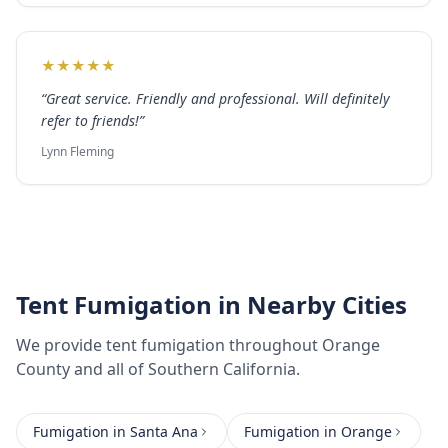
★
★
★
★
★
“
Great service. Friendly and professional. Will definitely
refer to friends!
”
Lynn Fleming
Tent Fumigation
in Nearby Cities
We provide
tent fumigation
throughout
Orange
County
and all of Southern California.
Fumigation
in
Santa Ana
Fumigation
in
Orange