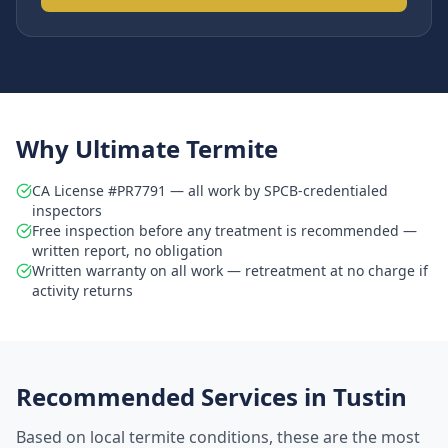
Why Ultimate Termite
CA License #PR7791 — all work by SPCB-credentialed
inspectors
Free inspection before any treatment is recommended —
written report, no obligation
Written warranty on all work — retreatment at no charge if
activity returns
Recommended Services in
Tustin
Based on local termite conditions, these are the most