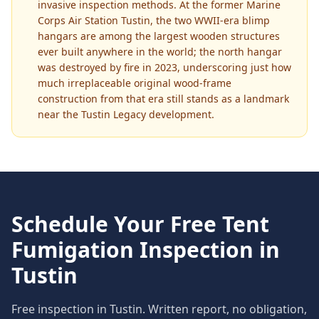
invasive inspection methods. At the former Marine
Corps Air Station Tustin, the two WWII-era blimp
hangars are among the largest wooden structures
ever built anywhere in the world; the north hangar
was destroyed by fire in 2023, underscoring just how
much irreplaceable original wood-frame
construction from that era still stands as a landmark
near the Tustin Legacy development.
Schedule Your Free
Tent
Fumigation
Inspection in
Tustin
Free inspection in
Tustin
. Written report, no obligation,