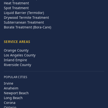
Heat Treatment
Spot Treatment
Liquid Barrier (Termidor)
Drywood Termite Treatment
Subterranean Treatment
Borate Treatment (Bora-Care)
SERVICE AREAS
Orange County
Los Angeles County
Inland Empire
Riverside County
POPULAR CITIES
Irvine
Anaheim
Newport Beach
Long Beach
Corona
Ontario