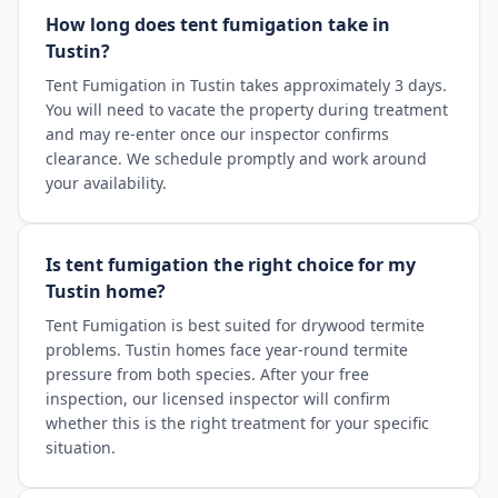
How long does tent fumigation take in
Tustin?
Tent Fumigation in Tustin takes approximately 3 days.
You will need to vacate the property during treatment
and may re-enter once our inspector confirms
clearance. We schedule promptly and work around
your availability.
Is tent fumigation the right choice for my
Tustin home?
Tent Fumigation is best suited for drywood termite
problems. Tustin homes face year-round termite
pressure from both species. After your free
inspection, our licensed inspector will confirm
whether this is the right treatment for your specific
situation.