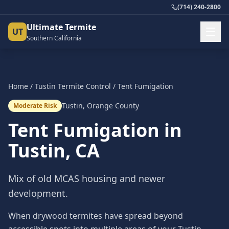
(714) 240-2800
Ultimate Termite
UT
Southern California
Home
/
Tustin
Termite Control
/
Tent Fumigation
Tustin
,
Orange County
Moderate Risk
Tent Fumigation
in
Tustin
, CA
Mix of old MCAS housing and newer
development.
When drywood termites have spread beyond