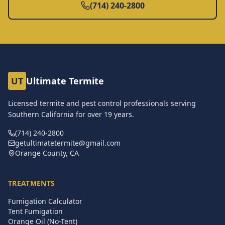
(714) 240-2800
UT
Ultimate Termite
Licensed termite and pest control professionals serving
Southern California for over
19
years.
(714) 240-2800
getultimatetermite@gmail.com
Orange County, CA
TREATMENTS
Fumigation Calculator
Tent Fumigation
Orange Oil (No-Tent)