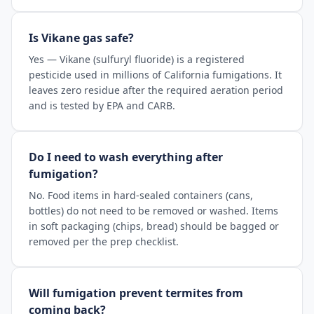
Is Vikane gas safe?
Yes — Vikane (sulfuryl fluoride) is a registered
pesticide used in millions of California fumigations. It
leaves zero residue after the required aeration period
and is tested by EPA and CARB.
Do I need to wash everything after
fumigation?
No. Food items in hard-sealed containers (cans,
bottles) do not need to be removed or washed. Items
in soft packaging (chips, bread) should be bagged or
removed per the prep checklist.
Will fumigation prevent termites from
coming back?