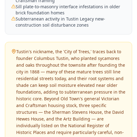
Craftsman framing
Sill plate-to-masonry interface infestations in older
brick foundation homes
Subterranean activity in Tustin Legacy new-
construction soil disturbance zones
Tustin's nickname, the 'City of Trees,' traces back to
founder Columbus Tustin, who planted sycamores
and oaks throughout the townsite after founding the
city in 1868 — many of these mature trees still line
residential streets today, and their root systems and
shade can keep soil moisture elevated near older
foundations, adding to subterranean pressure in the
historic core. Beyond Old Town's general Victorian
and Craftsman housing stock, three specific
structures — the Sherman Stevens House, the David
Hewes House, and the Artz Building — are
individually listed on the National Register of
Historic Places and require particularly careful, non-