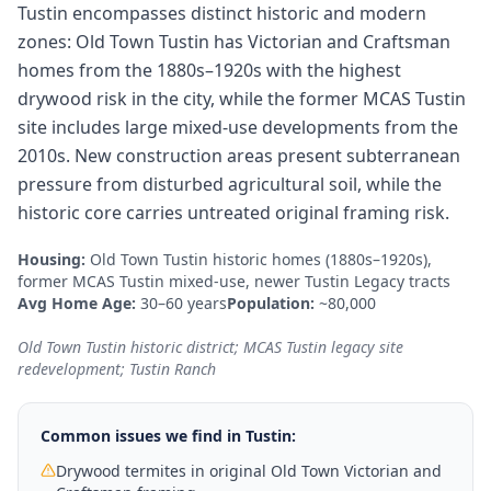
Tustin encompasses distinct historic and modern
zones: Old Town Tustin has Victorian and Craftsman
homes from the 1880s–1920s with the highest
drywood risk in the city, while the former MCAS Tustin
site includes large mixed-use developments from the
2010s. New construction areas present subterranean
pressure from disturbed agricultural soil, while the
historic core carries untreated original framing risk.
Housing:
Old Town Tustin historic homes (1880s–1920s),
former MCAS Tustin mixed-use, newer Tustin Legacy tracts
Avg Home Age:
30–60 years
Population:
~80,000
Old Town Tustin historic district; MCAS Tustin legacy site
redevelopment; Tustin Ranch
Common issues we find in
Tustin
:
Drywood termites in original Old Town Victorian and