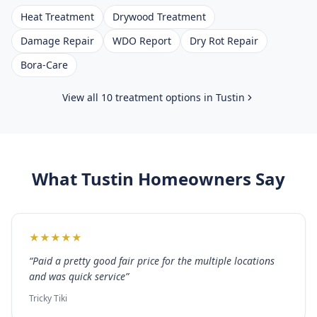
Heat Treatment
Drywood Treatment
Damage Repair
WDO Report
Dry Rot Repair
Bora-Care
View all 10 treatment options in
Tustin
What
Tustin
Homeowners Say
★
★
★
★
★
“
Paid a pretty good fair price for the multiple locations
and was quick service
”
Tricky Tiki