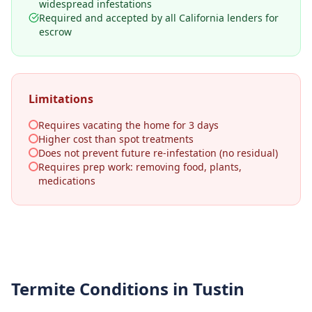
widespread infestations
Required and accepted by all California lenders for
escrow
Limitations
Requires vacating the home for 3 days
Higher cost than spot treatments
Does not prevent future re-infestation (no residual)
Requires prep work: removing food, plants,
medications
Termite Conditions in
Tustin