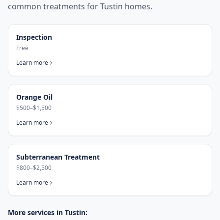
common treatments for
Tustin
homes.
Inspection
Free
Learn more
Orange Oil
$500–$1,500
Learn more
Subterranean Treatment
$800–$2,500
Learn more
More services in
Tustin
: