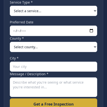
Service Type *
Preferred Date
County *
City *
Message / Description *
Get a Free Inspection