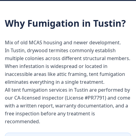
Why
Fumigation
in
Tustin
?
Mix of old MCAS housing and newer development.
In Tustin, drywood termites commonly establish
multiple colonies across different structural members.
When infestation is widespread or located in
inaccessible areas like attic framing, tent fumigation
eliminates everything in a single treatment.
All tent fumigation services in Tustin are performed by
our CA-licensed inspector (License #PR7791) and come
with a written report, warranty documentation, and a
free inspection before any treatment is
recommended.