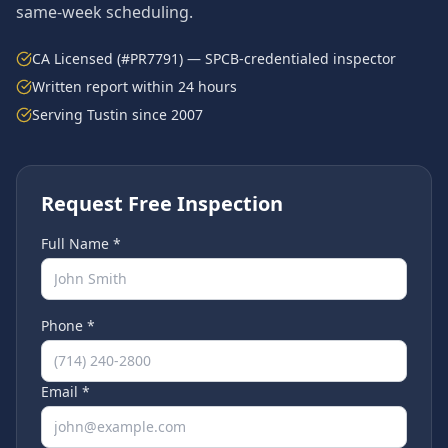
same-week scheduling.
CA Licensed (#PR7791) — SPCB-credentialed inspector
Written report within 24 hours
Serving
Tustin
since 2007
Request Free Inspection
Full Name *
Phone *
Email *