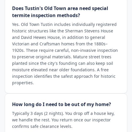
Does Tustin's Old Town area need special
termite inspection methods?
Yes. Old Town Tustin includes individually registered
historic structures like the Sherman Stevens House
and David Hewes House, in addition to general
Victorian and Craftsman homes from the 1880s–
1920s. These require careful, non-invasive inspection
to preserve original materials. Mature street trees
planted since the city's founding can also keep soil
moisture elevated near older foundations. A free
inspection identifies the safest approach for historic
properties.
How long do I need to be out of my home?
Typically 3 days (2 nights). You drop off a house key,
we handle the rest. You return once our inspector
confirms safe clearance levels.