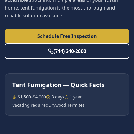
accessible spots into multiple areas of your Tustin
home, tent fumigation is the most thorough and
reliable solution available.
Schedule Free Inspection
(714) 240-2800
Tent Fumigation
— Quick Facts
$1,500–$4,000
3 days
1 year
Vacating required
Drywood Termites