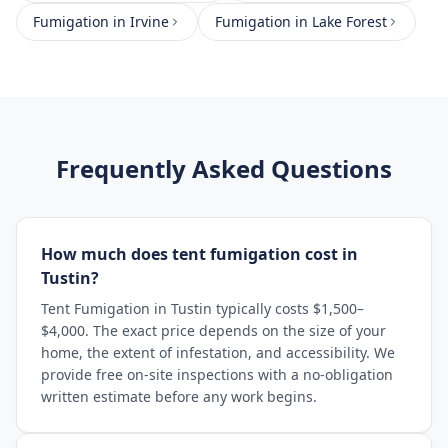
Fumigation
in
Irvine
Fumigation
in
Lake Forest
Frequently Asked Questions
How much does tent fumigation cost in
Tustin?
Tent Fumigation in Tustin typically costs $1,500–
$4,000. The exact price depends on the size of your
home, the extent of infestation, and accessibility. We
provide free on-site inspections with a no-obligation
written estimate before any work begins.