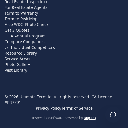
Real Estate Inspection
For Real Estate Agents
Termite Warranty
Termite Risk Map
Free WDO Photo Check
Get 3 Quotes
HOA Annual Program
Compare Companies
vs. Individual Competitors
Resource Library
Service Areas
Photo Gallery
Pest Library
©
2026
Ultimate Termite. All rights reserved. CA License
#PR7791
Privacy Policy
Terms of Service
Inspection software powered by
Bug HQ