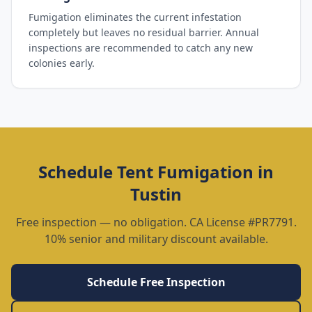
Fumigation eliminates the current infestation
completely but leaves no residual barrier. Annual
inspections are recommended to catch any new
colonies early.
Schedule
Tent Fumigation
in
Tustin
Free inspection — no obligation. CA License #PR7791.
10% senior and military discount available.
Schedule Free Inspection