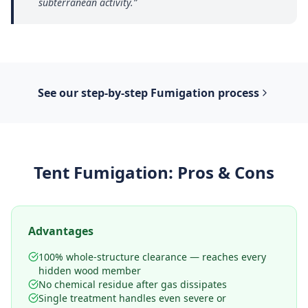
subterranean activity.
”
See our step-by-step
Fumigation
process
Tent Fumigation
: Pros & Cons
Advantages
100% whole-structure clearance — reaches every
hidden wood member
No chemical residue after gas dissipates
Single treatment handles even severe or