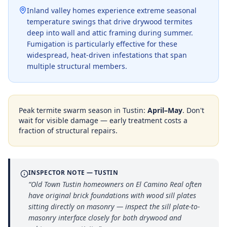
Inland valley homes experience extreme seasonal
temperature swings that drive drywood termites
deep into wall and attic framing during summer.
Fumigation is particularly effective for these
widespread, heat-driven infestations that span
multiple structural members.
Peak termite swarm season in
Tustin
:
April–May
. Don't
wait for visible damage — early treatment costs a
fraction of structural repairs.
INSPECTOR NOTE —
TUSTIN
“
Old Town Tustin homeowners on El Camino Real often
have original brick foundations with wood sill plates
sitting directly on masonry — inspect the sill plate-to-
masonry interface closely for both drywood and