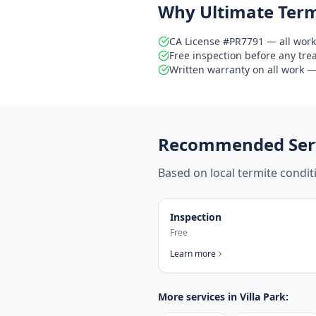
Why Ultimate Term
CA License #PR7791 — all work
Free inspection before any tr
Written warranty on all work — 
Recommended Serv
Based on local termite condi
Inspection
Free
Learn more
More services in
Villa Park
: