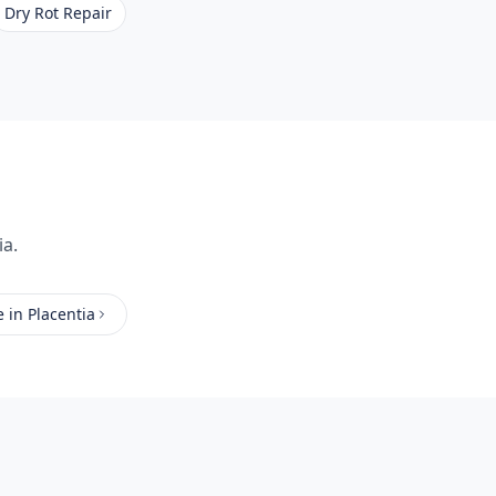
Dry Rot Repair
ia.
e
in
Placentia