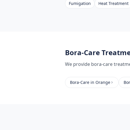
Fumigation
Heat Treatment
Bora-Care Treatm
We provide
bora-care treatm
Bora-Care
in
Orange
Bo