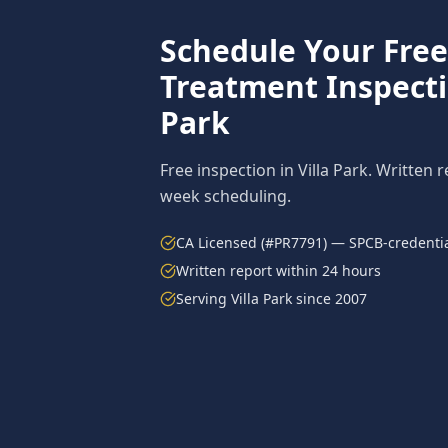
Schedule Your Fre
Treatment
Inspect
Park
Free inspection in
Villa Park
. Written 
week scheduling.
CA Licensed (#PR7791) — SPCB-credentia
Written report within 24 hours
Serving
Villa Park
since 2007