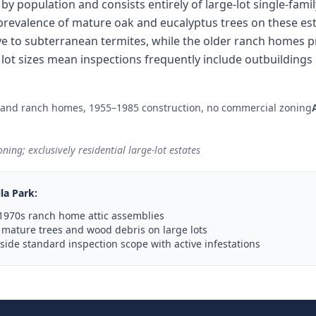
ty by population and consists entirely of large-lot single-fam
revalence of mature oak and eucalyptus trees on these esta
e to subterranean termites, while the older ranch homes 
ge lot sizes mean inspections frequently include outbuildin
 and ranch homes, 1955–1985 construction, no commercial zoning
ning; exclusively residential large-lot estates
lla Park
:
1970s ranch home attic assemblies
mature trees and wood debris on large lots
ide standard inspection scope with active infestations