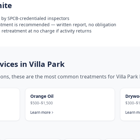
ite
 by SPCB-credentialed inspectors
eatment is recommended — written report, no obligation
retreatment at no charge if activity returns
ices in
Villa Park
tions, these are the most common treatments for
Villa Park
Orange Oil
Drywo
$500–$1,500
$300–$1
Learn more
Learn m