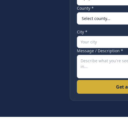
County *
City *
Message / Description *
Get a