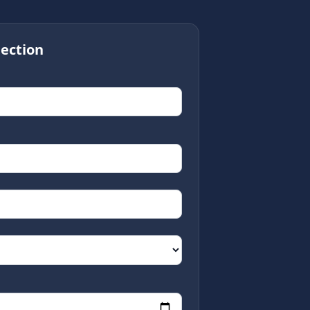
ection