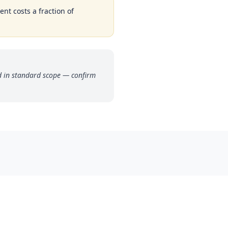
ent costs a fraction of
ded in standard scope — confirm