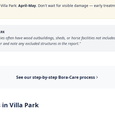
n
Villa Park
:
April–May
. Don't wait for visible damage — early treatm
ARK
rties often have wood outbuildings, sheds, or horse facilities not inclu
 and note any excluded structures in the report.
”
See our step-by-step
Bora-Care
process
 in
Villa Park