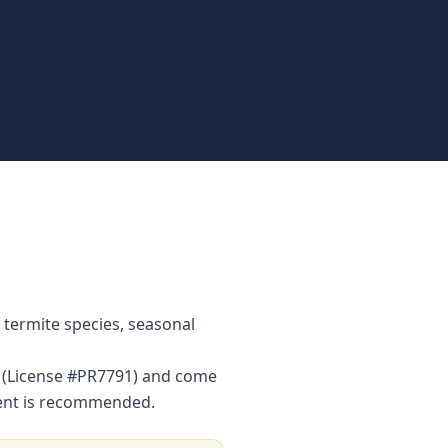
 termite species, seasonal
or (License #PR7791) and come
ment is recommended.