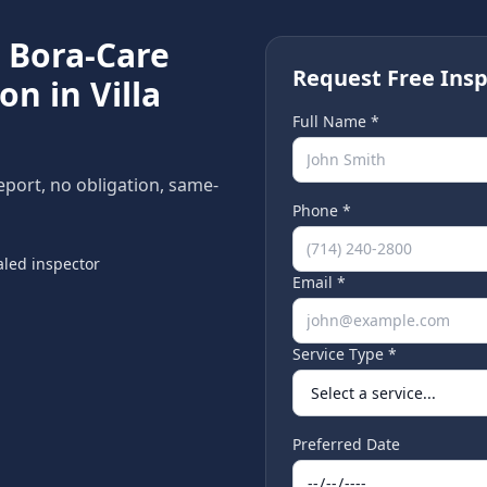
e
Bora-Care
Request Free Insp
ion in
Villa
Full Name *
report, no obligation, same-
Phone *
led inspector
Email *
Service Type *
Preferred Date