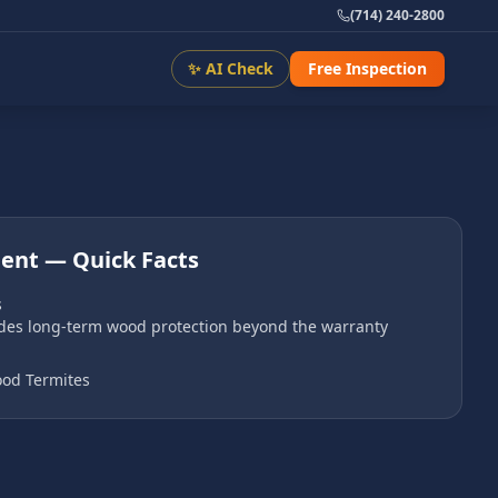
(714) 240-2800
✨ AI Check
Free Inspection
ment
— Quick Facts
s
ides long-term wood protection beyond the warranty
od Termites