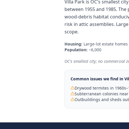
Villa Park is OC's smallest ci
between 1955 and 1985. The p
wood-debris habitat conduciv
risk in attic assemblies. Lar
scope.
Housing:
Large-lot estate homes
Population:
~6,000
OC's smallest city; no commercial zo
Common issues we find in
Vi
Drywood termites in 1960s–
Subterranean colonies near 
Outbuildings and sheds outs