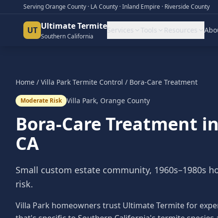
Serving Orange County · LA County · Inland Empire · Riverside County
Ultimate Termite
UT
Services
Tools
Resources
Abo
Southern California
Home
/
Villa Park
Termite Control
/
Bora-Care Treatment
Villa Park
,
Orange County
Moderate Risk
Bora-Care Treatment
i
CA
Small custom estate community, 1960s–1980s h
risk.
Villa Park homeowners trust Ultimate Termite for expe