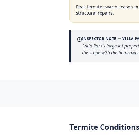
Peak termite swarm season i
structural repairs.
INSPECTOR NOTE —
VILLA P
“
Villa Park's large-lot prope
the scope with the homeowner
Termite Conditions