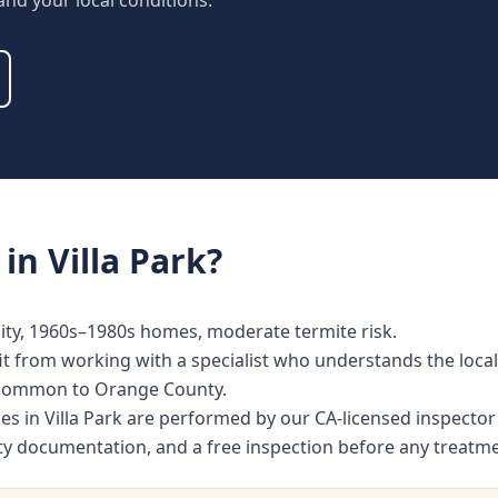
 and your local conditions.
in
Villa Park
?
ty, 1960s–1980s homes, moderate termite risk.
t from working with a specialist who understands the local
 common to Orange County.
ces in Villa Park are performed by our CA-licensed inspect
nty documentation, and a free inspection before any treat