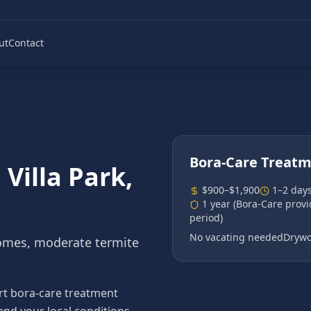
ut
Contact
Bora-Care Treat
n
Villa Park
,
$900–$1,900
1–2 day
1 year (Bora-Care prov
period)
No vacating needed
Drywo
omes, moderate termite
rt bora-care treatment