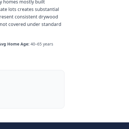
ily homes mostly built
te lots creates substantial
present consistent drywood
gs not covered under standard
Avg Home Age:
40–65 years