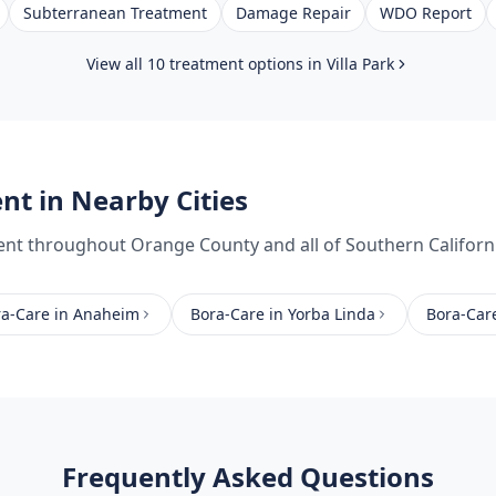
Subterranean Treatment
Damage Repair
WDO Report
View all 10 treatment options in
Villa Park
ent
in Nearby Cities
ent
throughout
Orange County
and all of Southern Californ
ra-Care
in
Anaheim
Bora-Care
in
Yorba Linda
Bora-Car
Frequently Asked Questions