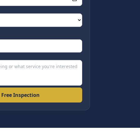
 Free Inspection