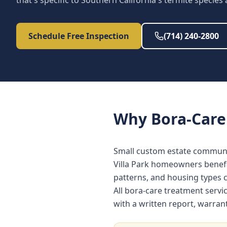
that's specific to Southern California's termite species
Schedule Free Inspection
(714) 240-2800
Why
Bora-Care
Small custom estate communi
Villa Park homeowners benefi
patterns, and housing types
All bora-care treatment servi
with a written report, warra