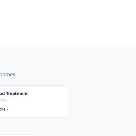
homes.
od Treatment
,500
ore