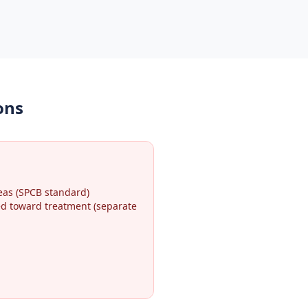
ons
eas (SPCB standard)
ted toward treatment (separate