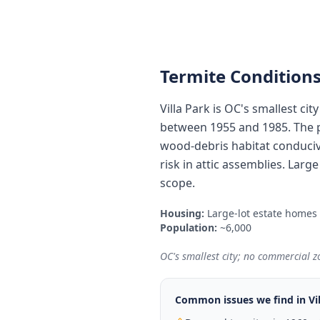
Termite Conditions
Villa Park is OC's smallest ci
between 1955 and 1985. The p
wood-debris habitat conduciv
risk in attic assemblies. Lar
scope.
Housing:
Large-lot estate homes
Population:
~6,000
OC's smallest city; no commercial zo
Common issues we find in
Vi