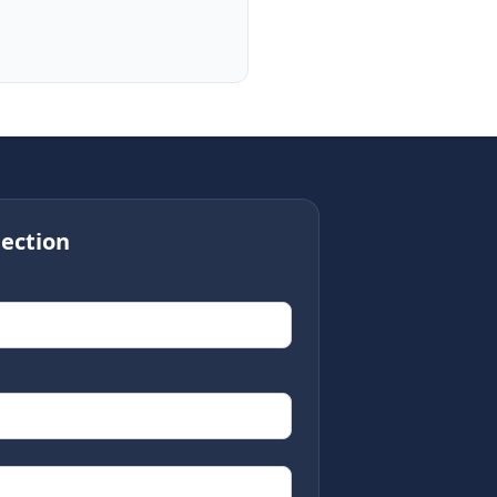
ection