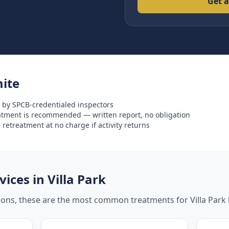
Get a
ite
 by SPCB-credentialed inspectors
eatment is recommended — written report, no obligation
retreatment at no charge if activity returns
ices in
Villa Park
tions, these are the most common treatments for
Villa Park