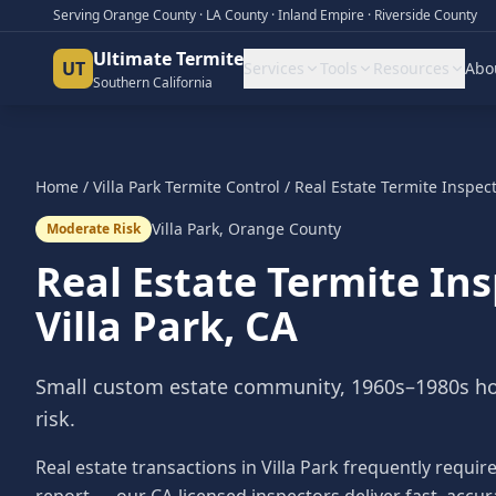
Serving Orange County · LA County · Inland Empire · Riverside County
Ultimate Termite
UT
Services
Tools
Resources
Abo
Southern California
Home
/
Villa Park
Termite Control
/
Real Estate Termite Inspec
Villa Park
,
Orange County
Moderate Risk
Real Estate Termite In
Villa Park
, CA
Small custom estate community, 1960s–1980s h
risk.
Real estate transactions in Villa Park frequently requi