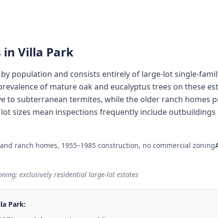
 in
Villa Park
ty by population and consists entirely of large-lot single-fam
revalence of mature oak and eucalyptus trees on these esta
e to subterranean termites, while the older ranch homes 
ge lot sizes mean inspections frequently include outbuildin
 and ranch homes, 1955–1985 construction, no commercial zoning
ning; exclusively residential large-lot estates
lla Park
: