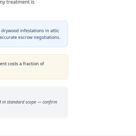
ny treatment is
drywood infestations in attic
 accurate escrow negotiations.
ent costs a fraction of
ded in standard scope — confirm