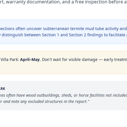
rt, warranty documentation, and a free inspection before a
ections often uncover subterranean termite mud tube activity and 
 distinguish between Section 1 and Section 2 findings to facilitate
n
Villa Park
:
April–May
. Don't wait for visible damage — early treatm
ARK
rties often have wood outbuildings, sheds, or horse facilities not inclu
 and note any excluded structures in the report.
”