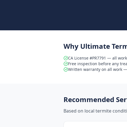
Why Ultimate Term
CA License #PR7791 — all work
Free inspection before any tr
Written warranty on all work — 
Recommended Serv
Based on local termite condi