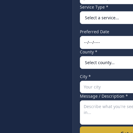
Service Type *
Preferred Date
County *
City *
Message / Description *