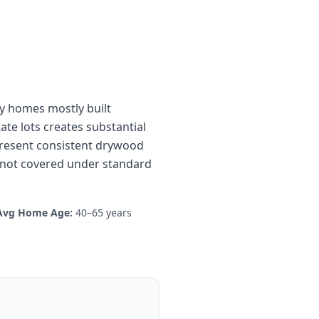
ily homes mostly built
te lots creates substantial
present consistent drywood
gs not covered under standard
Avg Home Age:
40–65 years