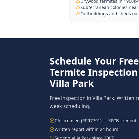
Drywood termites in 1960s–
Subterranean colonies near 
Outbuildings and sheds outs
Schedule Your Fre
Termite Inspection
Villa Park
Free inspection in
Villa Park
. Written 
week scheduling.
CA Licensed (#PR7791) — SPCB-credentia
Written report within 24 hours
Serving
Villa Park
since 2007