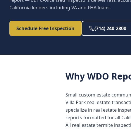
report — our CA-licensed inspectors deliver fast, accur
California lenders including VA and FHA loans.
Schedule Free Inspection
(714) 240-2800
Why
WDO Repo
Small custom estate communi
Villa Park real estate transa
specialize in real estate in
reports formatted for all Cali
All real estate termite inspec