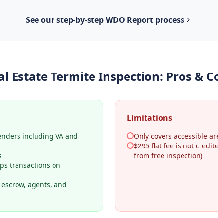
See our step-by-step
WDO Report
process
al Estate Termite Inspection
: Pros & C
Limitations
lenders including VA and
Only covers accessible ar
$295 flat fee is not credi
s
from free inspection)
ps transactions on
o escrow, agents, and