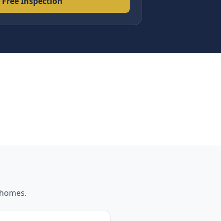
 Free Inspection
homes.