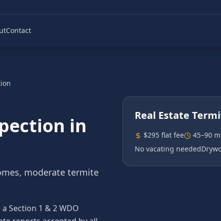
ut
Contact
tion
Real Estate Termi
spection
in
$295 flat fee
45–90 m
No vacating needed
Drywo
omes, moderate termite
re a Section 1 & 2 WDO