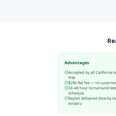
Re
Advantages
Accepted by all California 
FHA
$295 flat fee — no surprise
24–48 hour turnaround kee
schedule
Report delivered directly t
lenders