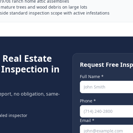
1970s ranch home attic assemblies
mature trees and wood debris on large lots
ide standard inspection scope with active infestations
e
Real Estate
Request Free Insp
Inspection in
Full Name *
report, no obligation, same-
Phone *
led inspector
Email *