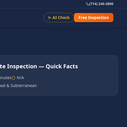
(714) 240-2800
✨ AI Check
Free Inspection
te Inspection
— Quick Facts
inutes
N/A
od & Subterranean