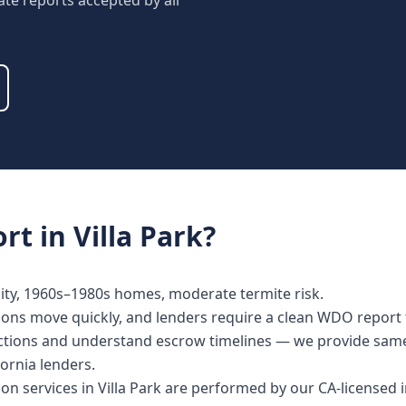
ate reports accepted by all
rt
in
Villa Park
?
ty, 1960s–1980s homes, moderate termite risk.
ctions move quickly, and lenders require a clean WDO report 
spections and understand escrow timelines — we provide sa
fornia lenders.
tion services in Villa Park are performed by our CA-licensed