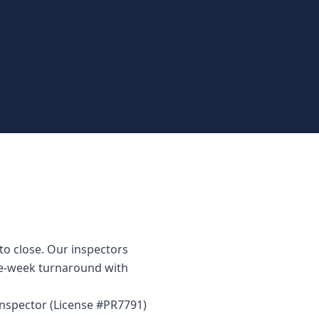
to close. Our inspectors
me-week turnaround with
 inspector (License #PR7791)