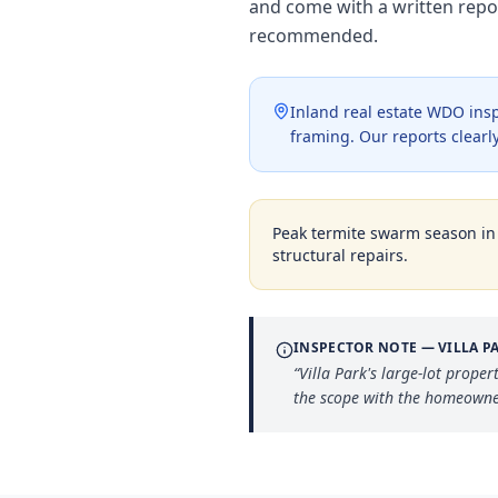
and come with a written repo
recommended.
Inland real estate WDO insp
framing. Our reports clearly
Peak termite swarm season i
structural repairs.
INSPECTOR NOTE —
VILLA P
“
Villa Park's large-lot prope
the scope with the homeowner