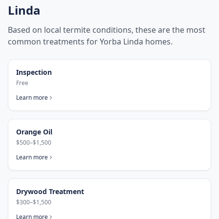
Linda
Based on local termite conditions, these are the most
common treatments for
Yorba Linda
homes.
Inspection
Free
Learn more
Orange Oil
$500–$1,500
Learn more
Drywood Treatment
$300–$1,500
Learn more