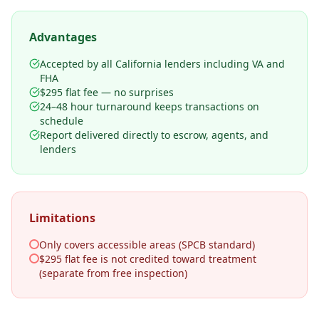
Advantages
Accepted by all California lenders including VA and
FHA
$295 flat fee — no surprises
24–48 hour turnaround keeps transactions on
schedule
Report delivered directly to escrow, agents, and
lenders
Limitations
Only covers accessible areas (SPCB standard)
$295 flat fee is not credited toward treatment
(separate from free inspection)