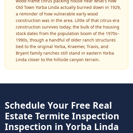
wood-frame citrus packing house near what's now
Old Town Yorba Linda actually burned down in 1929,
a reminder of how vulnerable early wood
construction was in the area. Little of that citrus-era
construction survives today; the bulk of the housing
stock dates from the population boom of the 1970s–
1990s, though a handful of older ranch structures
tied to the original Yorba, Kraemer, Travis, and
Bryant family ranches still stand in eastern Yorba
Linda closer to the hillside canyon terrain.
Schedule Your Free
Real
Estate Termite Inspection
Inspection in
Yorba Linda