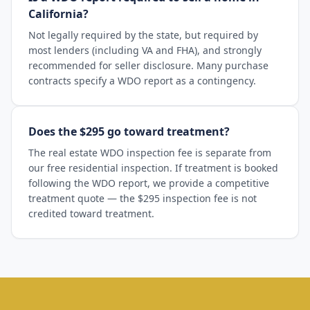
California?
Not legally required by the state, but required by
most lenders (including VA and FHA), and strongly
recommended for seller disclosure. Many purchase
contracts specify a WDO report as a contingency.
Does the $295 go toward treatment?
The real estate WDO inspection fee is separate from
our free residential inspection. If treatment is booked
following the WDO report, we provide a competitive
treatment quote — the $295 inspection fee is not
credited toward treatment.