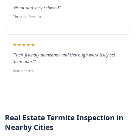
“
Great and very relieved
”
Christina Pereira
★
★
★
★
★
“
Their friendly demeanor and thorough work truly set
them apart
”
Mario Parras
Real Estate Termite Inspection
in
Nearby Cities