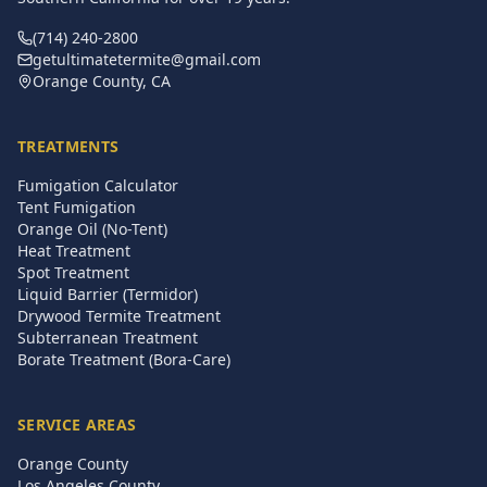
(714) 240-2800
getultimatetermite@gmail.com
Orange County, CA
TREATMENTS
Fumigation Calculator
Tent Fumigation
Orange Oil (No-Tent)
Heat Treatment
Spot Treatment
Liquid Barrier (Termidor)
Drywood Termite Treatment
Subterranean Treatment
Borate Treatment (Bora-Care)
SERVICE AREAS
Orange County
Los Angeles County