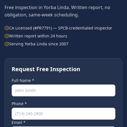
Free inspection in
Yorba Linda
. Written report, no
obligation, same-week scheduling.
CA Licensed (#PR7791) — SPCB-credentialed inspector
Written report within 24 hours
Serving
Yorba Linda
since 2007
Request Free Inspection
Full Name *
Phone *
Email *