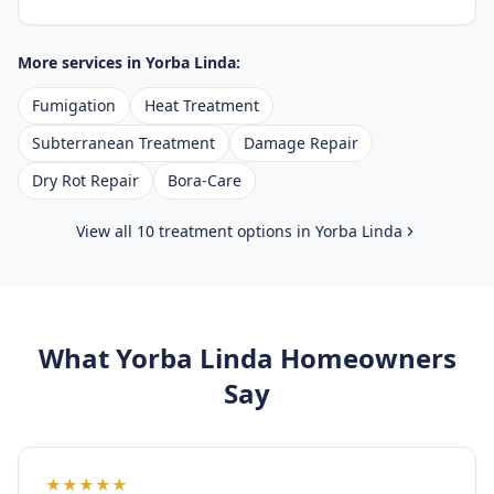
More services in
Yorba Linda
:
Fumigation
Heat Treatment
Subterranean Treatment
Damage Repair
Dry Rot Repair
Bora-Care
View all 10 treatment options in
Yorba Linda
What
Yorba Linda
Homeowners
Say
★
★
★
★
★