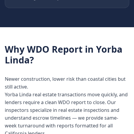
Why
WDO Report
in
Yorba
Linda
?
Newer construction, lower risk than coastal cities but
still active.
Yorba Linda real estate transactions move quickly, and
lenders require a clean WDO report to close. Our
inspectors specialize in real estate inspections and
understand escrow timelines — we provide same-
week turnaround with reports formatted for all
California lenders.