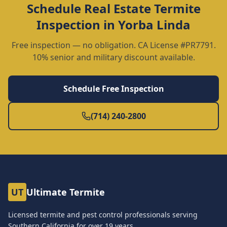
Schedule
Real Estate Termite
Inspection
in
Yorba Linda
Free inspection — no obligation. CA License #PR7791.
10% senior and military discount available.
Schedule Free Inspection
(714) 240-2800
UT
Ultimate Termite
Licensed termite and pest control professionals serving
Southern California for over
19
years.