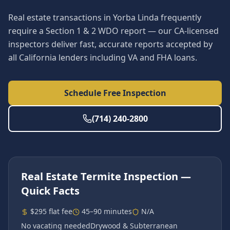
Real estate transactions in Yorba Linda frequently
require a Section 1 & 2 WDO report — our CA-licensed
inspectors deliver fast, accurate reports accepted by
all California lenders including VA and FHA loans.
Schedule Free Inspection
(714) 240-2800
Real Estate Termite Inspection
—
Quick Facts
$295 flat fee
45–90 minutes
N/A
No vacating needed
Drywood & Subterranean