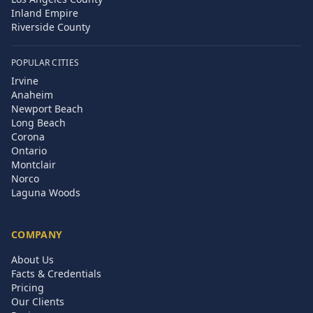
Inland Empire
Riverside County
POPULAR CITIES
Irvine
Anaheim
Newport Beach
Long Beach
Corona
Ontario
Montclair
Norco
Laguna Woods
COMPANY
About Us
Facts & Credentials
Pricing
Our Clients