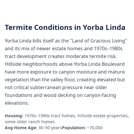
Termite Conditions in
Yorba Linda
Yorba Linda bills itself as the "Land of Gracious Living"
and its mix of newer estate homes and 1970s–1980s
tract development creates moderate termite risk.
Hillside neighborhoods above Yorba Linda Boulevard
have more exposure to canyon moisture and mature
vegetation than the valley floor, creating elevated but
not critical subterranean pressure near older
foundations and wood decking on canyon-facing
elevations.
Housing:
1970s–1990s tract homes, hillside estate properties,
some older ranch homes
Avg Home Age:
30–50 years
Population:
~70,000