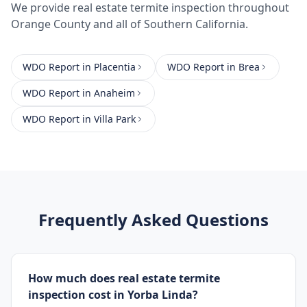
We provide
real estate termite inspection
throughout
Orange County
and all of Southern California.
WDO Report
in
Placentia
WDO Report
in
Brea
WDO Report
in
Anaheim
WDO Report
in
Villa Park
Frequently Asked Questions
How much does real estate termite
inspection cost in Yorba Linda?