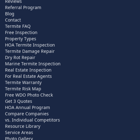
Reviews
Referral Program
Blog
Contact
Termite FAQ
Free Inspection
Property Types
HOA Termite Inspection
Termite Damage Repair
Dry Rot Repair
Marine Termite Inspection
Real Estate Inspection
For Real Estate Agents
Termite Warranty
Termite Risk Map
Free WDO Photo Check
Get 3 Quotes
HOA Annual Program
Compare Companies
vs. Individual Competitors
Resource Library
Service Areas
Photo Gallery