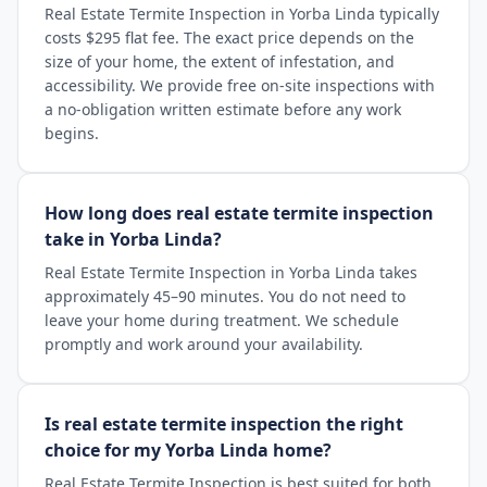
Real Estate Termite Inspection in Yorba Linda typically
costs $295 flat fee. The exact price depends on the
size of your home, the extent of infestation, and
accessibility. We provide free on-site inspections with
a no-obligation written estimate before any work
begins.
How long does real estate termite inspection
take in Yorba Linda?
Real Estate Termite Inspection in Yorba Linda takes
approximately 45–90 minutes. You do not need to
leave your home during treatment. We schedule
promptly and work around your availability.
Is real estate termite inspection the right
choice for my Yorba Linda home?
Real Estate Termite Inspection is best suited for both