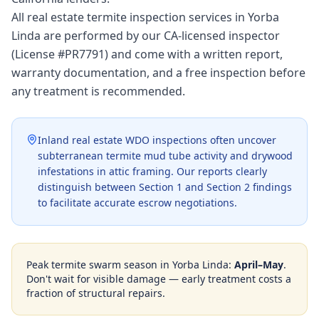
All real estate termite inspection services in Yorba
Linda are performed by our CA-licensed inspector
(License #PR7791) and come with a written report,
warranty documentation, and a free inspection before
any treatment is recommended.
Inland real estate WDO inspections often uncover
subterranean termite mud tube activity and drywood
infestations in attic framing. Our reports clearly
distinguish between Section 1 and Section 2 findings
to facilitate accurate escrow negotiations.
Peak termite swarm season in
Yorba Linda
:
April–May
.
Don't wait for visible damage — early treatment costs a
fraction of structural repairs.