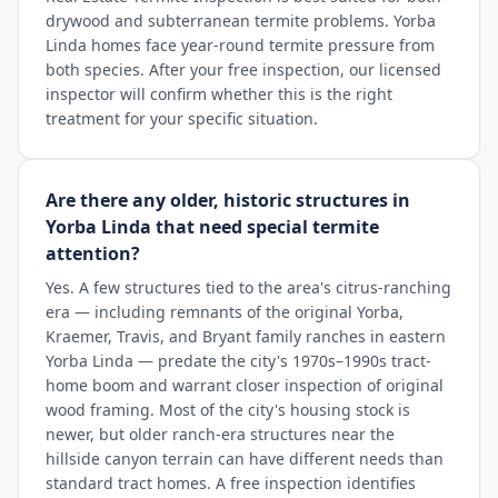
drywood and subterranean termite problems. Yorba
Linda homes face year-round termite pressure from
both species. After your free inspection, our licensed
inspector will confirm whether this is the right
treatment for your specific situation.
Are there any older, historic structures in
Yorba Linda that need special termite
attention?
Yes. A few structures tied to the area's citrus-ranching
era — including remnants of the original Yorba,
Kraemer, Travis, and Bryant family ranches in eastern
Yorba Linda — predate the city's 1970s–1990s tract-
home boom and warrant closer inspection of original
wood framing. Most of the city's housing stock is
newer, but older ranch-era structures near the
hillside canyon terrain can have different needs than
standard tract homes. A free inspection identifies