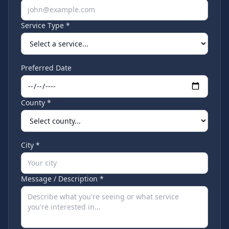
Service Type *
Preferred Date
County *
City *
Message / Description *