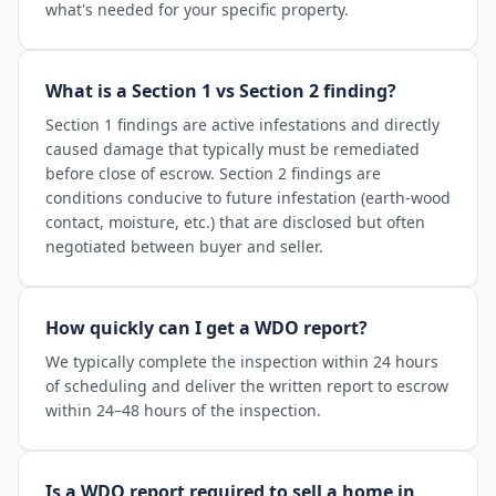
what's needed for your specific property.
What is a Section 1 vs Section 2 finding?
Section 1 findings are active infestations and directly
caused damage that typically must be remediated
before close of escrow. Section 2 findings are
conditions conducive to future infestation (earth-wood
contact, moisture, etc.) that are disclosed but often
negotiated between buyer and seller.
How quickly can I get a WDO report?
We typically complete the inspection within 24 hours
of scheduling and deliver the written report to escrow
within 24–48 hours of the inspection.
Is a WDO report required to sell a home in