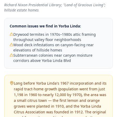
Richard Nixon Presidential Library; "Land of Gracious Living";
hillside estate homes
Common issues we find in
Yorba Linda
:
Drywood termites in 1970s–1980s attic framing
throughout valley floor neighborhoods
Wood deck infestations on canyon-facing rear
elevations of hillside homes
Subterranean colonies near canyon moisture
corridors above Yorba Linda Blvd
Long before Yorba Linda's 1967 incorporation and its
rapid tract-home growth (population went from just
1,198 in 1960 to nearly 12,000 by 1970), the area was
a small citrus town — the first lemon and orange
groves were planted in 1910, and the Yorba Linda
Citrus Association was founded in 1912. The original