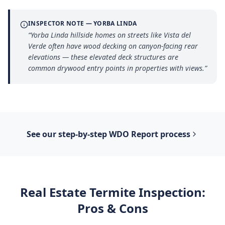
INSPECTOR NOTE —
YORBA LINDA
“
Yorba Linda hillside homes on streets like Vista del
Verde often have wood decking on canyon-facing rear
elevations — these elevated deck structures are
common drywood entry points in properties with views.
”
See our step-by-step
WDO Report
process
Real Estate Termite Inspection
:
Pros & Cons