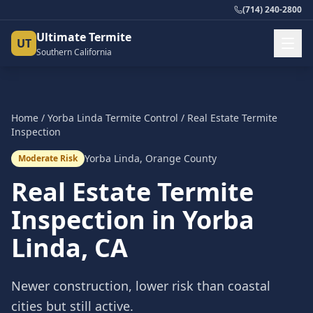
(714) 240-2800
Ultimate Termite
UT
Southern California
Home
/
Yorba Linda
Termite Control
/
Real Estate Termite
Inspection
Yorba Linda
,
Orange County
Moderate Risk
Real Estate Termite
Inspection
in
Yorba
Linda
, CA
Newer construction, lower risk than coastal
cities but still active.