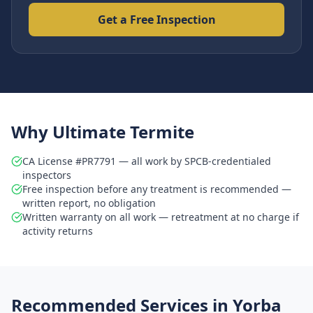
Get a Free Inspection
Why Ultimate Termite
CA License #PR7791 — all work by SPCB-credentialed
inspectors
Free inspection before any treatment is recommended —
written report, no obligation
Written warranty on all work — retreatment at no charge if
activity returns
Recommended Services in
Yorba