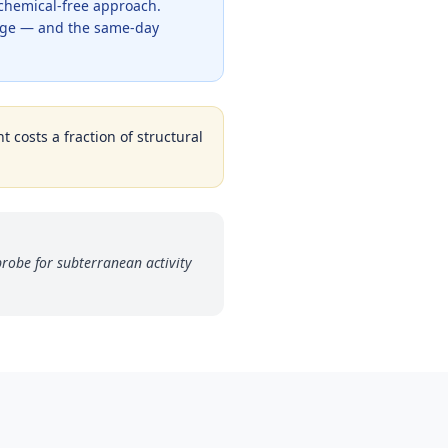
 chemical-free approach.
rage — and the same-day
t costs a fraction of structural
robe for subterranean activity