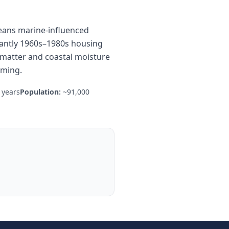
means marine-influenced
inantly 1960s–1980s housing
c matter and coastal moisture
aming.
 years
Population:
~91,000