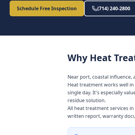
Schedule Free Inspection
(714) 240-2800
Why
Heat Tre
Near port, coastal influence, 
Heat treatment works well in 
single day. It's especially v
residue solution.
All heat treatment services 
written report, warranty doc