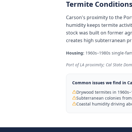
Termite Conditions
Carson's proximity to the Por
humidity keeps termite activ
stock was built on former agr
creates high subterranean pre
Housing:
1960s–1980s single-fami
Port of LA proximity; Cal State Dom
Common issues we find in
Ca
Drywood termites in 1960s–
Subterranean colonies from 
Coastal humidity driving ab