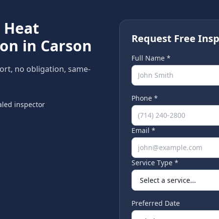
e
Heat
Request Free Insp
ion in
Carson
Full Name *
port, no obligation, same-
Phone *
led inspector
Email *
Service Type *
Preferred Date