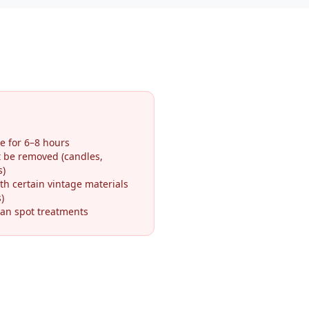
e for 6–8 hours
t be removed (candles,
s)
th certain vintage materials
)
an spot treatments