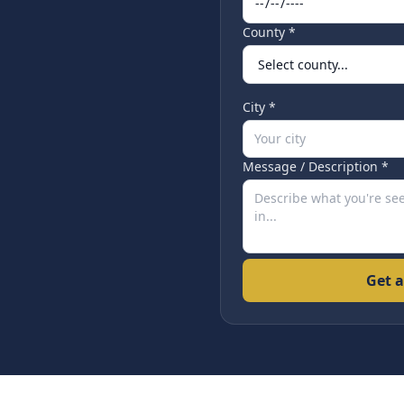
County *
City *
Message / Description *
Get a