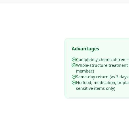
Advantages
Completely chemical-free —
Whole-structure treatment
members
Same-day return (vs 3 days
No food, medication, or pl
sensitive items only)