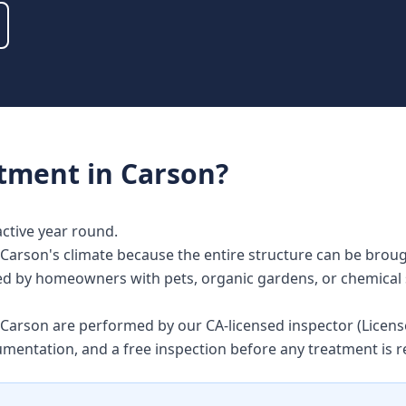
atment
in
Carson
?
active year round.
Carson's climate because the entire structure can be broug
alued by homeowners with pets, organic gardens, or chemical 
in Carson are performed by our CA-licensed inspector (Lice
umentation, and a free inspection before any treatment i