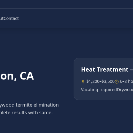
ut
Contact
Heat Treatment
—
son
, CA
$1,200–$3,500
6–8 ho
Vacating required
Drywood
wood termite elimination
plete results with same-