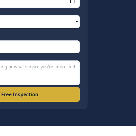
 Free Inspection