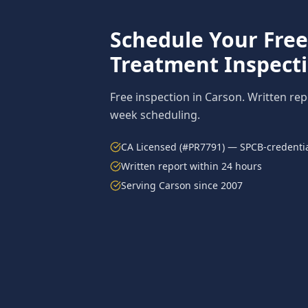
Schedule Your Fre
Treatment
Inspect
Free inspection in
Carson
. Written re
week scheduling.
CA Licensed (#PR7791) — SPCB-credentia
Written report within 24 hours
Serving
Carson
since 2007