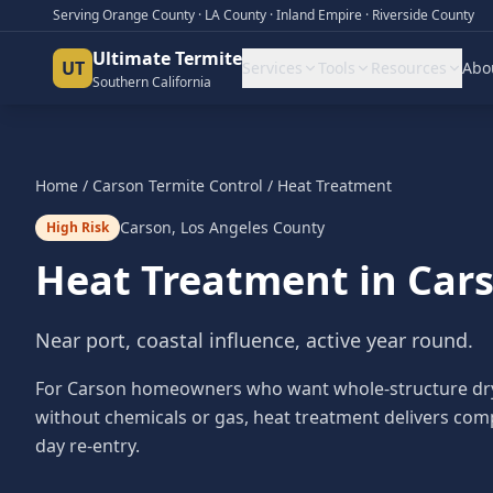
Serving Orange County · LA County · Inland Empire · Riverside County
Ultimate Termite
UT
Services
Tools
Resources
Abo
Southern California
Home
/
Carson
Termite Control
/
Heat Treatment
Carson
,
Los Angeles County
High Risk
Heat Treatment
in
Car
Near port, coastal influence, active year round.
For Carson homeowners who want whole-structure dry
without chemicals or gas, heat treatment delivers com
day re-entry.