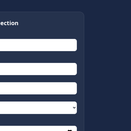
ection