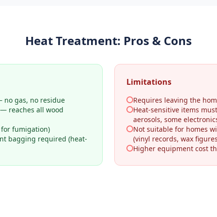
Heat Treatment
: Pros & Cons
Limitations
 no gas, no residue
Requires leaving the hom
 — reaches all wood
Heat-sensitive items mus
aerosols, some electronic
 for fumigation)
Not suitable for homes wi
ant bagging required (heat-
(vinyl records, wax figures
Higher equipment cost th