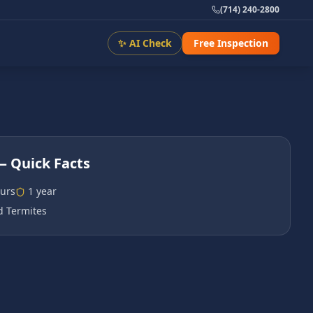
(714) 240-2800
✨ AI Check
Free Inspection
 Quick Facts
urs
1 year
 Termites