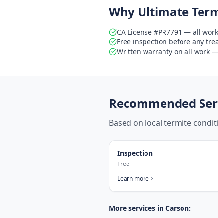
Why Ultimate Term
CA License #PR7791 — all work
Free inspection before any tr
Written warranty on all work — 
Recommended Serv
Based on local termite condi
Inspection
Free
Learn more
More services in
Carson
: