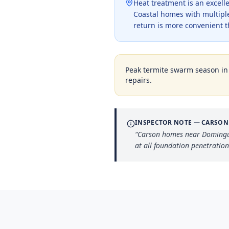
Heat treatment is an excell
Coastal homes with multipl
return is more convenient 
Peak termite swarm season i
repairs.
INSPECTOR NOTE —
CARSON
“
Carson homes near Dominguez
at all foundation penetration