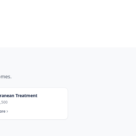
mes.
ranean Treatment
,500
ore