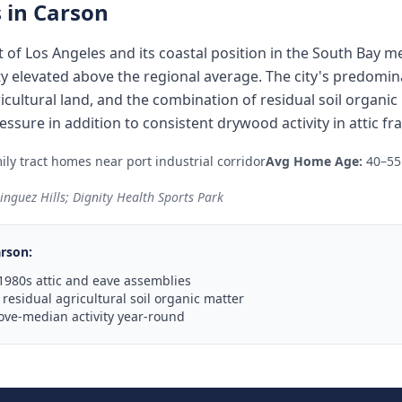
 in
Carson
t of Los Angeles and its coastal position in the South Bay 
ity elevated above the regional average. The city's predom
icultural land, and the combination of residual soil organi
ssure in addition to consistent drywood activity in attic fr
ly tract homes near port industrial corridor
Avg Home Age:
40–55
inguez Hills; Dignity Health Sports Park
rson
:
1980s attic and eave assemblies
residual agricultural soil organic matter
ove-median activity year-round