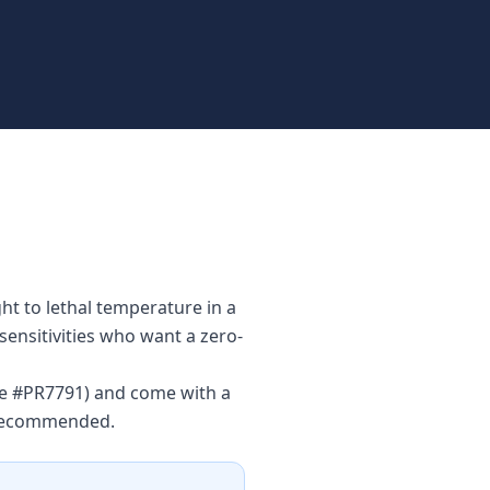
ht to lethal temperature in a
sensitivities who want a zero-
nse #PR7791) and come with a
s recommended.