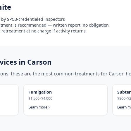
ite
 by SPCB-credentialed inspectors
eatment is recommended — written report, no obligation
retreatment at no charge if activity returns
ices in
Carson
tions, these are the most common treatments for
Carson
ho
Fumigation
Subter
$1,500–$4,000
$800–$2
Learn more
Learn m