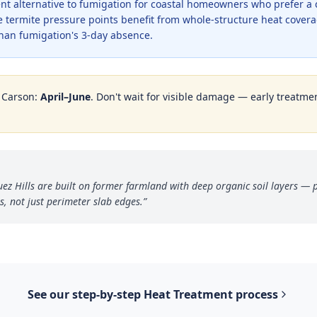
ent alternative to fumigation for coastal homeowners who prefer a
e termite pressure points benefit from whole-structure heat cove
than fumigation's 3-day absence.
n
Carson
:
April–June
. Don't wait for visible damage — early treatmen
 Hills are built on former farmland with deep organic soil layers — p
s, not just perimeter slab edges.
”
See our step-by-step
Heat Treatment
process