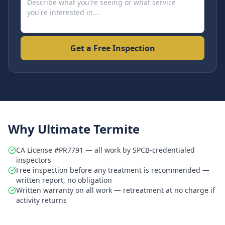
Get a Free Inspection
Why Ultimate Termite
CA License #PR7791 — all work by SPCB-credentialed
inspectors
Free inspection before any treatment is recommended —
written report, no obligation
Written warranty on all work — retreatment at no charge if
activity returns