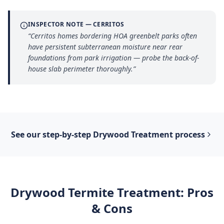
INSPECTOR NOTE —
CERRITOS
“
Cerritos homes bordering HOA greenbelt parks often
have persistent subterranean moisture near rear
foundations from park irrigation — probe the back-of-
house slab perimeter thoroughly.
”
See our step-by-step
Drywood Treatment
process
Drywood Termite Treatment
: Pros
& Cons