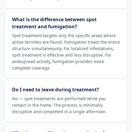
What is the difference between spot
treatment and fumigation?
Spot treatment targets only the specific areas where
active termites are found. Fumigation treats the entire
structure simultaneously. For localized infestations,
spot treatment is effective and less disruptive. For
widespread activity, fumigation provides more
complete coverage.
Do I need to leave during treatment?
No — spot treatments are performed while you
remain in the home. The process is minimally
disruptive and completed in a single afternoon.