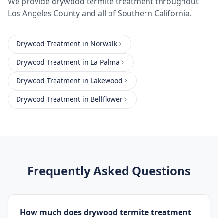
We provide
drywood termite treatment
throughout
Los Angeles County
and all of Southern California.
Drywood Treatment
in
Norwalk
Drywood Treatment
in
La Palma
Drywood Treatment
in
Lakewood
Drywood Treatment
in
Bellflower
Frequently Asked Questions
How much does drywood termite treatment