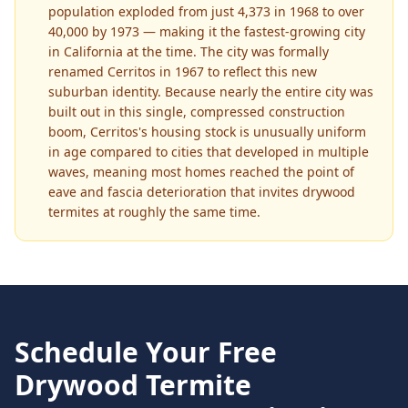
population exploded from just 4,373 in 1968 to over
40,000 by 1973 — making it the fastest-growing city
in California at the time. The city was formally
renamed Cerritos in 1967 to reflect this new
suburban identity. Because nearly the entire city was
built out in this single, compressed construction
boom, Cerritos's housing stock is unusually uniform
in age compared to cities that developed in multiple
waves, meaning most homes reached the point of
eave and fascia deterioration that invites drywood
termites at roughly the same time.
Schedule Your Free
Drywood Termite