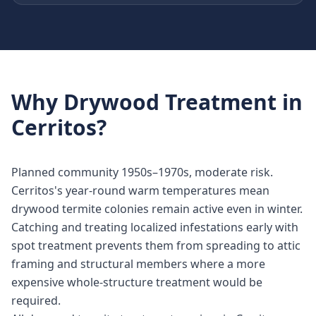
Why
Drywood Treatment
in
Cerritos
?
Planned community 1950s–1970s, moderate risk.
Cerritos's year-round warm temperatures mean
drywood termite colonies remain active even in winter.
Catching and treating localized infestations early with
spot treatment prevents them from spreading to attic
framing and structural members where a more
expensive whole-structure treatment would be
required.