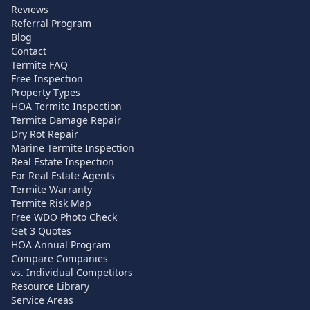
Reviews
Referral Program
Blog
Contact
Termite FAQ
Free Inspection
Property Types
HOA Termite Inspection
Termite Damage Repair
Dry Rot Repair
Marine Termite Inspection
Real Estate Inspection
For Real Estate Agents
Termite Warranty
Termite Risk Map
Free WDO Photo Check
Get 3 Quotes
HOA Annual Program
Compare Companies
vs. Individual Competitors
Resource Library
Service Areas