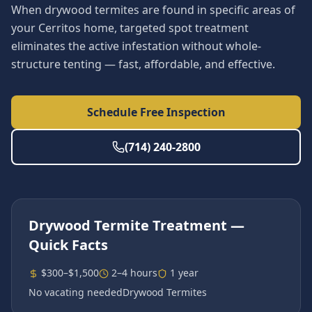
When drywood termites are found in specific areas of
your Cerritos home, targeted spot treatment
eliminates the active infestation without whole-
structure tenting — fast, affordable, and effective.
Schedule Free Inspection
(714) 240-2800
Drywood Termite Treatment
—
Quick Facts
$300–$1,500
2–4 hours
1 year
No vacating needed
Drywood Termites