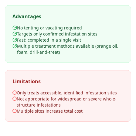
Advantages
No tenting or vacating required
Targets only confirmed infestation sites
Fast: completed in a single visit
Multiple treatment methods available (orange oil,
foam, drill-and-treat)
Limitations
Only treats accessible, identified infestation sites
Not appropriate for widespread or severe whole-
structure infestations
Multiple sites increase total cost