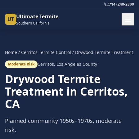
(714) 240-2800
Ultimate Termite
UT
Southern California
Home
/
Cerritos
Termite Control
/
Drywood Termite Treatment
Cerritos
,
Los Angeles County
Moderate Risk
Drywood Termite
Treatment
in
Cerritos
,
CA
Planned community 1950s–1970s, moderate
risk.