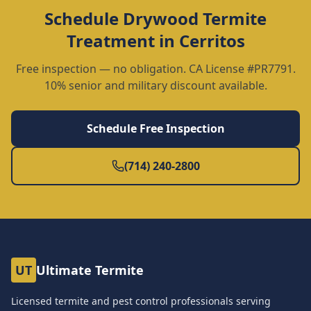
Schedule
Drywood Termite
Treatment
in
Cerritos
Free inspection — no obligation. CA License #PR7791.
10% senior and military discount available.
Schedule Free Inspection
(714) 240-2800
UT
Ultimate Termite
Licensed termite and pest control professionals serving