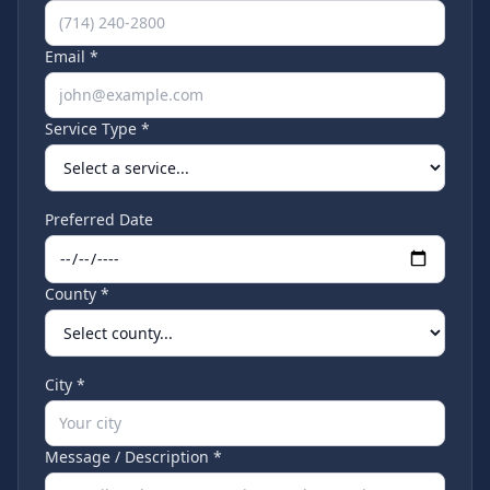
Email *
Service Type *
Preferred Date
County *
City *
Message / Description *