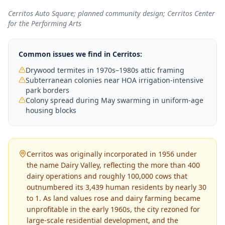
Cerritos Auto Square; planned community design; Cerritos Center
for the Performing Arts
Common issues we find in
Cerritos
:
Drywood termites in 1970s–1980s attic framing
Subterranean colonies near HOA irrigation-intensive
park borders
Colony spread during May swarming in uniform-age
housing blocks
Cerritos was originally incorporated in 1956 under
the name Dairy Valley, reflecting the more than 400
dairy operations and roughly 100,000 cows that
outnumbered its 3,439 human residents by nearly 30
to 1. As land values rose and dairy farming became
unprofitable in the early 1960s, the city rezoned for
large-scale residential development, and the