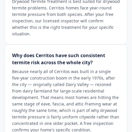
Drywood Termite Treatment is best suited for drywood
termite problems. Cerritos homes face year-round
termite pressure from both species. After your free
inspection, our licensed inspector will confirm
whether this is the right treatment for your specific
situation.
Why does Cerritos have such consistent
termite risk across the whole city?
Because nearly all of Cerritos was built in a single
five-year construction boom in the early 1970s, after
the city — originally called Dairy Valley — rezoned
from dairy farmland for large-scale residential
development. That means most homes are hitting the
same stage of eave, fascia, and attic-framing wear at
roughly the same time, which is part of why drywood
termite pressure is fairly uniform citywide rather than
concentrated in one older pocket. A free inspection
confirms your home's specific condition.