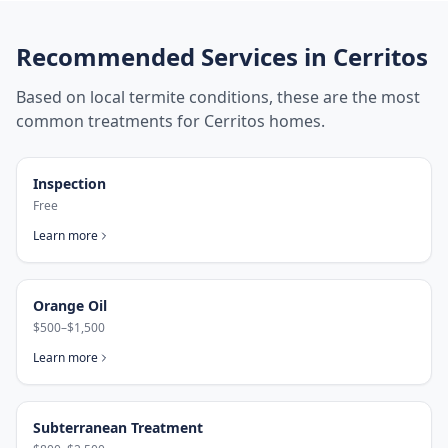
Recommended Services in
Cerritos
Based on local termite conditions, these are the most
common treatments for
Cerritos
homes.
Inspection
Free
Learn more
Orange Oil
$500–$1,500
Learn more
Subterranean Treatment