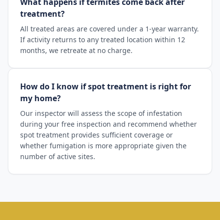
What happens if termites come back after
treatment?
All treated areas are covered under a 1-year warranty.
If activity returns to any treated location within 12
months, we retreate at no charge.
How do I know if spot treatment is right for
my home?
Our inspector will assess the scope of infestation
during your free inspection and recommend whether
spot treatment provides sufficient coverage or
whether fumigation is more appropriate given the
number of active sites.