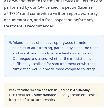
All drywood termite treatment services in Cerritos are
performed by our CA-licensed inspector (License
#PR7791) and come with a written report, warranty
documentation, and a free inspection before any
treatment is recommended.
Inland homes often develop drywood termite
colonies in attic framing, particularly along the ridge
and in gable-end walls where heat concentrates.
Our inspectors assess whether the infestation is
sufficiently localized for spot treatment or whether
fumigation would provide more complete coverage.
Peak termite swarm season in
Cerritos
:
April–May
.
Don't wait for visible damage — early treatment costs a
fraction of structural repairs.