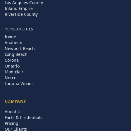
Los Angeles County
Inland Empire
Riverside County
POPULAR CITIES
Irvine
Anaheim
Newport Beach
Long Beach
Corona
Ontario
Montclair
Norco
Laguna Woods
COMPANY
About Us
Facts & Credentials
Pricing
Our Clients