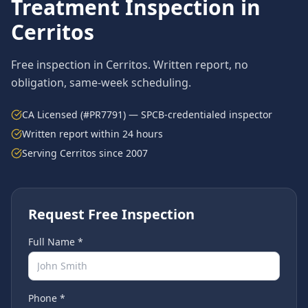
Treatment
Inspection in
Cerritos
Free inspection in
Cerritos
. Written report, no
obligation, same-week scheduling.
CA Licensed (#PR7791) — SPCB-credentialed inspector
Written report within 24 hours
Serving
Cerritos
since 2007
Request Free Inspection
Full Name *
Phone *