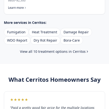
$800–$2,500
Learn more
More services in
Cerritos
:
Fumigation
Heat Treatment
Damage Repair
WDO Report
Dry Rot Repair
Bora-Care
View all 10 treatment options in
Cerritos
What
Cerritos
Homeowners Say
★
★
★
★
★
“
Paid a pretty good fair price for the multiple locations