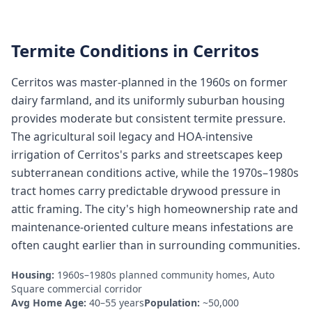
Termite Conditions in
Cerritos
Cerritos was master-planned in the 1960s on former
dairy farmland, and its uniformly suburban housing
provides moderate but consistent termite pressure.
The agricultural soil legacy and HOA-intensive
irrigation of Cerritos's parks and streetscapes keep
subterranean conditions active, while the 1970s–1980s
tract homes carry predictable drywood pressure in
attic framing. The city's high homeownership rate and
maintenance-oriented culture means infestations are
often caught earlier than in surrounding communities.
Housing:
1960s–1980s planned community homes, Auto
Square commercial corridor
Avg Home Age:
40–55 years
Population:
~50,000