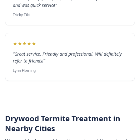
and was quick service
”
Tricky Tiki
★
★
★
★
★
“
Great service. Friendly and professional. Will definitely
refer to friends!
”
Lynn Fleming
Drywood Termite Treatment
in
Nearby Cities