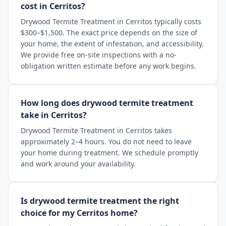
cost in Cerritos?
Drywood Termite Treatment in Cerritos typically costs
$300–$1,500. The exact price depends on the size of
your home, the extent of infestation, and accessibility.
We provide free on-site inspections with a no-
obligation written estimate before any work begins.
How long does drywood termite treatment
take in Cerritos?
Drywood Termite Treatment in Cerritos takes
approximately 2–4 hours. You do not need to leave
your home during treatment. We schedule promptly
and work around your availability.
Is drywood termite treatment the right
choice for my Cerritos home?