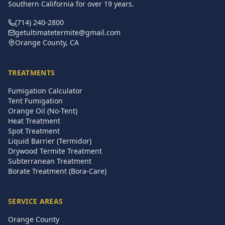
Southern California for over
19
years.
(714) 240-2800
getultimatetermite@gmail.com
Orange County, CA
TREATMENTS
Fumigation Calculator
Tent Fumigation
Orange Oil (No-Tent)
Heat Treatment
Spot Treatment
Liquid Barrier (Termidor)
Drywood Termite Treatment
Subterranean Treatment
Borate Treatment (Bora-Care)
SERVICE AREAS
Orange County