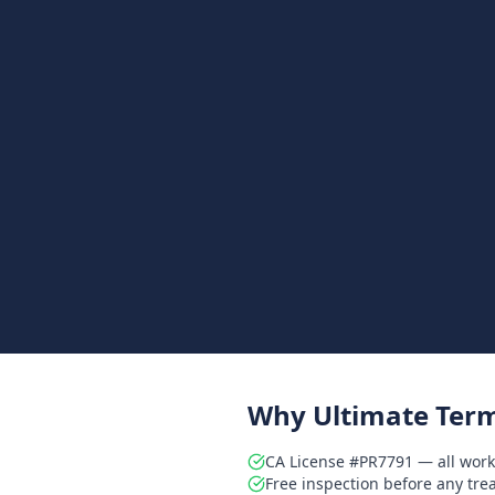
Why Ultimate Term
CA License #PR7791 — all work
Free inspection before any tr