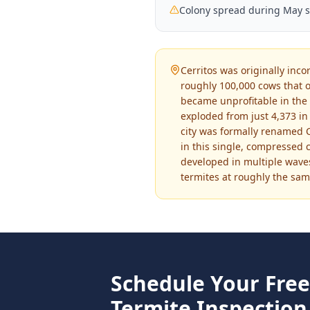
Colony spread during May 
Cerritos was originally inc
roughly 100,000 cows that o
became unprofitable in the 
exploded from just 4,373 in 
city was formally renamed Ce
in this single, compressed 
developed in multiple wave
termites at roughly the sam
Schedule Your Fre
Termite Inspection