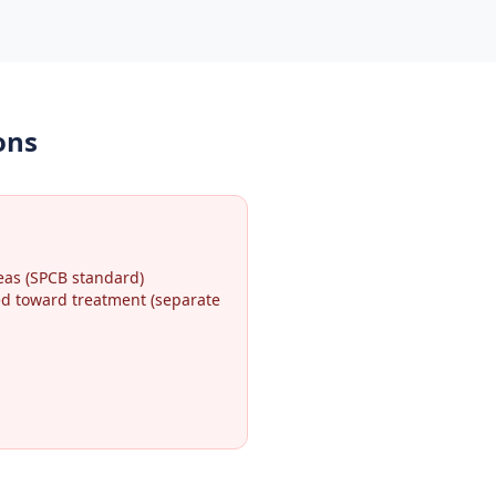
ons
eas (SPCB standard)
ted toward treatment (separate