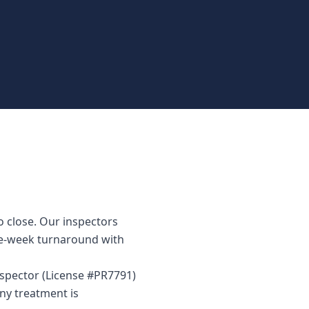
o close. Our inspectors
me-week turnaround with
inspector (License #PR7791)
ny treatment is