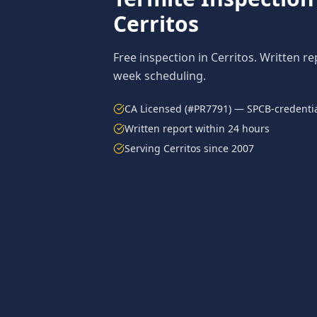
Cerritos
Free inspection in
Cerritos
. Written re
week scheduling.
CA Licensed (#PR7791) — SPCB-credentia
Written report within 24 hours
Serving
Cerritos
since 2007