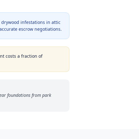
drywood infestations in attic
 accurate escrow negotiations.
t costs a fraction of
ear foundations from park