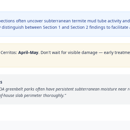
ections often uncover subterranean termite mud tube activity and 
 distinguish between Section 1 and Section 2 findings to facilitate
n
Cerritos
:
April–May
. Don't wait for visible damage — early treatmen
OS
A greenbelt parks often have persistent subterranean moisture near r
of-house slab perimeter thoroughly.
”