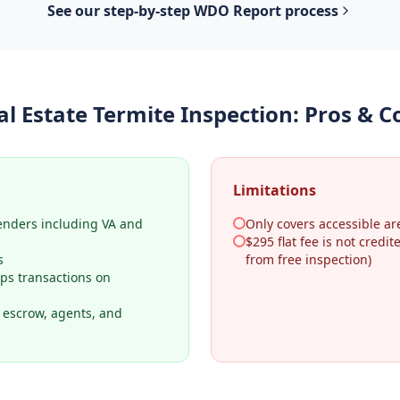
See our step-by-step
WDO Report
process
al Estate Termite Inspection
: Pros & C
Limitations
lenders including VA and
Only covers accessible ar
$295 flat fee is not credi
s
from free inspection)
ps transactions on
o escrow, agents, and