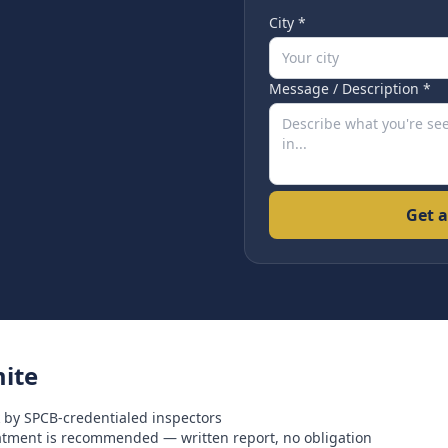
City *
Message / Description *
Get a
ite
 by SPCB-credentialed inspectors
eatment is recommended — written report, no obligation