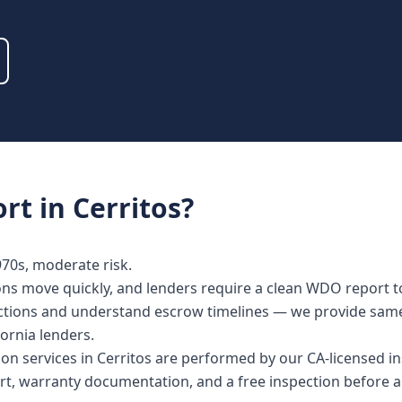
rt
in
Cerritos
?
0s, moderate risk.
ions move quickly, and lenders require a clean WDO report t
spections and understand escrow timelines — we provide sa
fornia lenders.
ction services in Cerritos are performed by our CA-licensed 
rt, warranty documentation, and a free inspection before a