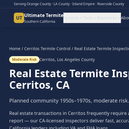
Serving Orange County · LA County · Inland Empire · Riverside County
Ultimate Termite
UT
Services
Tools
Resources
Abo
Southern California
Home
/
Cerritos
Termite Control
/
Real Estate Termite Inspect
Cerritos
,
Los Angeles County
Moderate Risk
Real Estate Termite In
Cerritos
, CA
Planned community 1950s–1970s, moderate risk
Real estate transactions in Cerritos frequently require
report — our CA-licensed inspectors deliver fast, accur
California lenders including VA and FHA loans.