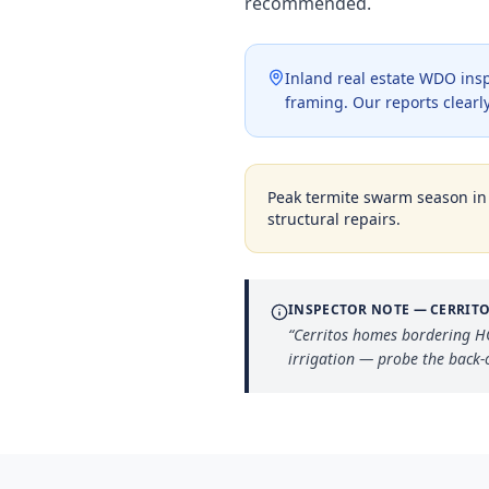
recommended.
Inland real estate WDO insp
framing. Our reports clearly
Peak termite swarm season i
structural repairs.
INSPECTOR NOTE —
CERRIT
“
Cerritos homes bordering HO
irrigation — probe the back-