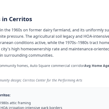
 in
Cerritos
in the 1960s on former dairy farmland, and its uniformly 
te pressure. The agricultural soil legacy and HOA-intensive 
ranean conditions active, while the 1970s–1980s tract hom
he city's high homeownership rate and maintenance-oriented
n in surrounding communities.
ommunity homes, Auto Square commercial corridor
Avg Home Age
unity design; Cerritos Center for the Performing Arts
rritos
:
1980s attic framing
HOA irrigation-intensive park borders