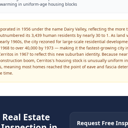
swarming in uniform-age housing blocks
orporated in 1956 under the name Dairy Valley, reflecting the more
utnumbered its 3,439 human residents by nearly 30 to 1. As land 
early 1960s, the city rezoned for large-scale residential developm
1968 to over 40,000 by 1973 — making it the fastest-growing city in
rritos in 1967 to reflect this new suburban identity. Because nearly
construction boom, Cerritos's housing stock is unusually uniform in
s, meaning most homes reached the point of eave and fascia deteri
e time.
e
Real Estate
Request Free Insp
Inspection in