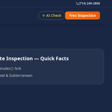
(714) 240-2800
✨ AI Check
Free Inspection
te Inspection
— Quick Facts
inutes
N/A
od & Subterranean